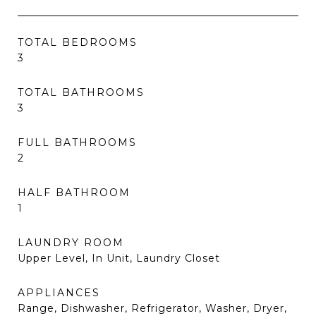
TOTAL BEDROOMS
3
TOTAL BATHROOMS
3
FULL BATHROOMS
2
HALF BATHROOM
1
LAUNDRY ROOM
Upper Level, In Unit, Laundry Closet
APPLIANCES
Range, Dishwasher, Refrigerator, Washer, Dryer,