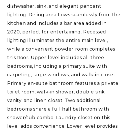
dishwasher, sink, and elegant pendant
lighting. Dining area flows seamlessly from the
kitchen and includes a bar area added in
2020, perfect for entertaining. Recessed
lighting illuminates the entire main level,
while a convenient powder room completes
this floor. Upper level includes all three
bedrooms, including a primary suite with
carpeting, large windows, and walk-in closet.
Primary en-suite bathroom features a private
toilet room, walk-in shower, double sink
vanity, and linen closet. Two additional
bedrooms share a full hall bathroom with
shower/tub combo. Laundry closet on this
level adds convenience. Lower level provides