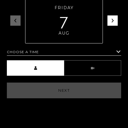
FRIDAY
7
AUG
CHOOSE A TIME
Meeting Type
NEXT