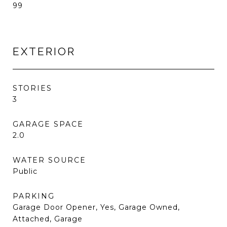
99
EXTERIOR
STORIES
3
GARAGE SPACE
2.0
WATER SOURCE
Public
PARKING
Garage Door Opener, Yes, Garage Owned,
Attached, Garage