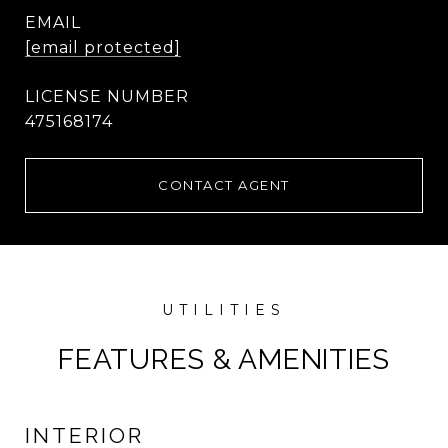
EMAIL
[email protected]
475168174
CONTACT AGENT
FEATURES & AMENITIES
INTERIOR