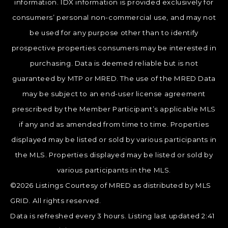
information. IDX information is provided exclusively for
consumers’ personal non-commercial use, and may not
be used for any purpose other than to identify
prospective properties consumers may be interested in
purchasing. Data is deemed reliable but is not
guaranteed by MTP or MRED. The use of the MRED Data
may be subject to an end-user license agreement
prescribed by the Member Participant’s applicable MLS
if any and as amended from time to time. Properties
displayed may be listed or sold by various participants in
the MLS. Properties displayed may be listed or sold by
various participants in the MLS.
©2026 Listings Courtesy of MRED as distributed by MLS
GRID. All rights reserved.
Data is refreshed every 3 hours. Listing last updated 2:41