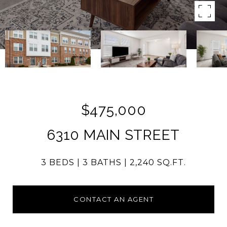
$475,000
6310 MAIN STREET
3 BEDS
3 BATHS
2,240 SQ.FT.
CONTACT AN AGENT