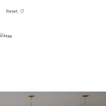
Reset