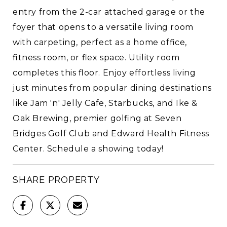
entry from the 2-car attached garage or the
foyer that opens to a versatile living room
with carpeting, perfect as a home office,
fitness room, or flex space. Utility room
completes this floor. Enjoy effortless living
just minutes from popular dining destinations
like Jam 'n' Jelly Cafe, Starbucks, and Ike &
Oak Brewing, premier golfing at Seven
Bridges Golf Club and Edward Health Fitness
Center. Schedule a showing today!
SHARE PROPERTY