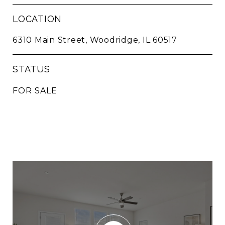
LOCATION
6310 Main Street, Woodridge, IL 60517
STATUS
FOR SALE