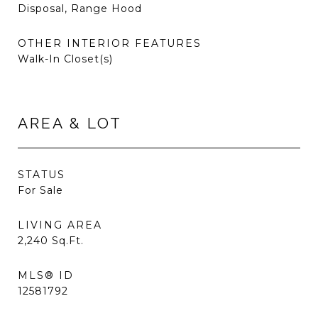
Disposal, Range Hood
OTHER INTERIOR FEATURES
Walk-In Closet(s)
AREA & LOT
STATUS
For Sale
LIVING AREA
2,240
Sq.Ft.
MLS® ID
12581792