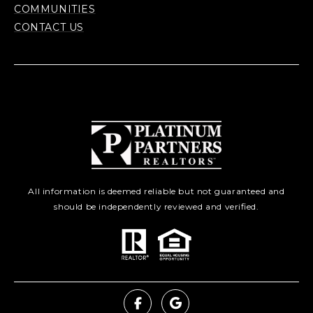
COMMUNITIES
CONTACT US
All information is deemed reliable but not guaranteed and
should be independently reviewed and verified.