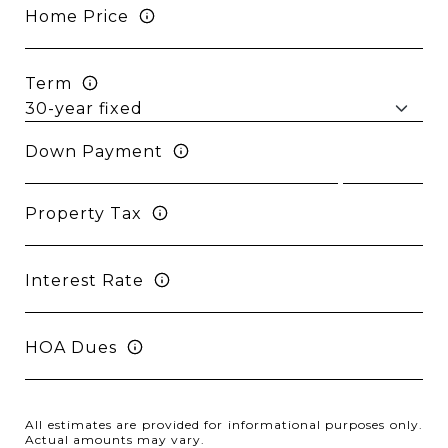
Home Price
Term
Down Payment
Property Tax
Interest Rate
HOA Dues
All estimates are provided for informational purposes only.
Actual amounts may vary.