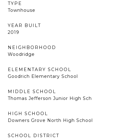
TYPE
Townhouse
YEAR BUILT
2019
NEIGHBORHOOD
Woodridge
ELEMENTARY SCHOOL
Goodrich Elementary School
MIDDLE SCHOOL
Thomas Jefferson Junior High Sch
HIGH SCHOOL
Downers Grove North High School
SCHOOL DISTRICT