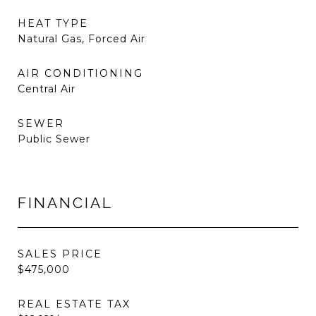
HEAT TYPE
Natural Gas, Forced Air
AIR CONDITIONING
Central Air
SEWER
Public Sewer
FINANCIAL
SALES PRICE
$475,000
REAL ESTATE TAX