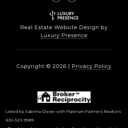
Real Estate Website Design by
Luxury Presence
Copyright ©
2026
|
Privacy Policy
Listed by Sabrina Glover with Platinum Partners Realtors
630-523-9989