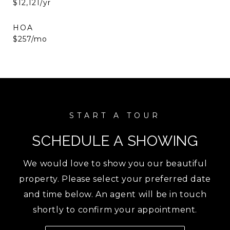
$12,121/yr
HOA
$257/mo
SCHEDULE A SHOWING
We would love to show you our beautiful
property. Please select your preferred date
and time below. An agent will be in touch
shortly to confirm your appointment.