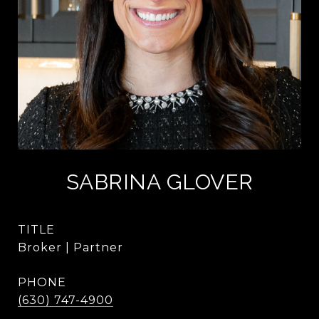
SABRINA GLOVER
TITLE
Broker | Partner
PHONE
(630) 747-4900