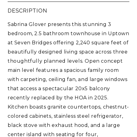
DESCRIPTION
Sabrina Glover presents this stunning 3
bedroom, 2.5 bathroom townhouse in Uptown
at Seven Bridges offering 2,240 square feet of
beautifully designed living space across three
thoughtfully planned levels. Open concept
main level features a spacious family room
with carpeting, ceiling fan, and large windows
that access a spectacular 20x5 balcony
recently replaced by the HOA in 2025.
Kitchen boasts granite countertops, chestnut-
colored cabinets, stainless steel refrigerator,
black stove with exhaust hood, and a large
center island with seating for four,