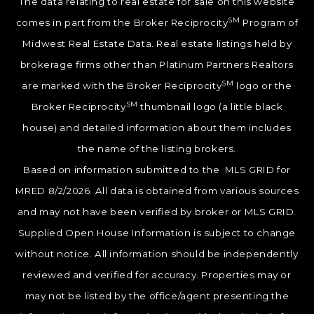
The data relating to real estate for sale on this website
SM
comes in part from the Broker Reciprocity
Program of
Midwest Real Estate Data. Real estate listings held by
brokerage firms other than Platinum Partners Realtors
SM
are marked with the Broker Reciprocity
logo or the
SM
Broker Reciprocity
thumbnail logo (a little black
house) and detailed information about them includes
the name of the listing brokers.
Based on information submitted to the MLS GRID for
MRED 8/2/2026. All data is obtained from various sources
and may not have been verified by broker or MLS GRID.
Supplied Open House Information is subject to change
without notice. All information should be independently
reviewed and verified for accuracy. Properties may or
may not be listed by the office/agent presenting the