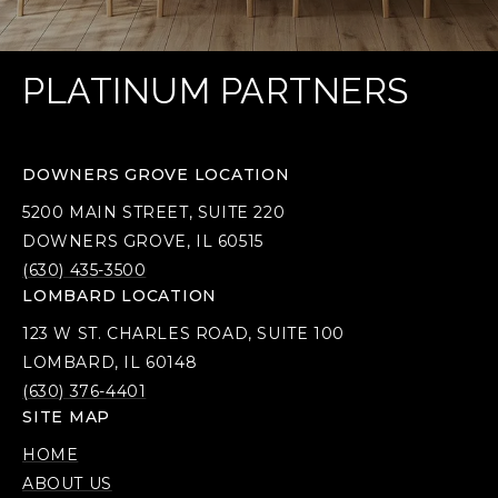
PLATINUM PARTNERS
DOWNERS GROVE LOCATION
5200 MAIN STREET, SUITE 220
DOWNERS GROVE, IL 60515
(630) 435-3500
LOMBARD LOCATION
123 W ST. CHARLES ROAD, SUITE 100
LOMBARD, IL 60148
(630) 376-4401
SITE MAP
HOME
ABOUT US