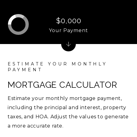
$0,000
Your Payment
MORTGAGE CALCULATOR
Estimate your monthly mortgage payment,
including the principal and interest, property
taxes, and HOA. Adjust the values to generate
a more accurate rate.