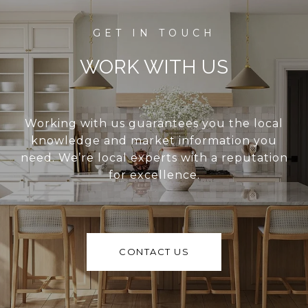
WORK WITH US
Working with us guarantees you the local
knowledge and market information you
need. We’re local experts with a reputation
for excellence.
CONTACT US