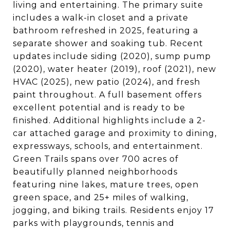
living and entertaining. The primary suite
includes a walk-in closet and a private
bathroom refreshed in 2025, featuring a
separate shower and soaking tub. Recent
updates include siding (2020), sump pump
(2020), water heater (2019), roof (2021), new
HVAC (2025), new patio (2024), and fresh
paint throughout. A full basement offers
excellent potential and is ready to be
finished. Additional highlights include a 2-
car attached garage and proximity to dining,
expressways, schools, and entertainment.
Green Trails spans over 700 acres of
beautifully planned neighborhoods
featuring nine lakes, mature trees, open
green space, and 25+ miles of walking,
jogging, and biking trails. Residents enjoy 17
parks with playgrounds, tennis and