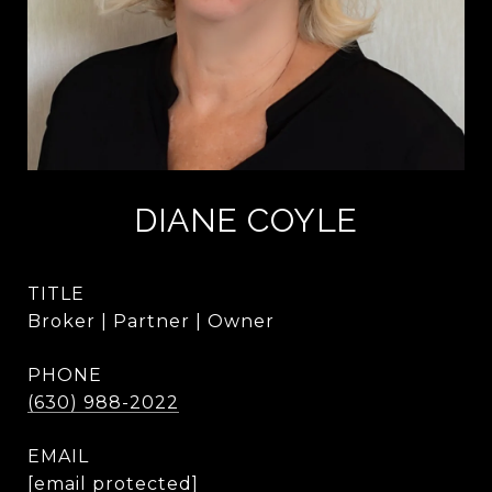
DIANE COYLE
TITLE
Broker | Partner | Owner
PHONE
(630) 988-2022
EMAIL
[email protected]