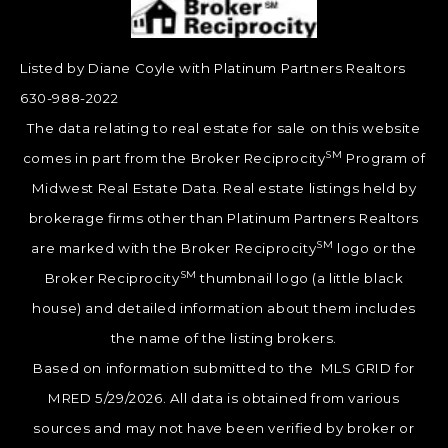
Listed by Diane Coyle with Platinum Partners Realtors
630-988-2022
The data relating to real estate for sale on this website
SM
comes in part from the Broker Reciprocity
Program of
Midwest Real Estate Data. Real estate listings held by
brokerage firms other than Platinum Partners Realtors
SM
are marked with the Broker Reciprocity
logo or the
SM
Broker Reciprocity
thumbnail logo (a little black
house) and detailed information about them includes
the name of the listing brokers.
Based on information submitted to the MLS GRID for
MRED 5/29/2026. All data is obtained from various
sources and may not have been verified by broker or