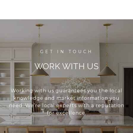
WORK WITH US
Working with us guarantees you the local
knowledge and market information you
need. We’re local experts with a reputation
for excellence.