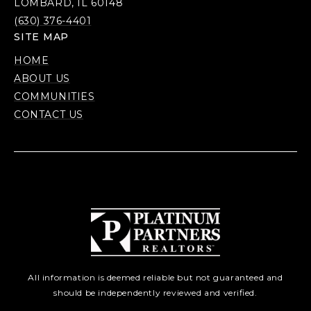
LOMBARD, IL 60148
(630) 376-4401
SITE MAP
HOME
ABOUT US
COMMUNITIES
CONTACT US
All information is deemed reliable but not guaranteed and
should be independently reviewed and verified.