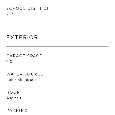
SCHOOL DISTRICT
203
EXTERIOR
GARAGE SPACE
2.0
WATER SOURCE
Lake Michigan
ROOF
Asphalt
PARKING