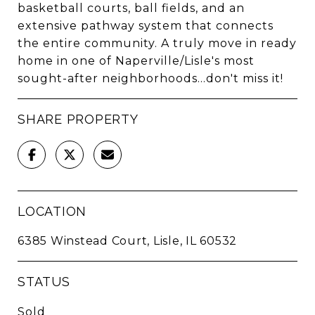
basketball courts, ball fields, and an
extensive pathway system that connects
the entire community. A truly move in ready
home in one of Naperville/Lisle's most
sought-after neighborhoods...don't miss it!
SHARE PROPERTY
LOCATION
6385 Winstead Court, Lisle, IL 60532
STATUS
Sold