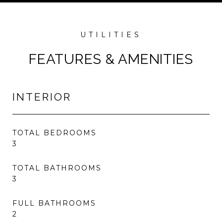
FEATURES & AMENITIES
INTERIOR
TOTAL BEDROOMS
3
TOTAL BATHROOMS
3
FULL BATHROOMS
2