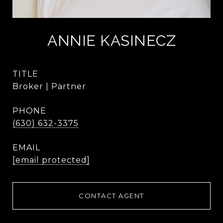
ANNIE KASINECZ
TITLE
Broker | Partner
PHONE
(630) 632-3375
EMAIL
[email protected]
CONTACT AGENT