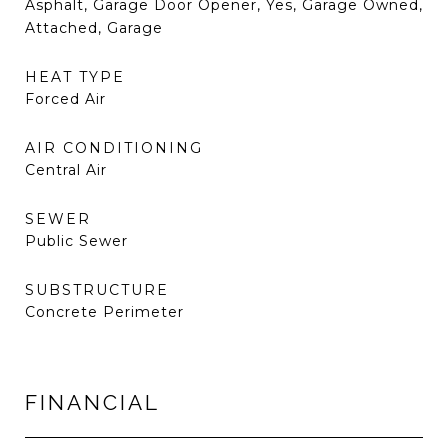
Asphalt, Garage Door Opener, Yes, Garage Owned,
Attached, Garage
HEAT TYPE
Forced Air
AIR CONDITIONING
Central Air
SEWER
Public Sewer
SUBSTRUCTURE
Concrete Perimeter
FINANCIAL