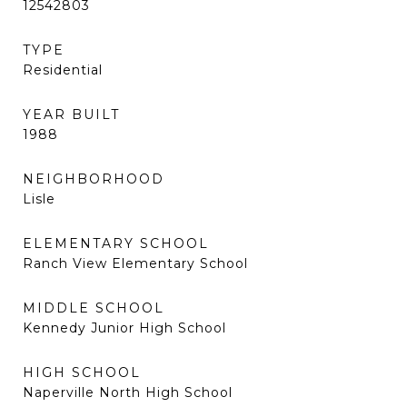
12542803
TYPE
Residential
YEAR BUILT
1988
NEIGHBORHOOD
Lisle
ELEMENTARY SCHOOL
Ranch View Elementary School
MIDDLE SCHOOL
Kennedy Junior High School
HIGH SCHOOL
Naperville North High School