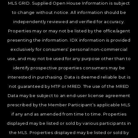
MLS GRID. Supplied Open House Information is subject
to change without notice. All information should be
independently reviewed and verified for accuracy.
Properties may or may not be listed by the office/agent
presenting the information. IDX information is provided
exclusively for consumers’ personal non-commercial
use, and may not be used for any purpose other than to
identify prospective properties consumers may be
interested in purchasing. Data is deemed reliable but is
not guaranteed by MTP or MRED. The use of the MRED
Data may be subject to an end-user license agreement
prescribed by the Member Participant’s applicable MLS
if any and as amended from time to time. Properties
displayed may be listed or sold by various participants in
the MLS. Properties displayed may be listed or sold by