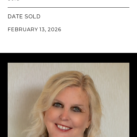
DATE SOLD
FEBRUARY 13, 2026