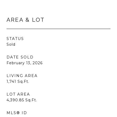
AREA & LOT
STATUS
Sold
DATE SOLD
February 13, 2026
LIVING AREA
1,741
Sq.Ft.
LOT AREA
4,390.85
Sq.Ft.
MLS® ID