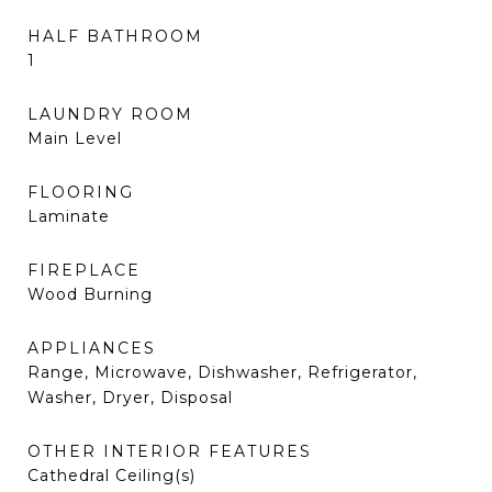
HALF BATHROOM
1
LAUNDRY ROOM
Main Level
FLOORING
Laminate
FIREPLACE
Wood Burning
APPLIANCES
Range, Microwave, Dishwasher, Refrigerator,
Washer, Dryer, Disposal
OTHER INTERIOR FEATURES
Cathedral Ceiling(s)