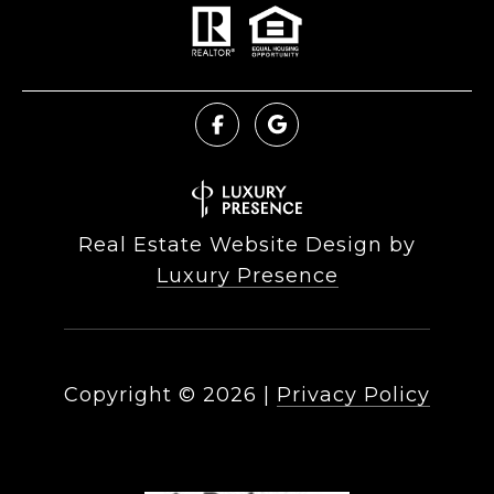
Real Estate Website Design by
Luxury Presence
Copyright ©
2026
|
Privacy Policy