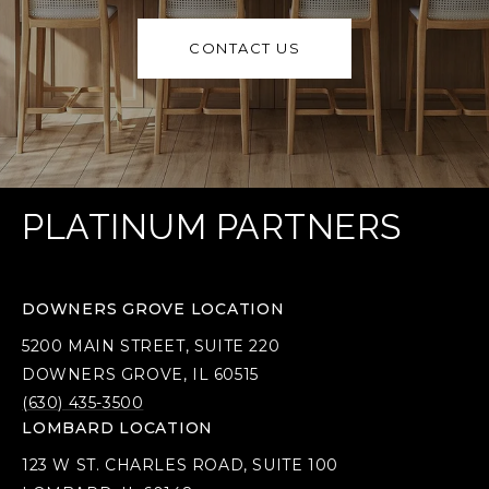
CONTACT US
PLATINUM PARTNERS
DOWNERS GROVE LOCATION
5200 MAIN STREET, SUITE 220
DOWNERS GROVE, IL 60515
(630) 435-3500
LOMBARD LOCATION
123 W ST. CHARLES ROAD, SUITE 100