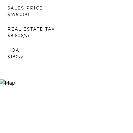
SALES PRICE
$475,000
REAL ESTATE TAX
$8,606/yr
HOA
$180/yr