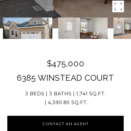
$475,000
6385 WINSTEAD COURT
3 BEDS
3 BATHS
1,741 SQ.FT.
4,390.85 SQ.FT.
CONTACT AN AGENT