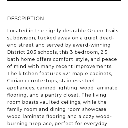
DESCRIPTION
Located in the highly desirable Green Trails
subdivision, tucked away on a quiet dead-
end street and served by award-winning
District 203 schools, this 3 bedroom, 2.5
bath home offers comfort, style, and peace
of mind with many recent improvements.
The kitchen features 42" maple cabinets,
Corian countertops, stainless steel
appliances, canned lighting, wood laminate
flooring, and a pantry closet. The living
room boasts vaulted ceilings, while the
family room and dining room showcase
wood laminate flooring and a cozy wood-
burning fireplace, perfect for everyday