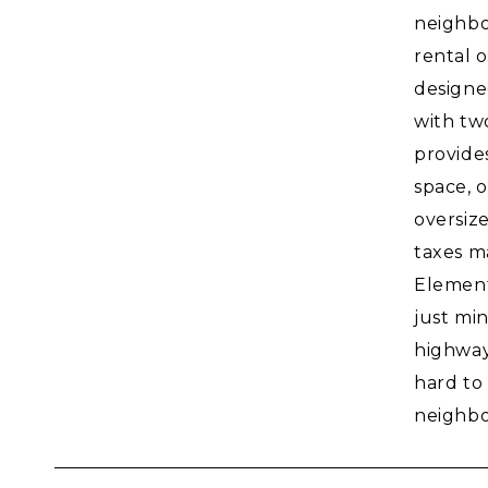
neighbo
rental o
designe
with tw
provide
space, 
oversize
taxes m
Element
just mi
highways
hard to
neighbo