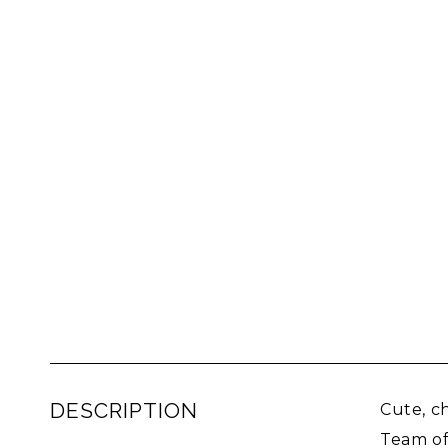
DESCRIPTION
Cute, c
Team of