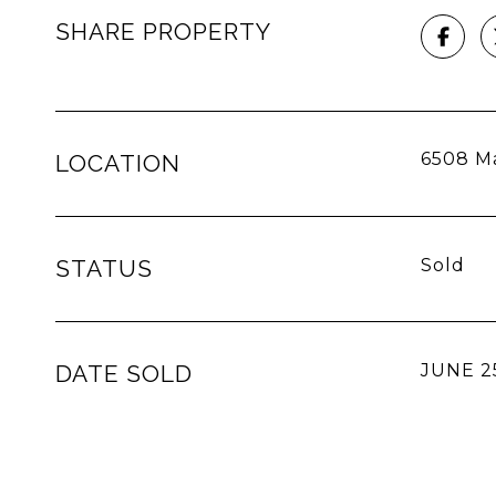
SHARE PROPERTY
6508 Ma
LOCATION
STATUS
Sold
DATE SOLD
JUNE 2