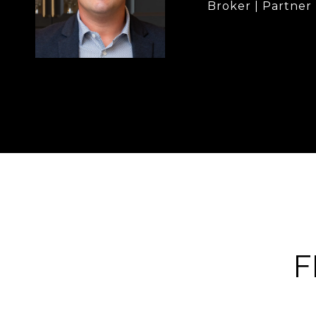
Broker | Partner
F