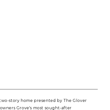
g two-story home presented by The Glover
 Downers Grove's most sought-after