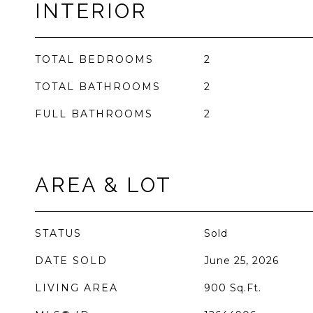
INTERIOR
TOTAL BEDROOMS
2
TOTAL BATHROOMS
2
FULL BATHROOMS
2
AREA & LOT
STATUS
Sold
DATE SOLD
June 25, 2026
LIVING AREA
900
Sq.Ft.