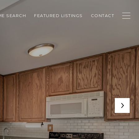
E SEARCH
FEATURED LISTINGS
CONTACT