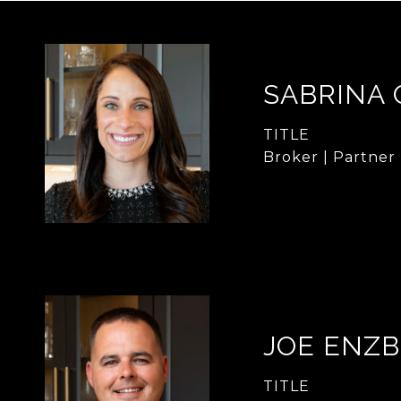
SABRINA
TITLE
Broker | Partner
JOE ENZB
TITLE