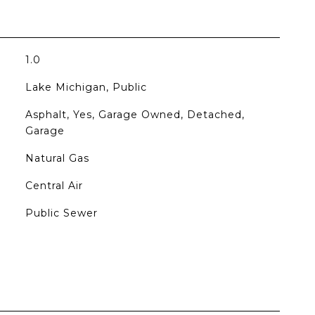
1.0
Lake Michigan, Public
Asphalt, Yes, Garage Owned, Detached,
Garage
Natural Gas
Central Air
Public Sewer