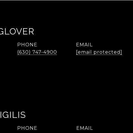
 GLOVER
PHONE
EMAIL
(630) 747-4900
[email protected]
IGILIS
PHONE
EMAIL