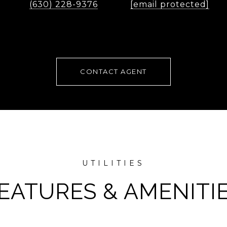
(630) 228-9376
[email protected]
CONTACT AGENT
EATURES & AMENITI