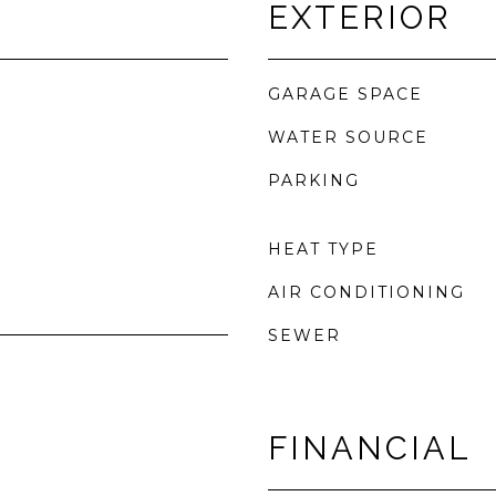
EXTERIOR
GARAGE SPACE
WATER SOURCE
PARKING
HEAT TYPE
AIR CONDITIONING
SEWER
FINANCIAL