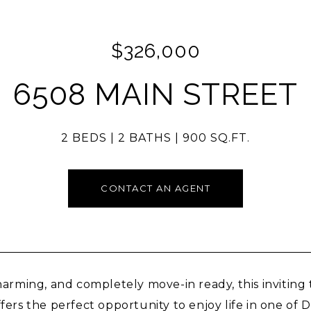
$326,000
6508 MAIN STREET
2 BEDS
2 BATHS
900 SQ.FT.
CONTACT AN AGENT
harming, and completely move-in ready, this invitin
fers the perfect opportunity to enjoy life in one of