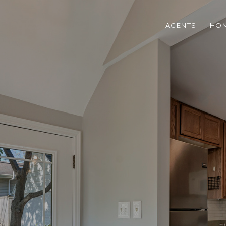
AGENTS
HOM