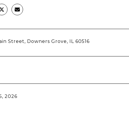
in Street, Downers Grove, IL 60516
5, 2026