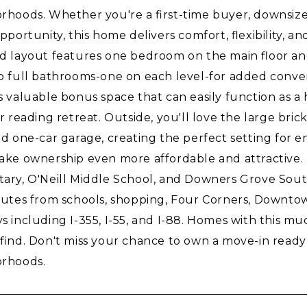
rhoods. Whether you're a first-time buyer, downsizer
pportunity, this home delivers comfort, flexibility, 
d layout features one bedroom on the main floor an
o full bathrooms-one on each level-for added conven
s valuable bonus space that can easily function as a 
or reading retreat. Outside, you'll love the large br
d one-car garage, creating the perfect setting for en
ake ownership even more affordable and attractive. 
ary, O'Neill Middle School, and Downers Grove South
nutes from schools, shopping, Four Corners, Downt
 including I-355, I-55, and I-88. Homes with this muc
 find. Don't miss your chance to own a move-in read
rhoods.