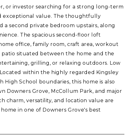
, or investor searching for a strong long-term
and exceptional value. The thoughtfully
d a second private bedroom upstairs, along
ience. The spacious second-floor loft
home office, family room, craft area, workout
ick patio situated between the home and the
tertaining, grilling, or relaxing outdoors. Low
Located within the highly regarded Kingsley
 High School boundaries, this home is also
own Downers Grove, McCollum Park, and major
h charm, versatility, and location value are
y home in one of Downers Grove's best