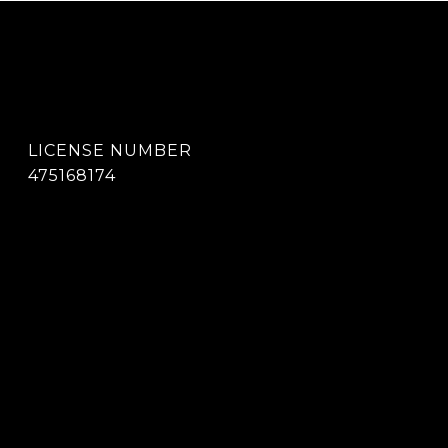
475168174