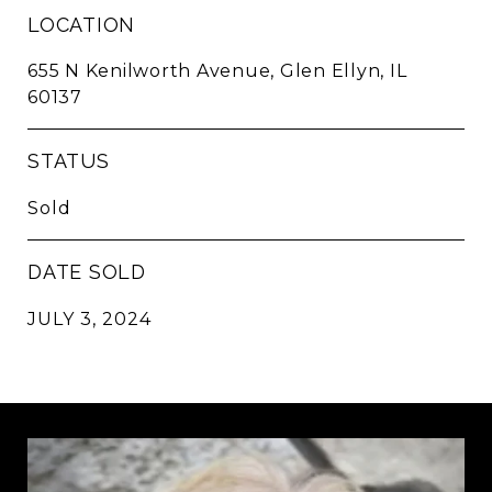
LOCATION
655 N Kenilworth Avenue, Glen Ellyn, IL
60137
STATUS
Sold
DATE SOLD
JULY 3, 2024