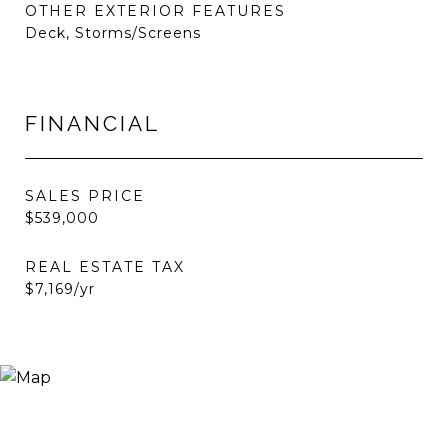
OTHER EXTERIOR FEATURES
Deck, Storms/Screens
FINANCIAL
SALES PRICE
$539,000
REAL ESTATE TAX
$7,169/yr