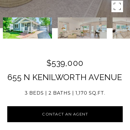
$539,000
655 N KENILWORTH AVENUE
3 BEDS
2 BATHS
1,170 SQ.FT.
CONTACT AN AGENT