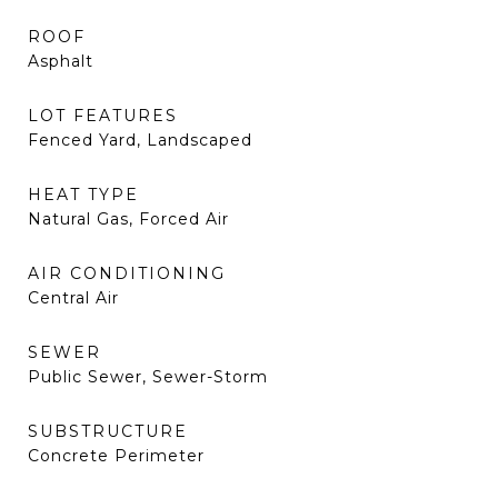
ROOF
Asphalt
LOT FEATURES
Fenced Yard, Landscaped
HEAT TYPE
Natural Gas, Forced Air
AIR CONDITIONING
Central Air
SEWER
Public Sewer, Sewer-Storm
SUBSTRUCTURE
Concrete Perimeter