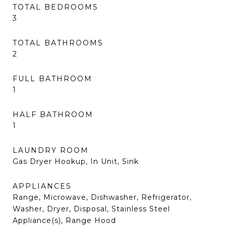
TOTAL BEDROOMS
3
TOTAL BATHROOMS
2
FULL BATHROOM
1
HALF BATHROOM
1
LAUNDRY ROOM
Gas Dryer Hookup, In Unit, Sink
APPLIANCES
Range, Microwave, Dishwasher, Refrigerator,
Washer, Dryer, Disposal, Stainless Steel
Appliance(s), Range Hood