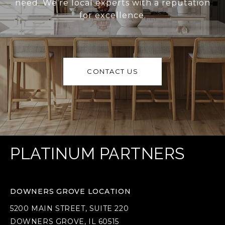
need. We’re local experts with a reputation
for excellence.
CONTACT US
PLATINUM PARTNERS
DOWNERS GROVE LOCATION
5200 MAIN STREET, SUITE 220
DOWNERS GROVE, IL 60515