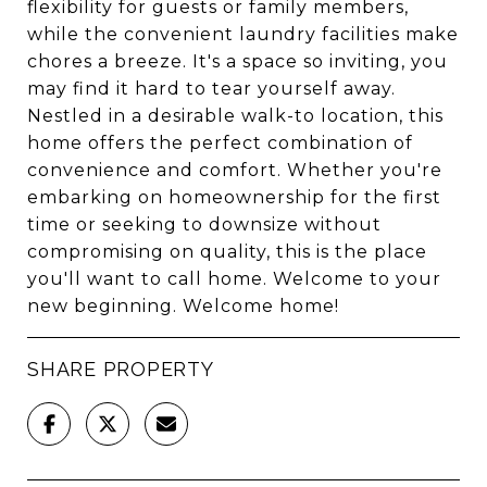
flexibility for guests or family members,
while the convenient laundry facilities make
chores a breeze. It's a space so inviting, you
may find it hard to tear yourself away.
Nestled in a desirable walk-to location, this
home offers the perfect combination of
convenience and comfort. Whether you're
embarking on homeownership for the first
time or seeking to downsize without
compromising on quality, this is the place
you'll want to call home. Welcome to your
new beginning. Welcome home!
SHARE PROPERTY