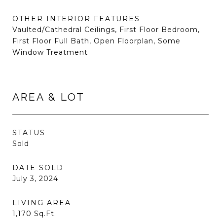
OTHER INTERIOR FEATURES
Vaulted/Cathedral Ceilings, First Floor Bedroom,
First Floor Full Bath, Open Floorplan, Some
Window Treatment
AREA & LOT
STATUS
Sold
DATE SOLD
July 3, 2024
LIVING AREA
1,170
Sq.Ft.