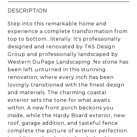
DESCRIPTION
Step into this remarkable home and
experience a complete transformation from
top to bottom...literally. It's professionally
designed and renovated by TKS Design
Group and professionally landscaped by
Western DuPage Landscaping. No stone has
been left unturned in this stunning
renovation, where every inch has been
lovingly transitioned with the finest design
and materials. The charming coastal
exterior sets the tone for what awaits
within. A new front porch beckons you
inside, while the Hardy Board exterior, new
roof, garage addition, and tasteful fence
complete the picture of exterior perfection.