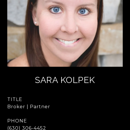
SARA KOLPEK
TITLE
Broker | Partner
PHONE
(630) 306-4452