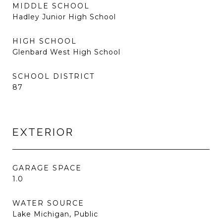
MIDDLE SCHOOL
Hadley Junior High School
HIGH SCHOOL
Glenbard West High School
SCHOOL DISTRICT
87
EXTERIOR
GARAGE SPACE
1.0
WATER SOURCE
Lake Michigan, Public