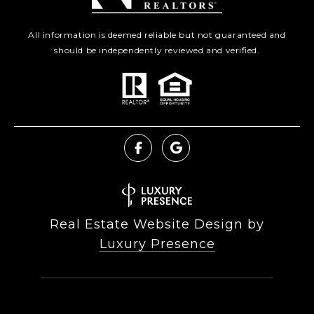
All information is deemed reliable but not guaranteed and
should be independently reviewed and verified.
Real Estate Website Design by
Luxury Presence