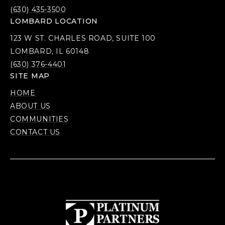
(630) 435-3500
LOMBARD LOCATION
123 W ST. CHARLES ROAD, SUITE 100
LOMBARD, IL 60148
(630) 376-4401
SITE MAP
HOME
ABOUT US
COMMUNITIES
CONTACT US