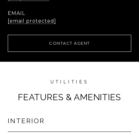
EMAIL
[email protected]
CONTACT AGENT
FEATURES & AMENITIES
INTERIOR