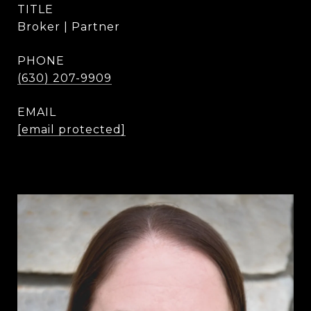
TITLE
Broker | Partner
PHONE
(630) 207-9909
EMAIL
[email protected]