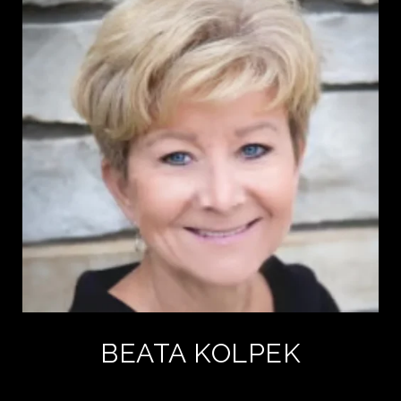
BEATA KOLPEK