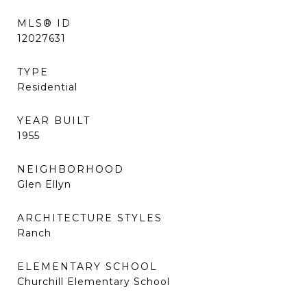
MLS® ID
12027631
TYPE
Residential
YEAR BUILT
1955
NEIGHBORHOOD
Glen Ellyn
ARCHITECTURE STYLES
Ranch
ELEMENTARY SCHOOL
Churchill Elementary School