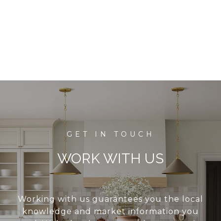
WORK WITH US
Working with us guarantees you the local
knowledge and market information you