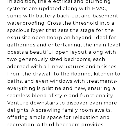
In addition, the electrical and plumbing
systems are updated along with HVAC,
sump with battery back-up, and basement
waterproofing! Cross the threshold into a
spacious foyer that sets the stage for the
exquisite open floorplan beyond. Ideal for
gatherings and entertaining, the main level
boasts a beautiful open layout along with
two generously sized bedrooms, each
adorned with all-new fixtures and finishes.
From the drywall to the flooring, kitchen to
baths, and even windows with treatments-
everything is pristine and new, ensuring a
seamless blend of style and functionality.
Venture downstairs to discover even more
delights. A sprawling family room awaits,
offering ample space for relaxation and
recreation. A third bedroom provides