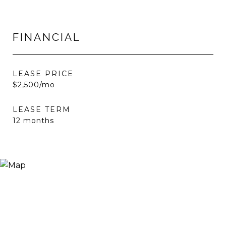
FINANCIAL
LEASE PRICE
$2,500/mo
LEASE TERM
12 months