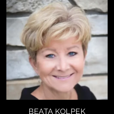
BEATA KOLPEK