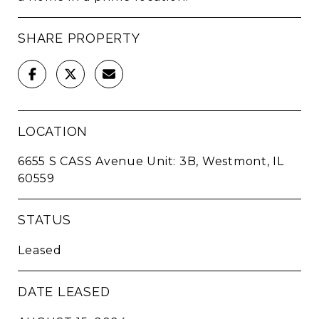
SHARE PROPERTY
LOCATION
6655 S CASS Avenue Unit: 3B, Westmont, IL
60559
STATUS
Leased
DATE LEASED