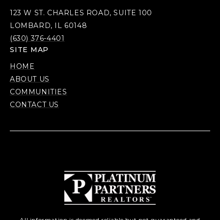
123 W ST. CHARLES ROAD, SUITE 100
LOMBARD, IL 60148
(630) 376-4401
SITE MAP
HOME
ABOUT US
COMMUNITIES
CONTACT US
All information is deemed reliable but not guaranteed and