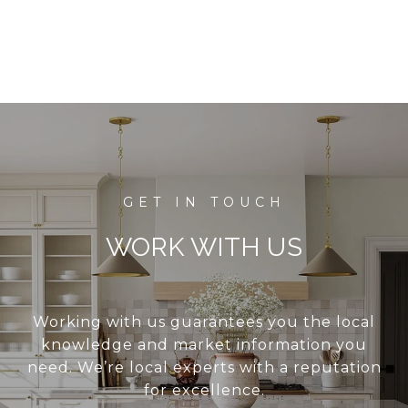
WORK WITH US
Working with us guarantees you the local
knowledge and market information you
need. We’re local experts with a reputation
for excellence.