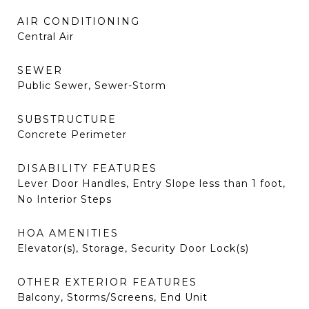
AIR CONDITIONING
Central Air
SEWER
Public Sewer, Sewer-Storm
SUBSTRUCTURE
Concrete Perimeter
DISABILITY FEATURES
Lever Door Handles, Entry Slope less than 1 foot,
No Interior Steps
HOA AMENITIES
Elevator(s), Storage, Security Door Lock(s)
OTHER EXTERIOR FEATURES
Balcony, Storms/Screens, End Unit