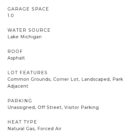
GARAGE SPACE
1.0
WATER SOURCE
Lake Michigan
ROOF
Asphalt
LOT FEATURES
Common Grounds, Corner Lot, Landscaped, Park
Adjacent
PARKING
Unassigned, Off Street, Visitor Parking
HEAT TYPE
Natural Gas, Forced Air