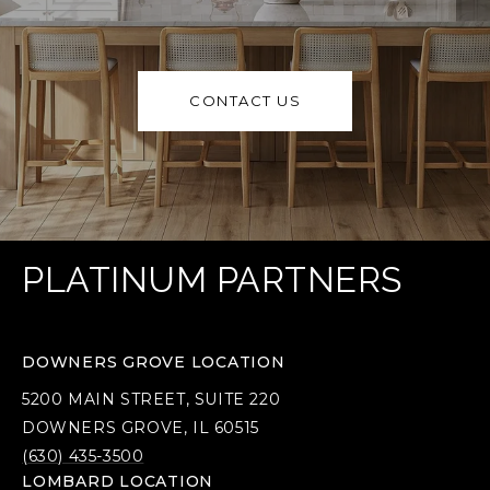
CONTACT US
PLATINUM PARTNERS
DOWNERS GROVE LOCATION
5200 MAIN STREET, SUITE 220
DOWNERS GROVE, IL 60515
(630) 435-3500
LOMBARD LOCATION