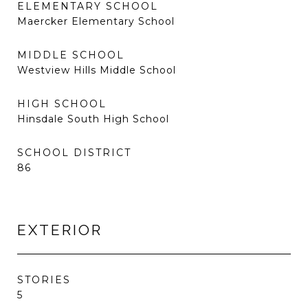
ELEMENTARY SCHOOL
Maercker Elementary School
MIDDLE SCHOOL
Westview Hills Middle School
HIGH SCHOOL
Hinsdale South High School
SCHOOL DISTRICT
86
EXTERIOR
STORIES
5