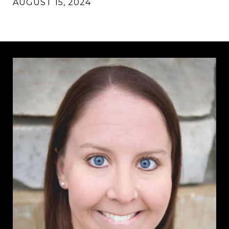
AUGUST 15, 2024