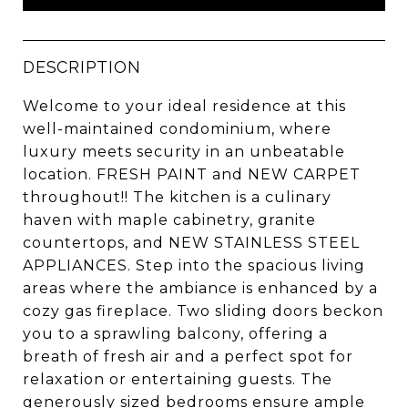
DESCRIPTION
Welcome to your ideal residence at this
well-maintained condominium, where
luxury meets security in an unbeatable
location. FRESH PAINT and NEW CARPET
throughout!! The kitchen is a culinary
haven with maple cabinetry, granite
countertops, and NEW STAINLESS STEEL
APPLIANCES. Step into the spacious living
areas where the ambiance is enhanced by a
cozy gas fireplace. Two sliding doors beckon
you to a sprawling balcony, offering a
breath of fresh air and a perfect spot for
relaxation or entertaining guests. The
generously sized bedrooms ensure ample