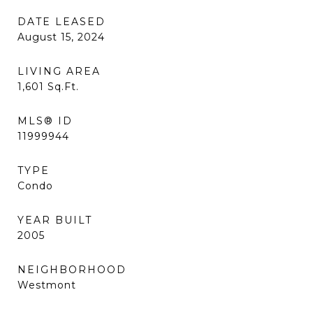
DATE LEASED
August 15, 2024
LIVING AREA
1,601
Sq.Ft.
MLS® ID
11999944
TYPE
Condo
YEAR BUILT
2005
NEIGHBORHOOD
Westmont