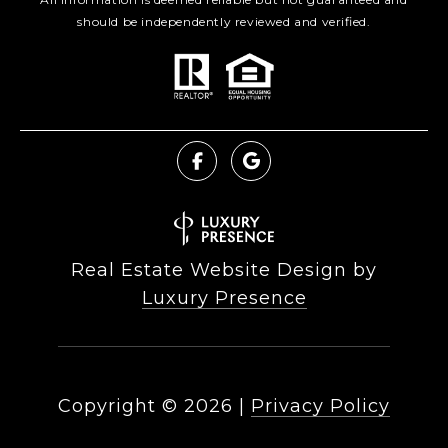
should be independently reviewed and verified.
Real Estate Website Design by
Luxury Presence
Copyright ©
2026
|
Privacy Policy