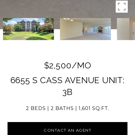
$2,500/MO
6655 S CASS AVENUE UNIT:
3B
2 BEDS
2 BATHS
1,601 SQ.FT.
CONTACT AN AGENT