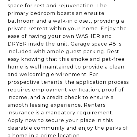
space for rest and rejuvenation. The
primary bedroom boasts an ensuite
bathroom and a walk-in closet, providing a
private retreat within your home. Enjoy the
ease of having your own WASHER and
DRYER inside the unit. Garage space #8 is
included with ample guest parking. Rest
easy knowing that this smoke and pet-free
home is well maintained to provide a clean
and welcoming environment. For
prospective tenants, the application process
requires employment verification, proof of
income, and a credit check to ensure a
smooth leasing experience. Renters
insurance is a mandatory requirement.
Apply now to secure your place in this
desirable community and enjoy the perks of
a home in a prime location.