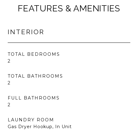
FEATURES & AMENITIES
INTERIOR
TOTAL BEDROOMS
2
TOTAL BATHROOMS
2
FULL BATHROOMS
2
LAUNDRY ROOM
Gas Dryer Hookup, In Unit