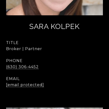
SARA KOLPEK
TITLE
Broker | Partner
PHONE
(630) 306-4452
EMAIL
[email protected]