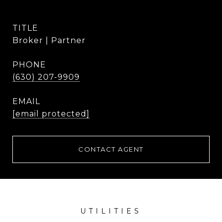
TITLE
Broker | Partner
PHONE
(630) 207-9909
EMAIL
[email protected]
CONTACT AGENT