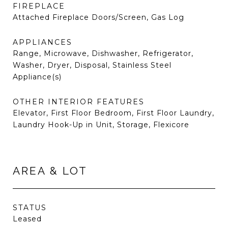
FIREPLACE
Attached Fireplace Doors/Screen, Gas Log
APPLIANCES
Range, Microwave, Dishwasher, Refrigerator,
Washer, Dryer, Disposal, Stainless Steel
Appliance(s)
OTHER INTERIOR FEATURES
Elevator, First Floor Bedroom, First Floor Laundry,
Laundry Hook-Up in Unit, Storage, Flexicore
AREA & LOT
STATUS
Leased