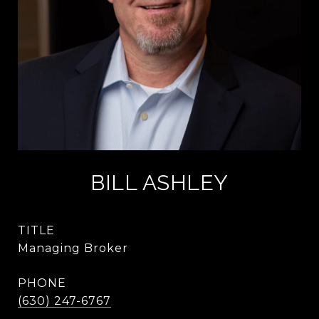
BILL ASHLEY
TITLE
Managing Broker
PHONE
(630) 247-6767