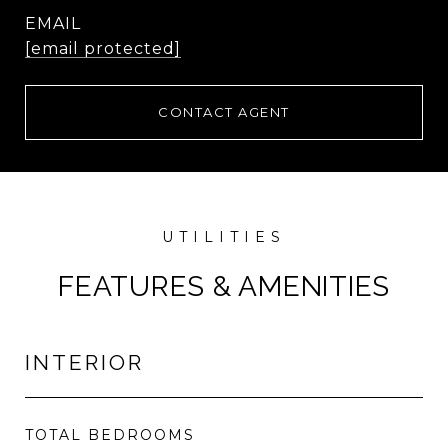
EMAIL
[email protected]
CONTACT AGENT
FEATURES & AMENITIES
INTERIOR
TOTAL BEDROOMS