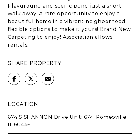
Playground and scenic pond just a short
walk away. A rare opportunity to enjoy a
beautiful home in a vibrant neighborhood -
flexible options to make it yours! Brand New
Carpeting to enjoy! Association allows
rentals.
SHARE PROPERTY
LOCATION
674 S SHANNON Drive Unit: 674, Romeoville,
IL 60446