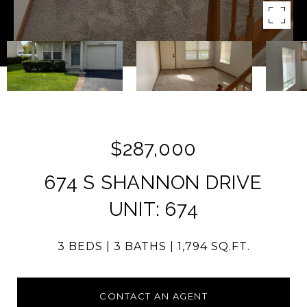
$287,000
674 S SHANNON DRIVE
UNIT: 674
3 BEDS
3 BATHS
1,794 SQ.FT.
CONTACT AN AGENT