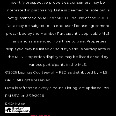
identify prospective properties consumers may be
interested in purchasing. Data is deemed reliable but is
not guaranteed by MTP or MRED. The use of the MRED
Data may be subject to an end-user license agreement
prescribed by the Member Participant’s applicable MLS
if any and as amended from time to time. Properties
displayed may be listed or sold by various participants in
the MLS. Properties displayed may be listed or sold by
various participants in the MLS.
©2026 Listings Courtesy of MRED as distributed by MLS
GRID. All rights reserved.
Data is refreshed every 3 hours. Listing last updated 1:59
PM UTC on 5/29/2026.
DMCA Notice