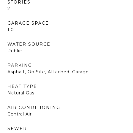
STORIES
2
GARAGE SPACE
1.0
WATER SOURCE
Public
PARKING
Asphalt, On Site, Attached, Garage
HEAT TYPE
Natural Gas
AIR CONDITIONING
Central Air
SEWER