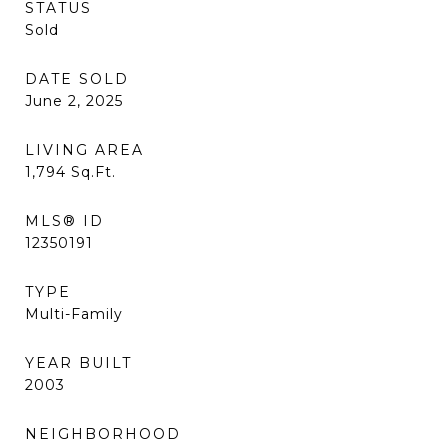
STATUS
Sold
DATE SOLD
June 2, 2025
LIVING AREA
1,794
Sq.Ft.
MLS® ID
12350191
TYPE
Multi-Family
YEAR BUILT
2003
NEIGHBORHOOD