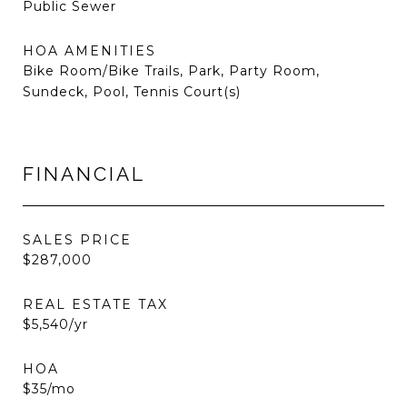
Public Sewer
HOA AMENITIES
Bike Room/Bike Trails, Park, Party Room,
Sundeck, Pool, Tennis Court(s)
FINANCIAL
SALES PRICE
$287,000
REAL ESTATE TAX
$5,540/yr
HOA
$35/mo