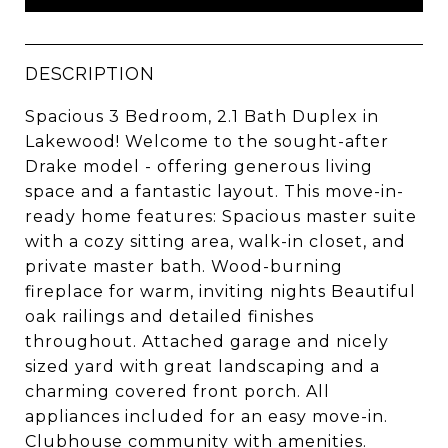
DESCRIPTION
Spacious 3 Bedroom, 2.1 Bath Duplex in
Lakewood! Welcome to the sought-after
Drake model - offering generous living
space and a fantastic layout. This move-in-
ready home features: Spacious master suite
with a cozy sitting area, walk-in closet, and
private master bath. Wood-burning
fireplace for warm, inviting nights Beautiful
oak railings and detailed finishes
throughout. Attached garage and nicely
sized yard with great landscaping and a
charming covered front porch. All
appliances included for an easy move-in.
Clubhouse community with amenities.