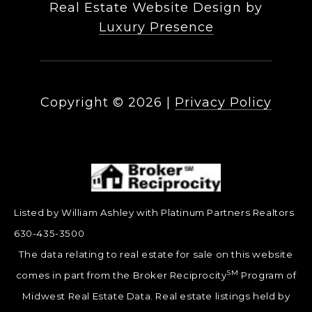
Real Estate Website Design by
Luxury Presence
Copyright ©
2026
|
Privacy Policy
Listed by William Ashley with Platinum Partners Realtors
630-435-3500
The data relating to real estate for sale on this website
SM
comes in part from the Broker Reciprocity
Program of
Midwest Real Estate Data. Real estate listings held by