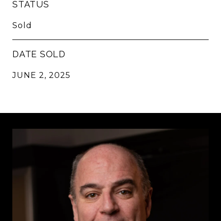
STATUS
Sold
DATE SOLD
JUNE 2, 2025