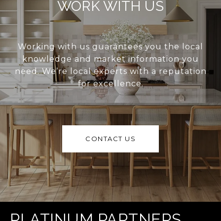
WORK WITH US
Working with us guarantees you the local
knowledge and market information you
need. We’re local experts with a reputation
for excellence.
CONTACT US
PLATINUM PARTNERS