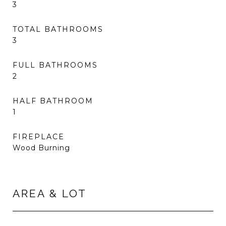
3
TOTAL BATHROOMS
3
FULL BATHROOMS
2
HALF BATHROOM
1
FIREPLACE
Wood Burning
AREA & LOT