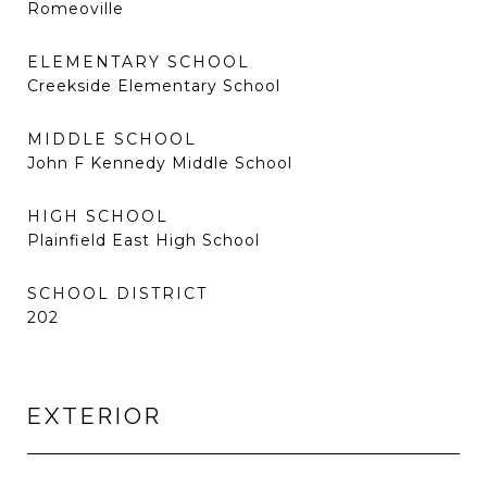
Romeoville
ELEMENTARY SCHOOL
Creekside Elementary School
MIDDLE SCHOOL
John F Kennedy Middle School
HIGH SCHOOL
Plainfield East High School
SCHOOL DISTRICT
202
EXTERIOR