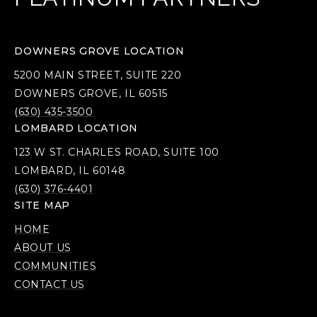
DOWNERS GROVE LOCATION
5200 MAIN STREET, SUITE 220
DOWNERS GROVE, IL 60515
(630) 435-3500
LOMBARD LOCATION
123 W ST. CHARLES ROAD, SUITE 100
LOMBARD, IL 60148
(630) 376-4401
SITE MAP
HOME
ABOUT US
COMMUNITIES
CONTACT US