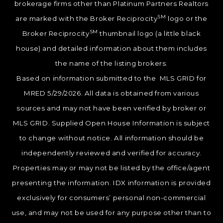
brokerage firms other than Platinum Partners Realtors
SM
are marked with the Broker Reciprocity
logo or the
SM
Broker Reciprocity
thumbnail logo (a little black
house) and detailed information about them includes
the name of the listing brokers.
Based on information submitted to the MLS GRID for
MRED 5/29/2026. All data is obtained from various
sources and may not have been verified by broker or
MLS GRID. Supplied Open House Information is subject
to change without notice. All information should be
independently reviewed and verified for accuracy.
Properties may or may not be listed by the office/agent
presenting the information. IDX information is provided
exclusively for consumers’ personal non-commercial
use, and may not be used for any purpose other than to