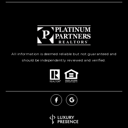
All information is deemed reliable but not guaranteed and
should be independently reviewed and verified.