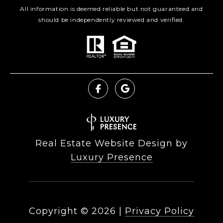
All information is deemed reliable but not guaranteed and
should be independently reviewed and verified.
Real Estate Website Design by
Luxury Presence
Copyright ©
2026
|
Privacy Policy