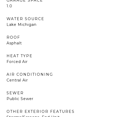
GARAGE SPACE
1.0
WATER SOURCE
Lake Michigan
ROOF
Asphalt
HEAT TYPE
Forced Air
AIR CONDITIONING
Central Air
SEWER
Public Sewer
OTHER EXTERIOR FEATURES