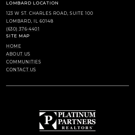
LOMBARD LOCATION
123 W ST. CHARLES ROAD, SUITE 100
LOMBARD, IL 60148
(630) 376-4401
SITE MAP
HOME
ABOUT US
COMMUNITIES
CONTACT US