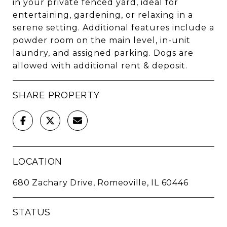
in your private fenced yard, ideal for
entertaining, gardening, or relaxing in a
serene setting. Additional features include a
powder room on the main level, in-unit
laundry, and assigned parking. Dogs are
allowed with additional rent & deposit.
SHARE PROPERTY
LOCATION
680 Zachary Drive, Romeoville, IL 60446
STATUS