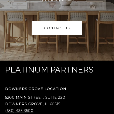
CONTACT US
PLATINUM PARTNERS
DOWNERS GROVE LOCATION
5200 MAIN STREET, SUITE 220
DOWNERS GROVE, IL 60515
(630) 435-3500