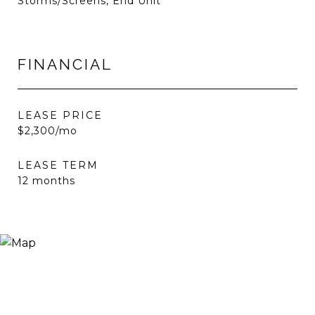
Storms/Screens, End Unit
FINANCIAL
LEASE PRICE
$2,300/mo
LEASE TERM
12 months