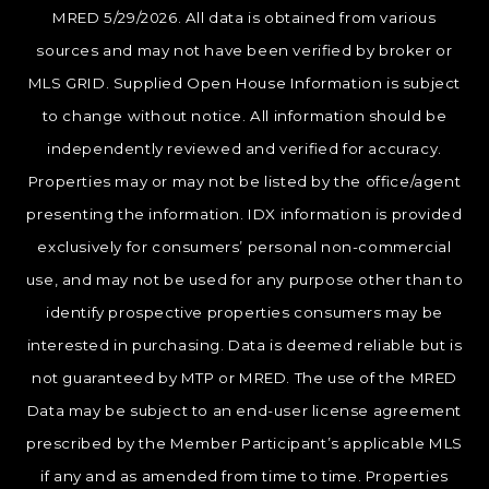
MRED 5/29/2026. All data is obtained from various
sources and may not have been verified by broker or
MLS GRID. Supplied Open House Information is subject
to change without notice. All information should be
independently reviewed and verified for accuracy.
Properties may or may not be listed by the office/agent
presenting the information. IDX information is provided
exclusively for consumers’ personal non-commercial
use, and may not be used for any purpose other than to
identify prospective properties consumers may be
interested in purchasing. Data is deemed reliable but is
not guaranteed by MTP or MRED. The use of the MRED
Data may be subject to an end-user license agreement
prescribed by the Member Participant’s applicable MLS
if any and as amended from time to time. Properties