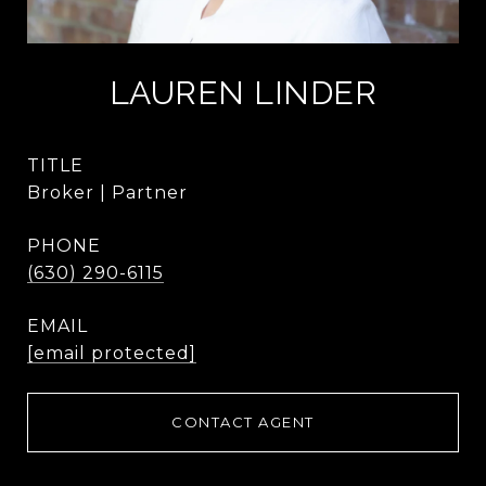
LAUREN LINDER
TITLE
Broker | Partner
PHONE
(630) 290-6115
EMAIL
[email protected]
CONTACT AGENT