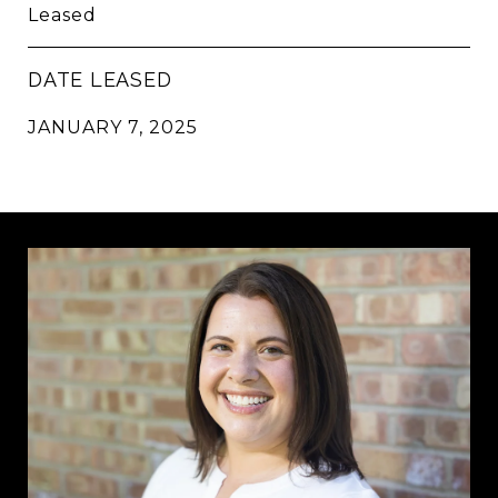
Leased
DATE LEASED
JANUARY 7, 2025