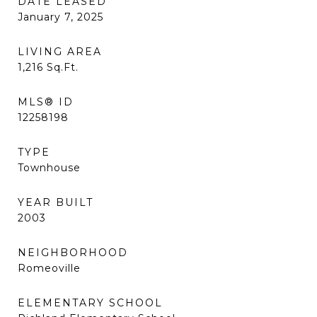
DATE LEASED
January 7, 2025
LIVING AREA
1,216
Sq.Ft.
MLS® ID
12258198
TYPE
Townhouse
YEAR BUILT
2003
NEIGHBORHOOD
Romeoville
ELEMENTARY SCHOOL