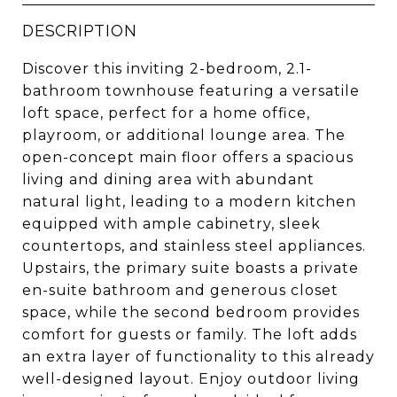
DESCRIPTION
Discover this inviting 2-bedroom, 2.1-
bathroom townhouse featuring a versatile
loft space, perfect for a home office,
playroom, or additional lounge area. The
open-concept main floor offers a spacious
living and dining area with abundant
natural light, leading to a modern kitchen
equipped with ample cabinetry, sleek
countertops, and stainless steel appliances.
Upstairs, the primary suite boasts a private
en-suite bathroom and generous closet
space, while the second bedroom provides
comfort for guests or family. The loft adds
an extra layer of functionality to this already
well-designed layout. Enjoy outdoor living