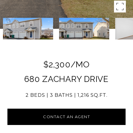
$2,300/MO
680 ZACHARY DRIVE
2 BEDS
3 BATHS
1,216 SQ.FT.
CONTACT AN AGENT