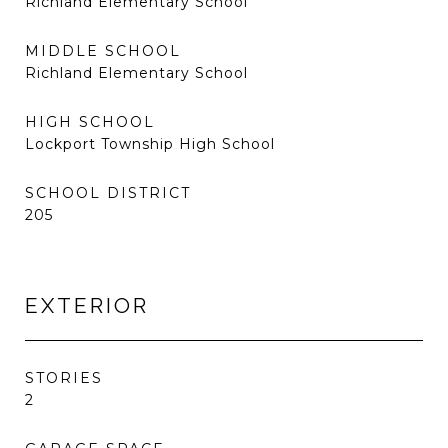
Richland Elementary School
MIDDLE SCHOOL
Richland Elementary School
HIGH SCHOOL
Lockport Township High School
SCHOOL DISTRICT
205
EXTERIOR
STORIES
2