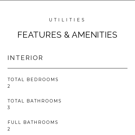
FEATURES & AMENITIES
INTERIOR
TOTAL BEDROOMS
2
TOTAL BATHROOMS
3
FULL BATHROOMS
2