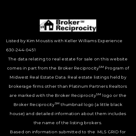
Listed by Kim Moustis with Keller Williams Experience
630-244-0451
The data relating to real estate for sale on this website
SM
comes in part from the Broker Reciprocity
Program of
Midwest Real Estate Data. Real estate listings held by
brokerage firms other than Platinum Partners Realtors
SM
are marked with the Broker Reciprocity
logo or the
SM
Broker Reciprocity
thumbnail logo (a little black
house) and detailed information about them includes
the name of the listing brokers.
Based on information submitted to the MLS GRID for