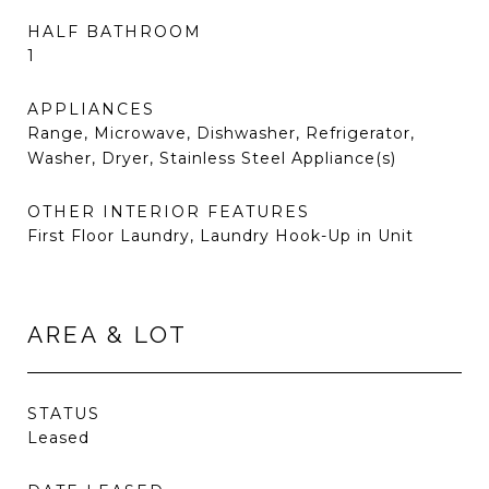
HALF BATHROOM
1
APPLIANCES
Range, Microwave, Dishwasher, Refrigerator,
Washer, Dryer, Stainless Steel Appliance(s)
OTHER INTERIOR FEATURES
First Floor Laundry, Laundry Hook-Up in Unit
AREA & LOT
STATUS
Leased