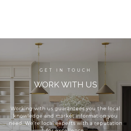
WORK WITH US
Working with us guarantees you the local
knowledge and market information you
need. We’re local experts with a reputation
for excellence.