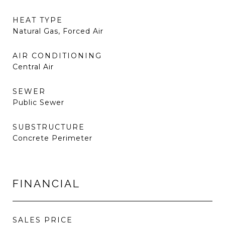
HEAT TYPE
Natural Gas, Forced Air
AIR CONDITIONING
Central Air
SEWER
Public Sewer
SUBSTRUCTURE
Concrete Perimeter
FINANCIAL
SALES PRICE