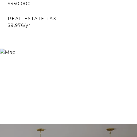
$450,000
REAL ESTATE TAX
$9,976/yr