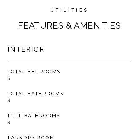
FEATURES & AMENITIES
INTERIOR
TOTAL BEDROOMS
5
TOTAL BATHROOMS
3
FULL BATHROOMS
3
LAUNDRY ROOM