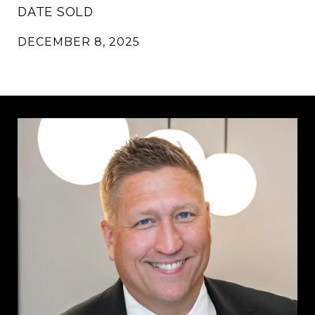
DATE SOLD
DECEMBER 8, 2025