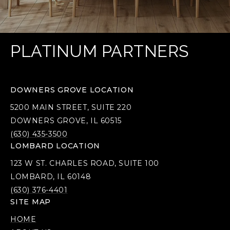
PLATINUM PARTNERS
DOWNERS GROVE LOCATION
5200 MAIN STREET, SUITE 220
DOWNERS GROVE, IL 60515
(630) 435-3500
LOMBARD LOCATION
123 W ST. CHARLES ROAD, SUITE 100
LOMBARD, IL 60148
(630) 376-4401
SITE MAP
HOME