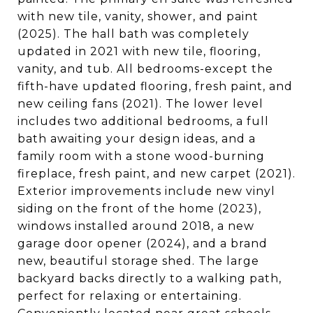
with new tile, vanity, shower, and paint
(2025). The hall bath was completely
updated in 2021 with new tile, flooring,
vanity, and tub. All bedrooms-except the
fifth-have updated flooring, fresh paint, and
new ceiling fans (2021). The lower level
includes two additional bedrooms, a full
bath awaiting your design ideas, and a
family room with a stone wood-burning
fireplace, fresh paint, and new carpet (2021).
Exterior improvements include new vinyl
siding on the front of the home (2023),
windows installed around 2018, a new
garage door opener (2024), and a brand
new, beautiful storage shed. The large
backyard backs directly to a walking path,
perfect for relaxing or entertaining.