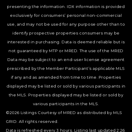
presenting the information. IDX information is provided
exclusively for consumers’ personal non-commercial
use, and may not be used for any purpose other than to
identify prospective properties consumers may be
interested in purchasing. Data is deemed reliable but is
not guaranteed by MTP or MRED. The use of the MRED
Data may be subject to an end-user license agreement
prescribed by the Member Participant’s applicable MLS
if any and as amended from time to time. Properties
displayed may be listed or sold by various participants in
the MLS. Properties displayed may be listed or sold by
various participants in the MLS.
©2026 Listings Courtesy of MRED as distributed by MLS
GRID. All rights reserved.
Data is refreshed every 3 hours. Listing last updated 2:26