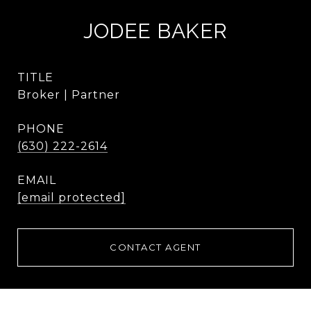
JODEE BAKER
TITLE
Broker | Partner
PHONE
(630) 222-2614
EMAIL
[email protected]
CONTACT AGENT