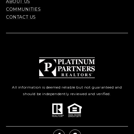
ABOUT US
COMMUNITIES
CONTACT US
All information is deemed reliable but not guaranteed and
should be independently reviewed and verified.