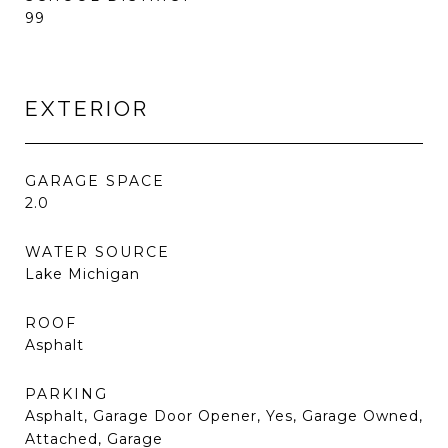
99
EXTERIOR
GARAGE SPACE
2.0
WATER SOURCE
Lake Michigan
ROOF
Asphalt
PARKING
Asphalt, Garage Door Opener, Yes, Garage Owned,
Attached, Garage