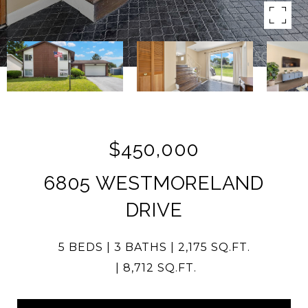
$450,000
6805 WESTMORELAND
DRIVE
5 BEDS
3 BATHS
2,175 SQ.FT.
8,712 SQ.FT.