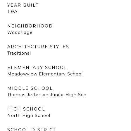
YEAR BUILT
1967
NEIGHBORHOOD
Woodridge
ARCHITECTURE STYLES
Traditional
ELEMENTARY SCHOOL
Meadowview Elementary School
MIDDLE SCHOOL
Thomas Jefferson Junior High Sch
HIGH SCHOOL
North High School
SCHOOL DISTRICT