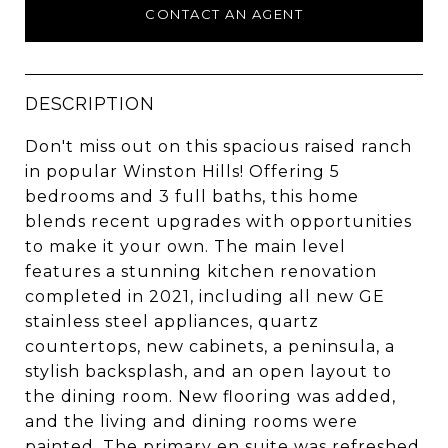
CONTACT AN AGENT
DESCRIPTION
Don't miss out on this spacious raised ranch
in popular Winston Hills! Offering 5
bedrooms and 3 full baths, this home
blends recent upgrades with opportunities
to make it your own. The main level
features a stunning kitchen renovation
completed in 2021, including all new GE
stainless steel appliances, quartz
countertops, new cabinets, a peninsula, a
stylish backsplash, and an open layout to
the dining room. New flooring was added,
and the living and dining rooms were
painted. The primary en suite was refreshed