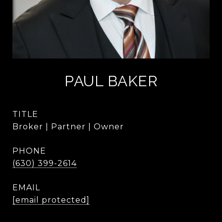
PAUL BAKER
TITLE
Broker | Partner | Owner
PHONE
(630) 399-2614
EMAIL
[email protected]