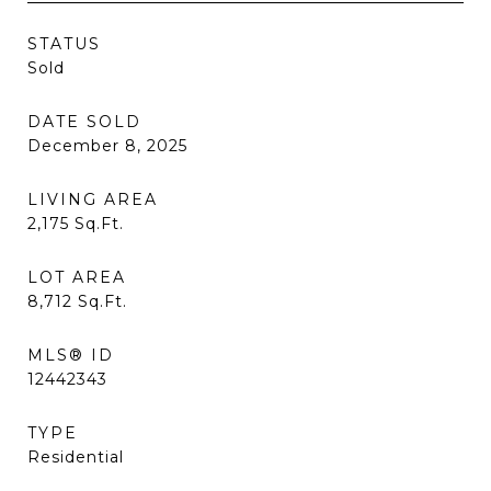
STATUS
Sold
DATE SOLD
December 8, 2025
LIVING AREA
2,175
Sq.Ft.
LOT AREA
8,712
Sq.Ft.
MLS® ID
12442343
TYPE
Residential