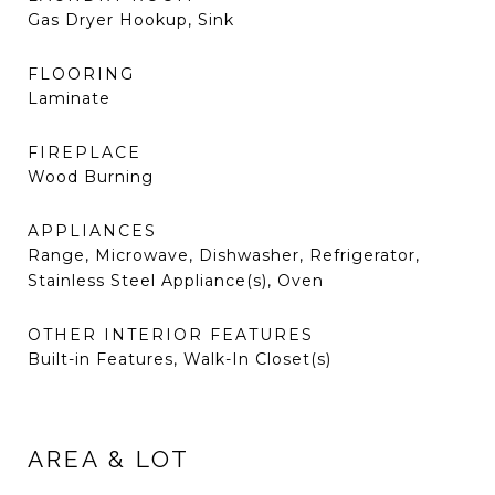
Gas Dryer Hookup, Sink
FLOORING
Laminate
FIREPLACE
Wood Burning
APPLIANCES
Range, Microwave, Dishwasher, Refrigerator,
Stainless Steel Appliance(s), Oven
OTHER INTERIOR FEATURES
Built-in Features, Walk-In Closet(s)
AREA & LOT