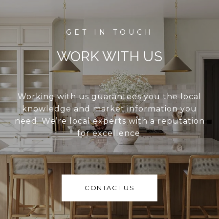
WORK WITH US
Working with us guarantees you the local
knowledge and market information you
need. We’re local experts with a reputation
for excellence.
CONTACT US