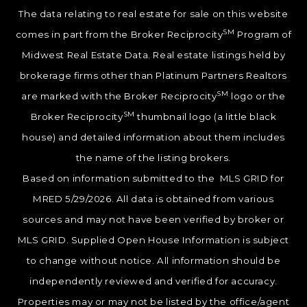
The data relating to real estate for sale on this website
SM
comes in part from the Broker Reciprocity
Program of
Midwest Real Estate Data. Real estate listings held by
brokerage firms other than Platinum Partners Realtors
SM
are marked with the Broker Reciprocity
logo or the
SM
Broker Reciprocity
thumbnail logo (a little black
house) and detailed information about them includes
the name of the listing brokers.
Based on information submitted to the MLS GRID for
MRED 5/29/2026. All data is obtained from various
sources and may not have been verified by broker or
MLS GRID. Supplied Open House Information is subject
to change without notice. All information should be
independently reviewed and verified for accuracy.
Properties may or may not be listed by the office/agent