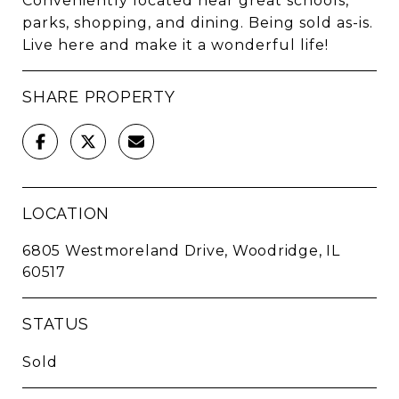
Conveniently located near great schools,
parks, shopping, and dining. Being sold as-is.
Live here and make it a wonderful life!
SHARE PROPERTY
LOCATION
6805 Westmoreland Drive, Woodridge, IL
60517
STATUS
Sold