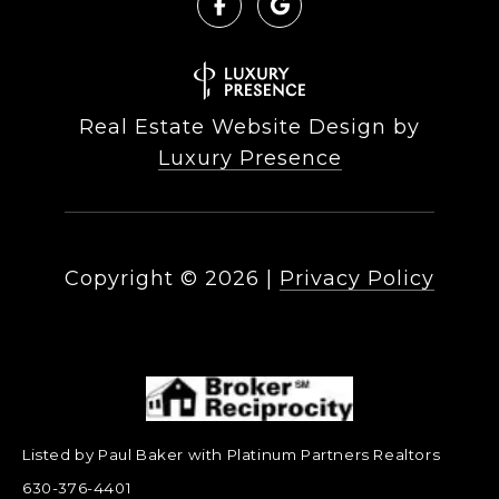
Real Estate Website Design by
Luxury Presence
Copyright ©
2026
|
Privacy Policy
Listed by Paul Baker with Platinum Partners Realtors
630-376-4401