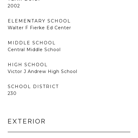
2002
ELEMENTARY SCHOOL
Walter F Fierke Ed Center
MIDDLE SCHOOL
Central Middle School
HIGH SCHOOL
Victor J Andrew High School
SCHOOL DISTRICT
230
EXTERIOR