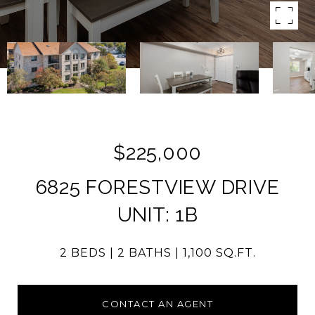
$225,000
6825 FORESTVIEW DRIVE
UNIT: 1B
2 BEDS
2 BATHS
1,100 SQ.FT.
CONTACT AN AGENT