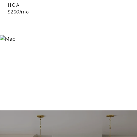
HOA
$260/mo