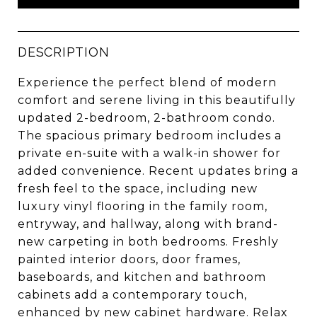
DESCRIPTION
Experience the perfect blend of modern
comfort and serene living in this beautifully
updated 2-bedroom, 2-bathroom condo.
The spacious primary bedroom includes a
private en-suite with a walk-in shower for
added convenience. Recent updates bring a
fresh feel to the space, including new
luxury vinyl flooring in the family room,
entryway, and hallway, along with brand-
new carpeting in both bedrooms. Freshly
painted interior doors, door frames,
baseboards, and kitchen and bathroom
cabinets add a contemporary touch,
enhanced by new cabinet hardware. Relax