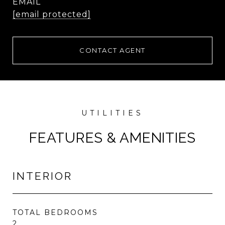
EMAIL
[email protected]
CONTACT AGENT
FEATURES & AMENITIES
INTERIOR
TOTAL BEDROOMS
2