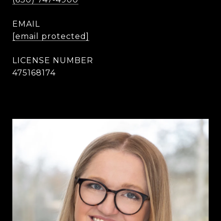
EMAIL
[email protected]
475168174