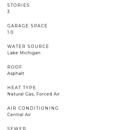
STORIES
3
GARAGE SPACE
1.0
WATER SOURCE
Lake Michigan
ROOF
Asphalt
HEAT TYPE
Natural Gas, Forced Air
AIR CONDITIONING
Central Air
SEWER