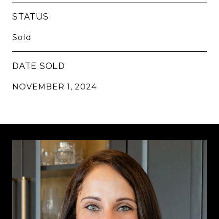
STATUS
Sold
DATE SOLD
NOVEMBER 1, 2024