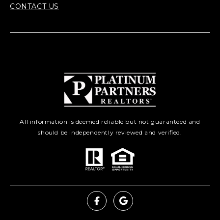
CONTACT US
All information is deemed reliable but not guaranteed and
should be independently reviewed and verified.