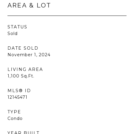
AREA & LOT
STATUS
Sold
DATE SOLD
November 1, 2024
LIVING AREA
1,100
Sq.Ft.
MLS® ID
12145471
TYPE
Condo
YEAR BUILT