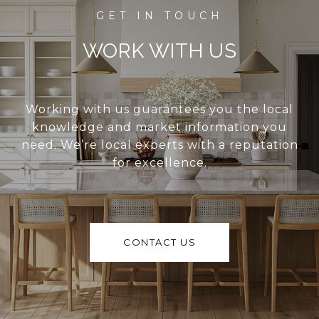
WORK WITH US
Working with us guarantees you the local
knowledge and market information you
need. We’re local experts with a reputation
for excellence.
CONTACT US