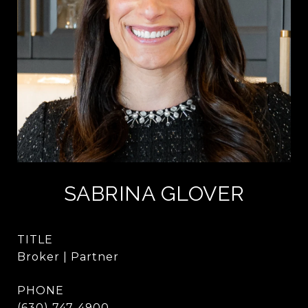
SABRINA GLOVER
TITLE
Broker | Partner
PHONE
(630) 747-4900