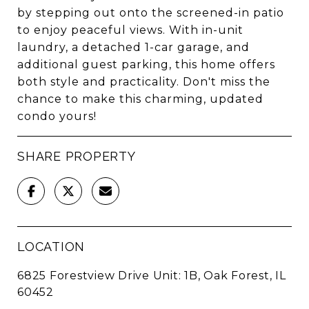
by stepping out onto the screened-in patio
to enjoy peaceful views. With in-unit
laundry, a detached 1-car garage, and
additional guest parking, this home offers
both style and practicality. Don't miss the
chance to make this charming, updated
condo yours!
SHARE PROPERTY
LOCATION
6825 Forestview Drive Unit: 1B, Oak Forest, IL
60452