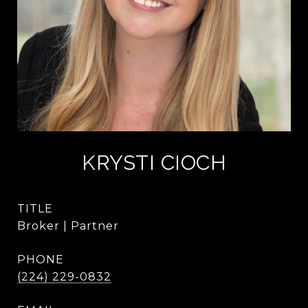
KRYSTI CIOCH
TITLE
Broker | Partner
PHONE
(224) 229-0832