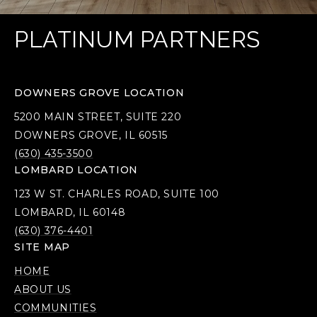
PLATINUM PARTNERS
DOWNERS GROVE LOCATION
5200 MAIN STREET, SUITE 220
DOWNERS GROVE, IL 60515
(630) 435-3500
LOMBARD LOCATION
123 W ST. CHARLES ROAD, SUITE 100
LOMBARD, IL 60148
(630) 376-4401
SITE MAP
HOME
ABOUT US
COMMUNITIES