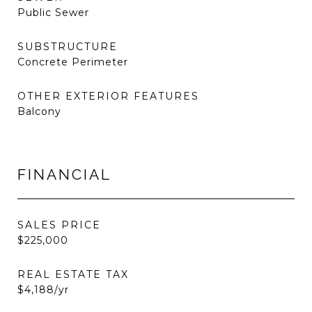
Public Sewer
SUBSTRUCTURE
Concrete Perimeter
OTHER EXTERIOR FEATURES
Balcony
FINANCIAL
SALES PRICE
$225,000
REAL ESTATE TAX
$4,188/yr