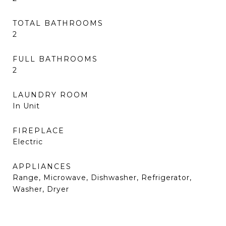
TOTAL BATHROOMS
2
FULL BATHROOMS
2
LAUNDRY ROOM
In Unit
FIREPLACE
Electric
APPLIANCES
Range, Microwave, Dishwasher, Refrigerator,
Washer, Dryer