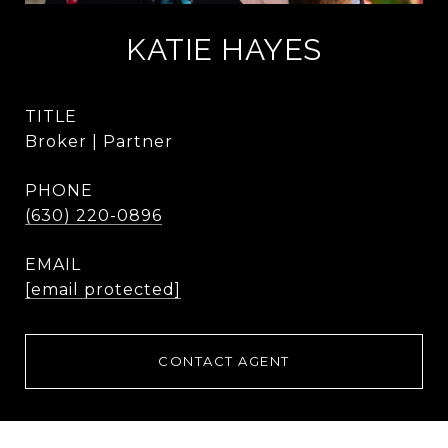
KATIE HAYES
TITLE
Broker | Partner
PHONE
(630) 220-0896
EMAIL
[email protected]
CONTACT AGENT