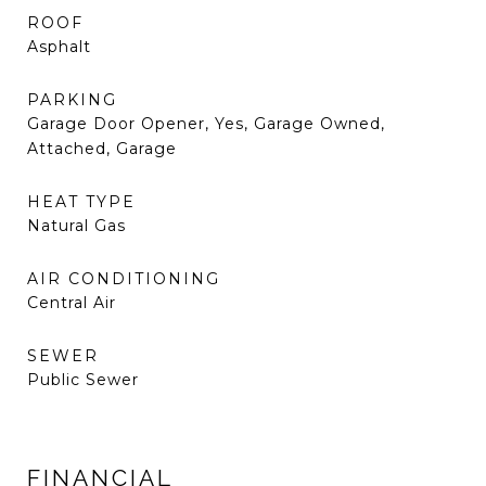
ROOF
Asphalt
PARKING
Garage Door Opener, Yes, Garage Owned,
Attached, Garage
HEAT TYPE
Natural Gas
AIR CONDITIONING
Central Air
SEWER
Public Sewer
FINANCIAL