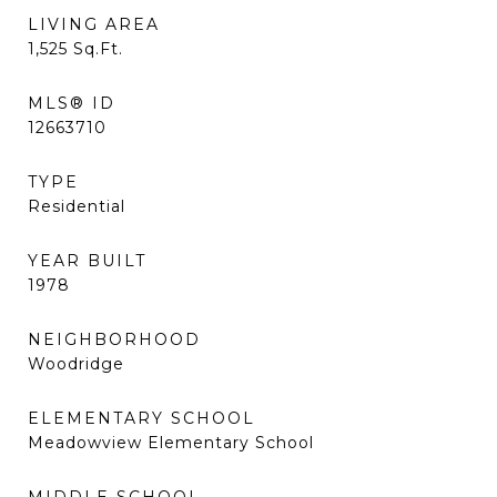
LIVING AREA
1,525
Sq.Ft.
MLS® ID
12663710
TYPE
Residential
YEAR BUILT
1978
NEIGHBORHOOD
Woodridge
ELEMENTARY SCHOOL
Meadowview Elementary School