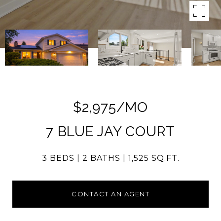
$2,975/MO
7 BLUE JAY COURT
3 BEDS
2 BATHS
1,525 SQ.FT.
CONTACT AN AGENT