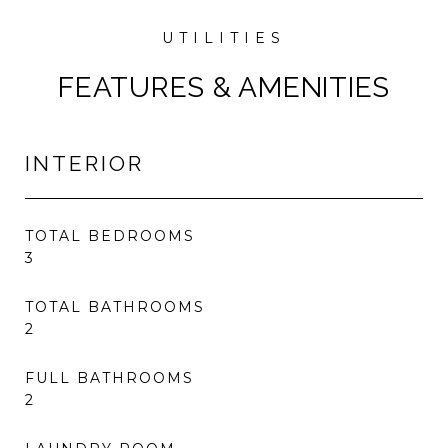
FEATURES & AMENITIES
INTERIOR
TOTAL BEDROOMS
3
TOTAL BATHROOMS
2
FULL BATHROOMS
2