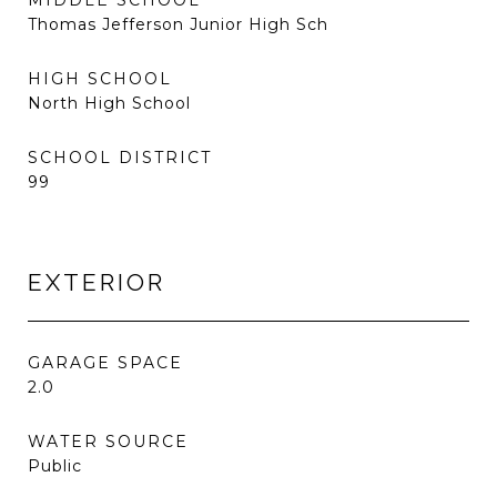
MIDDLE SCHOOL
Thomas Jefferson Junior High Sch
HIGH SCHOOL
North High School
SCHOOL DISTRICT
99
EXTERIOR
GARAGE SPACE
2.0
WATER SOURCE
Public