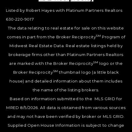
Listed by Robert Hayes with Platinum Partners Realtors
630-220-9017
The data relating to real estate for sale on this website
SM
comes in part from the Broker Reciprocity
Program of
Midwest Real Estate Data. Real estate listings held by
brokerage firms other than Platinum Partners Realtors
SM
are marked with the Broker Reciprocity
logo or the
SM
Broker Reciprocity
thumbnail logo (a little black
house) and detailed information about them includes
the name of the listing brokers.
Based on information submitted to the MLS GRID for
MRED 8/5/2026. All data is obtained from various sources
and may not have been verified by broker or MLS GRID.
Supplied Open House Information is subject to change