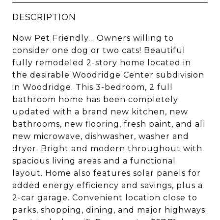
DESCRIPTION
Now Pet Friendly... Owners willing to
consider one dog or two cats! Beautiful
fully remodeled 2-story home located in
the desirable Woodridge Center subdivision
in Woodridge. This 3-bedroom, 2 full
bathroom home has been completely
updated with a brand new kitchen, new
bathrooms, new flooring, fresh paint, and all
new microwave, dishwasher, washer and
dryer. Bright and modern throughout with
spacious living areas and a functional
layout. Home also features solar panels for
added energy efficiency and savings, plus a
2-car garage. Convenient location close to
parks, shopping, dining, and major highways.