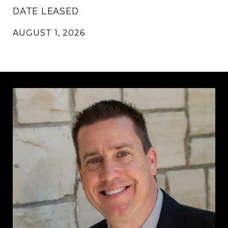
DATE LEASED
AUGUST 1, 2026