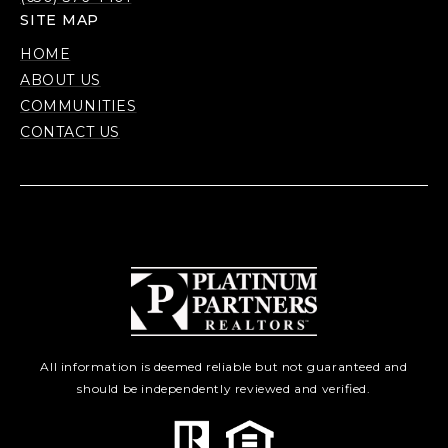
SITE MAP
HOME
ABOUT US
COMMUNITIES
CONTACT US
All information is deemed reliable but not guaranteed and
should be independently reviewed and verified.