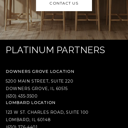
CONTACT US
PLATINUM PARTNERS
DOWNERS GROVE LOCATION
5200 MAIN STREET, SUITE 220
DOWNERS GROVE, IL 60515
(630) 435-3500
LOMBARD LOCATION
123 W ST. CHARLES ROAD, SUITE 100
LOMBARD, IL 60148
(630) 376-4401