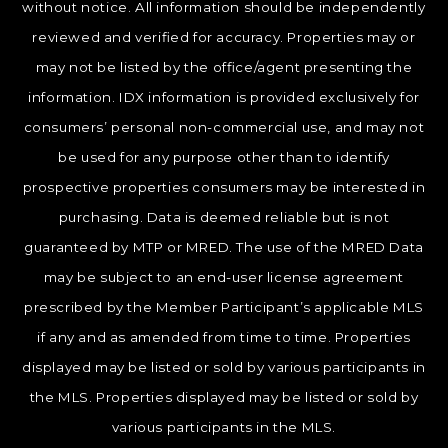
without notice. All information should be independently
reviewed and verified for accuracy. Properties may or
may not be listed by the office/agent presenting the
information. IDX information is provided exclusively for
consumers’ personal non-commercial use, and may not
be used for any purpose other than to identify
prospective properties consumers may be interested in
purchasing. Data is deemed reliable but is not
guaranteed by MTP or MRED. The use of the MRED Data
may be subject to an end-user license agreement
prescribed by the Member Participant’s applicable MLS
if any and as amended from time to time. Properties
displayed may be listed or sold by various participants in
the MLS. Properties displayed may be listed or sold by
various participants in the MLS.