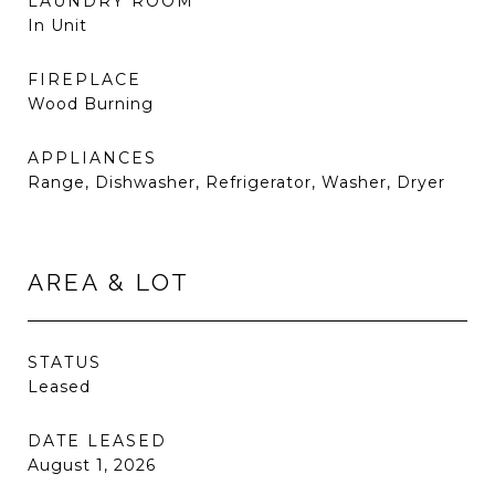
LAUNDRY ROOM
In Unit
FIREPLACE
Wood Burning
APPLIANCES
Range, Dishwasher, Refrigerator, Washer, Dryer
AREA & LOT
STATUS
Leased
DATE LEASED
August 1, 2026