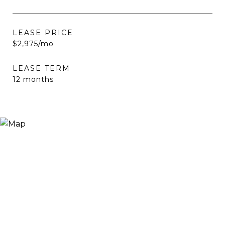
LEASE PRICE
$2,975/mo
LEASE TERM
12 months