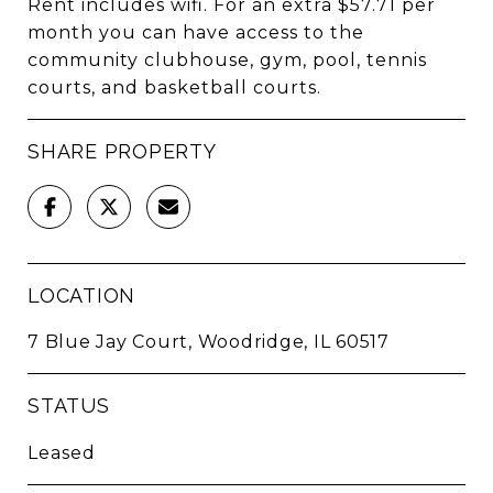
Rent includes wifi. For an extra $57.71 per
month you can have access to the
community clubhouse, gym, pool, tennis
courts, and basketball courts.
SHARE PROPERTY
LOCATION
7 Blue Jay Court, Woodridge, IL 60517
STATUS
Leased