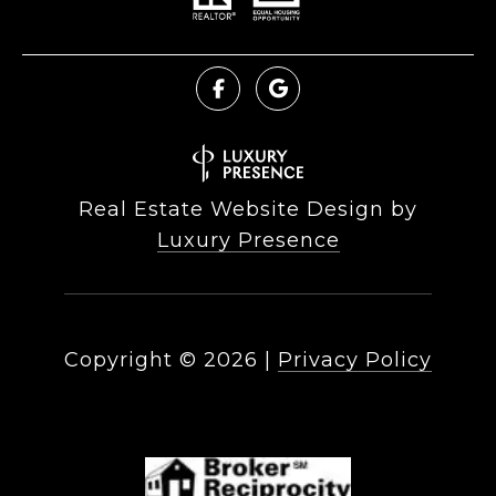
Real Estate Website Design by
Luxury Presence
Copyright ©
2026
|
Privacy Policy