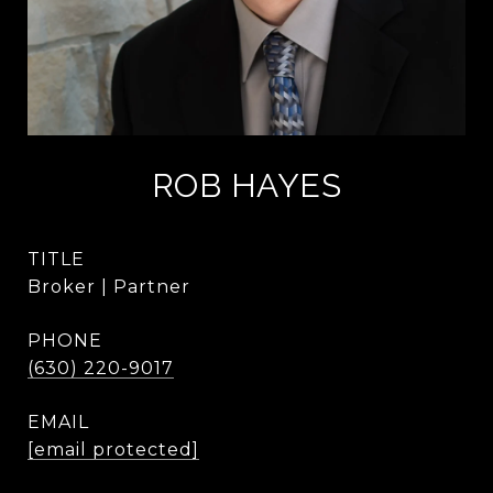
ROB HAYES
TITLE
Broker | Partner
PHONE
(630) 220-9017
EMAIL
[email protected]