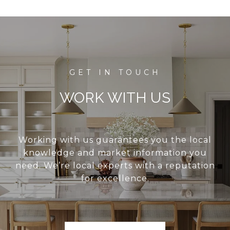
WORK WITH US
Working with us guarantees you the local
knowledge and market information you
need. We’re local experts with a reputation
for excellence.