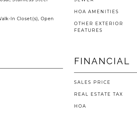
HOA AMENITIES
Walk-In Closet(s), Open
OTHER EXTERIOR
FEATURES
FINANCIAL
SALES PRICE
REAL ESTATE TAX
HOA