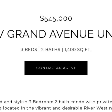
$545,000
W GRAND AVENUE UNI
3 BEDS
2 BATHS
1,400 SQ.FT.
CONTACT AN AGENT
 and stylish 3 Bedroom 2 bath condo with private 
g located in the vibrant and desirable River West 