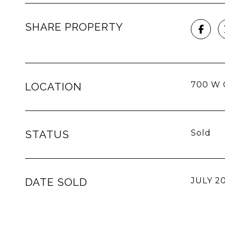
SHARE PROPERTY
700 W G
LOCATION
STATUS
Sold
DATE SOLD
JULY 20