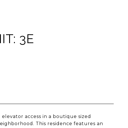
T: 3E
elevator access in a boutique sized
neighborhood. This residence features an