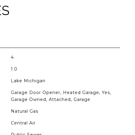
ES
4
1.0
Lake Michigan
Garage Door Opener, Heated Garage, Yes,
Garage Owned, Attached, Garage
Natural Gas
Central Air
Public Sewer