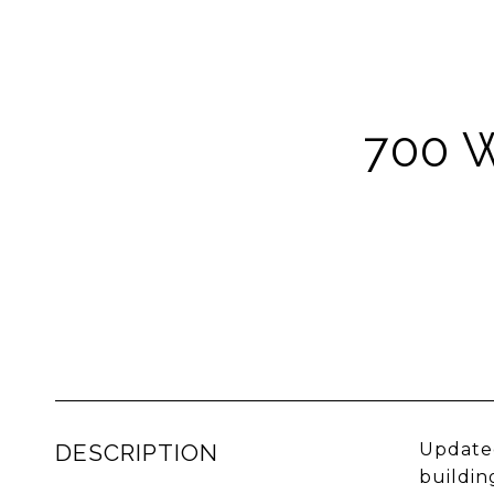
700 
DESCRIPTION
Updated
buildin