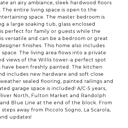
eate an airy ambiance, sleek hardwood floors
 The entire living space is open to the
ntertaining space. The master bedroom is
g a large soaking tub, glass enclosed
s perfect for family or guests while the
 is versatile and can be a bedroom or great
signer finishes. This home also includes
space. The living area flows into a private
d views of the Willis tower-a perfect spot
s have been freshly painted. The kitchen
and includes new hardware and soft close
eather sealed flooring, painted railings and
d garage space is included! A/C-5 years,
o River North, Fulton Market and Randolph
rand Blue Line at the end of the block. From
d steps away from Piccolo Sogno, La Scarola,
and updates!