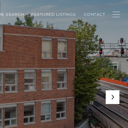
E SEARCH
FEATURED LISTINGS
CONTACT