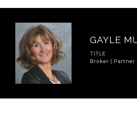
GAYLE M
TITLE
Broker | Partner