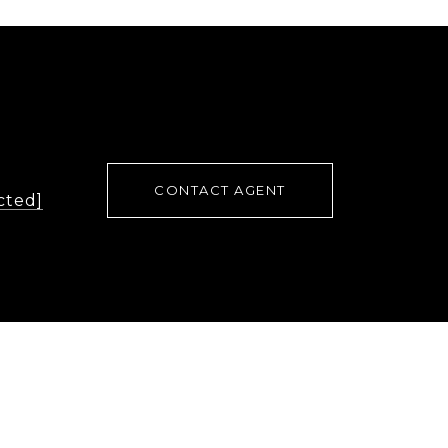
CONTACT AGENT
cted]