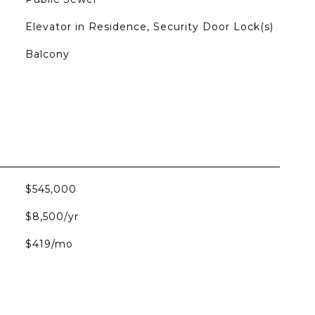
Elevator in Residence, Security Door Lock(s)
Balcony
$545,000
$8,500/yr
$419/mo