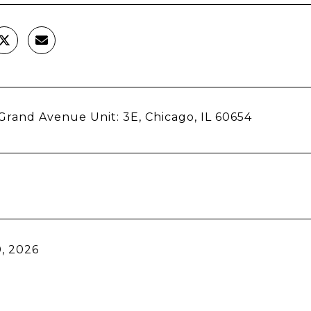
rand Avenue Unit: 3E, Chicago, IL 60654
, 2026