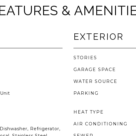
EATURES & AMENITI
EXTERIOR
STORIES
GARAGE SPACE
WATER SOURCE
Unit
PARKING
HEAT TYPE
AIR CONDITIONING
Dishwasher, Refrigerator,
sal, Stainless Steel
SEWER