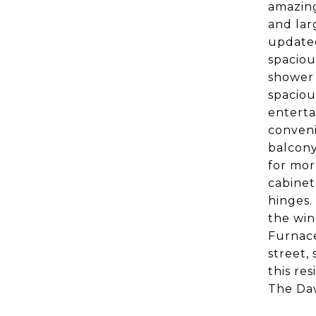
amazing
and lar
updated
spaciou
shower 
spaciou
enterta
conveni
balcony
for mor
cabinet
hinges.
the win
Furnace
street,
this re
The Daw