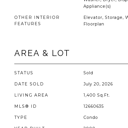
Appliance(s)
OTHER INTERIOR
Elevator, Storage, 
FEATURES
Floorplan
AREA & LOT
STATUS
Sold
DATE SOLD
July 20, 2026
LIVING AREA
1,400
Sq.Ft.
MLS® ID
12660635
TYPE
Condo