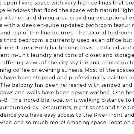
 open living space with very high ceilings that cr
ge windows that flood the space with natural light.
 kitchen and dining area providing exceptional e
s with a sleek en-suite updated bathroom featurin
and top of the line fixtures. The second bedroom i
s third bedroom is currently used as an office but
inment area. Both bathrooms boast updated and de
ent in-unit laundry and tons of closet and storage 
 offering views of the city skyline and unobstructe
ning coffee or evening sunsets. Most of the space
s have been stripped and professionally painted 
 The balcony has been refreshed with sanded and w
dows and walls have been power washed. One heate
-8. This incredible location is walking distance t
 surrounded by restaurants, night spots and the G
sidence you have easy access to the River front an
son and so much more! Amazing space, location 