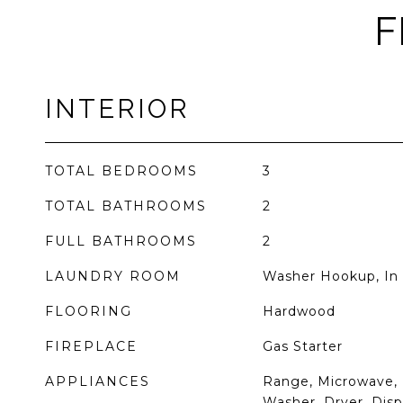
F
INTERIOR
TOTAL BEDROOMS
3
TOTAL BATHROOMS
2
FULL BATHROOMS
2
LAUNDRY ROOM
Washer Hookup, In 
FLOORING
Hardwood
FIREPLACE
Gas Starter
APPLIANCES
Range, Microwave, 
Washer, Dryer, Dispo