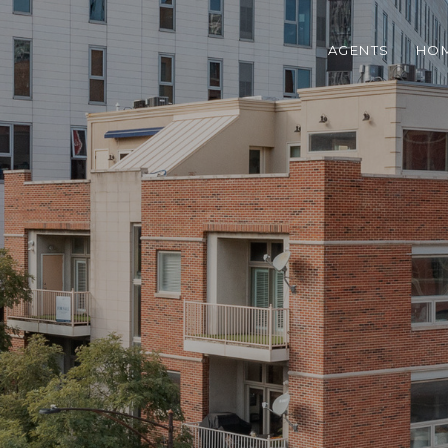
AGENTS
HOM