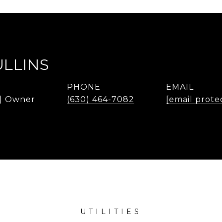
ULLINS
PHONE
EMAIL
 | Owner
(630) 464-7082
[email prote