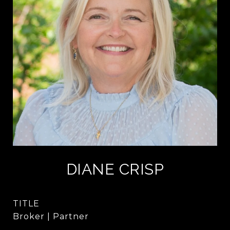
DIANE CRISP
TITLE
Broker | Partner