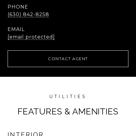
PHONE
(630) 842-8258
EMAIL
[email protected]
CONTACT AGENT
FEATURES & AMENITIES
INTERIOR