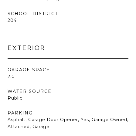
SCHOOL DISTRICT
204
EXTERIOR
GARAGE SPACE
2.0
WATER SOURCE
Public
PARKING
Asphalt, Garage Door Opener, Yes, Garage Owned,
Attached, Garage