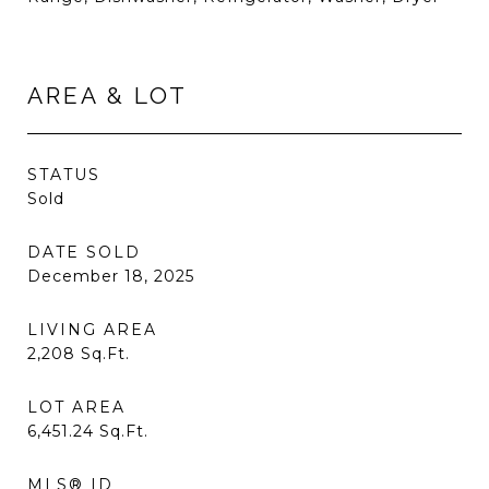
AREA & LOT
STATUS
Sold
DATE SOLD
December 18, 2025
LIVING AREA
2,208
Sq.Ft.
LOT AREA
6,451.24
Sq.Ft.
MLS® ID