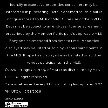
identify prospective properties consumers may be
interested in purchasing. Data is deemed reliable but is
not guaranteed by MTP or MRED. The use of the MRED
Data may be subject to an end-user license agreement
prescribed by the Member Participant’s applicable MLS
if any and as amended from time to time. Properties
displayed may be listed or sold by various participants in
the MLS. Properties displayed may be listed or sold by
various participants in the MLS.
©2026 Listings Courtesy of MRED as distributed by MLS
GRID. All rights reserved.
Data is refreshed every 3 hours. Listing last updated 2:27
PM UTC on 5/29/2026.
DMCA Notice