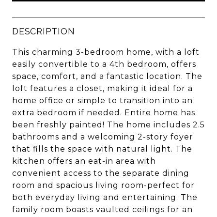
DESCRIPTION
This charming 3-bedroom home, with a loft
easily convertible to a 4th bedroom, offers
space, comfort, and a fantastic location. The
loft features a closet, making it ideal for a
home office or simple to transition into an
extra bedroom if needed. Entire home has
been freshly painted! The home includes 2.5
bathrooms and a welcoming 2-story foyer
that fills the space with natural light. The
kitchen offers an eat-in area with
convenient access to the separate dining
room and spacious living room-perfect for
both everyday living and entertaining. The
family room boasts vaulted ceilings for an