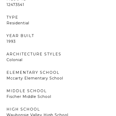
12473541
TYPE
Residential
YEAR BUILT
1993
ARCHITECTURE STYLES
Colonial
ELEMENTARY SCHOOL
Mccarty Elementary School
MIDDLE SCHOOL
Fischer Middle School
HIGH SCHOOL
Waubonsie Valley High School