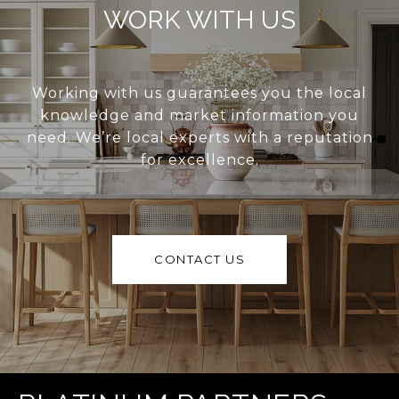
WORK WITH US
Working with us guarantees you the local
knowledge and market information you
need. We’re local experts with a reputation
for excellence.
CONTACT US