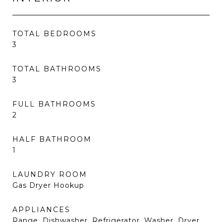
TOTAL BEDROOMS
3
TOTAL BATHROOMS
3
FULL BATHROOMS
2
HALF BATHROOM
1
LAUNDRY ROOM
Gas Dryer Hookup
APPLIANCES
Range, Dishwasher, Refrigerator, Washer, Dryer