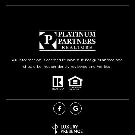
All information is deemed reliable but not guaranteed and
should be independently reviewed and verified.