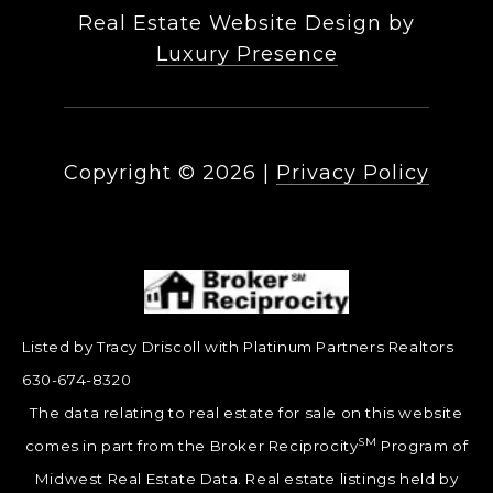
Real Estate Website Design by
Luxury Presence
Copyright ©
2026
|
Privacy Policy
Listed by Tracy Driscoll with Platinum Partners Realtors
630-674-8320
The data relating to real estate for sale on this website
SM
comes in part from the Broker Reciprocity
Program of
Midwest Real Estate Data. Real estate listings held by