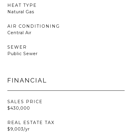
HEAT TYPE
Natural Gas
AIR CONDITIONING
Central Air
SEWER
Public Sewer
FINANCIAL
SALES PRICE
$430,000
REAL ESTATE TAX
$9,003/yr