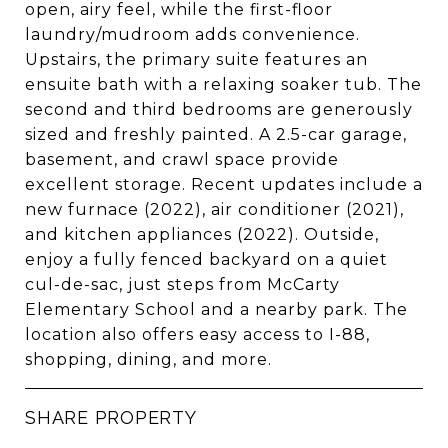
open, airy feel, while the first-floor
laundry/mudroom adds convenience.
Upstairs, the primary suite features an
ensuite bath with a relaxing soaker tub. The
second and third bedrooms are generously
sized and freshly painted. A 2.5-car garage,
basement, and crawl space provide
excellent storage. Recent updates include a
new furnace (2022), air conditioner (2021),
and kitchen appliances (2022). Outside,
enjoy a fully fenced backyard on a quiet
cul-de-sac, just steps from McCarty
Elementary School and a nearby park. The
location also offers easy access to I-88,
shopping, dining, and more.
SHARE PROPERTY