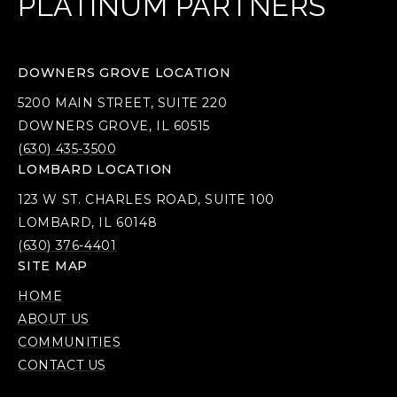
PLATINUM PARTNERS
DOWNERS GROVE LOCATION
5200 MAIN STREET, SUITE 220
DOWNERS GROVE, IL 60515
(630) 435-3500
LOMBARD LOCATION
123 W ST. CHARLES ROAD, SUITE 100
LOMBARD, IL 60148
(630) 376-4401
SITE MAP
HOME
ABOUT US
COMMUNITIES
CONTACT US