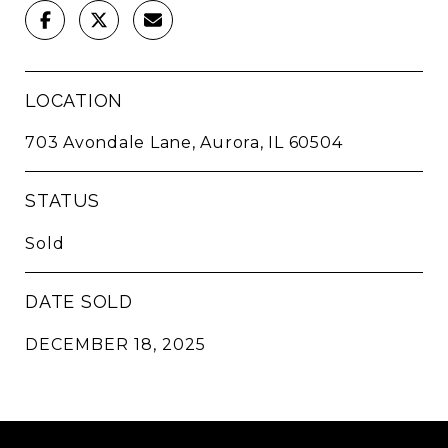
LOCATION
703 Avondale Lane, Aurora, IL 60504
STATUS
Sold
DATE SOLD
DECEMBER 18, 2025