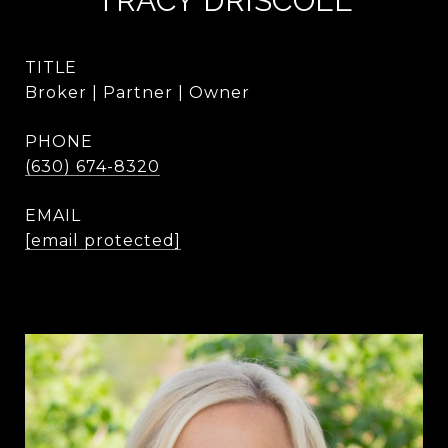
TRACY DRISCOLL
TITLE
Broker | Partner | Owner
PHONE
(630) 674-8320
EMAIL
[email protected]