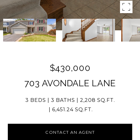
$430,000
703 AVONDALE LANE
3 BEDS
3 BATHS
2,208 SQ.FT.
6,451.24 SQ.FT.
CONTACT AN AGENT