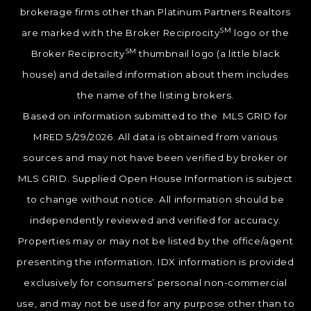
brokerage firms other than Platinum Partners Realtors
SM
are marked with the Broker Reciprocity
logo or the
SM
Broker Reciprocity
thumbnail logo (a little black
house) and detailed information about them includes
the name of the listing brokers.
Based on information submitted to the MLS GRID for
MRED 5/29/2026. All data is obtained from various
sources and may not have been verified by broker or
MLS GRID. Supplied Open House Information is subject
to change without notice. All information should be
independently reviewed and verified for accuracy.
Properties may or may not be listed by the office/agent
presenting the information. IDX information is provided
exclusively for consumers’ personal non-commercial
use, and may not be used for any purpose other than to