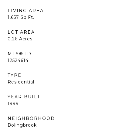
LIVING AREA
1,657
Sq.Ft.
LOT AREA
0.26
Acres
MLS® ID
12524614
TYPE
Residential
YEAR BUILT
1999
NEIGHBORHOOD
Bolingbrook