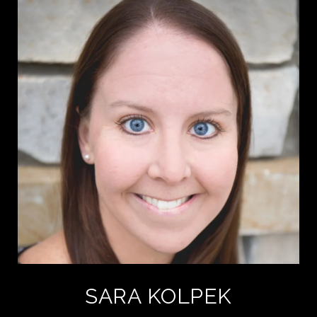
SARA KOLPEK