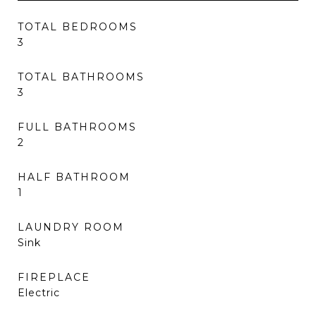
TOTAL BEDROOMS
3
TOTAL BATHROOMS
3
FULL BATHROOMS
2
HALF BATHROOM
1
LAUNDRY ROOM
Sink
FIREPLACE
Electric