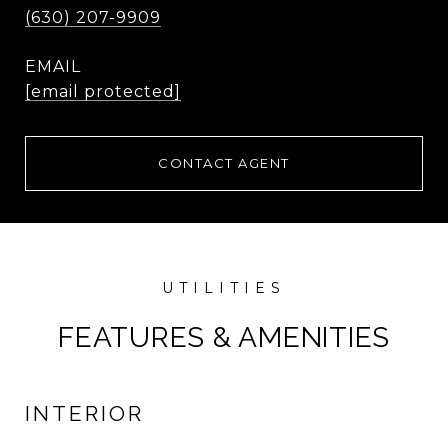
(630) 207-9909
EMAIL
[email protected]
CONTACT AGENT
FEATURES & AMENITIES
INTERIOR