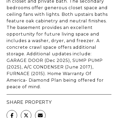
in closet and private bath. The secondary
bedrooms offer generous closet space and
ceiling fans with lights. Both upstairs baths
feature oak cabinetry and neutral finishes.
The basement provides an excellent
opportunity for future living space and
includes a washer, dryer, and freezer. A
concrete crawl space offers additional
storage. Additional updates include:
GARAGE DOOR (Dec 2025), SUMP PUMP
(2025), A/C CONDENSER (June 2017),
FURNACE (2015). Home Warranty Of
America- Diamond Plan being offered for
peace of mind.
SHARE PROPERTY