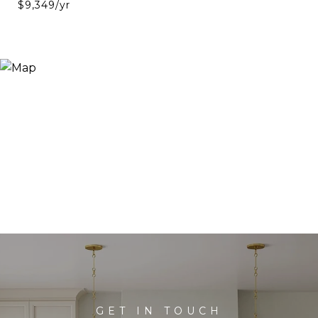
$9,349/yr