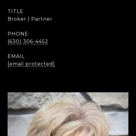
TITLE
Broker | Partner
PHONE
(630) 306-4452
EMAIL
[email protected]