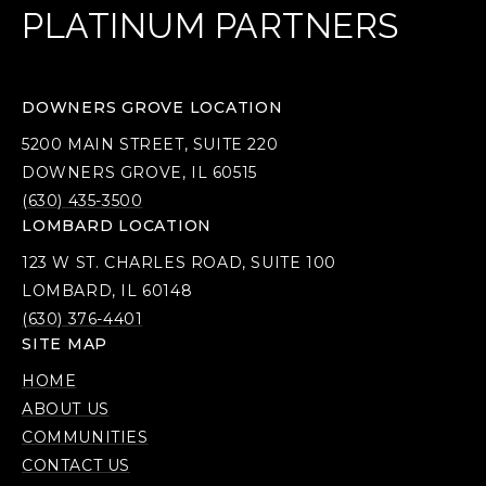
PLATINUM PARTNERS
DOWNERS GROVE LOCATION
5200 MAIN STREET, SUITE 220
DOWNERS GROVE, IL 60515
(630) 435-3500
LOMBARD LOCATION
123 W ST. CHARLES ROAD, SUITE 100
LOMBARD, IL 60148
(630) 376-4401
SITE MAP
HOME
ABOUT US
COMMUNITIES
CONTACT US