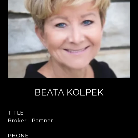
BEATA KOLPEK
TITLE
Broker | Partner
PHONE