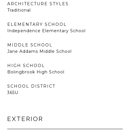
ARCHITECTURE STYLES
Traditional
ELEMENTARY SCHOOL
Independence Elementary School
MIDDLE SCHOOL
Jane Addams Middle School
HIGH SCHOOL
Bolingbrook High School
SCHOOL DISTRICT
365U
EXTERIOR