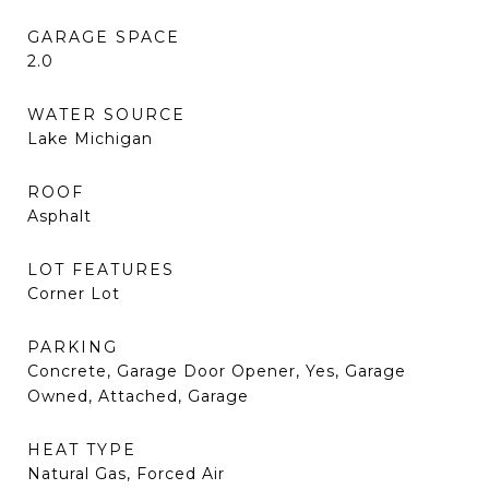
GARAGE SPACE
2.0
WATER SOURCE
Lake Michigan
ROOF
Asphalt
LOT FEATURES
Corner Lot
PARKING
Concrete, Garage Door Opener, Yes, Garage
Owned, Attached, Garage
HEAT TYPE
Natural Gas, Forced Air