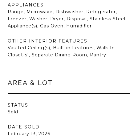
APPLIANCES
Range, Microwave, Dishwasher, Refrigerator,
Freezer, Washer, Dryer, Disposal, Stainless Steel
Appliance(s), Gas Oven, Humidifier
OTHER INTERIOR FEATURES
Vaulted Ceiling(s), Built-in Features, Walk-In
Closet(s), Separate Dining Room, Pantry
AREA & LOT
STATUS
Sold
DATE SOLD
February 13, 2026