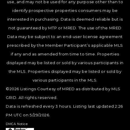
use, and may not be used for any purpose other than to
identify prospective properties consumers may be
interested in purchasing. Data is deemed reliable but is
not guaranteed by MTP or MRED. The use of the MRED
Data may be subject to an end-user license agreement
prescribed by the Member Participant’s applicable MLS
if any and as amended from time to time. Properties
displayed may be listed or sold by various participants in
the MLS. Properties displayed may be listed or sold by
various participants in the MLS.
©2026 Listings Courtesy of MRED as distributed by MLS
GRID. All rights reserved.
Data is refreshed every 3 hours. Listing last updated 2:26
PM UTC on 5/29/2026.
DMCA Notice