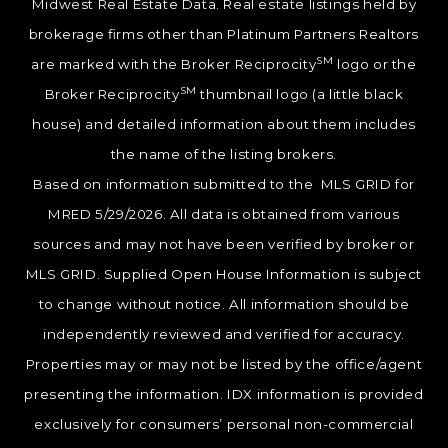
Midwest Real Estate Data. Real estate listings held by
brokerage firms other than Platinum Partners Realtors
SM
are marked with the Broker Reciprocity
logo or the
SM
Broker Reciprocity
thumbnail logo (a little black
house) and detailed information about them includes
the name of the listing brokers.
Based on information submitted to the MLS GRID for
MRED 5/29/2026. All data is obtained from various
sources and may not have been verified by broker or
MLS GRID. Supplied Open House Information is subject
to change without notice. All information should be
independently reviewed and verified for accuracy.
Properties may or may not be listed by the office/agent
presenting the information. IDX information is provided
exclusively for consumers’ personal non-commercial