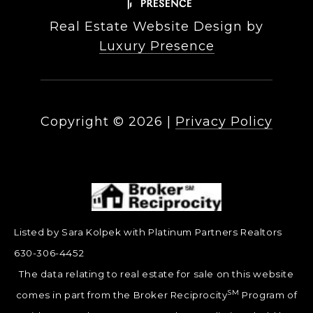
Real Estate Website Design by
Luxury Presence
Copyright ©
2026
|
Privacy Policy
Listed by Sara Kolpek with Platinum Partners Realtors
630-306-4452
The data relating to real estate for sale on this website
SM
comes in part from the Broker Reciprocity
Program of