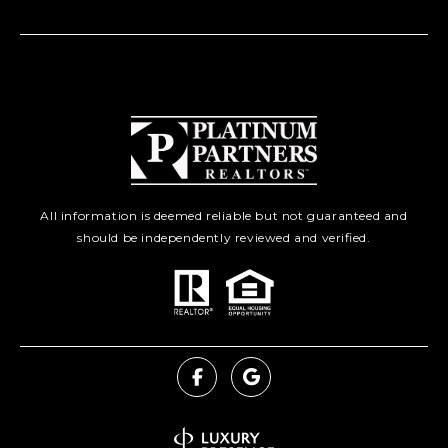
All information is deemed reliable but not guaranteed and
should be independently reviewed and verified.