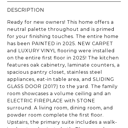
DESCRIPTION
Ready for new owners! This home offers a
neutral palette throughout and is primed
for your finishing touches. The entire home
has been PAINTED in 2025. NEW CARPET
and LUXURY VINYL flooring were installed
on the entire first floor in 2025! The kitchen
features oak cabinetry, laminate counters, a
spacious pantry closet, stainless steel
appliances, eat-in table area, and SLIDING
GLASS DOOR (2017) to the yard. The family
room showcases a volume ceiling and an
ELECTRIC FIREPLACE with STONE
surround. A living room, dining room, and
powder room complete the first floor.
Upstairs, the primary suite includes a walk-