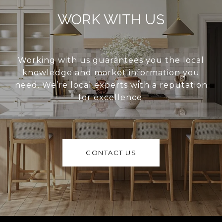
WORK WITH US
Working with us guarantees you the local
knowledge and market information you
need. We’re local experts with a reputation
for excellence.
CONTACT US