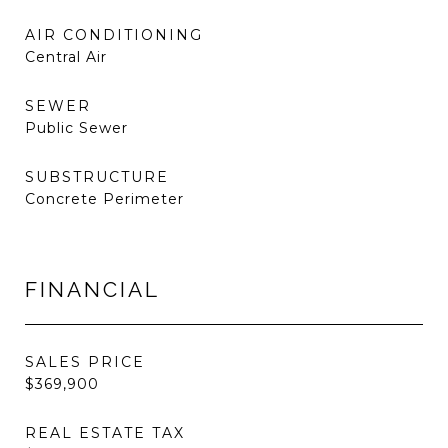
AIR CONDITIONING
Central Air
SEWER
Public Sewer
SUBSTRUCTURE
Concrete Perimeter
FINANCIAL
SALES PRICE
$369,900
REAL ESTATE TAX