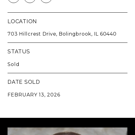
LOCATION
703 Hillcrest Drive, Bolingbrook, IL 60440
STATUS
Sold
DATE SOLD
FEBRUARY 13, 2026