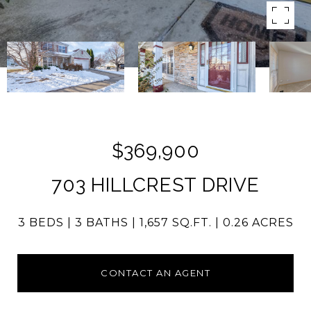
$369,900
703 HILLCREST DRIVE
3 BEDS
3 BATHS
1,657 SQ.FT.
0.26 ACRES
CONTACT AN AGENT