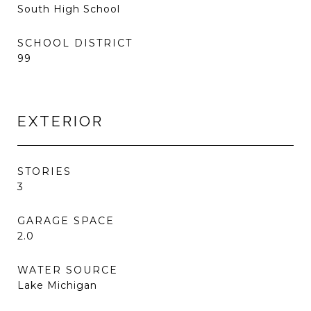
South High School
SCHOOL DISTRICT
99
EXTERIOR
STORIES
3
GARAGE SPACE
2.0
WATER SOURCE
Lake Michigan