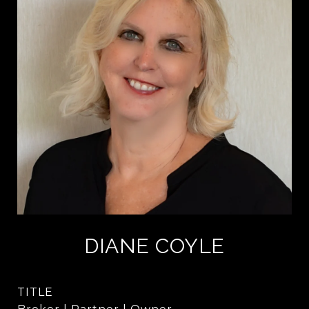
DIANE COYLE
TITLE