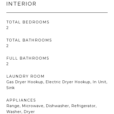
INTERIOR
TOTAL BEDROOMS
2
TOTAL BATHROOMS
2
FULL BATHROOMS
2
LAUNDRY ROOM
Gas Dryer Hookup, Electric Dryer Hookup, In Unit,
Sink
APPLIANCES
Range, Microwave, Dishwasher, Refrigerator,
Washer, Dryer