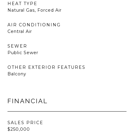
HEAT TYPE
Natural Gas, Forced Air
AIR CONDITIONING
Central Air
SEWER
Public Sewer
OTHER EXTERIOR FEATURES
Balcony
FINANCIAL
SALES PRICE
$250,000