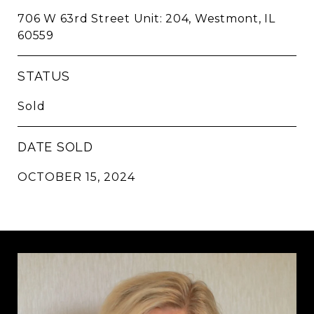
706 W 63rd Street Unit: 204, Westmont, IL
60559
STATUS
Sold
DATE SOLD
OCTOBER 15, 2024