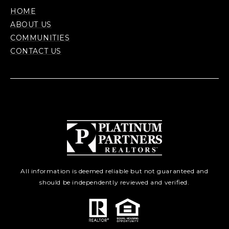
HOME
ABOUT US
COMMUNITIES
CONTACT US
All information is deemed reliable but not guaranteed and
should be independently reviewed and verified.