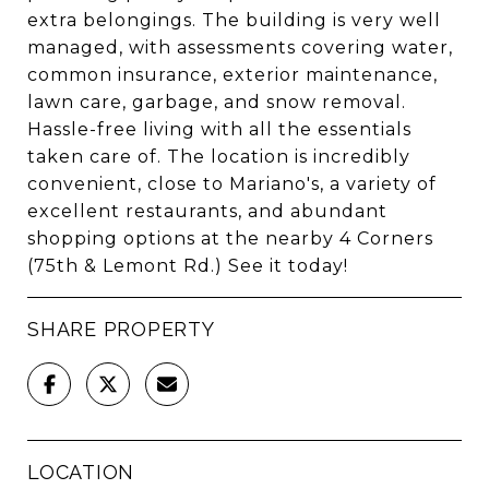
extra belongings. The building is very well
managed, with assessments covering water,
common insurance, exterior maintenance,
lawn care, garbage, and snow removal.
Hassle-free living with all the essentials
taken care of. The location is incredibly
convenient, close to Mariano's, a variety of
excellent restaurants, and abundant
shopping options at the nearby 4 Corners
(75th & Lemont Rd.) See it today!
SHARE PROPERTY
LOCATION