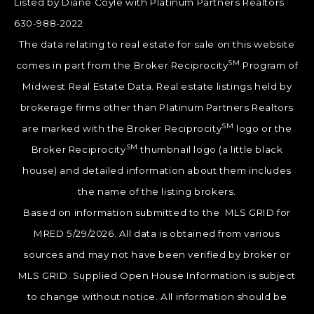
Listed by Diane Coyle with Platinum Partners Realtors
630-988-2022
The data relating to real estate for sale on this website
SM
comes in part from the Broker Reciprocity
Program of
Midwest Real Estate Data. Real estate listings held by
brokerage firms other than Platinum Partners Realtors
SM
are marked with the Broker Reciprocity
logo or the
SM
Broker Reciprocity
thumbnail logo (a little black
house) and detailed information about them includes
the name of the listing brokers.
Based on information submitted to the MLS GRID for
MRED 5/29/2026. All data is obtained from various
sources and may not have been verified by broker or
MLS GRID. Supplied Open House Information is subject
to change without notice. All information should be