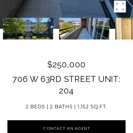
$250,000
706 W 63RD STREET UNIT:
204
2 BEDS
2 BATHS
1,152 SQ.FT.
CONTACT AN AGENT