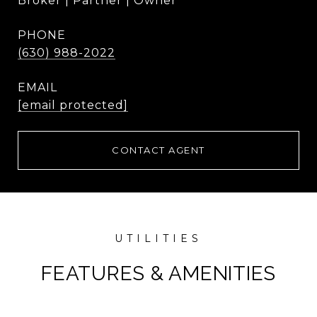
Broker | Partner | Owner
PHONE
(630) 988-2022
EMAIL
[email protected]
CONTACT AGENT
FEATURES & AMENITIES