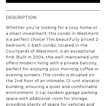
DESCRIPTION
Whether you're looking for a cozy home or
a smart investment, this condo in Westmont
is a perfect choice! This beautifully priced 2-
bedroom, 2-bath condo, located in the
Courtyards of Westmont, is an exceptional
find. Built in 2004, this well-maintained unit
offers modern living with a private balcony,
perfect for enjoying your morning coffee or
evening sunsets. The condo is situated on
the 2nd floor of an intimate, 12-unit elevator
building, ensuring a quiet and comfortable
environment. 2-car tandem garage parking
space with additional room for storage,
providing plenty of space for vehicles and