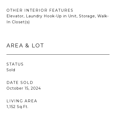
OTHER INTERIOR FEATURES
Elevator, Laundry Hook-Up in Unit, Storage, Walk-
In Closet(s)
AREA & LOT
STATUS
Sold
DATE SOLD
October 15, 2024
LIVING AREA
1,152
Sq.Ft.