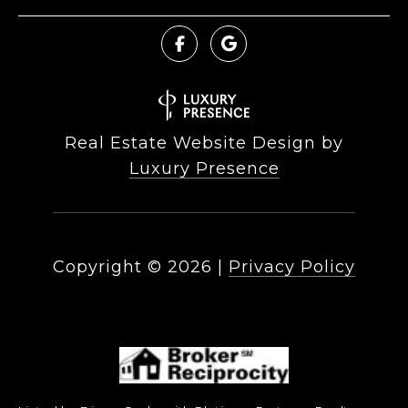
Real Estate Website Design by
Luxury Presence
Copyright ©
2026
|
Privacy Policy