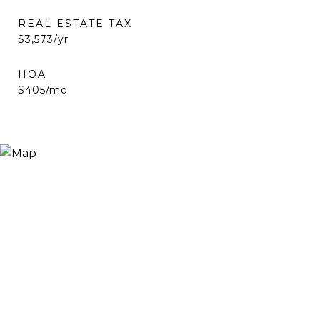
REAL ESTATE TAX
$3,573/yr
HOA
$405/mo