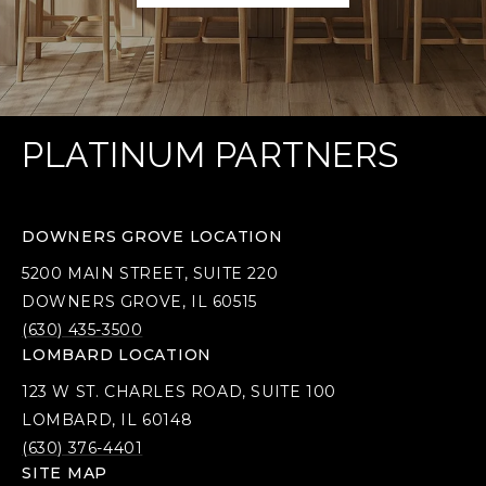
PLATINUM PARTNERS
DOWNERS GROVE LOCATION
5200 MAIN STREET, SUITE 220
DOWNERS GROVE, IL 60515
(630) 435-3500
LOMBARD LOCATION
123 W ST. CHARLES ROAD, SUITE 100
LOMBARD, IL 60148
(630) 376-4401
SITE MAP