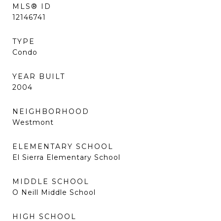
MLS® ID
12146741
TYPE
Condo
YEAR BUILT
2004
NEIGHBORHOOD
Westmont
ELEMENTARY SCHOOL
El Sierra Elementary School
MIDDLE SCHOOL
O Neill Middle School
HIGH SCHOOL