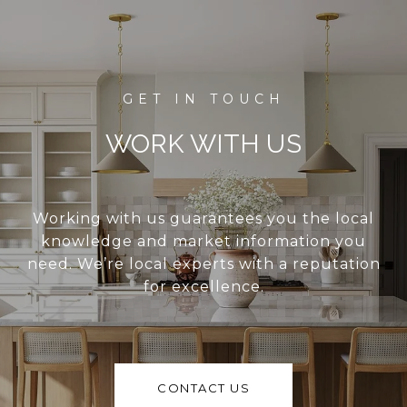
WORK WITH US
Working with us guarantees you the local
knowledge and market information you
need. We’re local experts with a reputation
for excellence.
CONTACT US