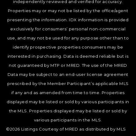
independently reviewed and verified for accuracy.
Properties may or may not be listed by the office/agent
presenting the information. IDX information is provided
exclusively for consumers’ personal non-commercial
use, and may not be used for any purpose other than to
identify prospective properties consumers may be
interested in purchasing. Data is deemed reliable but is
not guaranteed by MTP or MRED. The use of the MRED
Data may be subject to an end-user license agreement
prescribed by the Member Participant’s applicable MLS
if any and as amended from time to time. Properties
displayed may be listed or sold by various participants in
the MLS. Properties displayed may be listed or sold by
various participants in the MLS.
©2026 Listings Courtesy of MRED as distributed by MLS