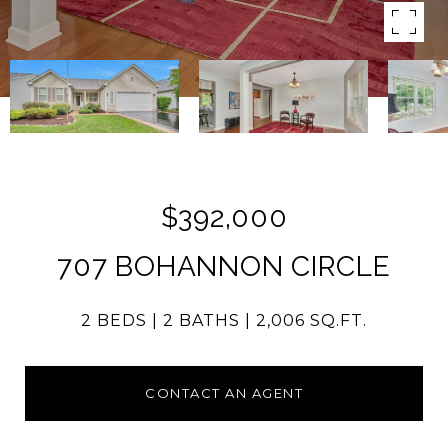
$392,000
707 BOHANNON CIRCLE
2 BEDS
2 BATHS
2,006 SQ.FT.
CONTACT AN AGENT