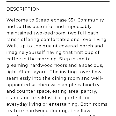
DESCRIPTION
Welcome to Steeplechase 55+ Community
and to this beautiful and impeccably
maintained two-bedroom, two full bath
ranch offering comfortable one-level living.
Walk up to the quaint covered porch and
imagine yourself having that first cup of
coffee in the morning. Step inside to
gleaming hardwood floors and a spacious,
light-filled layout. The inviting foyer flows
seamlessly into the dining room and well-
appointed kitchen with ample cabinetry
and counter space, eating area, pantry,
island and breakfast bar, perfect for
everyday living or entertaining. Both rooms
feature hardwood flooring. The flow