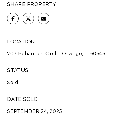
SHARE PROPERTY
LOCATION
707 Bohannon Circle, Oswego, IL 60543
STATUS
Sold
DATE SOLD
SEPTEMBER 24, 2025