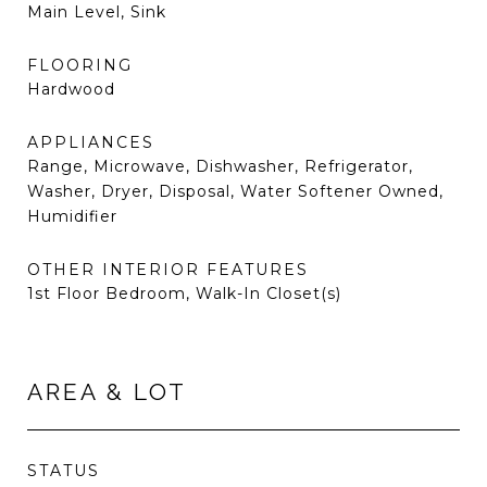
Main Level, Sink
FLOORING
Hardwood
APPLIANCES
Range, Microwave, Dishwasher, Refrigerator,
Washer, Dryer, Disposal, Water Softener Owned,
Humidifier
OTHER INTERIOR FEATURES
1st Floor Bedroom, Walk-In Closet(s)
AREA & LOT
STATUS