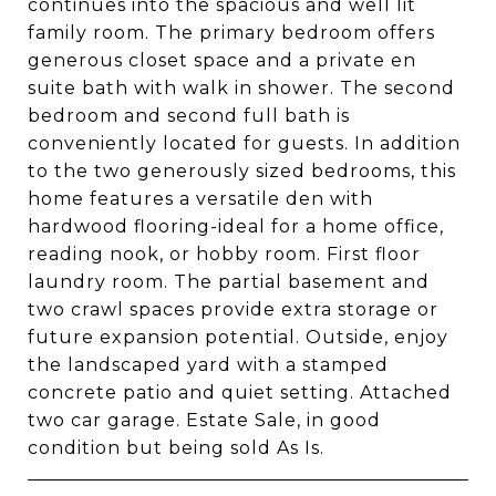
continues into the spacious and well lit
family room. The primary bedroom offers
generous closet space and a private en
suite bath with walk in shower. The second
bedroom and second full bath is
conveniently located for guests. In addition
to the two generously sized bedrooms, this
home features a versatile den with
hardwood flooring-ideal for a home office,
reading nook, or hobby room. First floor
laundry room. The partial basement and
two crawl spaces provide extra storage or
future expansion potential. Outside, enjoy
the landscaped yard with a stamped
concrete patio and quiet setting. Attached
two car garage. Estate Sale, in good
condition but being sold As Is.