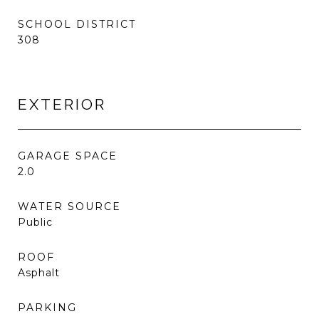
SCHOOL DISTRICT
308
EXTERIOR
GARAGE SPACE
2.0
WATER SOURCE
Public
ROOF
Asphalt
PARKING