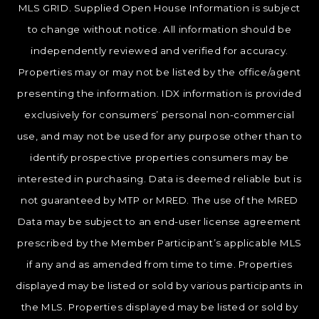
MLS GRID. Supplied Open House Information is subject
to change without notice. All information should be
independently reviewed and verified for accuracy.
Properties may or may not be listed by the office/agent
presenting the information. IDX information is provided
exclusively for consumers’ personal non-commercial
use, and may not be used for any purpose other than to
identify prospective properties consumers may be
interested in purchasing. Data is deemed reliable but is
not guaranteed by MTP or MRED. The use of the MRED
Data may be subject to an end-user license agreement
prescribed by the Member Participant’s applicable MLS
if any and as amended from time to time. Properties
displayed may be listed or sold by various participants in
the MLS. Properties displayed may be listed or sold by