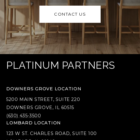
CONTACT US
PLATINUM PARTNERS
DOWNERS GROVE LOCATION
5200 MAIN STREET, SUITE 220
DOWNERS GROVE, IL 60515
(630) 435-3500
LOMBARD LOCATION
123 W ST. CHARLES ROAD, SUITE 100