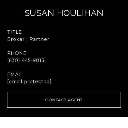
SUSAN HOULIHAN
TITLE
Broker | Partner
PHONE
(630) 445-9013
EMAIL
[email protected]
CONTACT AGENT