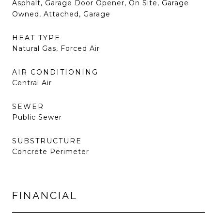
Asphalt, Garage Door Opener, On Site, Garage
Owned, Attached, Garage
HEAT TYPE
Natural Gas, Forced Air
AIR CONDITIONING
Central Air
SEWER
Public Sewer
SUBSTRUCTURE
Concrete Perimeter
FINANCIAL