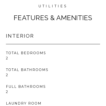
FEATURES & AMENITIES
INTERIOR
TOTAL BEDROOMS
2
TOTAL BATHROOMS
2
FULL BATHROOMS
2
LAUNDRY ROOM