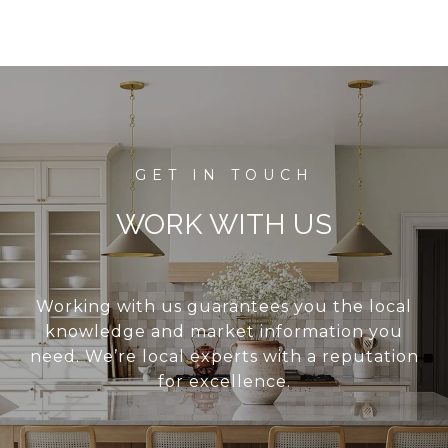
WORK WITH US
Working with us guarantees you the local
knowledge and market information you
need. We’re local experts with a reputation
for excellence.