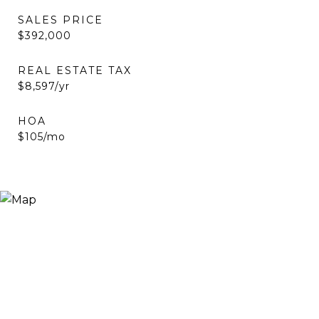
SALES PRICE
$392,000
REAL ESTATE TAX
$8,597/yr
HOA
$105/mo