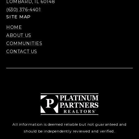
LOMBARD, IL 60148
(630) 376-4401
SITE MAP
HOME
ABOUT US
COMMUNITIES
CONTACT US
All information is deemed reliable but not guaranteed and
should be independently reviewed and verified.