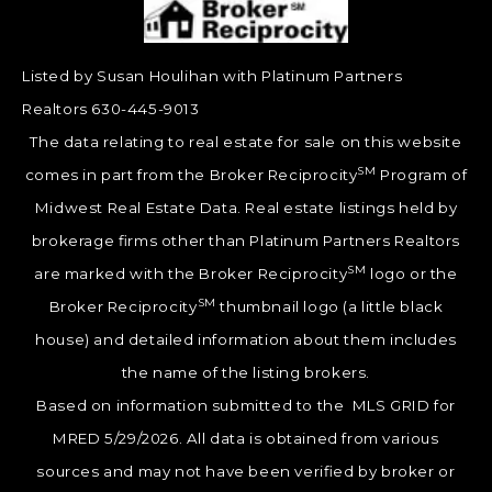
Listed by Susan Houlihan with Platinum Partners
Realtors 630-445-9013
The data relating to real estate for sale on this website
SM
comes in part from the Broker Reciprocity
Program of
Midwest Real Estate Data. Real estate listings held by
brokerage firms other than Platinum Partners Realtors
SM
are marked with the Broker Reciprocity
logo or the
SM
Broker Reciprocity
thumbnail logo (a little black
house) and detailed information about them includes
the name of the listing brokers.
Based on information submitted to the MLS GRID for
MRED 5/29/2026. All data is obtained from various
sources and may not have been verified by broker or