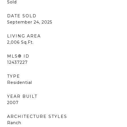
Sold
DATE SOLD
September 24, 2025
LIVING AREA
2,006
Sq.Ft.
MLS® ID
12437227
TYPE
Residential
YEAR BUILT
2007
ARCHITECTURE STYLES
Ranch