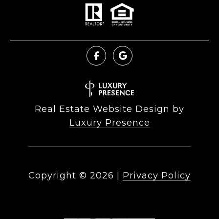
Real Estate Website Design by
Luxury Presence
Copyright ©
2026
|
Privacy Policy