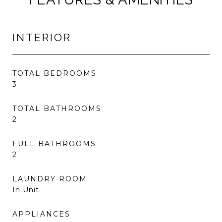
INTERIOR
TOTAL BEDROOMS
3
TOTAL BATHROOMS
2
FULL BATHROOMS
2
LAUNDRY ROOM
In Unit
APPLIANCES