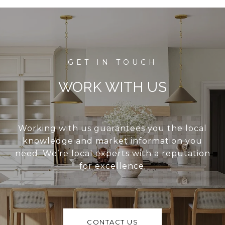
WORK WITH US
Working with us guarantees you the local
knowledge and market information you
need. We’re local experts with a reputation
for excellence.
CONTACT US