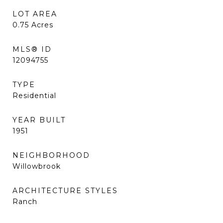
LOT AREA
0.75
Acres
MLS® ID
12094755
TYPE
Residential
YEAR BUILT
1951
NEIGHBORHOOD
Willowbrook
ARCHITECTURE STYLES
Ranch