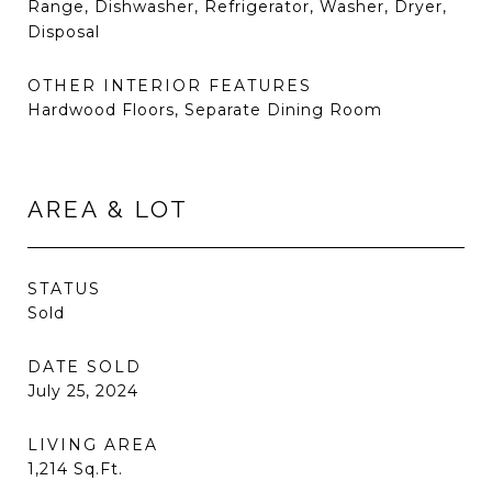
Range, Dishwasher, Refrigerator, Washer, Dryer,
Disposal
OTHER INTERIOR FEATURES
Hardwood Floors, Separate Dining Room
AREA & LOT
STATUS
Sold
DATE SOLD
July 25, 2024
LIVING AREA
1,214
Sq.Ft.