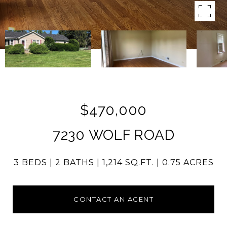
$470,000
7230 WOLF ROAD
3 BEDS
2 BATHS
1,214 SQ.FT.
0.75 ACRES
CONTACT AN AGENT