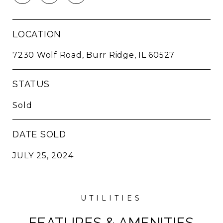
LOCATION
7230 Wolf Road, Burr Ridge, IL 60527
STATUS
Sold
DATE SOLD
JULY 25, 2024
FEATURES & AMENITIES