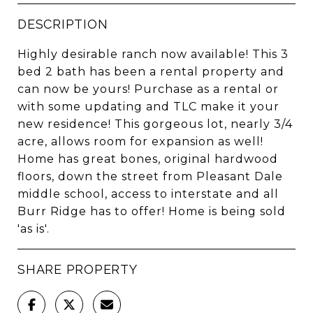
DESCRIPTION
Highly desirable ranch now available! This 3
bed 2 bath has been a rental property and
can now be yours! Purchase as a rental or
with some updating and TLC make it your
new residence! This gorgeous lot, nearly 3/4
acre, allows room for expansion as well!
Home has great bones, original hardwood
floors, down the street from Pleasant Dale
middle school, access to interstate and all
Burr Ridge has to offer! Home is being sold
'as is'.
SHARE PROPERTY