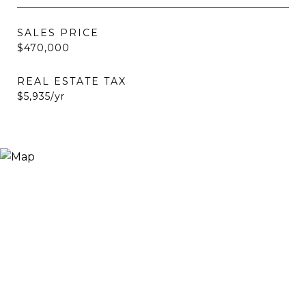
SALES PRICE
$470,000
REAL ESTATE TAX
$5,935/yr