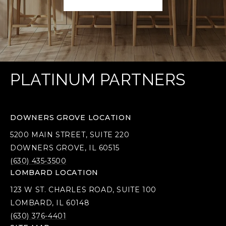
PLATINUM PARTNERS
DOWNERS GROVE LOCATION
5200 MAIN STREET, SUITE 220
DOWNERS GROVE, IL 60515
(630) 435-3500
LOMBARD LOCATION
123 W ST. CHARLES ROAD, SUITE 100
LOMBARD, IL 60148
(630) 376-4401