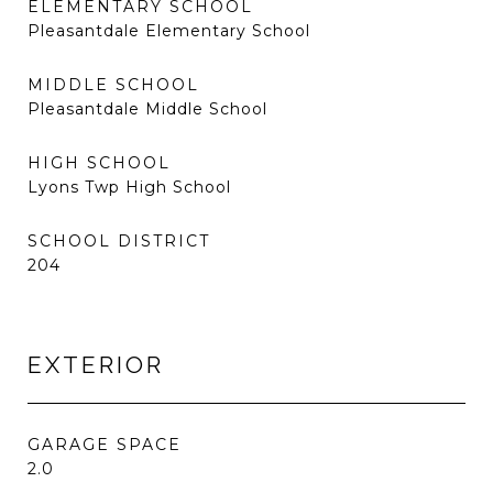
ELEMENTARY SCHOOL
Pleasantdale Elementary School
MIDDLE SCHOOL
Pleasantdale Middle School
HIGH SCHOOL
Lyons Twp High School
SCHOOL DISTRICT
204
EXTERIOR
GARAGE SPACE
2.0