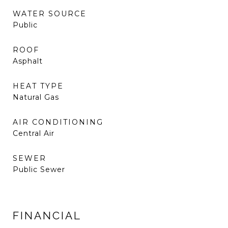
WATER SOURCE
Public
ROOF
Asphalt
HEAT TYPE
Natural Gas
AIR CONDITIONING
Central Air
SEWER
Public Sewer
FINANCIAL