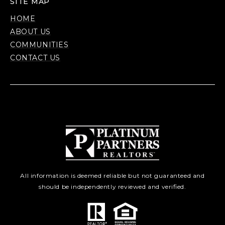
SITE MAP
HOME
ABOUT US
COMMUNITIES
CONTACT US
All information is deemed reliable but not guaranteed and
should be independently reviewed and verified.