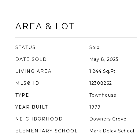
AREA & LOT
STATUS
Sold
DATE SOLD
May 8, 2025
LIVING AREA
1,244
Sq.Ft.
MLS® ID
12308262
TYPE
Townhouse
YEAR BUILT
1979
NEIGHBORHOOD
Downers Grove
ELEMENTARY SCHOOL
Mark Delay School