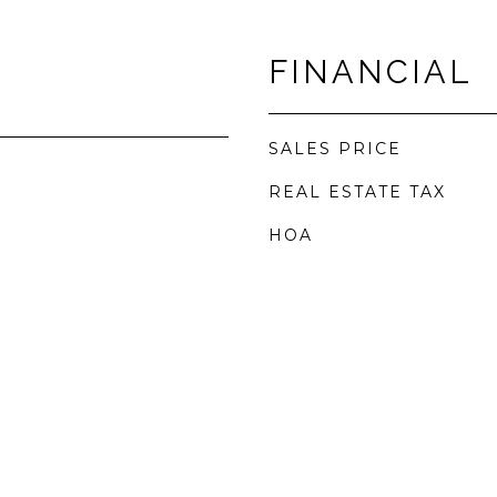
FINANCIAL
SALES PRICE
REAL ESTATE TAX
HOA