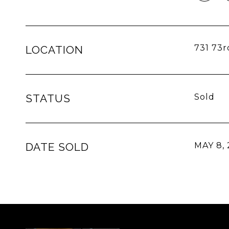
731 73r
LOCATION
STATUS
Sold
DATE SOLD
MAY 8,