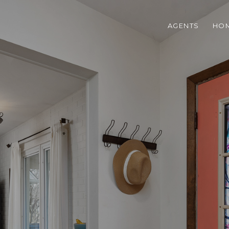
AGENTS
HOM