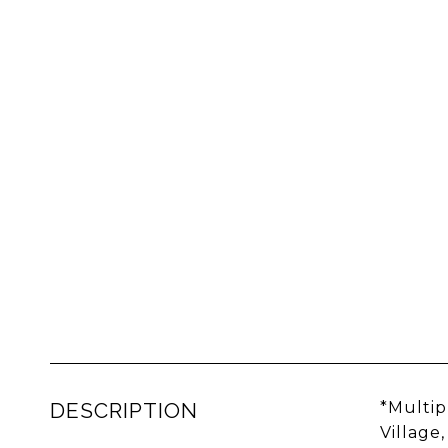
DESCRIPTION
*Multip
Village