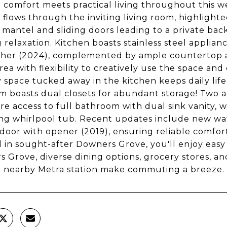
comfort meets practical living throughout this 
g flows through the inviting living room, highligh
mantel and sliding doors leading to a private bac
 relaxation. Kitchen boasts stainless steel applian
her (2024), complemented by ample countertop an
area with flexibility to creatively use the space a
 space tucked away in the kitchen keeps daily lif
 boasts dual closets for abundant storage! Two 
are access to full bathroom with dual sink vanity,
ing whirlpool tub. Recent updates include new wate
door with opener (2019), ensuring reliable comfo
 in sought-after Downers Grove, you'll enjoy ea
 Grove, diverse dining options, grocery stores, a
d nearby Metra station make commuting a breeze