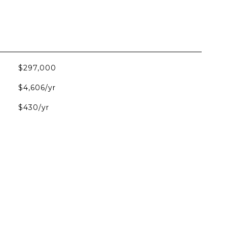
$297,000
$4,606/yr
$430/yr