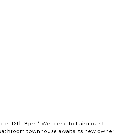
March 16th 8pm.* Welcome to Fairmount
1 bathroom townhouse awaits its new owner!