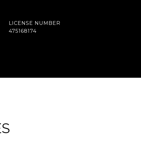
475168174
ES