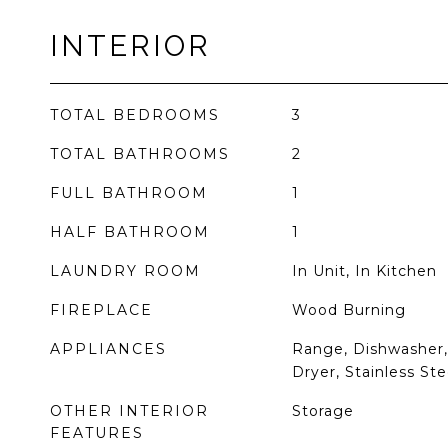
INTERIOR
TOTAL BEDROOMS
3
TOTAL BATHROOMS
2
FULL BATHROOM
1
HALF BATHROOM
1
LAUNDRY ROOM
In Unit, In Kitchen
FIREPLACE
Wood Burning
APPLIANCES
Range, Dishwasher, 
Dryer, Stainless Ste
OTHER INTERIOR
Storage
FEATURES