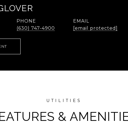
 GLOVER
PHONE
EMAIL
(630) 747-4900
[email protected]
ENT
EATURES & AMENITI