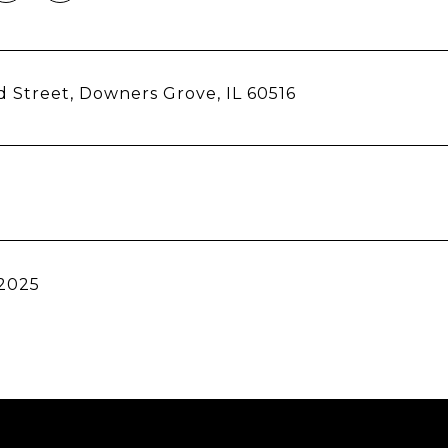
d Street, Downers Grove, IL 60516
 2025