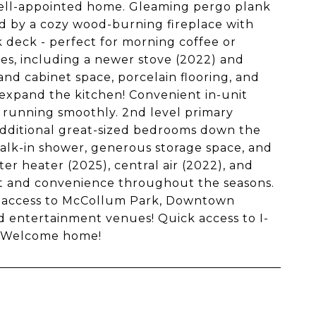
well-appointed home. Gleaming pergo plank
ted by a cozy wood-burning fireplace with
k deck - perfect for morning coffee or
ces, including a newer stove (2022) and
d cabinet space, porcelain flooring, and
nd expand the kitchen! Convenient in-unit
e running smoothly. 2nd level primary
additional great-sized bedrooms down the
 walk-in shower, generous storage space, and
r heater (2025), central air (2022), and
rt and convenience throughout the seasons.
sy access to McCollum Park, Downtown
nd entertainment venues! Quick access to I-
. Welcome home!