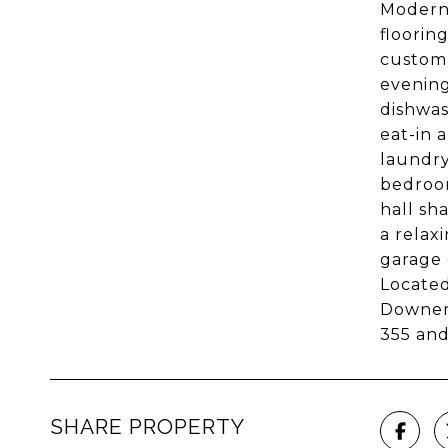
Modern 
floorin
custom 
evening
dishwas
eat-in 
laundry
bedroom
hall sh
a relax
garage 
Located
Downers
355 an
SHARE PROPERTY