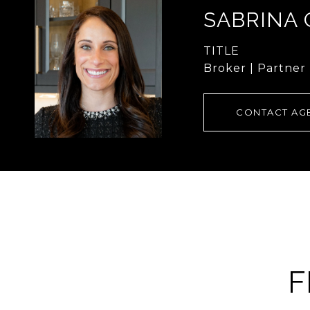
SABRINA
TITLE
Broker | Partner
CONTACT AG
F