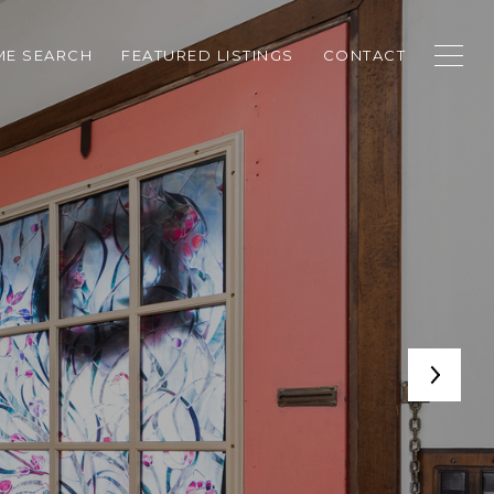
E SEARCH
FEATURED LISTINGS
CONTACT