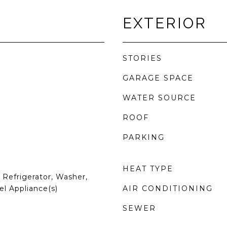
EXTERIOR
STORIES
GARAGE SPACE
WATER SOURCE
ROOF
PARKING
HEAT TYPE
Refrigerator, Washer,
el Appliance(s)
AIR CONDITIONING
SEWER