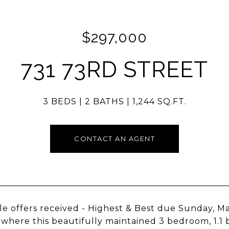
$297,000
731 73RD STREET
3 BEDS
2 BATHS
1,244 SQ.FT.
CONTACT AN AGENT
le offers received - Highest & Best due Sunday, 
, where this beautifully maintained 3 bedroom, 1.