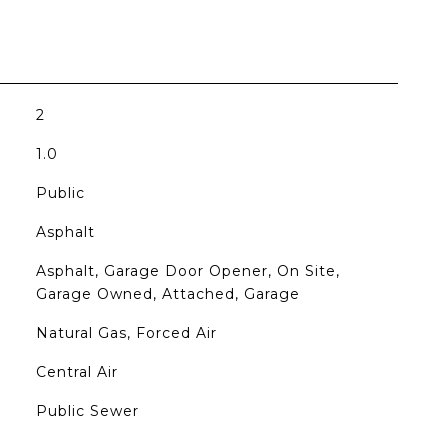
2
1.0
Public
Asphalt
Asphalt, Garage Door Opener, On Site,
Garage Owned, Attached, Garage
Natural Gas, Forced Air
Central Air
Public Sewer