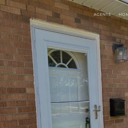
AGENTS
HOM