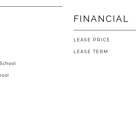
FINANCIAL
LEASE PRICE
LEASE TERM
 School
hool