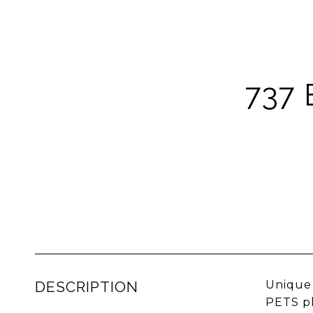
737
DESCRIPTION
Unique 
PETS pl