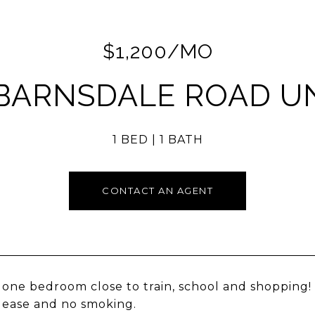
$1,200/MO
 BARNSDALE ROAD UNI
1 BED
1 BATH
CONTACT AN AGENT
one bedroom close to train, school and shopping!
ease and no smoking.