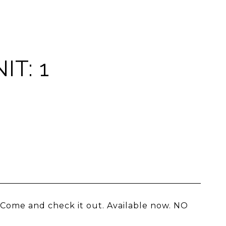
T: 1
 Come and check it out. Available now. NO