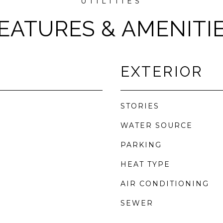
EATURES & AMENITI
EXTERIOR
STORIES
WATER SOURCE
PARKING
r
HEAT TYPE
AIR CONDITIONING
SEWER