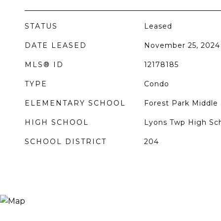
STATUS
Leased
DATE LEASED
November 25, 2024
MLS® ID
12178185
TYPE
Condo
ELEMENTARY SCHOOL
Forest Park Middle
HIGH SCHOOL
Lyons Twp High Sc
SCHOOL DISTRICT
204