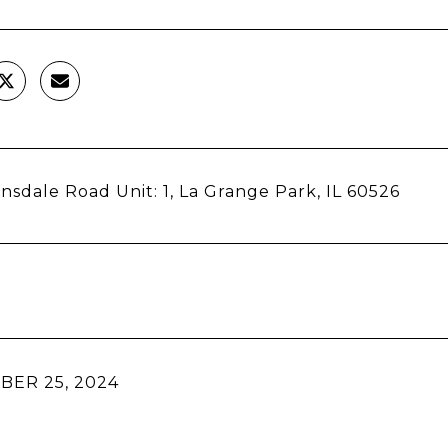
nsdale Road Unit: 1, La Grange Park, IL 60526
ER 25, 2024