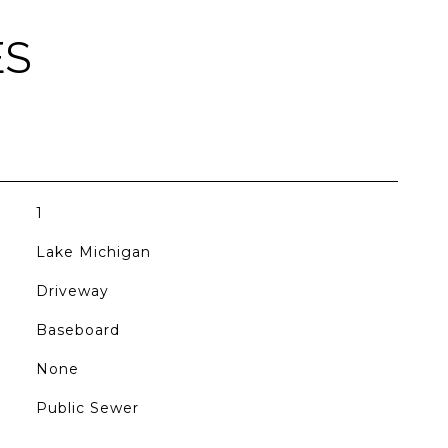
ES
1
Lake Michigan
Driveway
Baseboard
None
Public Sewer