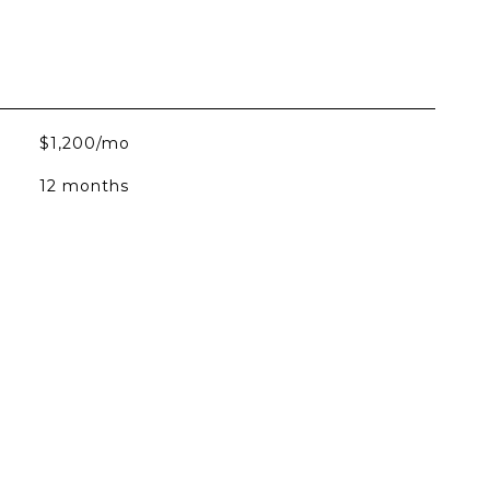
$1,200/mo
12 months