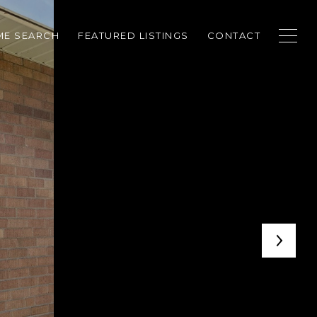
E SEARCH
FEATURED LISTINGS
CONTACT