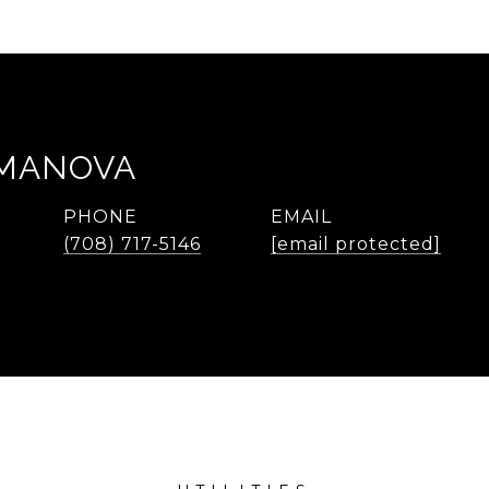
EMANOVA
PHONE
EMAIL
(708) 717-5146
[email protected]