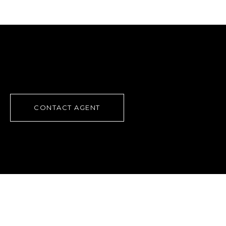
CONTACT AGENT