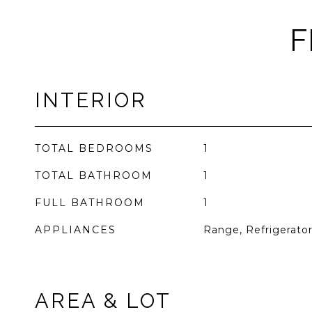
F
INTERIOR
TOTAL BEDROOMS
1
TOTAL BATHROOM
1
FULL BATHROOM
1
APPLIANCES
Range, Refrigerato
AREA & LOT