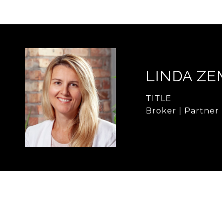
LINDA Z
TITLE
Broker | Partner