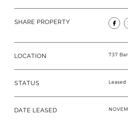
SHARE PROPERTY
737 Bar
LOCATION
STATUS
Leased
DATE LEASED
NOVEMB