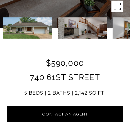
$590,000
740 61ST STREET
5 BEDS
2 BATHS
2,142 SQ.FT.
CONTACT AN AGENT