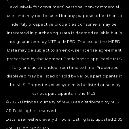
exclusively for consumers’ personal non-commercial
use, and may not be used for any purpose other than to
identify prospective properties consumers may be
interested in purchasing. Data is deemed reliable but is
not guaranteed by MTP or MRED. The use of the MRED
Data may be subject to an end-user license agreement
prescribed by the Member Participant’s applicable MLS
if any and as amended from time to time. Properties
displayed may be listed or sold by various participants in
the MLS. Properties displayed may be listed or sold by
various participants in the MLS.
©2026 Listings Courtesy of MRED as distributed by MLS
GRID. All rights reserved.
Data is refreshed every 3 hours. Listing last updated 2:05
PM UTC on 5/29/2026.