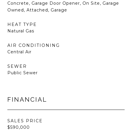
Concrete, Garage Door Opener, On Site, Garage
Owned, Attached, Garage
HEAT TYPE
Natural Gas
AIR CONDITIONING
Central Air
SEWER
Public Sewer
FINANCIAL
SALES PRICE
$590,000