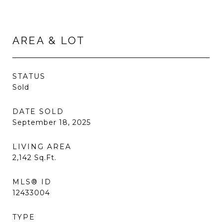
AREA & LOT
STATUS
Sold
DATE SOLD
September 18, 2025
LIVING AREA
2,142
Sq.Ft.
MLS® ID
12433004
TYPE