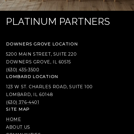
PLATINUM PARTNERS
DOWNERS GROVE LOCATION
5200 MAIN STREET, SUITE 220
DOWNERS GROVE, IL 60515
(630) 435-3500
LOMBARD LOCATION
123 W ST. CHARLES ROAD, SUITE 100
LOMBARD, IL 60148
(630) 376-4401
SITE MAP
HOME
ABOUT US