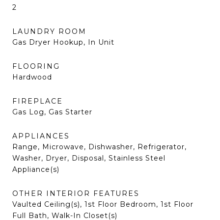
2
LAUNDRY ROOM
Gas Dryer Hookup, In Unit
FLOORING
Hardwood
FIREPLACE
Gas Log, Gas Starter
APPLIANCES
Range, Microwave, Dishwasher, Refrigerator,
Washer, Dryer, Disposal, Stainless Steel
Appliance(s)
OTHER INTERIOR FEATURES
Vaulted Ceiling(s), 1st Floor Bedroom, 1st Floor
Full Bath, Walk-In Closet(s)