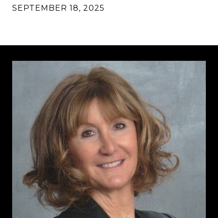
SEPTEMBER 18, 2025