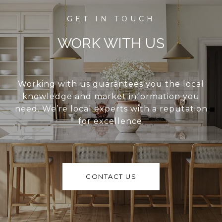
WORK WITH US
Working with us guarantees you the local
knowledge and market information you
need. We’re local experts with a reputation
for excellence.
CONTACT US