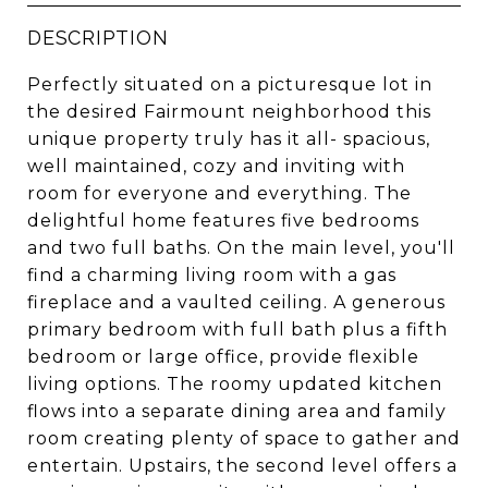
DESCRIPTION
Perfectly situated on a picturesque lot in
the desired Fairmount neighborhood this
unique property truly has it all- spacious,
well maintained, cozy and inviting with
room for everyone and everything. The
delightful home features five bedrooms
and two full baths. On the main level, you'll
find a charming living room with a gas
fireplace and a vaulted ceiling. A generous
primary bedroom with full bath plus a fifth
bedroom or large office, provide flexible
living options. The roomy updated kitchen
flows into a separate dining area and family
room creating plenty of space to gather and
entertain. Upstairs, the second level offers a