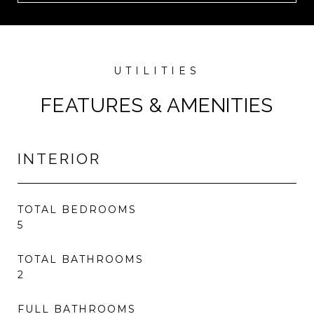
FEATURES & AMENITIES
INTERIOR
TOTAL BEDROOMS
5
TOTAL BATHROOMS
2
FULL BATHROOMS