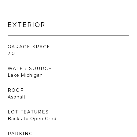
EXTERIOR
GARAGE SPACE
2.0
WATER SOURCE
Lake Michigan
ROOF
Asphalt
LOT FEATURES
Backs to Open Grnd
PARKING