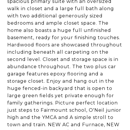
spacious primary suite with an oversized
walk in closet and a large full bath along
with two additional generously sized
bedrooms and ample closet space. The
home also boasts a huge full unfinished
basement, ready for your finishing touches.
Hardwood floors are showcased throughout
including beneath all carpeting on the
second level. Closet and storage space is in
abundance throughout. The two plus car
garage features epoxy flooring and a
storage closet. Enjoy and hang out in the
huge fenced-in backyard that is open to
large green fields yet private enough for
family gatherings. Picture perfect location
just steps to Fairmount school, O'Neil junior
high and the YMCA and A simple stroll to
town and train. NEW AC and Furnace, NEW