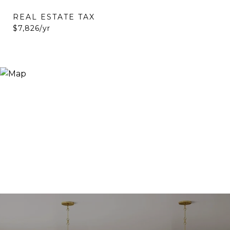
REAL ESTATE TAX
$7,826/yr