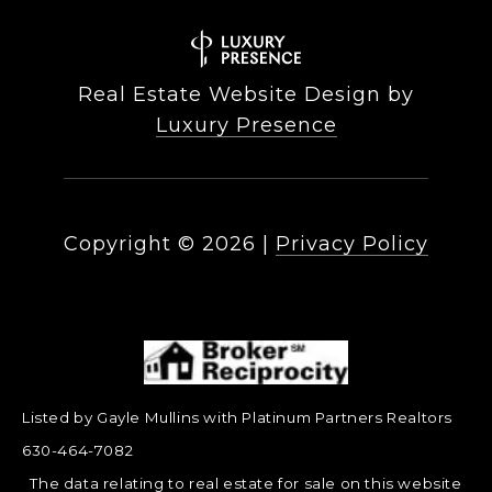
Real Estate Website Design by
Luxury Presence
Copyright ©
2026
|
Privacy Policy
Listed by Gayle Mullins with Platinum Partners Realtors
630-464-7082
The data relating to real estate for sale on this website