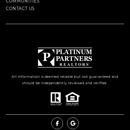
COMMUNITIES
CONTACT US
All information is deemed reliable but not guaranteed and
should be independently reviewed and verified.