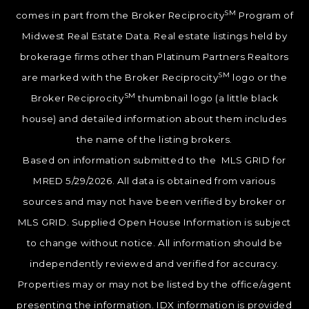
SM
comes in part from the Broker Reciprocity
Program of
Midwest Real Estate Data. Real estate listings held by
brokerage firms other than Platinum Partners Realtors
SM
are marked with the Broker Reciprocity
logo or the
SM
Broker Reciprocity
thumbnail logo (a little black
house) and detailed information about them includes
the name of the listing brokers.
Based on information submitted to the MLS GRID for
MRED 5/29/2026. All data is obtained from various
sources and may not have been verified by broker or
MLS GRID. Supplied Open House Information is subject
to change without notice. All information should be
independently reviewed and verified for accuracy.
Properties may or may not be listed by the office/agent
presenting the information. IDX information is provided