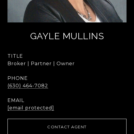
GAYLE MULLINS
TITLE
Broker | Partner | Owner
PHONE
(630) 464-7082
EMAIL
[email protected]
CONTACT AGENT