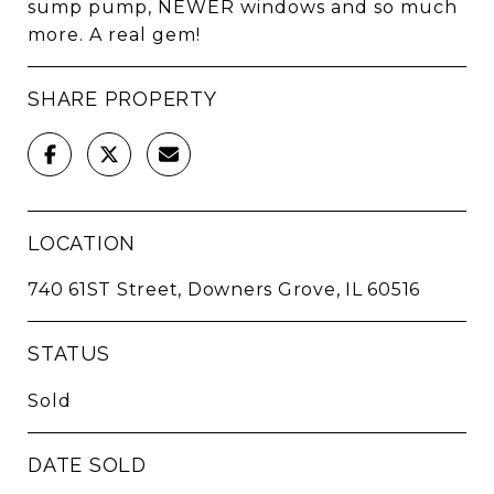
sump pump, NEWER windows and so much
more. A real gem!
SHARE PROPERTY
LOCATION
740 61ST Street, Downers Grove, IL 60516
STATUS
Sold
DATE SOLD