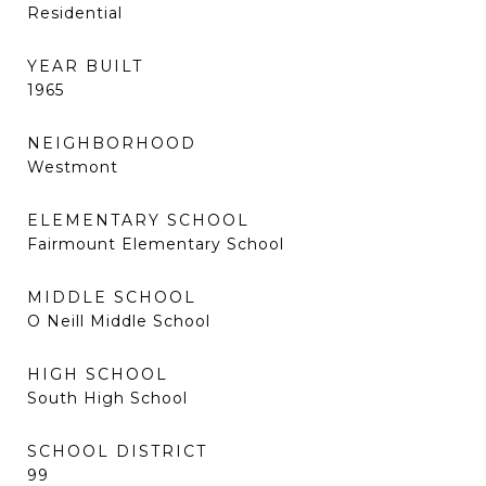
Residential
YEAR BUILT
1965
NEIGHBORHOOD
Westmont
ELEMENTARY SCHOOL
Fairmount Elementary School
MIDDLE SCHOOL
O Neill Middle School
HIGH SCHOOL
South High School
SCHOOL DISTRICT
99