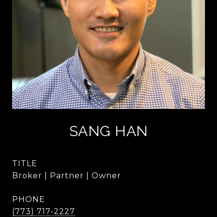
SANG HAN
TITLE
Broker | Partner | Owner
PHONE
(773) 717-2227