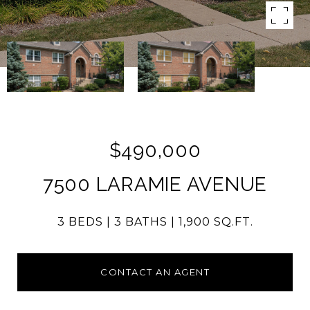
$490,000
7500 LARAMIE AVENUE
3 BEDS
3 BATHS
1,900 SQ.FT.
CONTACT AN AGENT