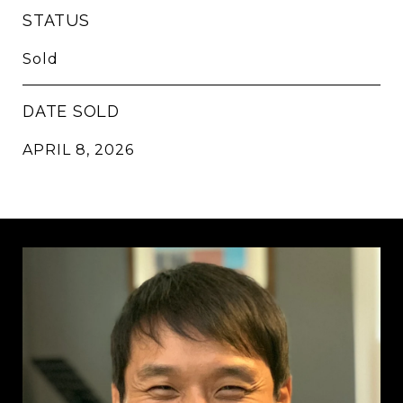
STATUS
Sold
DATE SOLD
APRIL 8, 2026