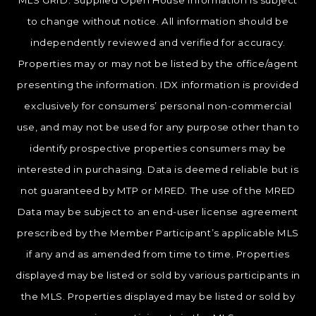
MLS GRID. Supplied Open House Information is subject
to change without notice. All information should be
independently reviewed and verified for accuracy.
Properties may or may not be listed by the office/agent
presenting the information. IDX information is provided
exclusively for consumers’ personal non-commercial
use, and may not be used for any purpose other than to
identify prospective properties consumers may be
interested in purchasing. Data is deemed reliable but is
not guaranteed by MTP or MRED. The use of the MRED
Data may be subject to an end-user license agreement
prescribed by the Member Participant’s applicable MLS
if any and as amended from time to time. Properties
displayed may be listed or sold by various participants in
the MLS. Properties displayed may be listed or sold by