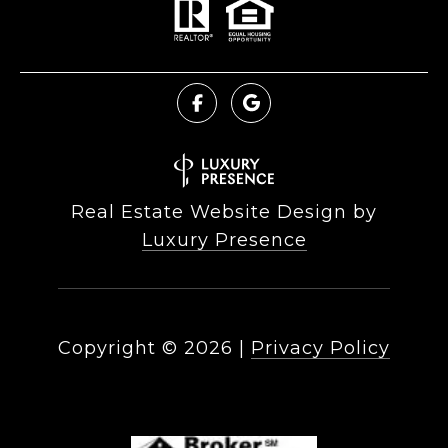
Real Estate Website Design by
Luxury Presence
Copyright ©
2026
|
Privacy Policy