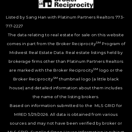
Listed by Sang Han with Platinum Partners Realtors 773-
717-2227
The data relating to real estate for sale on this website
SM
comes in part from the Broker Reciprocity
Program of
Midwest Real Estate Data. Real estate listings held by
brokerage firms other than Platinum Partners Realtors
SM
are marked with the Broker Reciprocity
logo or the
SM
Broker Reciprocity
thumbnail logo (a little black
house) and detailed information about them includes
the name of the listing brokers.
Based on information submitted to the MLS GRID for
MRED 5/29/2026. All data is obtained from various
sources and may not have been verified by broker or