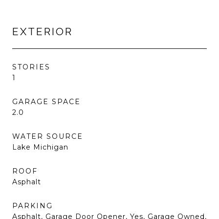
EXTERIOR
STORIES
1
GARAGE SPACE
2.0
WATER SOURCE
Lake Michigan
ROOF
Asphalt
PARKING
Asphalt, Garage Door Opener, Yes, Garage Owned,