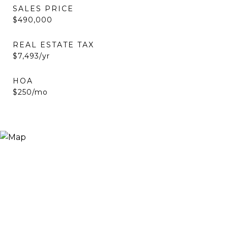
SALES PRICE
$490,000
REAL ESTATE TAX
$7,493/yr
HOA
$250/mo