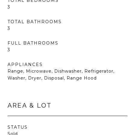
TOTAL BEDROOMS
3
TOTAL BATHROOMS
3
FULL BATHROOMS
3
APPLIANCES
Range, Microwave, Dishwasher, Refrigerator,
Washer, Dryer, Disposal, Range Hood
AREA & LOT
STATUS
Sold