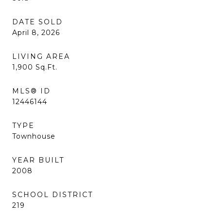
DATE SOLD
April 8, 2026
LIVING AREA
1,900
Sq.Ft.
MLS® ID
12446144
TYPE
Townhouse
YEAR BUILT
2008
SCHOOL DISTRICT
219