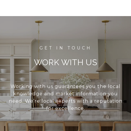
WORK WITH US
Working with us guarantees you the local
knowledge and market information you
need. We’re local experts with a reputation
for excellence.