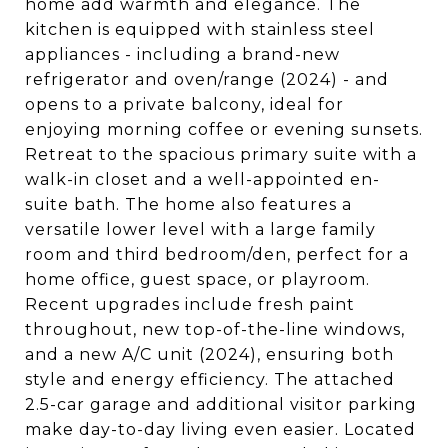
home add warmth and elegance. The
kitchen is equipped with stainless steel
appliances - including a brand-new
refrigerator and oven/range (2024) - and
opens to a private balcony, ideal for
enjoying morning coffee or evening sunsets.
Retreat to the spacious primary suite with a
walk-in closet and a well-appointed en-
suite bath. The home also features a
versatile lower level with a large family
room and third bedroom/den, perfect for a
home office, guest space, or playroom.
Recent upgrades include fresh paint
throughout, new top-of-the-line windows,
and a new A/C unit (2024), ensuring both
style and energy efficiency. The attached
2.5-car garage and additional visitor parking
make day-to-day living even easier. Located