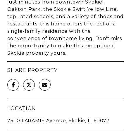
just minutes from downtown Skokie,
Oakton Park, the Skokie Swift Yellow Line,
top-rated schools, and a variety of shops and
restaurants, this home offers the feel of a
single-family residence with the
convenience of townhome living. Don't miss
the opportunity to make this exceptional
Skokie property yours.
SHARE PROPERTY
LOCATION
7500 LARAMIE Avenue, Skokie, IL 60077