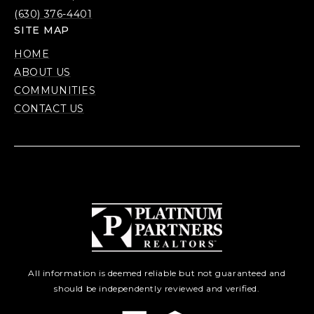
(630) 376-4401
SITE MAP
HOME
ABOUT US
COMMUNITIES
CONTACT US
All information is deemed reliable but not guaranteed and
should be independently reviewed and verified.