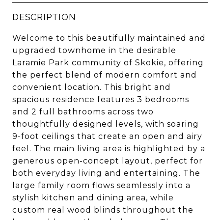
DESCRIPTION
Welcome to this beautifully maintained and
upgraded townhome in the desirable
Laramie Park community of Skokie, offering
the perfect blend of modern comfort and
convenient location. This bright and
spacious residence features 3 bedrooms
and 2 full bathrooms across two
thoughtfully designed levels, with soaring
9-foot ceilings that create an open and airy
feel. The main living area is highlighted by a
generous open-concept layout, perfect for
both everyday living and entertaining. The
large family room flows seamlessly into a
stylish kitchen and dining area, while
custom real wood blinds throughout the