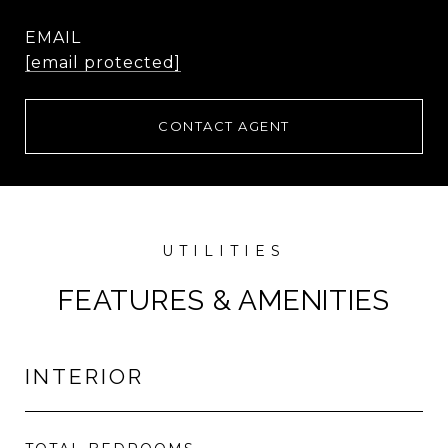
EMAIL
[email protected]
CONTACT AGENT
FEATURES & AMENITIES
INTERIOR