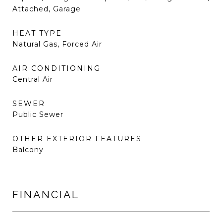
Attached, Garage
HEAT TYPE
Natural Gas, Forced Air
AIR CONDITIONING
Central Air
SEWER
Public Sewer
OTHER EXTERIOR FEATURES
Balcony
FINANCIAL