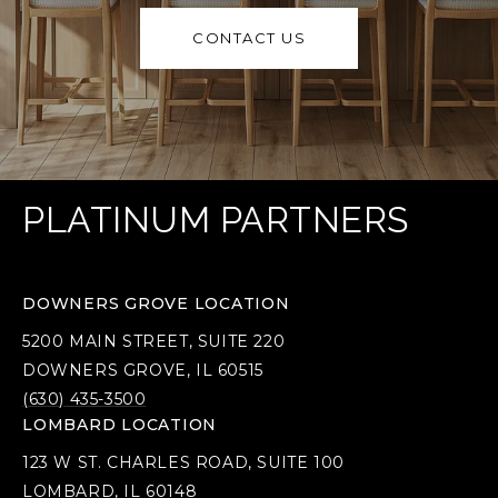
CONTACT US
PLATINUM PARTNERS
DOWNERS GROVE LOCATION
5200 MAIN STREET, SUITE 220
DOWNERS GROVE, IL 60515
(630) 435-3500
LOMBARD LOCATION
123 W ST. CHARLES ROAD, SUITE 100
LOMBARD, IL 60148