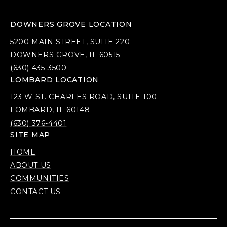
DOWNERS GROVE LOCATION
5200 MAIN STREET, SUITE 220
DOWNERS GROVE, IL 60515
(630) 435-3500
LOMBARD LOCATION
123 W ST. CHARLES ROAD, SUITE 100
LOMBARD, IL 60148
(630) 376-4401
SITE MAP
HOME
ABOUT US
COMMUNITIES
CONTACT US