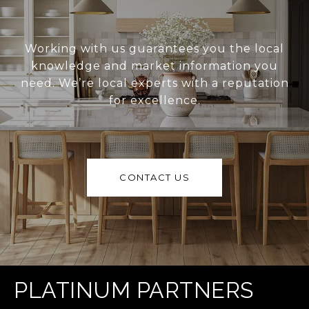
Working with us guarantees you the local
knowledge and market information you
need. We’re local experts with a reputation
for excellence.
CONTACT US
PLATINUM PARTNERS