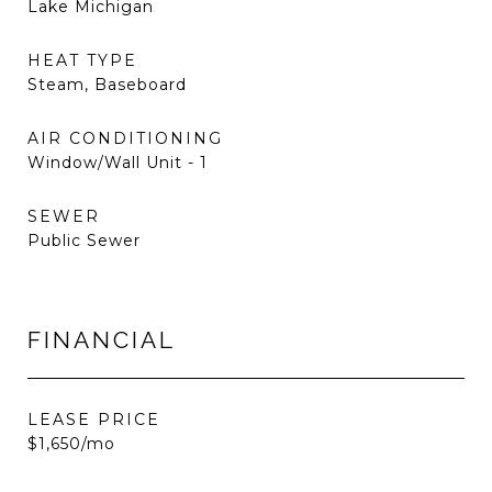
Lake Michigan
HEAT TYPE
Steam, Baseboard
AIR CONDITIONING
Window/Wall Unit - 1
SEWER
Public Sewer
FINANCIAL
LEASE PRICE
$1,650/mo