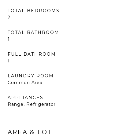
TOTAL BEDROOMS
2
TOTAL BATHROOM
1
FULL BATHROOM
1
LAUNDRY ROOM
Common Area
APPLIANCES
Range, Refrigerator
AREA & LOT