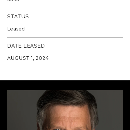
STATUS
Leased
DATE LEASED
AUGUST 1, 2024