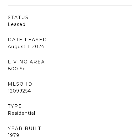
STATUS
Leased
DATE LEASED
August 1, 2024
LIVING AREA
800
Sq.Ft.
MLS® ID
12099254
TYPE
Residential
YEAR BUILT
1979