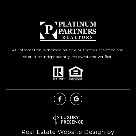
All information is deemed reliable but not guaranteed and
should be independently reviewed and verified.
Real Estate Website Design by