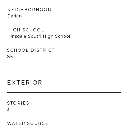
NEIGHBORHOOD
Darien
HIGH SCHOOL
Hinsdale South High School
SCHOOL DISTRICT
86
EXTERIOR
STORIES
3
WATER SOURCE