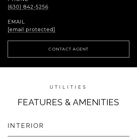
(630) 842-5256
EMAIL
[email protected]
CONTACT AGENT
FEATURES & AMENITIES
INTERIOR