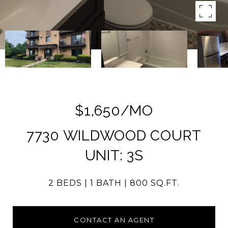
$1,650/MO
7730 WILDWOOD COURT
UNIT: 3S
2 BEDS
1 BATH
800 SQ.FT.
CONTACT AN AGENT