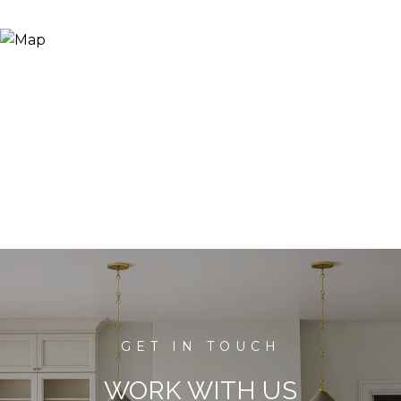
WORK WITH US