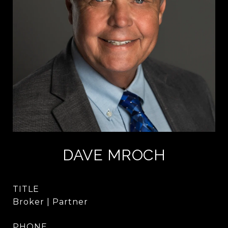
DAVE MROCH
TITLE
Broker | Partner
PHONE