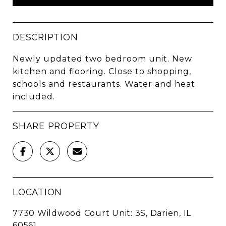
DESCRIPTION
Newly updated two bedroom unit. New
kitchen and flooring. Close to shopping,
schools and restaurants. Water and heat
included.
SHARE PROPERTY
LOCATION
7730 Wildwood Court Unit: 3S, Darien, IL
60561