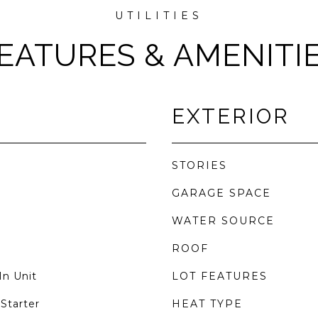
EATURES & AMENITI
EXTERIOR
STORIES
GARAGE SPACE
WATER SOURCE
ROOF
In Unit
LOT FEATURES
Starter
HEAT TYPE