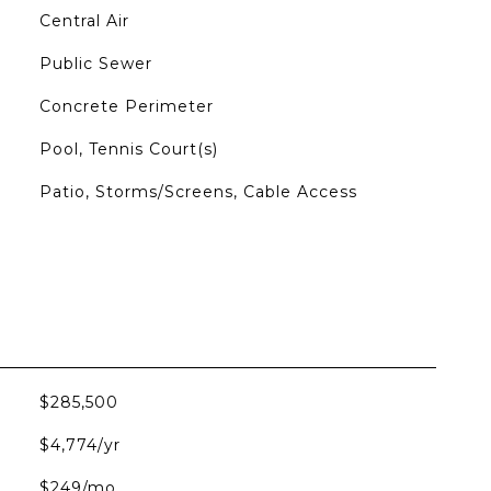
Central Air
Public Sewer
Concrete Perimeter
Pool, Tennis Court(s)
Patio, Storms/Screens, Cable Access
$285,500
$4,774/yr
$249/mo