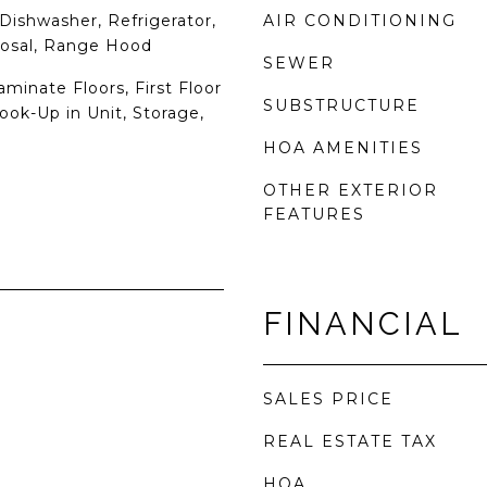
Dishwasher, Refrigerator,
AIR CONDITIONING
posal, Range Hood
SEWER
aminate Floors, First Floor
SUBSTRUCTURE
ok-Up in Unit, Storage,
HOA AMENITIES
OTHER EXTERIOR
FEATURES
FINANCIAL
SALES PRICE
REAL ESTATE TAX
HOA