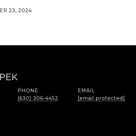
R 23, 2024
LPEK
PHONE
EMAIL
(630) 306-4452
[email protected]