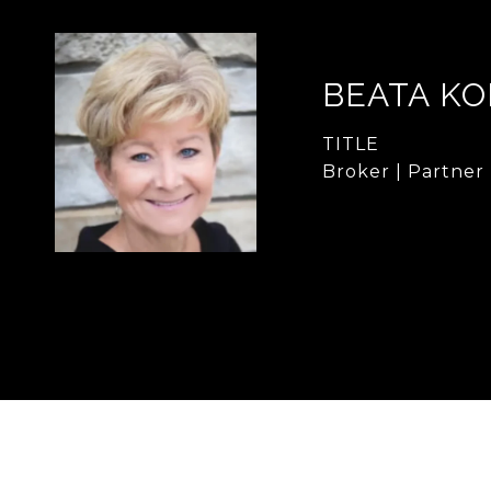
BEATA KO
TITLE
Broker | Partner