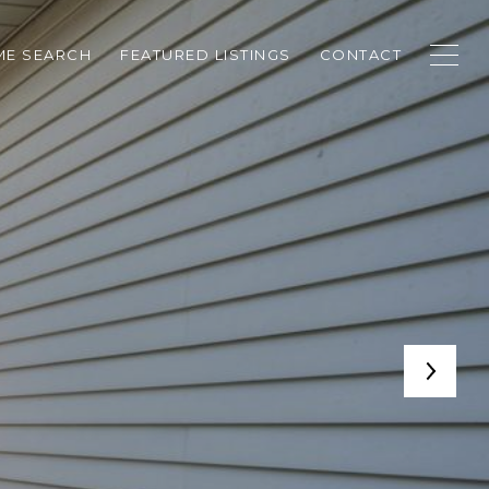
E SEARCH
FEATURED LISTINGS
CONTACT