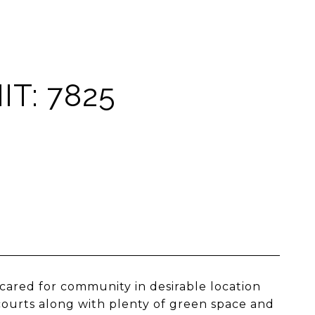
T: 7825
cared for community in desirable location
courts along with plenty of green space and