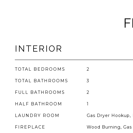
F
INTERIOR
TOTAL BEDROOMS
2
TOTAL BATHROOMS
3
FULL BATHROOMS
2
HALF BATHROOM
1
LAUNDRY ROOM
Gas Dryer Hookup, 
FIREPLACE
Wood Burning, Gas 