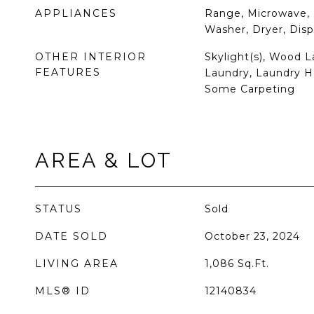
APPLIANCES
Range, Microwave, 
Washer, Dryer, Dis
OTHER INTERIOR
Skylight(s), Wood L
FEATURES
Laundry, Laundry Ho
Some Carpeting
AREA & LOT
STATUS
Sold
DATE SOLD
October 23, 2024
LIVING AREA
1,086
Sq.Ft.
MLS® ID
12140834