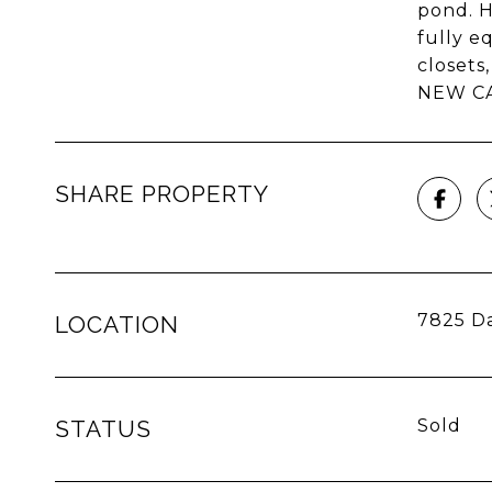
pond. H
fully e
closets
NEW CAR
SHARE PROPERTY
7825 Da
LOCATION
STATUS
Sold