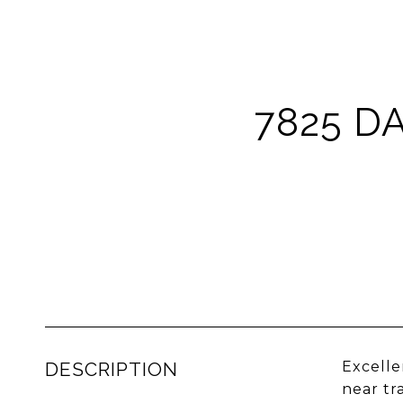
7825 D
DESCRIPTION
Excelle
near tr