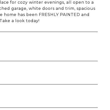
place for cozy winter evenings, all open to a
ached garage, white doors and trim, spacious
. The home has been FRESHLY PAINTED and
Take a look today!