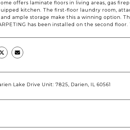
ome offers laminate floors in living areas, gas fire
quipped kitchen. The first-floor laundry room, att
, and ample storage make this a winning option
PETING has been installed on the second floor. 
rien Lake Drive Unit: 7825, Darien, IL 60561