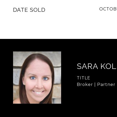
DATE SOLD
OCTOBE
SARA KO
TITLE
Broker | Partner