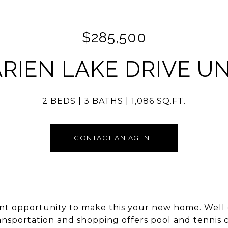
$285,500
ARIEN LAKE DRIVE UNI
2 BEDS
3 BATHS
1,086 SQ.FT.
CONTACT AN AGENT
nt opportunity to make this your new home. Well 
ansportation and shopping offers pool and tennis 