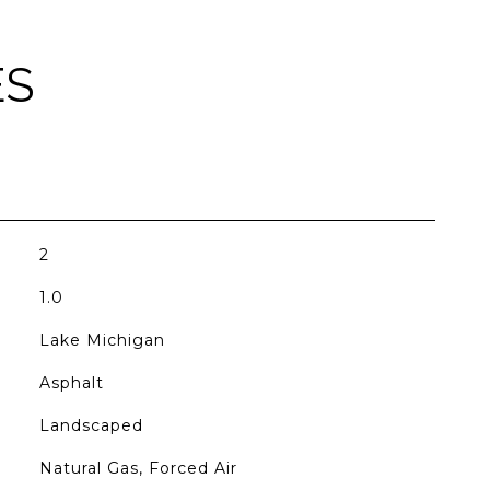
ES
2
1.0
Lake Michigan
Asphalt
Landscaped
Natural Gas, Forced Air