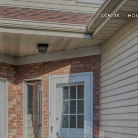
AGENTS
HOM