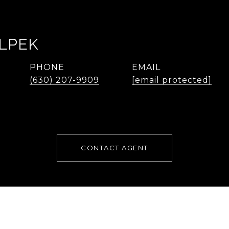
LPEK
PHONE
EMAIL
(630) 207-9909
[email protected]
CONTACT AGENT