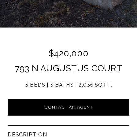
$420,000
793 N AUGUSTUS COURT
3 BEDS
3 BATHS
2,036 SQ.FT.
CONTACT AN AGENT
DESCRIPTION