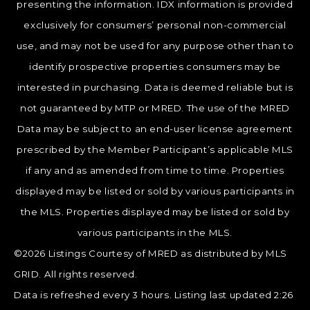
presenting the information. IDX information is provided
exclusively for consumers’ personal non-commercial
use, and may not be used for any purpose other than to
identify prospective properties consumers may be
interested in purchasing. Data is deemed reliable but is
not guaranteed by MTP or MRED. The use of the MRED
Data may be subject to an end-user license agreement
prescribed by the Member Participant’s applicable MLS
if any and as amended from time to time. Properties
displayed may be listed or sold by various participants in
the MLS. Properties displayed may be listed or sold by
various participants in the MLS.
©2026 Listings Courtesy of MRED as distributed by MLS
GRID. All rights reserved.
Data is refreshed every 3 hours. Listing last updated 2:26