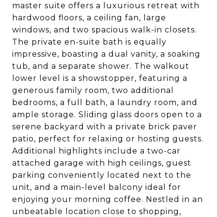
master suite offers a luxurious retreat with
hardwood floors, a ceiling fan, large
windows, and two spacious walk-in closets.
The private en-suite bath is equally
impressive, boasting a dual vanity, a soaking
tub, and a separate shower. The walkout
lower level is a showstopper, featuring a
generous family room, two additional
bedrooms, a full bath, a laundry room, and
ample storage. Sliding glass doors open to a
serene backyard with a private brick paver
patio, perfect for relaxing or hosting guests.
Additional highlights include a two-car
attached garage with high ceilings, guest
parking conveniently located next to the
unit, and a main-level balcony ideal for
enjoying your morning coffee. Nestled in an
unbeatable location close to shopping,