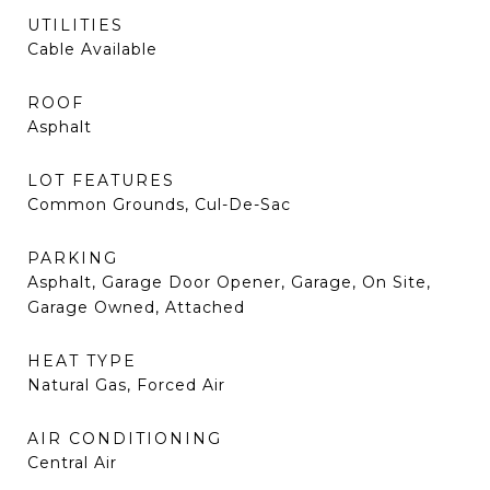
UTILITIES
Cable Available
ROOF
Asphalt
LOT FEATURES
Common Grounds, Cul-De-Sac
PARKING
Asphalt, Garage Door Opener, Garage, On Site,
Garage Owned, Attached
HEAT TYPE
Natural Gas, Forced Air
AIR CONDITIONING
Central Air