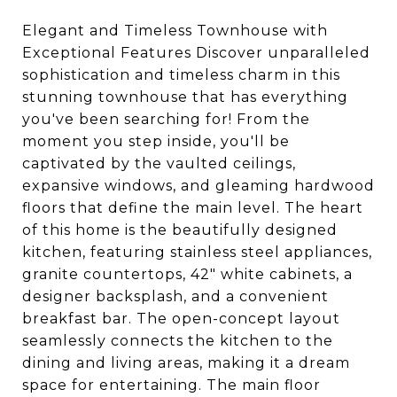
Elegant and Timeless Townhouse with
Exceptional Features Discover unparalleled
sophistication and timeless charm in this
stunning townhouse that has everything
you've been searching for! From the
moment you step inside, you'll be
captivated by the vaulted ceilings,
expansive windows, and gleaming hardwood
floors that define the main level. The heart
of this home is the beautifully designed
kitchen, featuring stainless steel appliances,
granite countertops, 42" white cabinets, a
designer backsplash, and a convenient
breakfast bar. The open-concept layout
seamlessly connects the kitchen to the
dining and living areas, making it a dream
space for entertaining. The main floor