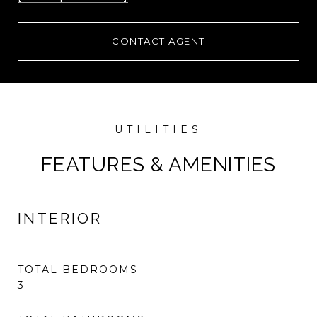
CONTACT AGENT
FEATURES & AMENITIES
INTERIOR
TOTAL BEDROOMS
3