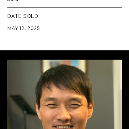
DATE SOLD
MAY 12, 2025