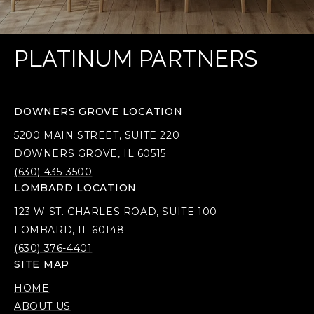
PLATINUM PARTNERS
DOWNERS GROVE LOCATION
5200 MAIN STREET, SUITE 220
DOWNERS GROVE, IL 60515
(630) 435-3500
LOMBARD LOCATION
123 W ST. CHARLES ROAD, SUITE 100
LOMBARD, IL 60148
(630) 376-4401
SITE MAP
HOME
ABOUT US