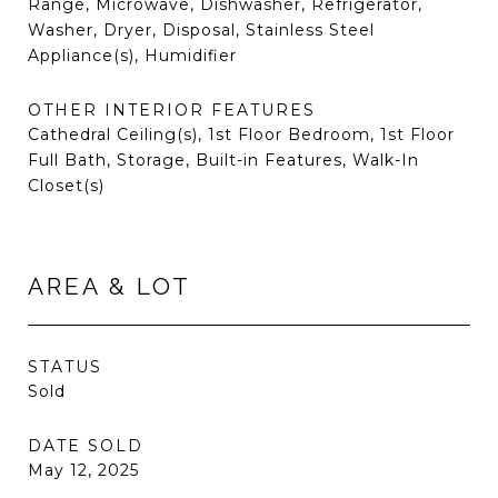
Range, Microwave, Dishwasher, Refrigerator,
Washer, Dryer, Disposal, Stainless Steel
Appliance(s), Humidifier
OTHER INTERIOR FEATURES
Cathedral Ceiling(s), 1st Floor Bedroom, 1st Floor
Full Bath, Storage, Built-in Features, Walk-In
Closet(s)
AREA & LOT
STATUS
Sold
DATE SOLD
May 12, 2025