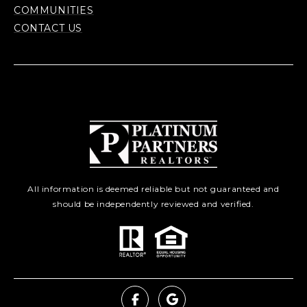
COMMUNITIES
CONTACT US
All information is deemed reliable but not guaranteed and
should be independently reviewed and verified.