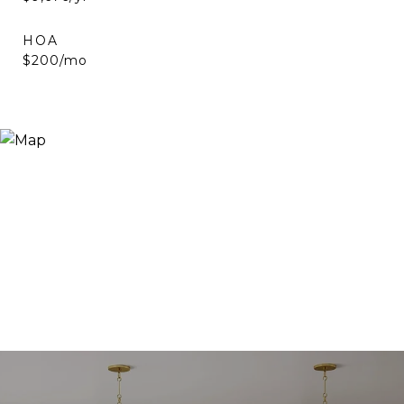
HOA
$200/mo