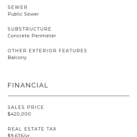
SEWER
Public Sewer
SUBSTRUCTURE
Concrete Perimeter
OTHER EXTERIOR FEATURES
Balcony
FINANCIAL
SALES PRICE
$420,000
REAL ESTATE TAX
$9,676/yr