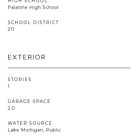
HIGH SCHOOL
Palatine High School
SCHOOL DISTRICT
211
EXTERIOR
STORIES
1
GARAGE SPACE
2.0
WATER SOURCE
Lake Michigan, Public