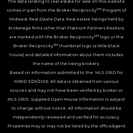
The data relating to real estate for sale on this website
SM
comes in part from the Broker Reciprocity
Program of
Midwest Real Estate Data. Real estate listings held by
brokerage firms other than Platinum Partners Realtors
SM
are marked with the Broker Reciprocity
logo or the
SM
Broker Reciprocity
thumbnail logo (a little black
house) and detailed information about them includes
the name of the listing brokers.
Based on information submitted to the MLS GRID for
MRED 5/29/2026. All data is obtained from various
sources and may not have been verified by broker or
MLS GRID. Supplied Open House Information is subject
to change without notice. All information should be
independently reviewed and verified for accuracy.
Properties may or may not be listed by the office/agent