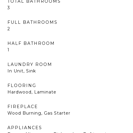
TOTAL BATHROOMS
3
FULL BATHROOMS
2
HALF BATHROOM
1
LAUNDRY ROOM
In Unit, Sink
FLOORING
Hardwood, Laminate
FIREPLACE
Wood Burning, Gas Starter
APPLIANCES