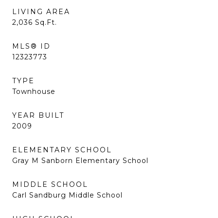
LIVING AREA
2,036
Sq.Ft.
MLS® ID
12323773
TYPE
Townhouse
YEAR BUILT
2009
ELEMENTARY SCHOOL
Gray M Sanborn Elementary School
MIDDLE SCHOOL
Carl Sandburg Middle School