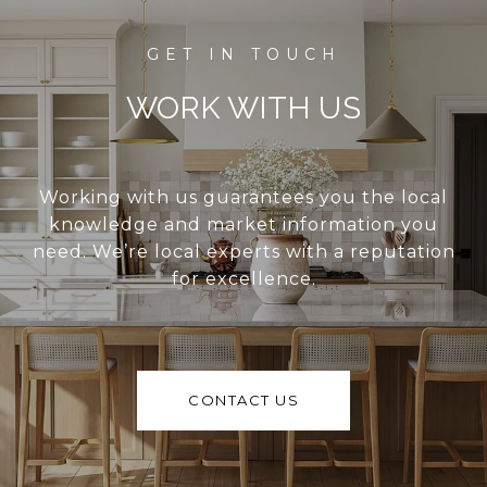
WORK WITH US
Working with us guarantees you the local
knowledge and market information you
need. We’re local experts with a reputation
for excellence.
CONTACT US