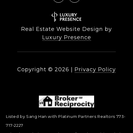
Real Estate Website Design by
Luxury Presence
Copyright ©
2026
|
Privacy Policy
Listed by Sang Han with Platinum Partners Realtors 773-
717-2227