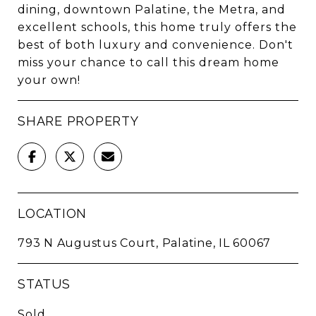
dining, downtown Palatine, the Metra, and
excellent schools, this home truly offers the
best of both luxury and convenience. Don't
miss your chance to call this dream home
your own!
SHARE PROPERTY
LOCATION
793 N Augustus Court, Palatine, IL 60067
STATUS
Sold