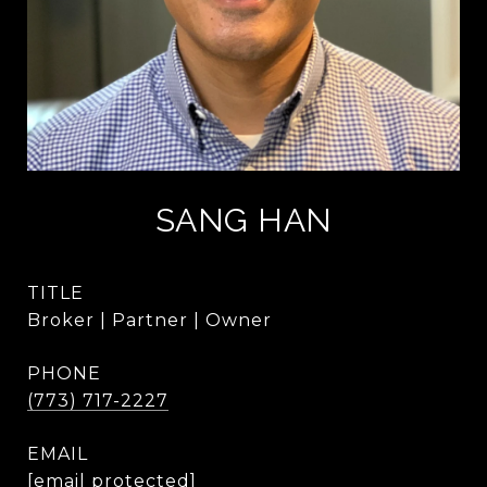
SANG HAN
TITLE
Broker | Partner | Owner
PHONE
(773) 717-2227
EMAIL
[email protected]