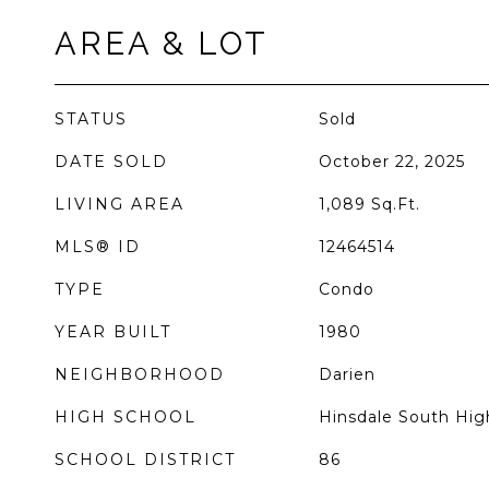
AREA & LOT
STATUS
Sold
DATE SOLD
October 22, 2025
LIVING AREA
1,089
Sq.Ft.
MLS® ID
12464514
TYPE
Condo
YEAR BUILT
1980
NEIGHBORHOOD
Darien
HIGH SCHOOL
Hinsdale South Hig
SCHOOL DISTRICT
86