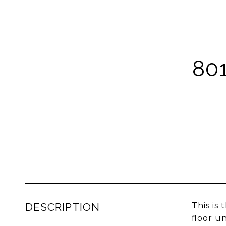
80
DESCRIPTION
This is
floor u