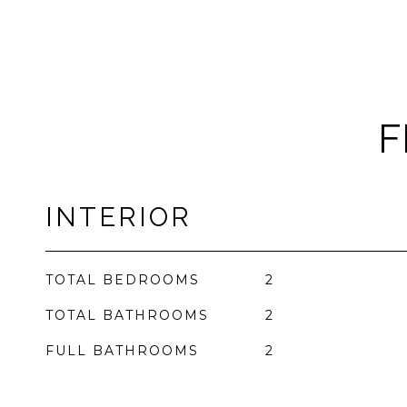
F
INTERIOR
TOTAL BEDROOMS
2
TOTAL BATHROOMS
2
FULL BATHROOMS
2