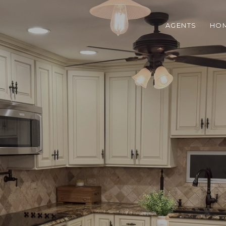
AGENTS
HOM