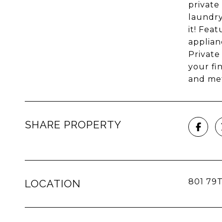
private
laundry
it! Fea
applian
Private
your fi
and met
SHARE PROPERTY
801 79T
LOCATION