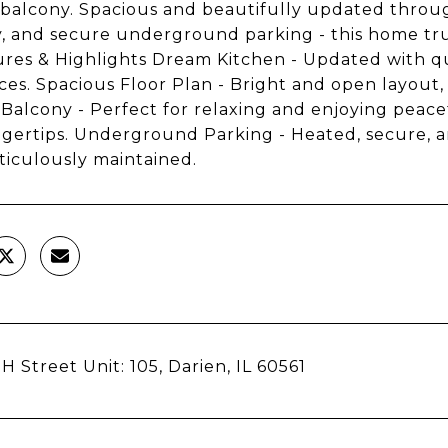
 balcony. Spacious and beautifully updated throug
, and secure underground parking - this home truly 
tures & Highlights Dream Kitchen - Updated with qu
ces. Spacious Floor Plan - Bright and open layout,
 Balcony - Perfect for relaxing and enjoying peace
ngertips. Underground Parking - Heated, secure, a
iculously maintained.
H Street Unit: 105, Darien, IL 60561