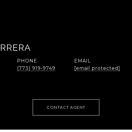
ARRERA
PHONE
EMAIL
(773) 919-9749
[email protected]
CONTACT AGENT