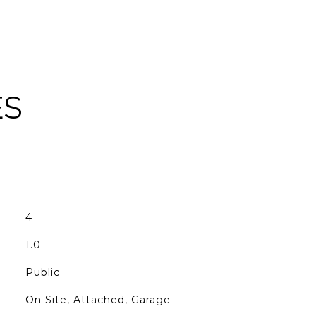
ES
4
1.0
Public
On Site, Attached, Garage