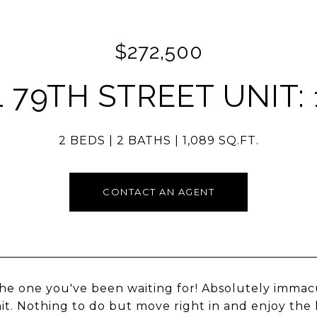
$272,500
1 79TH STREET UNIT: 
2 BEDS
2 BATHS
1,089 SQ.FT.
CONTACT AN AGENT
 the one you've been waiting for! Absolutely immac
nit. Nothing to do but move right in and enjoy the