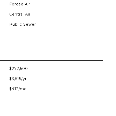
Forced Air
Central Air
Public Sewer
$272,500
$3,515/yr
$412/mo