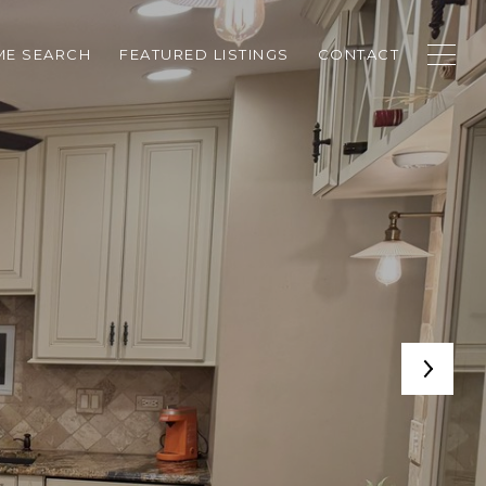
E SEARCH
FEATURED LISTINGS
CONTACT