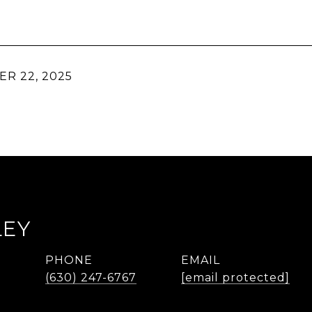
R 22, 2025
LEY
PHONE
EMAIL
r
(630) 247-6767
[email protected]