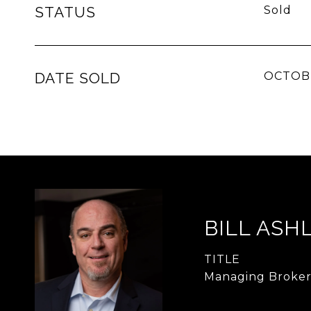
STATUS
Sold
DATE SOLD
OCTOBE
BILL ASH
TITLE
Managing Broke