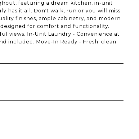
hout, featuring a dream kitchen, in-unit
has it all. Don't walk, run or you will miss
ality finishes, ample cabinetry, and modern
 designed for comfort and functionality.
ful views. In-Unit Laundry - Convenience at
nd included. Move-In Ready - Fresh, clean,