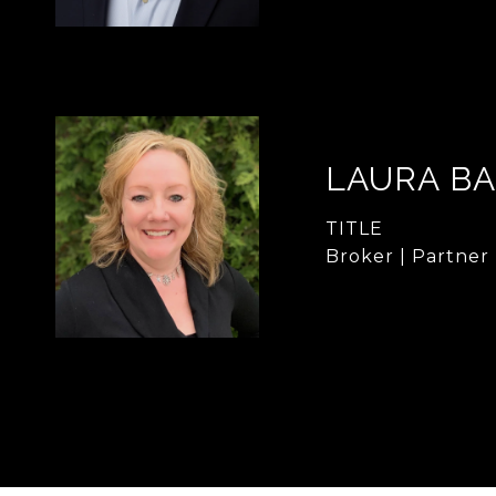
LAURA B
TITLE
Broker | Partner