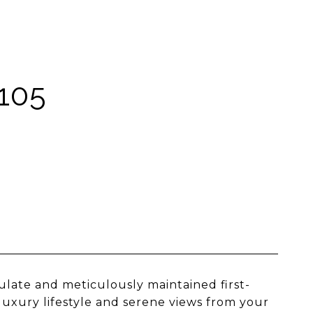
105
ulate and meticulously maintained first-
 luxury lifestyle and serene views from your