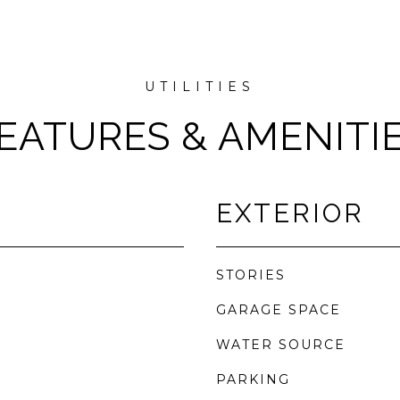
EATURES & AMENITI
EXTERIOR
STORIES
GARAGE SPACE
WATER SOURCE
PARKING