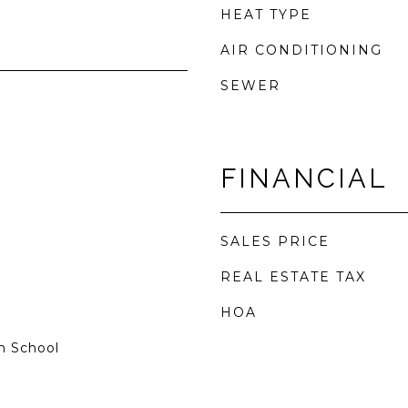
HEAT TYPE
AIR CONDITIONING
SEWER
FINANCIAL
SALES PRICE
REAL ESTATE TAX
HOA
h School