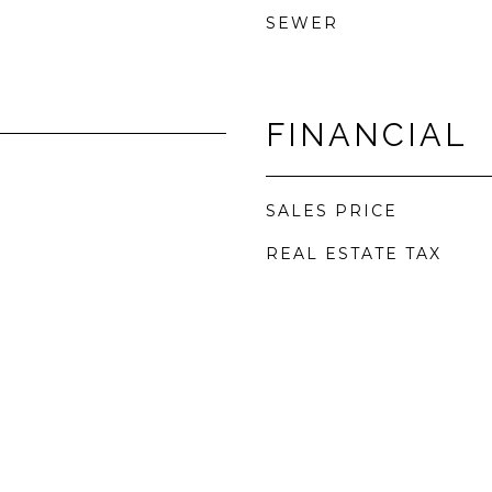
SEWER
FINANCIAL
SALES PRICE
REAL ESTATE TAX