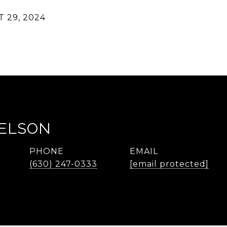
 29, 2024
NELSON
PHONE
EMAIL
(630) 247-0333
[email protected]