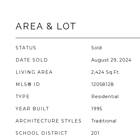
AREA & LOT
STATUS
Sold
DATE SOLD
August 29, 2024
LIVING AREA
2,424
Sq.Ft.
MLS® ID
12058128
TYPE
Residential
YEAR BUILT
1995
ARCHITECTURE STYLES
Traditional
SCHOOL DISTRICT
201