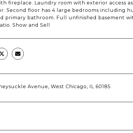
th fireplace. Laundry room with exterior access as 
loor. Second floor has 4 large bedrooms including h
d primary bathroom. Full unfinished basement with
atio. Show and Sell
eysuckle Avenue, West Chicago, IL 60185