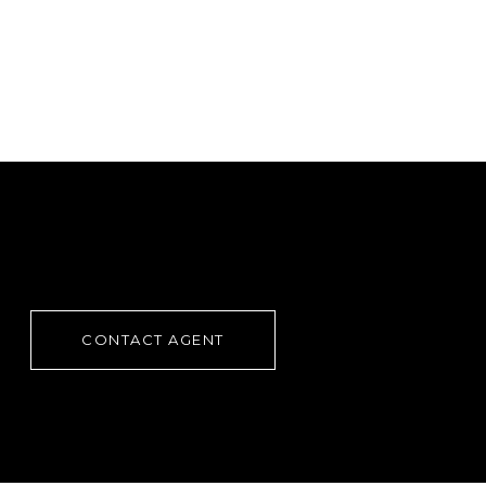
CONTACT AGENT