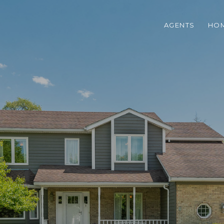
AGENTS
HOM