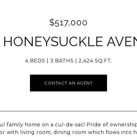
$517,000
5 HONEYSUCKLE AVE
4 BEDS
3 BATHS
2,424 SQ.FT.
CONTACT AN AGENT
ul family home on a cul-de-sac! Pride of ownershi
loor with living room, dining room which flows into 