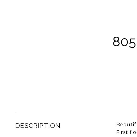
80
DESCRIPTION
Beautif
First f