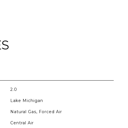
ES
2.0
Lake Michigan
Natural Gas, Forced Air
Central Air