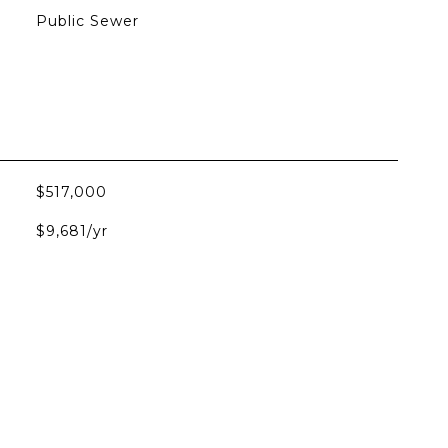
Public Sewer
$517,000
$9,681/yr