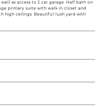
well as access to 2 car garage. Half bath on
uge primary suite with walk in closet and
 high ceilings. Beautiful lush yard with