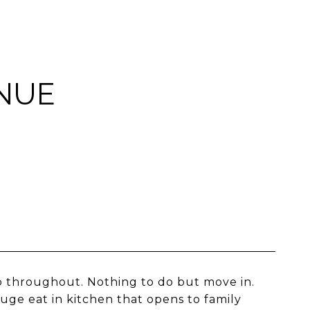
NUE
p throughout. Nothing to do but move in.
huge eat in kitchen that opens to family