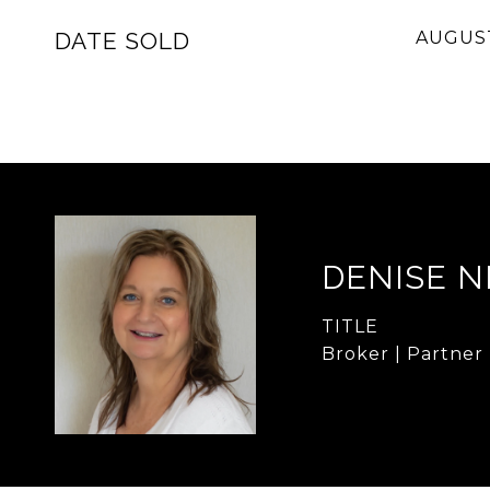
DATE SOLD
AUGUST
DENISE 
TITLE
Broker | Partner