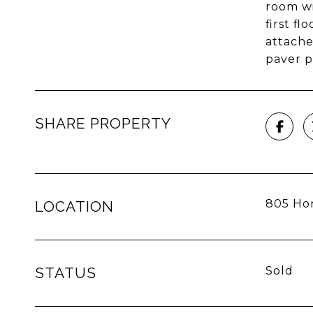
room wi
first f
attache
paver p
SHARE PROPERTY
805 Hon
LOCATION
STATUS
Sold