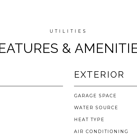
EATURES & AMENITI
EXTERIOR
GARAGE SPACE
WATER SOURCE
HEAT TYPE
AIR CONDITIONING