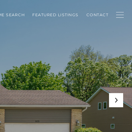
E SEARCH
FEATURED LISTINGS
CONTACT