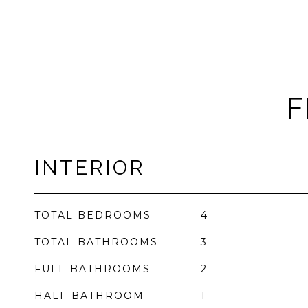
F
INTERIOR
TOTAL BEDROOMS
4
TOTAL BATHROOMS
3
FULL BATHROOMS
2
HALF BATHROOM
1