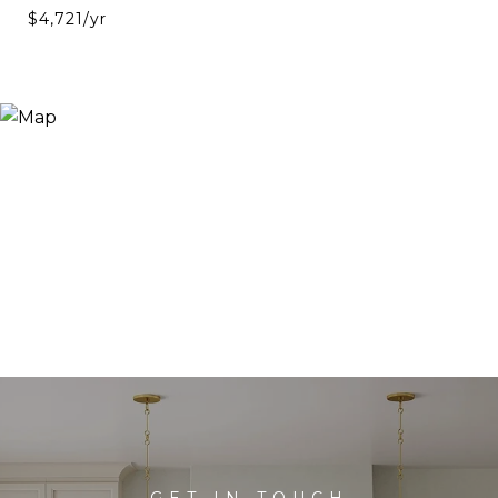
$4,721/yr