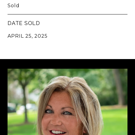
Sold
DATE SOLD
APRIL 25, 2025