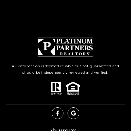
All information is deemed reliable but not guaranteed and
should be independently reviewed and verified.