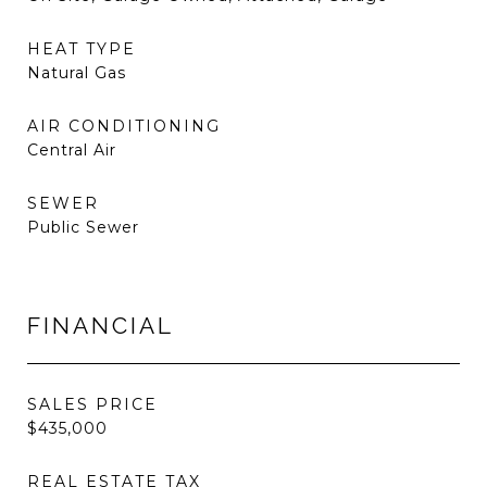
HEAT TYPE
Natural Gas
AIR CONDITIONING
Central Air
SEWER
Public Sewer
FINANCIAL
SALES PRICE
$435,000
REAL ESTATE TAX