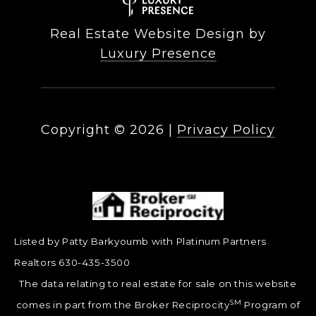
Real Estate Website Design by
Luxury Presence
Copyright ©
2026
|
Privacy Policy
Listed by Patty Barkyoumb with Platinum Partners
Realtors 630-435-3500
The data relating to real estate for sale on this website
SM
comes in part from the Broker Reciprocity
Program of