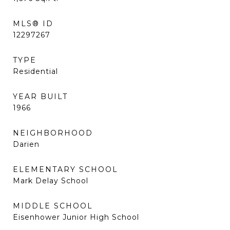
MLS® ID
12297267
TYPE
Residential
YEAR BUILT
1966
NEIGHBORHOOD
Darien
ELEMENTARY SCHOOL
Mark Delay School
MIDDLE SCHOOL
Eisenhower Junior High School