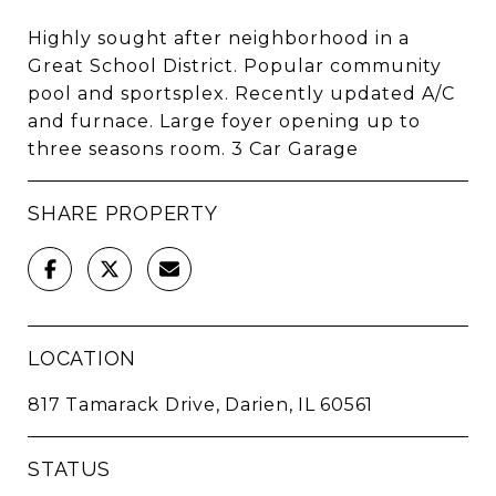
Highly sought after neighborhood in a
Great School District. Popular community
pool and sportsplex. Recently updated A/C
and furnace. Large foyer opening up to
three seasons room. 3 Car Garage
SHARE PROPERTY
LOCATION
817 Tamarack Drive, Darien, IL 60561
STATUS