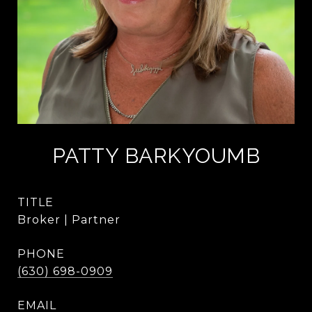
PATTY BARKYOUMB
TITLE
Broker | Partner
PHONE
(630) 698-0909
EMAIL