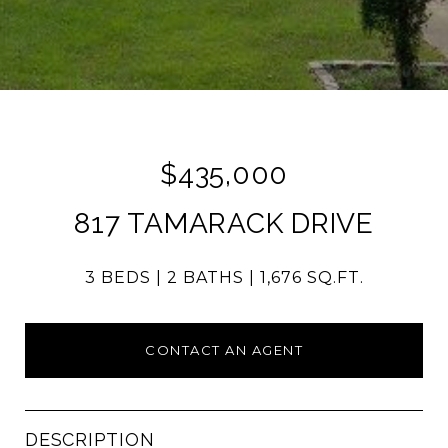
$435,000
817 TAMARACK DRIVE
3 BEDS
2 BATHS
1,676 SQ.FT.
CONTACT AN AGENT
DESCRIPTION