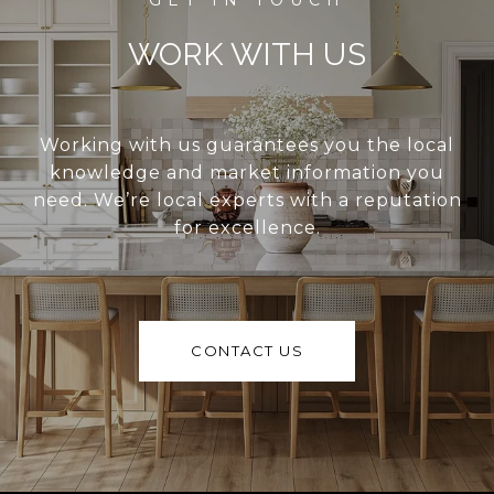
WORK WITH US
Working with us guarantees you the local
knowledge and market information you
need. We’re local experts with a reputation
for excellence.
CONTACT US