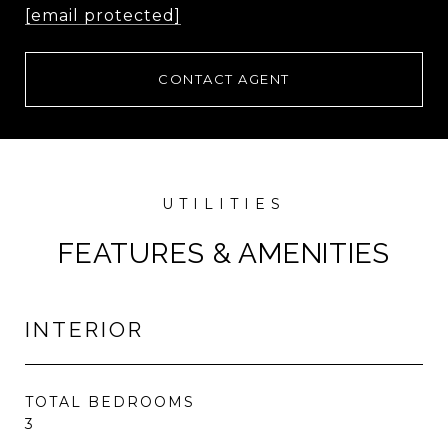
[email protected]
CONTACT AGENT
FEATURES & AMENITIES
INTERIOR
TOTAL BEDROOMS
3