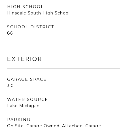
HIGH SCHOOL
Hinsdale South High School
SCHOOL DISTRICT
86
EXTERIOR
GARAGE SPACE
3.0
WATER SOURCE
Lake Michigan
PARKING
On Site, Garage Owned, Attached, Garage