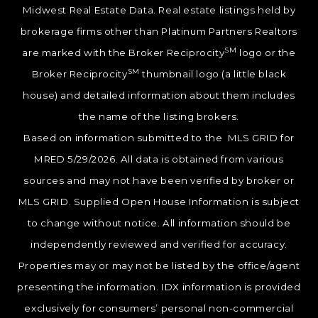
Midwest Real Estate Data. Real estate listings held by
brokerage firms other than Platinum Partners Realtors
SM
are marked with the Broker Reciprocity
logo or the
SM
Broker Reciprocity
thumbnail logo (a little black
house) and detailed information about them includes
the name of the listing brokers.
Based on information submitted to the MLS GRID for
MRED 5/29/2026. All data is obtained from various
sources and may not have been verified by broker or
MLS GRID. Supplied Open House Information is subject
to change without notice. All information should be
independently reviewed and verified for accuracy.
Properties may or may not be listed by the office/agent
presenting the information. IDX information is provided
exclusively for consumers’ personal non-commercial