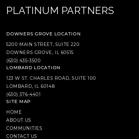
PLATINUM PARTNERS
DOWNERS GROVE LOCATION
5200 MAIN STREET, SUITE 220
DOWNERS GROVE, IL 60515
(630) 435-3500
LOMBARD LOCATION
123 W ST. CHARLES ROAD, SUITE 100
LOMBARD, IL 60148
(630) 376-4401
SITE MAP
HOME
ABOUT US
COMMUNITIES
CONTACT US