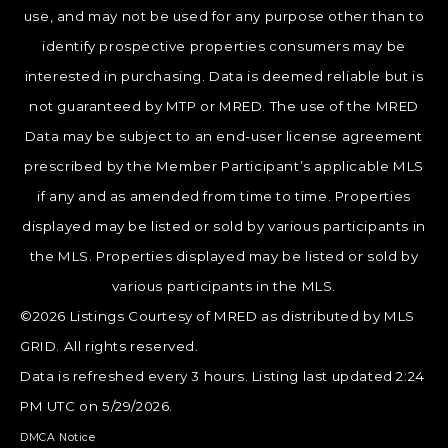
use, and may not be used for any purpose other than to
identify prospective properties consumers may be
interested in purchasing. Data is deemed reliable but is
not guaranteed by MTP or MRED. The use of the MRED
Data may be subject to an end-user license agreement
prescribed by the Member Participant’s applicable MLS
if any and as amended from time to time. Properties
displayed may be listed or sold by various participants in
the MLS. Properties displayed may be listed or sold by
various participants in the MLS.
©2026 Listings Courtesy of MRED as distributed by MLS
GRID. All rights reserved.
Data is refreshed every 3 hours. Listing last updated 2:24
PM UTC on 5/29/2026.
DMCA Notice