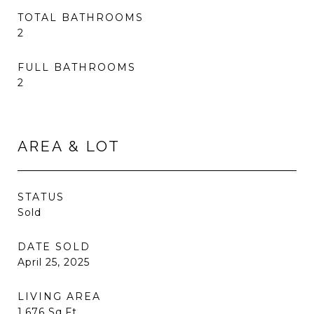
TOTAL BATHROOMS
2
FULL BATHROOMS
2
AREA & LOT
STATUS
Sold
DATE SOLD
April 25, 2025
LIVING AREA
1,676
Sq.Ft.