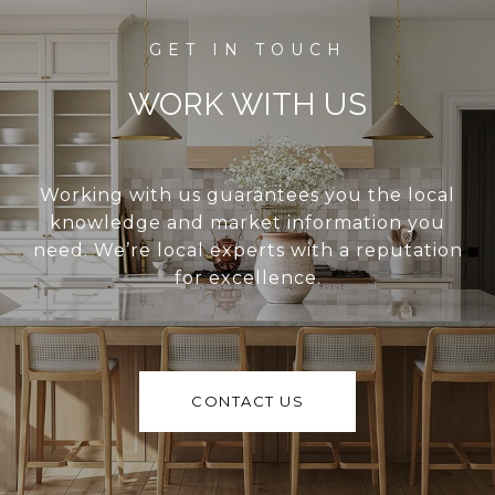
WORK WITH US
Working with us guarantees you the local
knowledge and market information you
need. We’re local experts with a reputation
for excellence.
CONTACT US