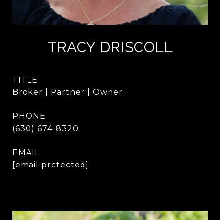
TRACY DRISCOLL
TITLE
Broker | Partner | Owner
PHONE
(630) 674-8320
EMAIL
[email protected]