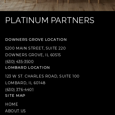
PLATINUM PARTNERS
DOWNERS GROVE LOCATION
5200 MAIN STREET, SUITE 220
DOWNERS GROVE, IL 60515
(630) 435-3500
LOMBARD LOCATION
123 W ST. CHARLES ROAD, SUITE 100
LOMBARD, IL 60148
(630) 376-4401
SITE MAP
HOME
ABOUT US