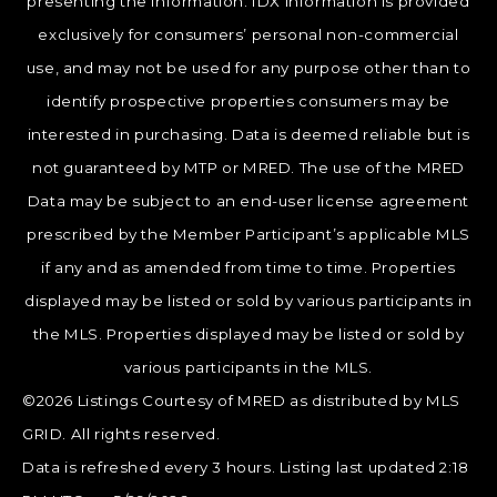
presenting the information. IDX information is provided
exclusively for consumers’ personal non-commercial
use, and may not be used for any purpose other than to
identify prospective properties consumers may be
interested in purchasing. Data is deemed reliable but is
not guaranteed by MTP or MRED. The use of the MRED
Data may be subject to an end-user license agreement
prescribed by the Member Participant’s applicable MLS
if any and as amended from time to time. Properties
displayed may be listed or sold by various participants in
the MLS. Properties displayed may be listed or sold by
various participants in the MLS.
©2026 Listings Courtesy of MRED as distributed by MLS
GRID. All rights reserved.
Data is refreshed every 3 hours. Listing last updated 2:18