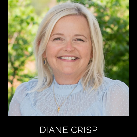
DIANE CRISP