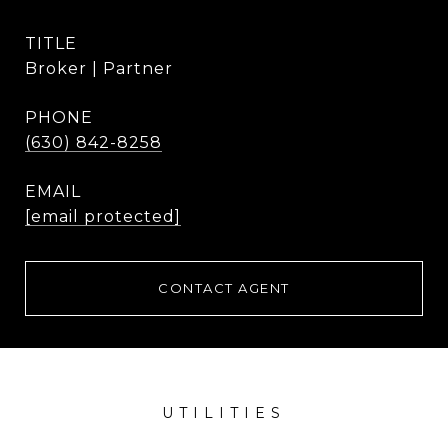
TITLE
Broker | Partner
PHONE
(630) 842-8258
EMAIL
[email protected]
CONTACT AGENT