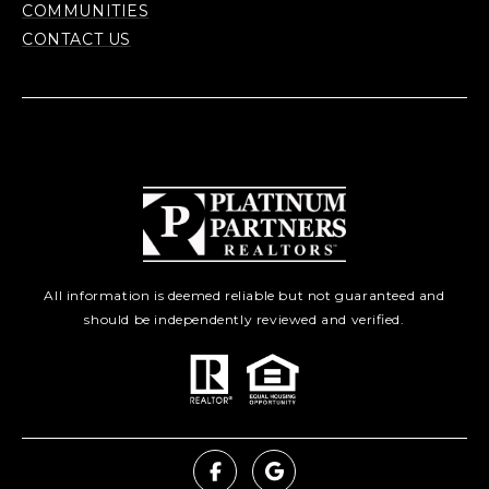
COMMUNITIES
CONTACT US
All information is deemed reliable but not guaranteed and
should be independently reviewed and verified.