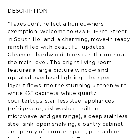
DESCRIPTION
*Taxes don't reflect a homeowners
exemption. Welcome to 823 E. 163rd Street
in South Holland, a charming, move-in ready
ranch filled with beautiful updates.
Gleaming hardwood floors run throughout
the main level. The bright living room
features a large picture window and
updated overhead lighting. The open
layout flows into the stunning kitchen with
white 42" cabinets, white quartz
countertops, stainless steel appliances
(refrigerator, dishwasher, built-in
microwave, and gas range), a deep stainless
steel sink, open shelving, a pantry cabinet,
and plenty of counter space, plus a door