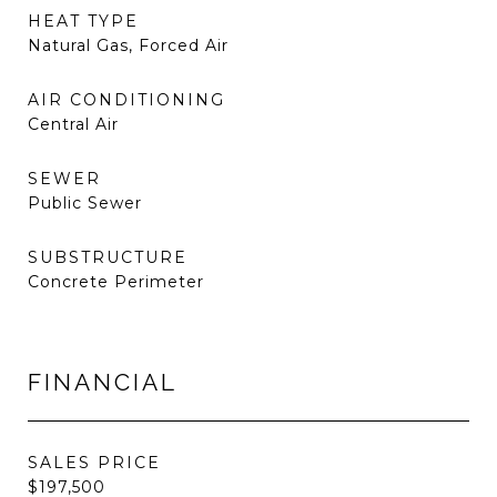
HEAT TYPE
Natural Gas, Forced Air
AIR CONDITIONING
Central Air
SEWER
Public Sewer
SUBSTRUCTURE
Concrete Perimeter
FINANCIAL
SALES PRICE
$197,500