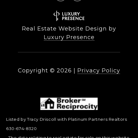
Real Estate Website Design by
Luxury Presence
Copyright ©
2026
|
Privacy Policy
Listed by Tracy Driscoll with Platinum Partners Realtors
630-674-8320
The data relating to real estate for sale on this website