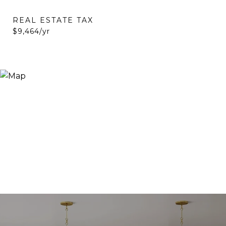
REAL ESTATE TAX
$9,464/yr