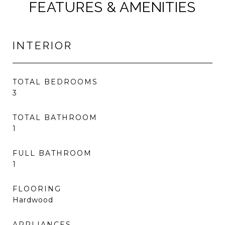
FEATURES & AMENITIES
INTERIOR
TOTAL BEDROOMS
3
TOTAL BATHROOM
1
FULL BATHROOM
1
FLOORING
Hardwood
APPLIANCES