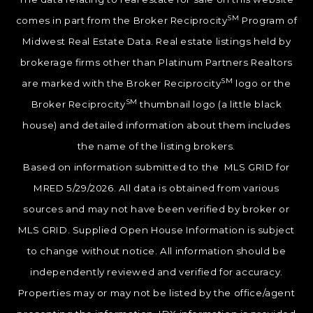
SM
comes in part from the Broker Reciprocity
Program of
Midwest Real Estate Data. Real estate listings held by
brokerage firms other than Platinum Partners Realtors
SM
are marked with the Broker Reciprocity
logo or the
SM
Broker Reciprocity
thumbnail logo (a little black
house) and detailed information about them includes
the name of the listing brokers.
Based on information submitted to the MLS GRID for
MRED 5/29/2026. All data is obtained from various
sources and may not have been verified by broker or
MLS GRID. Supplied Open House Information is subject
to change without notice. All information should be
independently reviewed and verified for accuracy.
Properties may or may not be listed by the office/agent