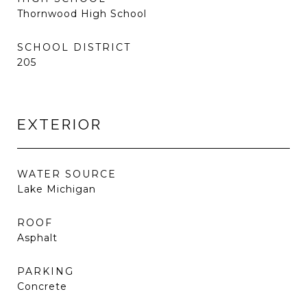
Thornwood High School
SCHOOL DISTRICT
205
EXTERIOR
WATER SOURCE
Lake Michigan
ROOF
Asphalt
PARKING
Concrete