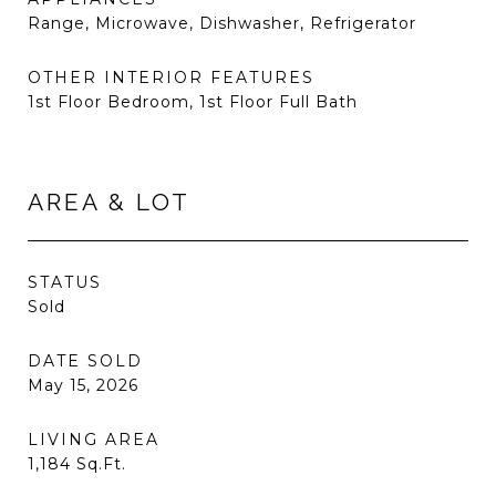
Range, Microwave, Dishwasher, Refrigerator
OTHER INTERIOR FEATURES
1st Floor Bedroom, 1st Floor Full Bath
AREA & LOT
STATUS
Sold
DATE SOLD
May 15, 2026
LIVING AREA
1,184
Sq.Ft.