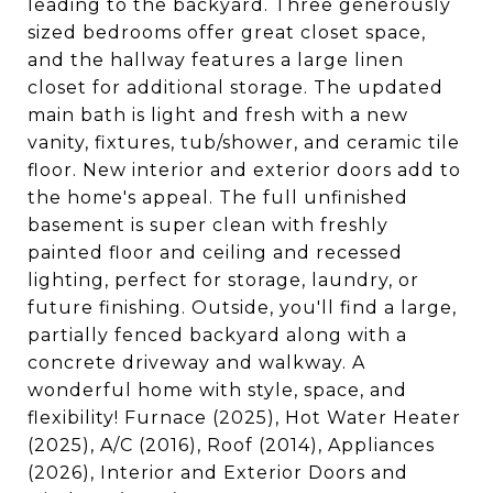
leading to the backyard. Three generously
sized bedrooms offer great closet space,
and the hallway features a large linen
closet for additional storage. The updated
main bath is light and fresh with a new
vanity, fixtures, tub/shower, and ceramic tile
floor. New interior and exterior doors add to
the home's appeal. The full unfinished
basement is super clean with freshly
painted floor and ceiling and recessed
lighting, perfect for storage, laundry, or
future finishing. Outside, you'll find a large,
partially fenced backyard along with a
concrete driveway and walkway. A
wonderful home with style, space, and
flexibility! Furnace (2025), Hot Water Heater
(2025), A/C (2016), Roof (2014), Appliances
(2026), Interior and Exterior Doors and