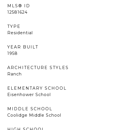
MLS® ID
12581624
TYPE
Residential
YEAR BUILT
1958
ARCHITECTURE STYLES
Ranch
ELEMENTARY SCHOOL
Eisenhower School
MIDDLE SCHOOL
Coolidge Middle School
HIGH SCHOOL