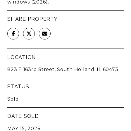
windows (2026).
SHARE PROPERTY
LOCATION
823 E 163rd Street, South Holland, IL 60473
STATUS
Sold
DATE SOLD
MAY 15, 2026