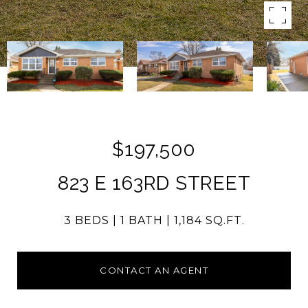
$197,500
823 E 163RD STREET
3 BEDS
1 BATH
1,184 SQ.FT.
CONTACT AN AGENT