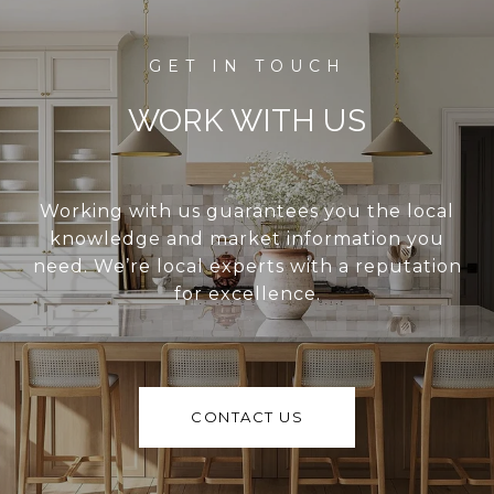
WORK WITH US
Working with us guarantees you the local
knowledge and market information you
need. We’re local experts with a reputation
for excellence.
CONTACT US