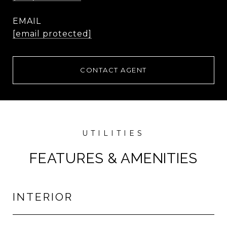
EMAIL
[email protected]
CONTACT AGENT
FEATURES & AMENITIES
INTERIOR