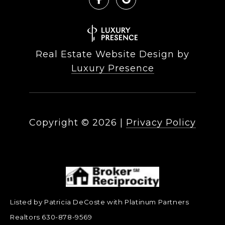
Real Estate Website Design by
Luxury Presence
Copyright ©
2026
|
Privacy Policy
Listed by Patricia DeCoste with Platinum Partners
Realtors 630-878-9569