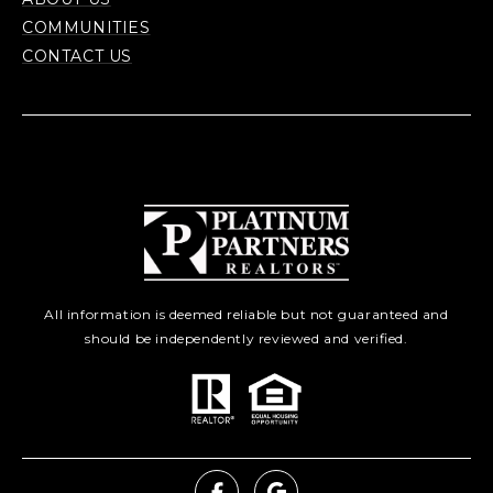
COMMUNITIES
CONTACT US
All information is deemed reliable but not guaranteed and
should be independently reviewed and verified.