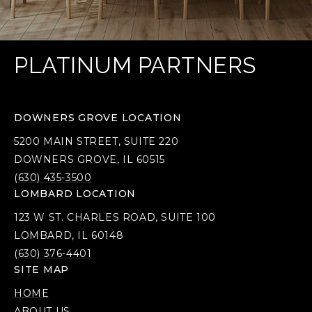
PLATINUM PARTNERS
DOWNERS GROVE LOCATION
5200 MAIN STREET, SUITE 220
DOWNERS GROVE, IL 60515
(630) 435-3500
LOMBARD LOCATION
123 W ST. CHARLES ROAD, SUITE 100
LOMBARD, IL 60148
(630) 376-4401
SITE MAP
HOME
ABOUT US