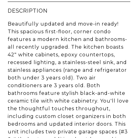
DESCRIPTION
Beautifully updated and move-in ready!
This spacious first-floor, corner condo
features a modern kitchen and bathrooms-
all recently upgraded. The kitchen boasts
42" white cabinets, epoxy countertops,
recessed lighting, a stainless-steel sink, and
stainless appliances (range and refrigerator
both under 3 years old). Two air
conditioners are 3 years old. Both
bathrooms feature stylish black-and-white
ceramic tile with white cabinetry. You'll love
the thoughtful touches throughout,
including custom closet organizers in both
bedrooms and updated interior doors. This
unit includes two private garage spaces (#3