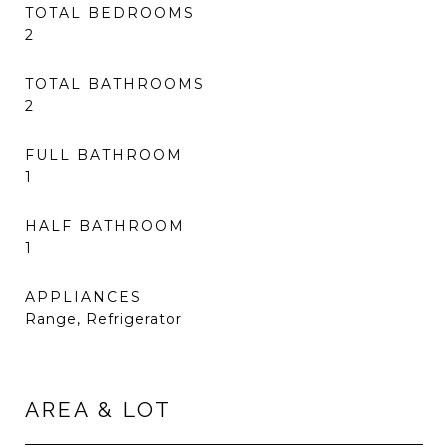
TOTAL BEDROOMS
2
TOTAL BATHROOMS
2
FULL BATHROOM
1
HALF BATHROOM
1
APPLIANCES
Range, Refrigerator
AREA & LOT