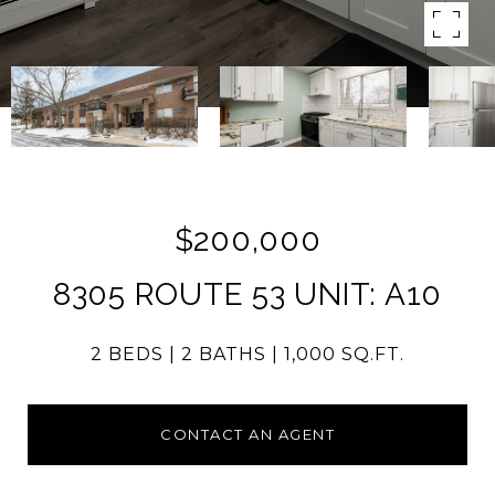
$200,000
8305 ROUTE 53 UNIT: A10
2 BEDS
2 BATHS
1,000 SQ.FT.
CONTACT AN AGENT