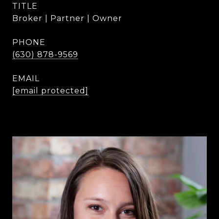
TITLE
Broker | Partner | Owner
PHONE
(630) 878-9569
EMAIL
[email protected]