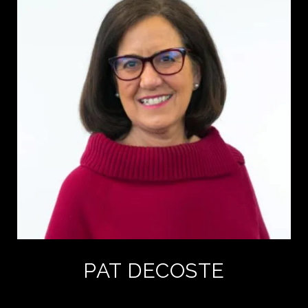
PAT DECOSTE