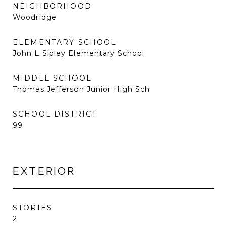
NEIGHBORHOOD
Woodridge
ELEMENTARY SCHOOL
John L Sipley Elementary School
MIDDLE SCHOOL
Thomas Jefferson Junior High Sch
SCHOOL DISTRICT
99
EXTERIOR
STORIES
2