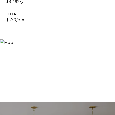
$3,492/yr
HOA
$570/mo