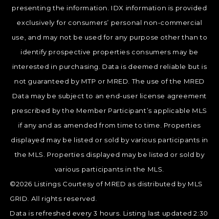
presenting the information. IDX information is provided
exclusively for consumers’ personal non-commercial
use, and may not be used for any purpose other than to
identify prospective properties consumers may be
interested in purchasing. Data is deemed reliable but is
not guaranteed by MTP or MRED. The use of the MRED
Data may be subject to an end-user license agreement
prescribed by the Member Participant’s applicable MLS
if any and as amended from time to time. Properties
displayed may be listed or sold by various participants in
the MLS. Properties displayed may be listed or sold by
various participants in the MLS.
©2026 Listings Courtesy of MRED as distributed by MLS
GRID. All rights reserved.
Data is refreshed every 3 hours. Listing last updated 2:30