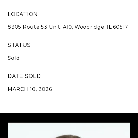
LOCATION
8305 Route 53 Unit: A10, Woodridge, IL 60517
STATUS
Sold
DATE SOLD
MARCH 10, 2026