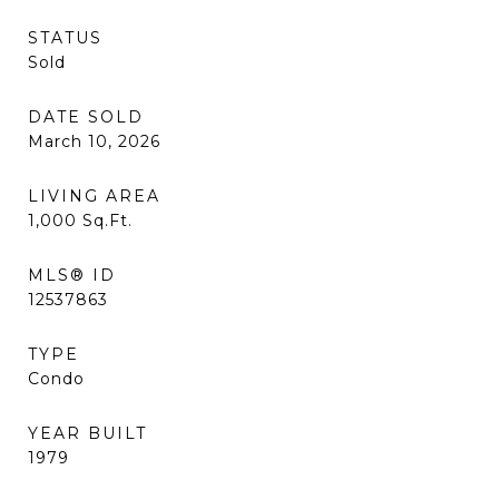
STATUS
Sold
DATE SOLD
March 10, 2026
LIVING AREA
1,000
Sq.Ft.
MLS® ID
12537863
TYPE
Condo
YEAR BUILT
1979