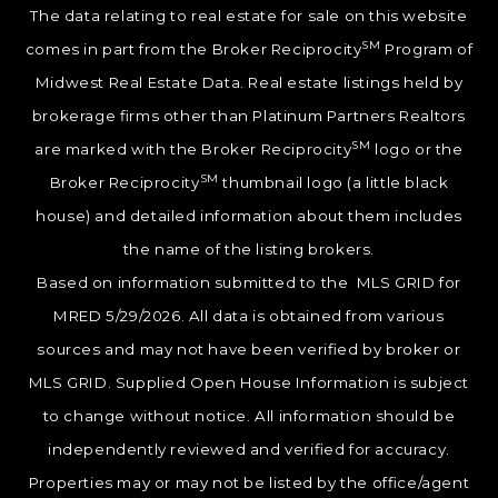
The data relating to real estate for sale on this website
SM
comes in part from the Broker Reciprocity
Program of
Midwest Real Estate Data. Real estate listings held by
brokerage firms other than Platinum Partners Realtors
SM
are marked with the Broker Reciprocity
logo or the
SM
Broker Reciprocity
thumbnail logo (a little black
house) and detailed information about them includes
the name of the listing brokers.
Based on information submitted to the MLS GRID for
MRED 5/29/2026. All data is obtained from various
sources and may not have been verified by broker or
MLS GRID. Supplied Open House Information is subject
to change without notice. All information should be
independently reviewed and verified for accuracy.
Properties may or may not be listed by the office/agent