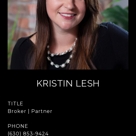
KRISTIN LESH
TITLE
Broker | Partner
PHONE
(630) 853-9424