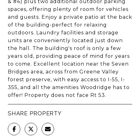
& #4) plus two additional outdoor parking
spaces, offering plenty of room for vehicles
and guests. Enjoy a private patio at the back
of the building-perfect for relaxing
outdoors. Laundry facilities and storage
units are conveniently located just down
the hall. The building's roof is only a few
years old, providing peace of mind for years
to come. Excellent location near the Seven
Bridges area, across from Greene Valley
forest preserve, with easy access to I-55, I-
355, and all the amenities Woodridge has to
offer! Property does not face Rt 53.
SHARE PROPERTY