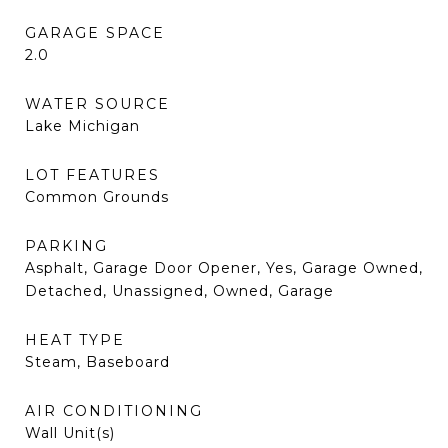
GARAGE SPACE
2.0
WATER SOURCE
Lake Michigan
LOT FEATURES
Common Grounds
PARKING
Asphalt, Garage Door Opener, Yes, Garage Owned,
Detached, Unassigned, Owned, Garage
HEAT TYPE
Steam, Baseboard
AIR CONDITIONING
Wall Unit(s)