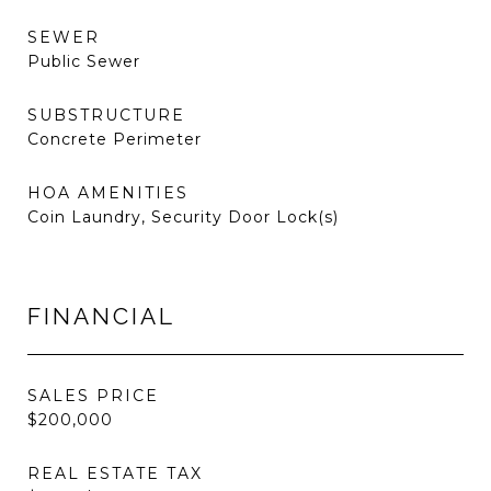
SEWER
Public Sewer
SUBSTRUCTURE
Concrete Perimeter
HOA AMENITIES
Coin Laundry, Security Door Lock(s)
FINANCIAL
SALES PRICE
$200,000
REAL ESTATE TAX