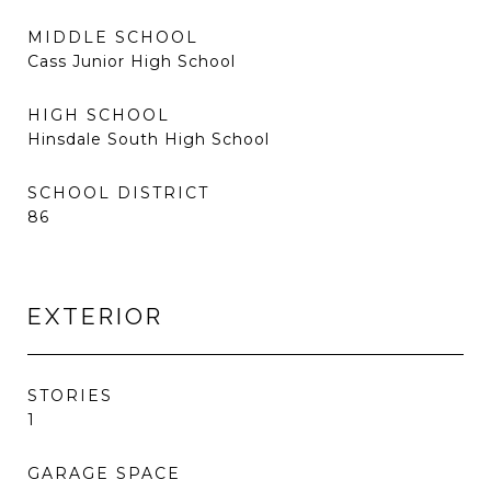
MIDDLE SCHOOL
Cass Junior High School
HIGH SCHOOL
Hinsdale South High School
SCHOOL DISTRICT
86
EXTERIOR
STORIES
1
GARAGE SPACE