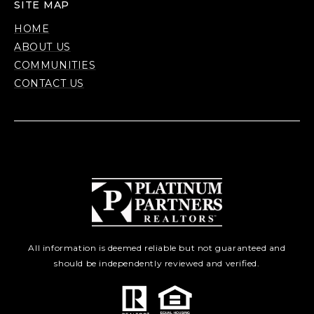
SITE MAP
HOME
ABOUT US
COMMUNITIES
CONTACT US
All information is deemed reliable but not guaranteed and
should be independently reviewed and verified.