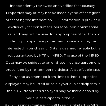
independently reviewed and verified for accuracy.
Properties may or may not be listed by the office/agent
presenting the information. IDX information is provided
exclusively for consumers’ personal non-commercial
use, and may not be used for any purpose other than to
identify prospective properties consumers may be
interested in purchasing. Data is deemed reliable but is
not guaranteed by MTP or MRED. The use of the MRED
Data may be subject to an end-user license agreement
prescribed by the Member Participant’s applicable MLS
if any and as amended from time to time. Properties
displayed may be listed or sold by various participants in
the MLS. Properties displayed may be listed or sold by
various participants in the MLS.
©2026 Listings Courtesy of MRED as distributed by MLS