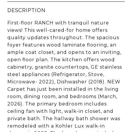
DESCRIPTION
First-floor RANCH with tranquil nature
views! This well-cared-for home offers
quality updates throughout. The spacious
foyer features wood laminate flooring, an
ample coat closet, and opens to an inviting,
open floor plan. The kitchen offers wood
cabinetry, granite countertops, GE stainless
steel appliances (Refrigerator, Stove,
Microwave- 2022), Dishwasher (2018). NEW
Carpet has just been installed in the living
room, dining room, and bedrooms (March,
2026). The primary bedroom includes
ceiling fan with light, walk-in closet, and
private bath. The hallway bath shower was
remodeled with a Kohler Lux walk-in