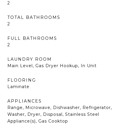
2
TOTAL BATHROOMS
2
FULL BATHROOMS
2
LAUNDRY ROOM
Main Level, Gas Dryer Hookup, In Unit
FLOORING
Laminate
APPLIANCES
Range, Microwave, Dishwasher, Refrigerator,
Washer, Dryer, Disposal, Stainless Steel
Appliance(s), Gas Cooktop