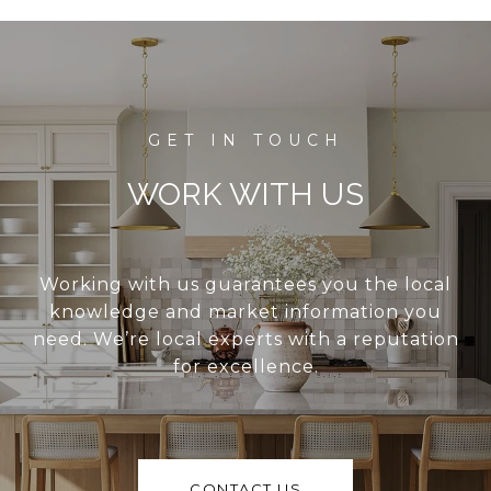
WORK WITH US
Working with us guarantees you the local
knowledge and market information you
need. We’re local experts with a reputation
for excellence.
CONTACT US