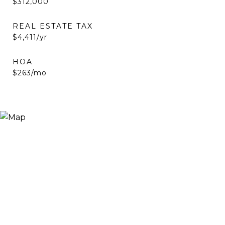
$312,000
REAL ESTATE TAX
$4,411/yr
HOA
$263/mo