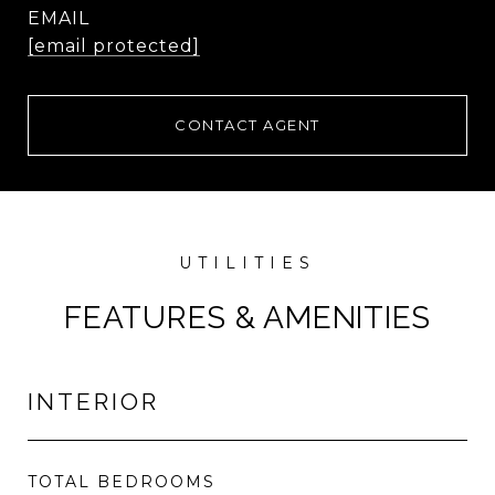
EMAIL
[email protected]
CONTACT AGENT
FEATURES & AMENITIES
INTERIOR
TOTAL BEDROOMS