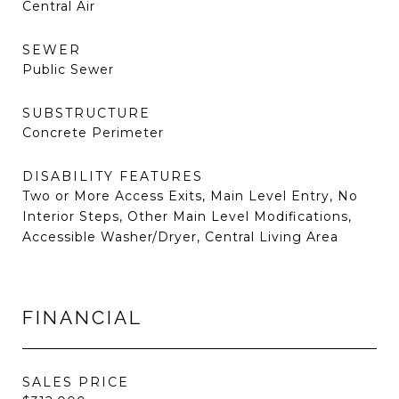
Central Air
SEWER
Public Sewer
SUBSTRUCTURE
Concrete Perimeter
DISABILITY FEATURES
Two or More Access Exits, Main Level Entry, No
Interior Steps, Other Main Level Modifications,
Accessible Washer/Dryer, Central Living Area
FINANCIAL
SALES PRICE