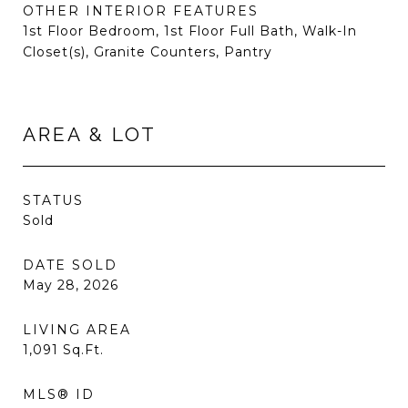
OTHER INTERIOR FEATURES
1st Floor Bedroom, 1st Floor Full Bath, Walk-In
Closet(s), Granite Counters, Pantry
AREA & LOT
STATUS
Sold
DATE SOLD
May 28, 2026
LIVING AREA
1,091
Sq.Ft.
MLS® ID