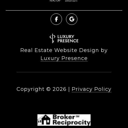
Real Estate Website Design by
Luxury Presence
Copyright ©
2026
|
Privacy Policy