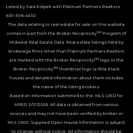
Listed by Sara Kolpek with Platinum Partners Realtors
630-306-4452
The data relating to real estate for sale on this website
SM
comes in part from the Broker Reciprocity
Program of
Midwest Real Estate Data. Real estate listings held by
brokerage firms other than Platinum Partners Realtors
SM
are marked with the Broker Reciprocity
logo or the
SM
Broker Reciprocity
thumbnail logo (a little black
house) and detailed information about them includes
the name of the listing brokers.
Based on information submitted to the MLS GRID for
MRED 5/31/2026. All data is obtained from various
sources and may not have been verified by broker or
MLS GRID. Supplied Open House Information is subject
to change without notice. All information should be