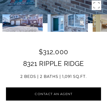
$312,000
8321 RIPPLE RIDGE
2 BEDS
2 BATHS
1,091 SQ.FT.
CONTACT AN AGENT