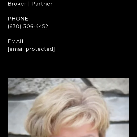
Broker | Partner
PHONE
(630) 306-4452
EMAIL
[email protected]