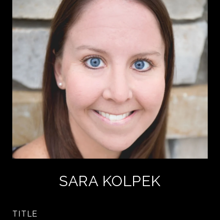
SARA KOLPEK
TITLE