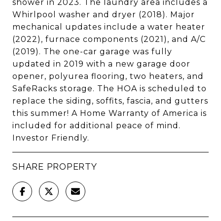
shower in 2023. The laundry area includes a
Whirlpool washer and dryer (2018). Major
mechanical updates include a water heater
(2022), furnace components (2021), and A/C
(2019). The one-car garage was fully
updated in 2019 with a new garage door
opener, polyurea flooring, two heaters, and
SafeRacks storage. The HOA is scheduled to
replace the siding, soffits, fascia, and gutters
this summer! A Home Warranty of America is
included for additional peace of mind.
Investor Friendly.
SHARE PROPERTY