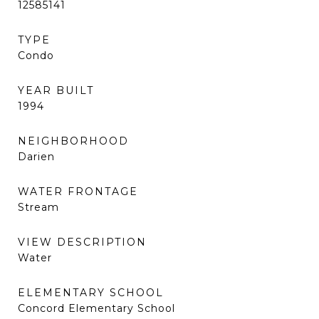
12585141
TYPE
Condo
YEAR BUILT
1994
NEIGHBORHOOD
Darien
WATER FRONTAGE
Stream
VIEW DESCRIPTION
Water
ELEMENTARY SCHOOL
Concord Elementary School