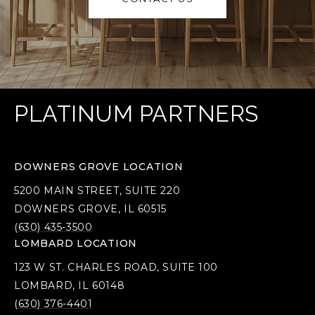
PLATINUM PARTNERS
DOWNERS GROVE LOCATION
5200 MAIN STREET, SUITE 220
DOWNERS GROVE, IL 60515
(630) 435-3500
LOMBARD LOCATION
123 W ST. CHARLES ROAD, SUITE 100
LOMBARD, IL 60148
(630) 376-4401