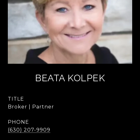
BEATA KOLPEK
TITLE
Broker | Partner
PHONE
(630) 207-9909