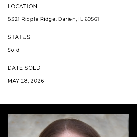
LOCATION
8321 Ripple Ridge, Darien, IL 60561
STATUS
Sold
DATE SOLD
MAY 28, 2026