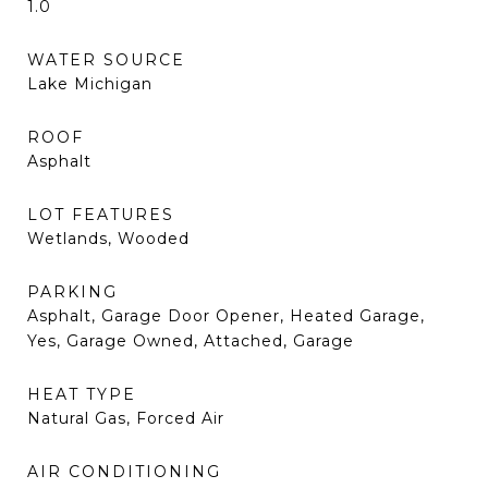
1.0
WATER SOURCE
Lake Michigan
ROOF
Asphalt
LOT FEATURES
Wetlands, Wooded
PARKING
Asphalt, Garage Door Opener, Heated Garage,
Yes, Garage Owned, Attached, Garage
HEAT TYPE
Natural Gas, Forced Air
AIR CONDITIONING