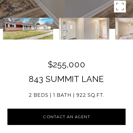
$255,000
843 SUMMIT LANE
2 BEDS
1 BATH
922 SQ.FT.
CONTACT AN AGENT