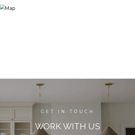
WORK WITH US