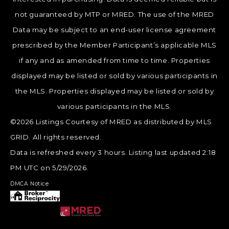
not guaranteed by MTP or MRED. The use of the MRED
Data may be subject to an end-user license agreement
prescribed by the Member Participant’s applicable MLS
if any and as amended from time to time. Properties
displayed may be listed or sold by various participants in
the MLS. Properties displayed may be listed or sold by
various participants in the MLS.
©2026 Listings Courtesy of MRED as distributed by MLS
GRID. All rights reserved.
Data is refreshed every 3 hours. Listing last updated 2:18
PM UTC on 5/29/2026.
DMCA Notice