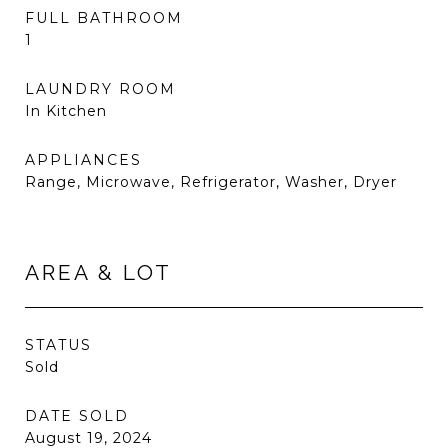
FULL BATHROOM
1
LAUNDRY ROOM
In Kitchen
APPLIANCES
Range, Microwave, Refrigerator, Washer, Dryer
AREA & LOT
STATUS
Sold
DATE SOLD
August 19, 2024