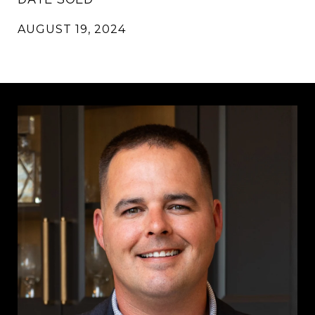
AUGUST 19, 2024