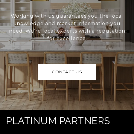
Working with us guarantees you the local
knowledge and market information you
need. We’re local experts with a reputation
for excellence.
CONTACT US
PLATINUM PARTNERS