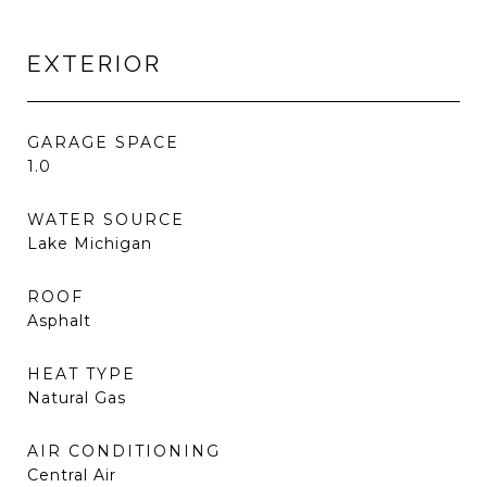
EXTERIOR
GARAGE SPACE
1.0
WATER SOURCE
Lake Michigan
ROOF
Asphalt
HEAT TYPE
Natural Gas
AIR CONDITIONING
Central Air