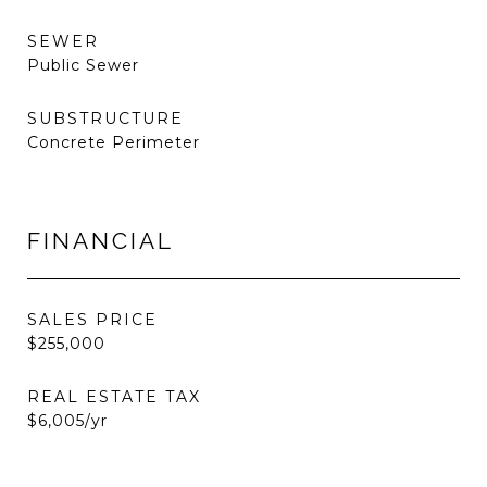
SEWER
Public Sewer
SUBSTRUCTURE
Concrete Perimeter
FINANCIAL
SALES PRICE
$255,000
REAL ESTATE TAX
$6,005/yr