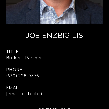
JOE ENZBIGILIS
TITLE
Broker | Partner
PHONE
(630) 228-9376
EMAIL
[email protected]