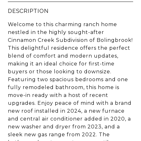
DESCRIPTION
Welcome to this charming ranch home
nestled in the highly sought-after
Cinnamon Creek Subdivision of Bolingbrook!
This delightful residence offers the perfect
blend of comfort and modern updates,
making it an ideal choice for first-time
buyers or those looking to downsize.
Featuring two spacious bedrooms and one
fully remodeled bathroom, this home is
move-in ready with a host of recent
upgrades. Enjoy peace of mind with a brand
new roof installed in 2024, a new furnace
and central air conditioner added in 2020, a
new washer and dryer from 2023, and a
sleek new gas range from 2022. The