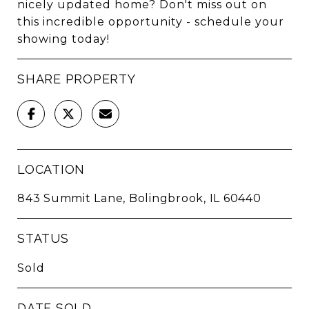
nicely updated home? Don't miss out on
this incredible opportunity - schedule your
showing today!
SHARE PROPERTY
LOCATION
843 Summit Lane, Bolingbrook, IL 60440
STATUS
Sold
DATE SOLD