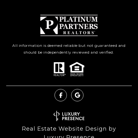
All information is deemed reliable but not guaranteed and
should be independently reviewed and verified.
Real Estate Website Design by
Luxury Presence