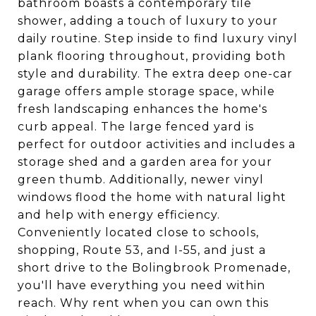
bathroom boasts a contemporary tile
shower, adding a touch of luxury to your
daily routine. Step inside to find luxury vinyl
plank flooring throughout, providing both
style and durability. The extra deep one-car
garage offers ample storage space, while
fresh landscaping enhances the home's
curb appeal. The large fenced yard is
perfect for outdoor activities and includes a
storage shed and a garden area for your
green thumb. Additionally, newer vinyl
windows flood the home with natural light
and help with energy efficiency.
Conveniently located close to schools,
shopping, Route 53, and I-55, and just a
short drive to the Bolingbrook Promenade,
you'll have everything you need within
reach. Why rent when you can own this