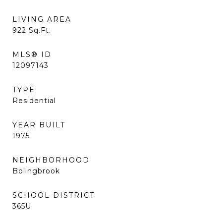
LIVING AREA
922
Sq.Ft.
MLS® ID
12097143
TYPE
Residential
YEAR BUILT
1975
NEIGHBORHOOD
Bolingbrook
SCHOOL DISTRICT
365U