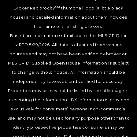
SM
Broker Reciprocity
thumbnail logo (a little black
house) and detailed information about them includes
the name of the listing brokers.
Based on information submitted to the MLS GRID for
MRED 5/29/2026. All data is obtained from various
sources and may not have been verified by broker or
MLS GRID. Supplied Open House Information is subject
to change without notice. All information should be
independently reviewed and verified for accuracy.
Properties may or may not be listed by the office/agent
presenting the information. IDX information is provided
exclusively for consumers’ personal non-commercial
use, and may not be used for any purpose other than to
identify prospective properties consumers may be
interested in purchasing. Data is deemed reliable but is