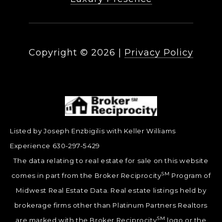
Copyright ©
2026
|
Privacy Policy
Listed by Joseph Enzbigilis with Keller Williams
Experience 630-297-5429
The data relating to real estate for sale on this website
SM
comes in part from the Broker Reciprocity
Program of
Midwest Real Estate Data. Real estate listings held by
brokerage firms other than Platinum Partners Realtors
SM
are marked with the Broker Reciprocity
logo or the