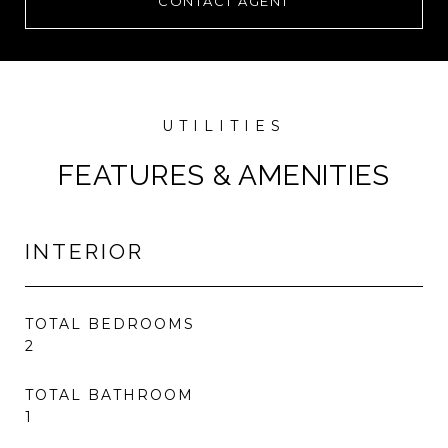
CONTACT AGENT
FEATURES & AMENITIES
INTERIOR
TOTAL BEDROOMS
2
TOTAL BATHROOM
1