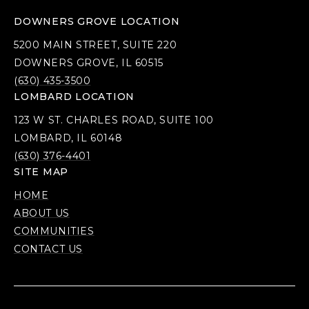
DOWNERS GROVE LOCATION
5200 MAIN STREET, SUITE 220
DOWNERS GROVE, IL 60515
(630) 435-3500
LOMBARD LOCATION
123 W ST. CHARLES ROAD, SUITE 100
LOMBARD, IL 60148
(630) 376-4401
SITE MAP
HOME
ABOUT US
COMMUNITIES
CONTACT US