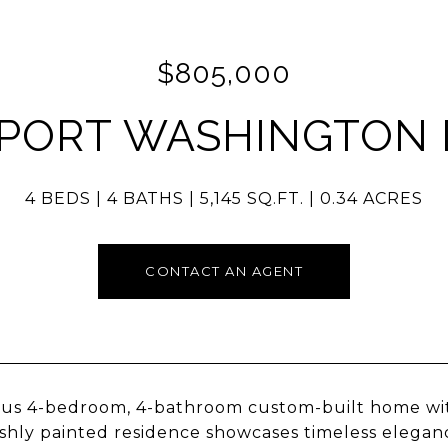
$805,000
 PORT WASHINGTON 
4 BEDS
4 BATHS
5,145 SQ.FT.
0.34 ACRES
CONTACT AN AGENT
us 4-bedroom, 4-bathroom custom-built home with 
eshly painted residence showcases timeless elegan