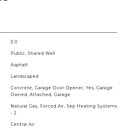
3.0
Public, Shared Well
Asphalt
Landscaped
Concrete, Garage Door Opener, Yes, Garage
Owned, Attached, Garage
Natural Gas, Forced Air, Sep Heating Systems
- 2
Central Air