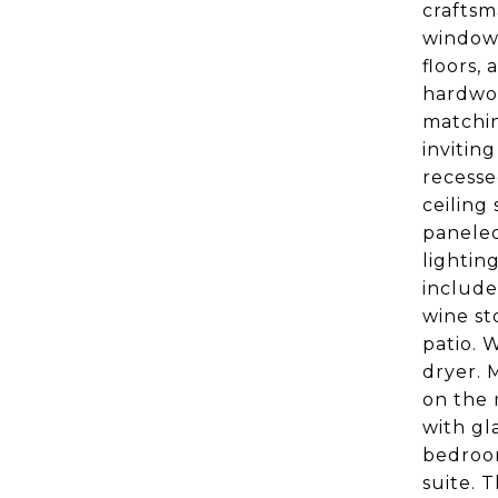
craftsm
window 
floors,
hardwoo
matchin
invitin
recesse
ceiling
paneled
lightin
include
wine st
patio. 
dryer. 
on the 
with gla
bedroom
suite. 