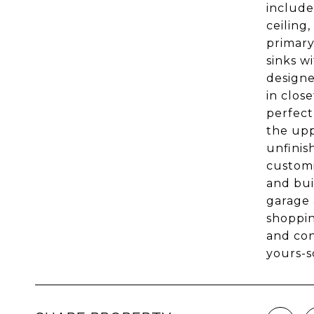
include
ceiling
primary
sinks w
designe
in clos
perfect
the upp
unfinis
customi
and bui
garage 
shoppin
and con
yours-s