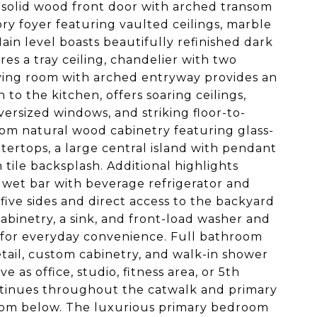
 solid wood front door with arched transom
ry foyer featuring vaulted ceilings, marble
Main level boasts beautifully refinished dark
s a tray ceiling, chandelier with two
iving room with arched entryway provides an
 to the kitchen, offers soaring ceilings,
versized windows, and striking floor-to-
stom natural wood cabinetry featuring glass-
ertops, a large central island with pendant
 tile backsplash. Additional highlights
e wet bar with beverage refrigerator and
ive sides and direct access to the backyard
abinetry, a sink, and front-load washer and
 for everyday convenience. Full bathroom
tail, custom cabinetry, and walk-in shower
e as office, studio, fitness area, or 5th
ntinues throughout the catwalk and primary
room below. The luxurious primary bedroom