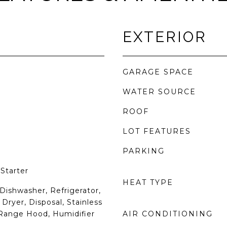
EXTERIOR
GARAGE SPACE
WATER SOURCE
ROOF
LOT FEATURES
PARKING
Starter
HEAT TYPE
Dishwasher, Refrigerator,
Dryer, Disposal, Stainless
 Range Hood, Humidifier
AIR CONDITIONING