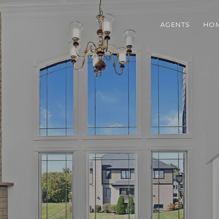
AGENTS
HOM