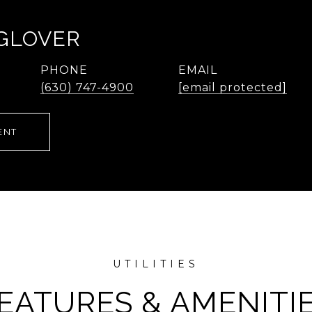
 GLOVER
PHONE
EMAIL
(630) 747-4900
[email protected]
ENT
EATURES & AMENITI