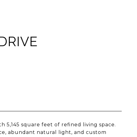
DRIVE
5,145 square feet of refined living space.
ce, abundant natural light, and custom