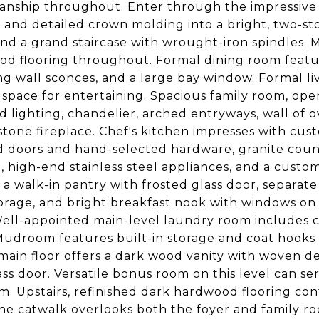
anship throughout. Enter through the impressive
and detailed crown molding into a bright, two-sto
 and a grand staircase with wrought-iron spindles. 
d flooring throughout. Formal dining room feature
g wall sconces, and a large bay window. Formal l
g space for entertaining. Spacious family room, open
d lighting, chandelier, arched entryways, wall of o
 stone fireplace. Chef's kitchen impresses with cu
 doors and hand-selected hardware, granite count
g, high-end stainless steel appliances, and a custom
 a walk-in pantry with frosted glass door, separat
orage, and bright breakfast nook with windows on f
Well-appointed main-level laundry room includes c
Mudroom features built-in storage and coat hooks
main floor offers a dark wood vanity with woven de
ss door. Versatile bonus room on this level can serv
. Upstairs, refinished dark hardwood flooring co
The catwalk overlooks both the foyer and family 