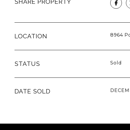
SHARE PROPERTY
8964 Po
LOCATION
STATUS
Sold
DATE SOLD
DECEMB