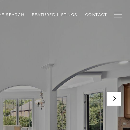
E SEARCH
FEATURED LISTINGS
CONTACT