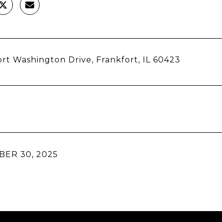
rt Washington Drive, Frankfort, IL 60423
ER 30, 2025