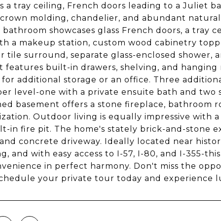
s a tray ceiling, French doors leading to a Juliet b
, crown molding, chandelier, and abundant natural 
 bathroom showcases glass French doors, a tray cei
ith a makeup station, custom wood cabinetry topp
r tile surround, separate glass-enclosed shower, a
et features built-in drawers, shelving, and hanging
 for additional storage or an office. Three addit
er level-one with a private ensuite bath and two s
hed basement offers a stone fireplace, bathroom r
zation. Outdoor living is equally impressive with a
lt-in fire pit. The home's stately brick-and-stone
and concrete driveway. Ideally located near histor
g, and with easy access to I-57, I-80, and I-355-th
venience in perfect harmony. Don't miss the oppo
chedule your private tour today and experience luxu