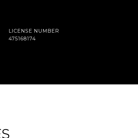
475168174
ES