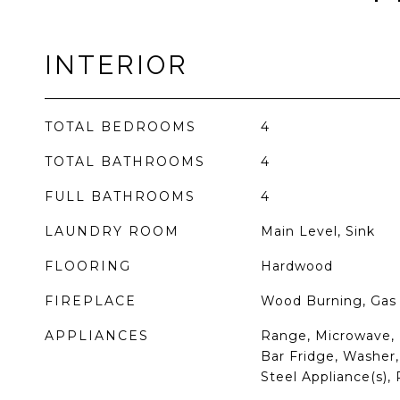
INTERIOR
TOTAL BEDROOMS
4
TOTAL BATHROOMS
4
FULL BATHROOMS
4
LAUNDRY ROOM
Main Level, Sink
FLOORING
Hardwood
FIREPLACE
Wood Burning, Gas 
APPLIANCES
Range, Microwave, 
Bar Fridge, Washer, 
Steel Appliance(s),