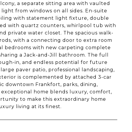
alcony, a separate sitting area with vaulted
light from windows on all sides. En-suite
ling with statement light fixture, double
ed with quartz counters, whirlpool tub with
nd private water closet. The spacious walk-
 rods, with a connecting door to extra room
ional bedrooms with new carpeting complete
haring a Jack-and-Jill bathroom. The full
ough-in, and endless potential for future
 large paver patio, professional landscaping,
 exterior is complemented by attached 3-car
ic downtown Frankfort, parks, dining,
is exceptional home blends luxury, comfort,
rtunity to make this extraordinary home
ry living at its finest.