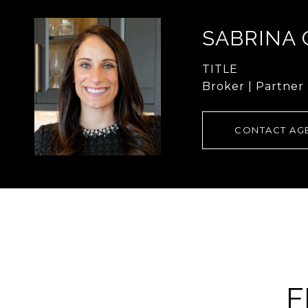
SABRINA
TITLE
Broker | Partner
CONTACT AG
F