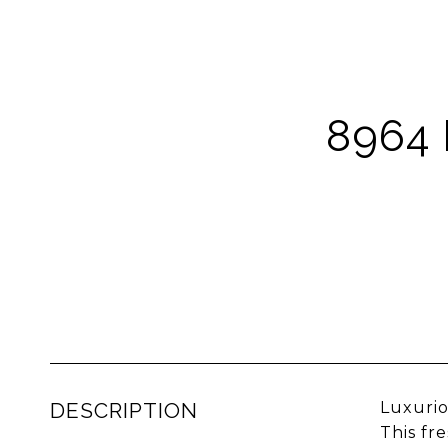
8964
DESCRIPTION
Luxurio
This fr