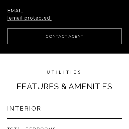
EMAIL
[email protected]
CONTACT AGENT
FEATURES & AMENITIES
INTERIOR