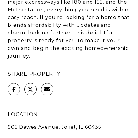
major expressways like I80 and I55, and the
Metra station, everything you need is within
easy reach. If you're looking for a home that
blends affordability with updates and
charm, look no further. This delightful
property is ready for you to make it your
own and begin the exciting homeownership
journey.
SHARE PROPERTY
LOCATION
905 Dawes Avenue, Joliet, IL 60435