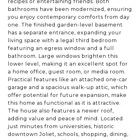
recipes or entertaining friends. Both
bathrooms have been modernized, ensuring
you enjoy contemporary comforts from day
one. The finished garden-level basement
has a separate entrance, expanding your
living space with a legal third bedroom
featuring an egress window and a full
bathroom. Large windows brighten this
lower level, making it an excellent spot for
a home office, guest room, or media room.
Practical features like an attached one-car
garage and a spacious walk-up attic, which
offer potential for future expansion, make
this home as functional as it is attractive.
The house also features a newer roof,
adding value and peace of mind. Located
just minutes from universities, historic
downtown Joliet, schools, shopping, dining,