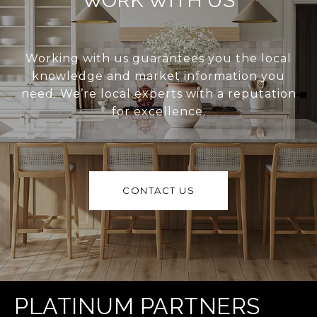
WORK WITH US
Working with us guarantees you the local
knowledge and market information you
need. We’re local experts with a reputation
for excellence.
CONTACT US
PLATINUM PARTNERS