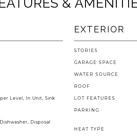
EATURES & AMENITI
EXTERIOR
STORIES
GARAGE SPACE
WATER SOURCE
ROOF
r Level, In Unit, Sink
LOT FEATURES
PARKING
Dishwasher, Disposal
HEAT TYPE