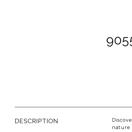
905
DESCRIPTION
Discove
nature 