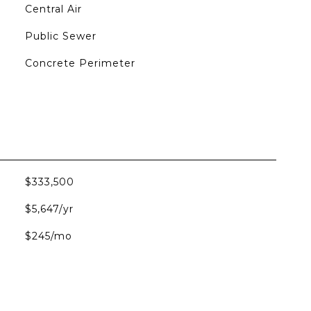
Central Air
Public Sewer
Concrete Perimeter
$333,500
$5,647/yr
$245/mo