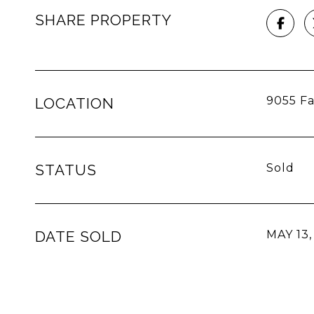
SHARE PROPERTY
9055 Fa
LOCATION
STATUS
Sold
DATE SOLD
MAY 13,