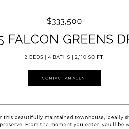
$333,500
5 FALCON GREENS D
2 BEDS
4 BATHS
2,110 SQ.FT.
CONTACT AN AGENT
r this beautifully maintained townhouse, ideally s
preserve. From the moment you enter, you'll be w