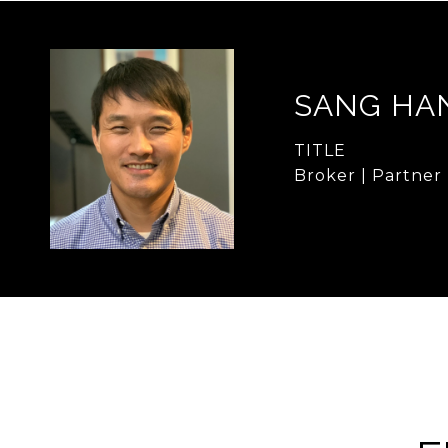
SANG HA
TITLE
Broker | Partner