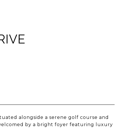
RIVE
ituated alongside a serene golf course and
elcomed by a bright foyer featuring luxury