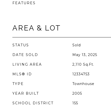
FEATURES
AREA & LOT
STATUS
Sold
DATE SOLD
May 13, 2025
LIVING AREA
2,110
Sq.Ft.
MLS® ID
12334753
TYPE
Townhouse
YEAR BUILT
2005
SCHOOL DISTRICT
155