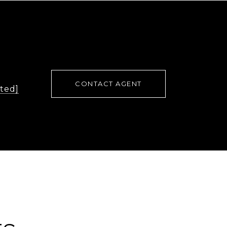
CONTACT AGENT
cted]