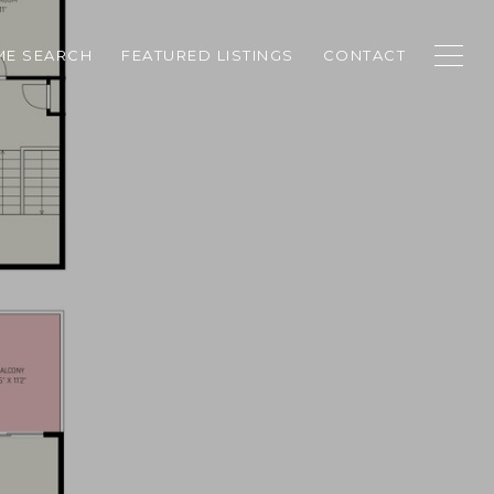
E SEARCH
FEATURED LISTINGS
CONTACT