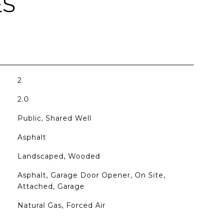
ES
2
2.0
Public, Shared Well
Asphalt
Landscaped, Wooded
Asphalt, Garage Door Opener, On Site,
Attached, Garage
Natural Gas, Forced Air