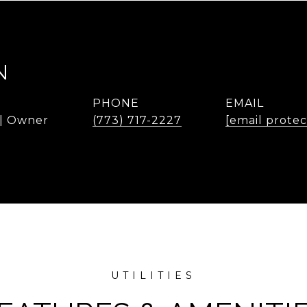
N
PHONE
EMAIL
 | Owner
(773) 717-2227
[email prote