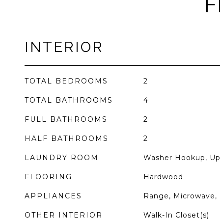
F
INTERIOR
TOTAL BEDROOMS
2
TOTAL BATHROOMS
4
FULL BATHROOMS
2
HALF BATHROOMS
2
LAUNDRY ROOM
Washer Hookup, Uppe
FLOORING
Hardwood
APPLIANCES
Range, Microwave, 
OTHER INTERIOR
Walk-In Closet(s)