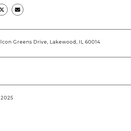
lcon Greens Drive, Lakewood, IL 60014
 2025