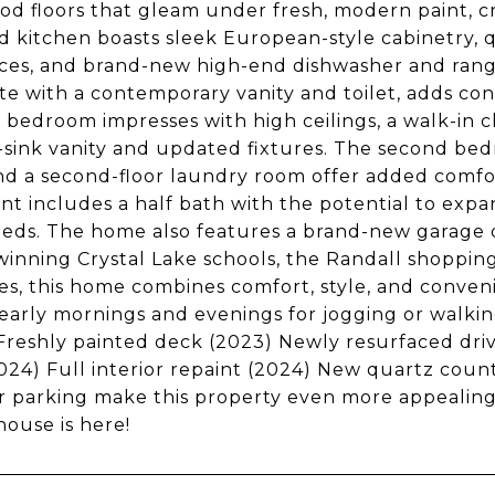
d floors that gleam under fresh, modern paint, c
 kitchen boasts sleek European-style cabinetry, q
ces, and brand-new high-end dishwasher and range.
e with a contemporary vanity and toilet, adds conv
 bedroom impresses with high ceilings, a walk-in c
sink vanity and updated fixtures. The second bed
nd a second-floor laundry room offer added comfort
t includes a half bath with the potential to expand 
eds. The home also features a brand-new garage d
inning Crystal Lake schools, the Randall shopping
es, this home combines comfort, style, and conveni
early mornings and evenings for jogging or walkin
Freshly painted deck (2023) Newly resurfaced dr
024) Full interior repaint (2024) New quartz cou
 parking make this property even more appealing.
ouse is here!