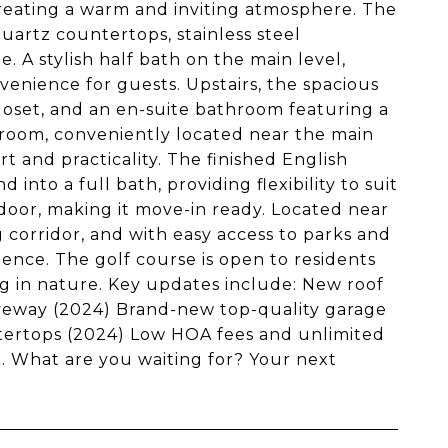
reating a warm and inviting atmosphere. The
uartz countertops, stainless steel
 A stylish half bath on the main level,
enience for guests. Upstairs, the spacious
loset, and an en-suite bathroom featuring a
room, conveniently located near the main
 and practicality. The finished English
into a full bath, providing flexibility to suit
oor, making it move-in ready. Located near
 corridor, and with easy access to parks and
ence. The golf course is open to residents
g in nature. Key updates include: New roof
iveway (2024) Brand-new top-quality garage
ntertops (2024) Low HOA fees and unlimited
 What are you waiting for? Your next