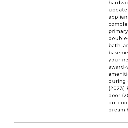
hardwoo
updated
applian
complet
primary
double-
bath, a
basemen
your ne
award-w
ameniti
during 
(2023) 
door (2
outdoor
dream h