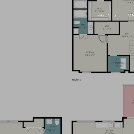
AGENTS
HOM