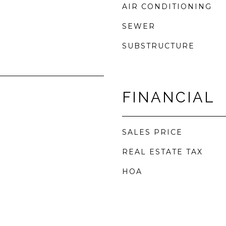
AIR CONDITIONING
SEWER
SUBSTRUCTURE
FINANCIAL
SALES PRICE
REAL ESTATE TAX
HOA