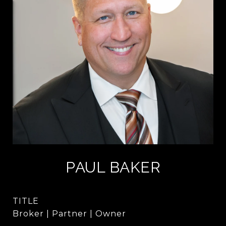
PAUL BAKER
TITLE
Broker | Partner | Owner