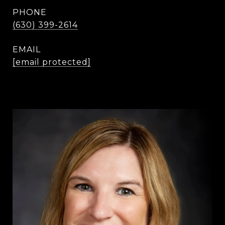
PHONE
(630) 399-2614
EMAIL
[email protected]