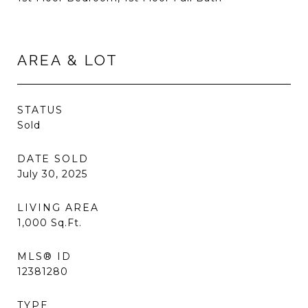
AREA & LOT
STATUS
Sold
DATE SOLD
July 30, 2025
LIVING AREA
1,000
Sq.Ft.
MLS® ID
12381280
TYPE