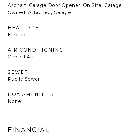
Asphalt, Garage Door Opener, On Site, Garage
Owned, Attached, Garage
HEAT TYPE
Electric
AIR CONDITIONING
Central Air
SEWER
Public Sewer
HOA AMENITIES
None
FINANCIAL