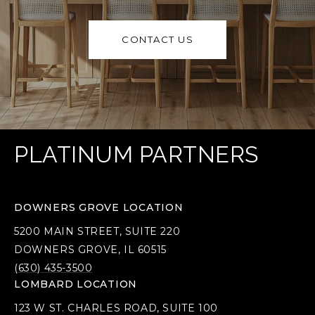
CONTACT US
PLATINUM PARTNERS
DOWNERS GROVE LOCATION
5200 MAIN STREET, SUITE 220
DOWNERS GROVE, IL 60515
(630) 435-3500
LOMBARD LOCATION
123 W ST. CHARLES ROAD, SUITE 100