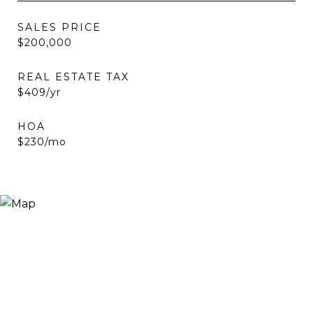
SALES PRICE
$200,000
REAL ESTATE TAX
$409/yr
HOA
$230/mo