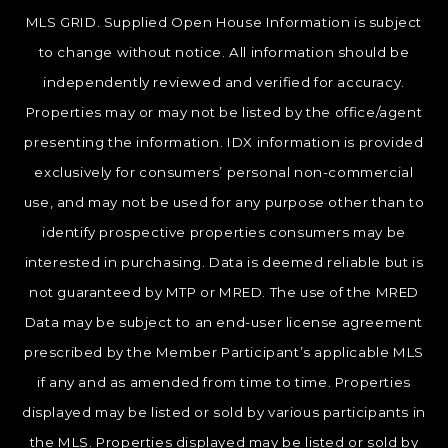
MLS GRID. Supplied Open House Information is subject
to change without notice. All information should be
independently reviewed and verified for accuracy.
Properties may or may not be listed by the office/agent
presenting the information. IDX information is provided
exclusively for consumers’ personal non-commercial
use, and may not be used for any purpose other than to
identify prospective properties consumers may be
interested in purchasing. Data is deemed reliable but is
not guaranteed by MTP or MRED. The use of the MRED
Data may be subject to an end-user license agreement
prescribed by the Member Participant’s applicable MLS
if any and as amended from time to time. Properties
displayed may be listed or sold by various participants in
the MLS. Properties displayed may be listed or sold by