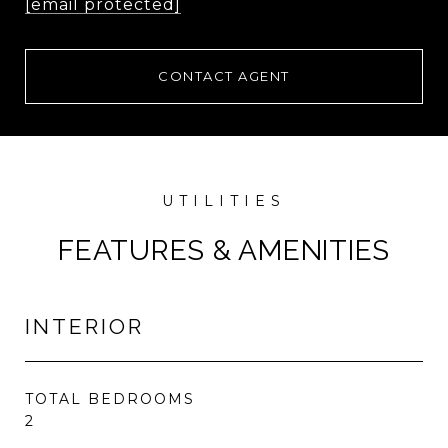
[email protected]
CONTACT AGENT
FEATURES & AMENITIES
INTERIOR
TOTAL BEDROOMS
2