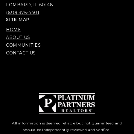
LOMBARD, IL 60148
(630) 376-4401
SITE MAP
HOME
ABOUT US
COMMUNITIES
CONTACT US
All information is deemed reliable but not guaranteed and
should be independently reviewed and verified.