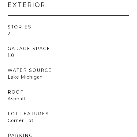
EXTERIOR
STORIES
2
GARAGE SPACE
1.0
WATER SOURCE
Lake Michigan
ROOF
Asphalt
LOT FEATURES
Corner Lot
PARKING