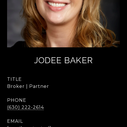
JODEE BAKER
TITLE
Broker | Partner
PHONE
(630) 222-2614
EMAIL