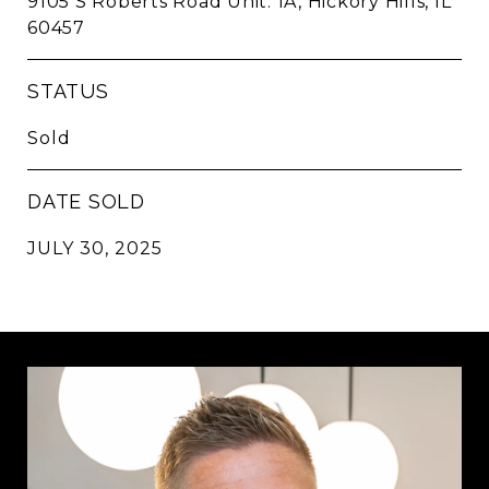
9105 S Roberts Road Unit: 1A, Hickory Hills, IL
60457
STATUS
Sold
DATE SOLD
JULY 30, 2025