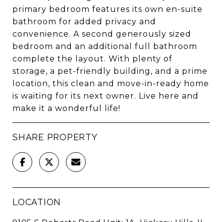
primary bedroom features its own en-suite
bathroom for added privacy and
convenience. A second generously sized
bedroom and an additional full bathroom
complete the layout. With plenty of
storage, a pet-friendly building, and a prime
location, this clean and move-in-ready home
is waiting for its next owner. Live here and
make it a wonderful life!
SHARE PROPERTY
LOCATION