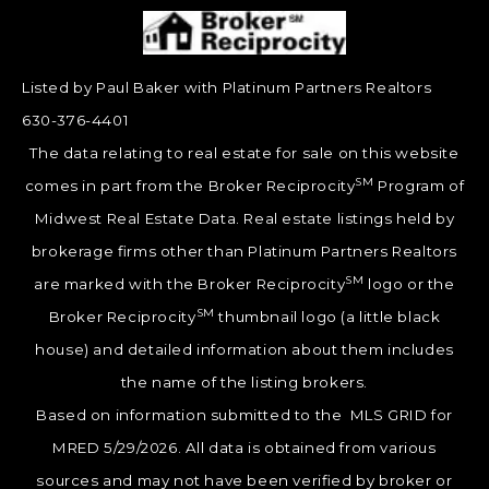
Listed by Paul Baker with Platinum Partners Realtors
630-376-4401
The data relating to real estate for sale on this website
SM
comes in part from the Broker Reciprocity
Program of
Midwest Real Estate Data. Real estate listings held by
brokerage firms other than Platinum Partners Realtors
SM
are marked with the Broker Reciprocity
logo or the
SM
Broker Reciprocity
thumbnail logo (a little black
house) and detailed information about them includes
the name of the listing brokers.
Based on information submitted to the MLS GRID for
MRED 5/29/2026. All data is obtained from various
sources and may not have been verified by broker or