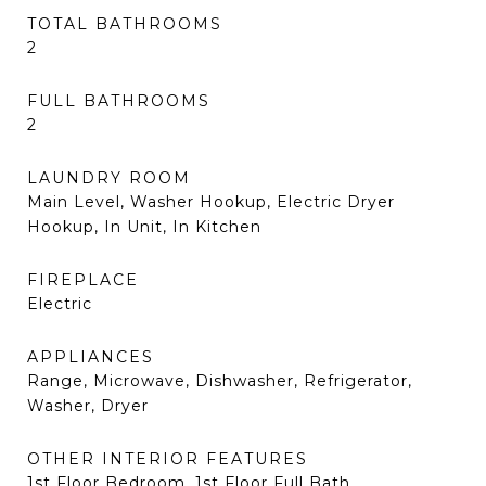
TOTAL BATHROOMS
2
FULL BATHROOMS
2
LAUNDRY ROOM
Main Level, Washer Hookup, Electric Dryer
Hookup, In Unit, In Kitchen
FIREPLACE
Electric
APPLIANCES
Range, Microwave, Dishwasher, Refrigerator,
Washer, Dryer
OTHER INTERIOR FEATURES
1st Floor Bedroom, 1st Floor Full Bath