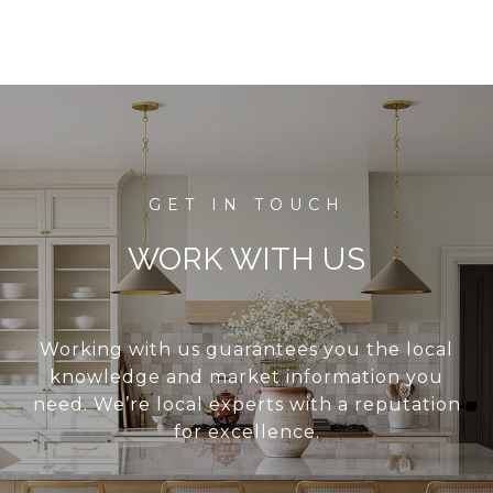
WORK WITH US
Working with us guarantees you the local
knowledge and market information you
need. We’re local experts with a reputation
for excellence.