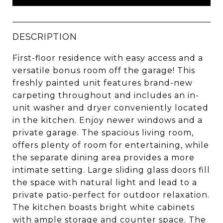
DESCRIPTION
First-floor residence with easy access and a
versatile bonus room off the garage! This
freshly painted unit features brand-new
carpeting throughout and includes an in-
unit washer and dryer conveniently located
in the kitchen. Enjoy newer windows and a
private garage. The spacious living room,
offers plenty of room for entertaining, while
the separate dining area provides a more
intimate setting. Large sliding glass doors fill
the space with natural light and lead to a
private patio-perfect for outdoor relaxation.
The kitchen boasts bright white cabinets
with ample storage and counter space. The