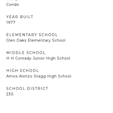
Condo
YEAR BUILT
1977
ELEMENTARY SCHOOL
Glen Oaks Elementary School
MIDDLE SCHOOL
H H Conrady Junior High School
HIGH SCHOOL
Amos Alonzo Stagg High School
SCHOOL DISTRICT
230