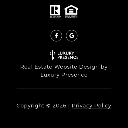
Real Estate Website Design by
Luxury Presence
Copyright ©
2026
|
Privacy Policy