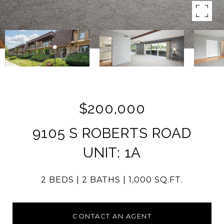
$200,000
9105 S ROBERTS ROAD
UNIT: 1A
2 BEDS
2 BATHS
1,000 SQ.FT.
CONTACT AN AGENT