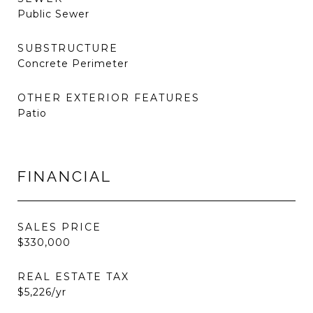
Public Sewer
SUBSTRUCTURE
Concrete Perimeter
OTHER EXTERIOR FEATURES
Patio
FINANCIAL
SALES PRICE
$330,000
REAL ESTATE TAX
$5,226/yr