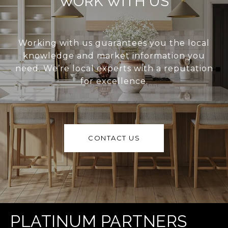
WORK WITH US
Working with us guarantees you the local
knowledge and market information you
need. We’re local experts with a reputation
for excellence.
CONTACT US
PLATINUM PARTNERS