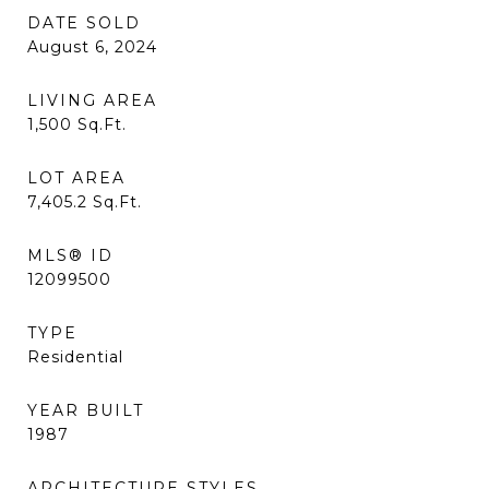
DATE SOLD
August 6, 2024
LIVING AREA
1,500
Sq.Ft.
LOT AREA
7,405.2
Sq.Ft.
MLS® ID
12099500
TYPE
Residential
YEAR BUILT
1987
ARCHITECTURE STYLES