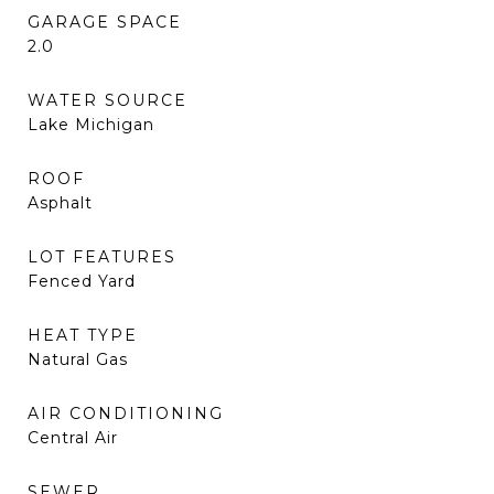
GARAGE SPACE
2.0
WATER SOURCE
Lake Michigan
ROOF
Asphalt
LOT FEATURES
Fenced Yard
HEAT TYPE
Natural Gas
AIR CONDITIONING
Central Air
SEWER