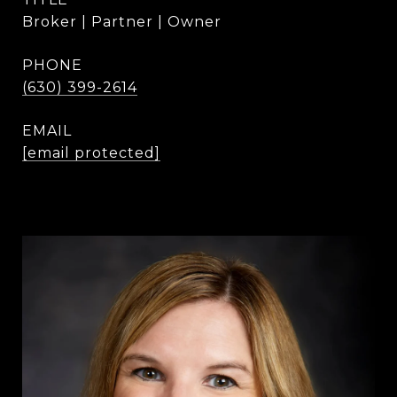
Broker | Partner | Owner
PHONE
(630) 399-2614
EMAIL
[email protected]