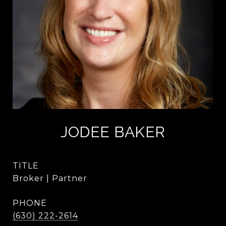
JODEE BAKER
TITLE
Broker | Partner
PHONE
(630) 222-2614