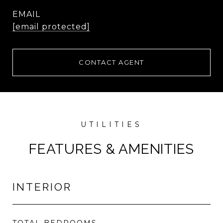
EMAIL
[email protected]
CONTACT AGENT
FEATURES & AMENITIES
INTERIOR