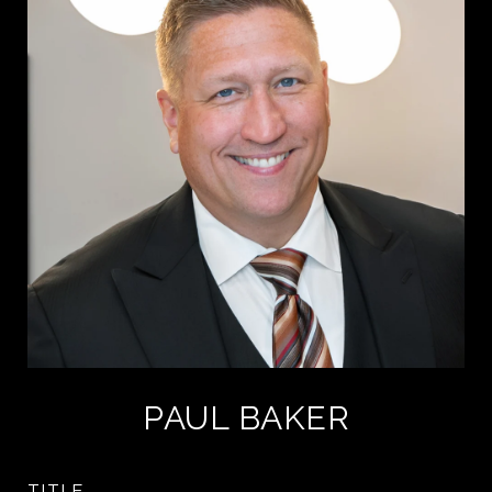
PAUL BAKER
TITLE