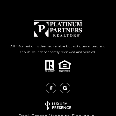
All information is deemed reliable but not guaranteed and
should be independently reviewed and verified.