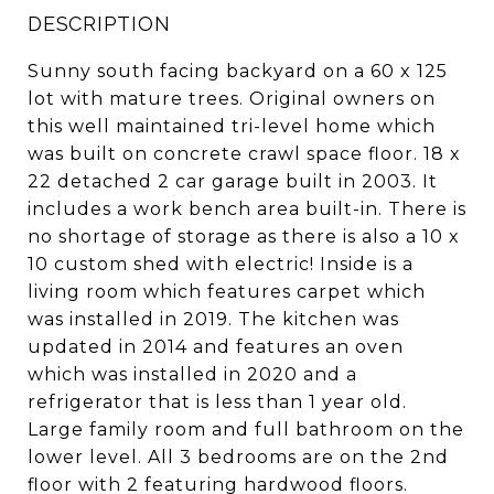
DESCRIPTION
Sunny south facing backyard on a 60 x 125
lot with mature trees. Original owners on
this well maintained tri-level home which
was built on concrete crawl space floor. 18 x
22 detached 2 car garage built in 2003. It
includes a work bench area built-in. There is
no shortage of storage as there is also a 10 x
10 custom shed with electric! Inside is a
living room which features carpet which
was installed in 2019. The kitchen was
updated in 2014 and features an oven
which was installed in 2020 and a
refrigerator that is less than 1 year old.
Large family room and full bathroom on the
lower level. All 3 bedrooms are on the 2nd
floor with 2 featuring hardwood floors.