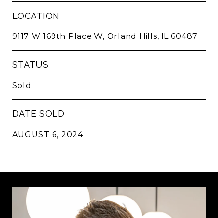
LOCATION
9117 W 169th Place W, Orland Hills, IL 60487
STATUS
Sold
DATE SOLD
AUGUST 6, 2024