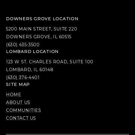
DOWNERS GROVE LOCATION
5200 MAIN STREET, SUITE 220
DOWNERS GROVE, IL 60515
(630) 435-3500
LOMBARD LOCATION
123 W ST. CHARLES ROAD, SUITE 100
LOMBARD, IL 60148
(630) 376-4401
SITE MAP
HOME
ABOUT US
COMMUNITIES
CONTACT US