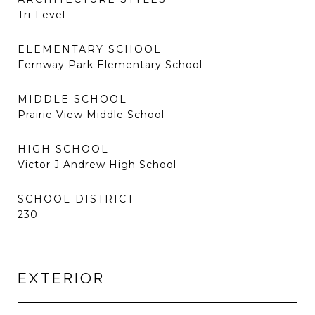
Tri-Level
ELEMENTARY SCHOOL
Fernway Park Elementary School
MIDDLE SCHOOL
Prairie View Middle School
HIGH SCHOOL
Victor J Andrew High School
SCHOOL DISTRICT
230
EXTERIOR