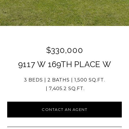
$330,000
9117 W 169TH PLACE W
3 BEDS
2 BATHS
1,500 SQ.FT.
7,405.2 SQ.FT.
CONTACT AN AGENT