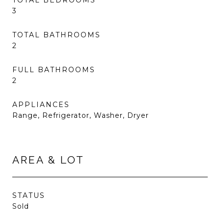
TOTAL BEDROOMS
3
TOTAL BATHROOMS
2
FULL BATHROOMS
2
APPLIANCES
Range, Refrigerator, Washer, Dryer
AREA & LOT
STATUS
Sold