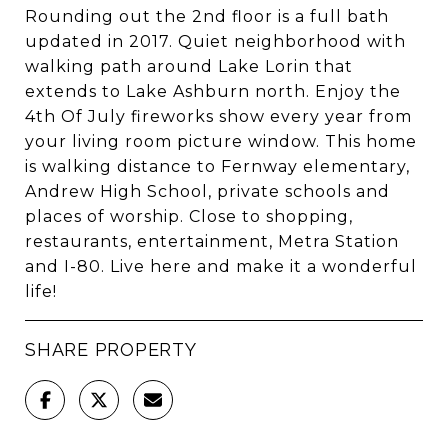
Rounding out the 2nd floor is a full bath
updated in 2017. Quiet neighborhood with
walking path around Lake Lorin that
extends to Lake Ashburn north. Enjoy the
4th Of July fireworks show every year from
your living room picture window. This home
is walking distance to Fernway elementary,
Andrew High School, private schools and
places of worship. Close to shopping,
restaurants, entertainment, Metra Station
and I-80. Live here and make it a wonderful
life!
SHARE PROPERTY