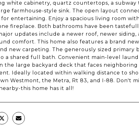
ng white cabinetry, quartz countertops, a subway ti
arge farmhouse-style sink. The open layout connect
 for entertaining. Enjoy a spacious living room with
one fireplace. Both bathrooms have been tasteful
ajor updates include a newer roof, newer siding, 
und comfort. This home also features a brand new 
nd new carpeting. The generously sized primary 
to a shared full bath. Convenient main-level laundr
n the large backyard deck that faces neighboring
nt. Ideally located within walking distance to sh
n Westmont, the Metra, Rt 83, and I-88. Don't 
nearby-this home has it all!