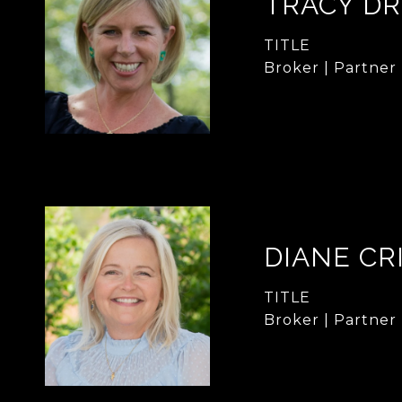
TRACY DR
TITLE
Broker | Partner
DIANE CR
TITLE
Broker | Partner