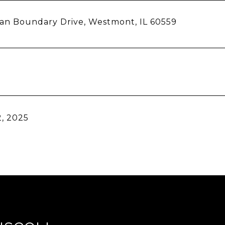
ian Boundary Drive, Westmont, IL 60559
, 2025