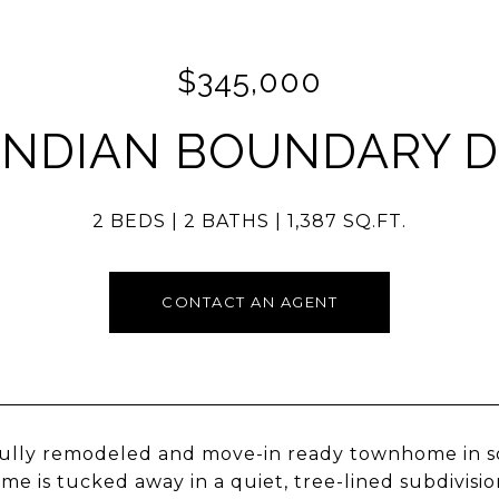
$345,000
 INDIAN BOUNDARY D
2 BEDS
2 BATHS
1,387 SQ.FT.
CONTACT AN AGENT
ully remodeled and move-in ready townhome in sou
e is tucked away in a quiet, tree-lined subdivisio