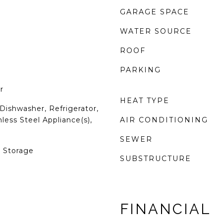
GARAGE SPACE
WATER SOURCE
ROOF
PARKING
r
HEAT TYPE
Dishwasher, Refrigerator,
less Steel Appliance(s),
AIR CONDITIONING
SEWER
, Storage
SUBSTRUCTURE
FINANCIAL