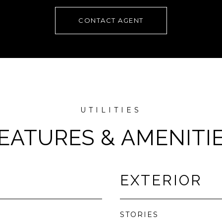
CONTACT AGENT
EATURES & AMENITI
EXTERIOR
STORIES