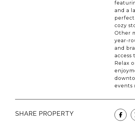
featuri
and a l
perfect
cozy st
Other m
year-ro
and bra
access 
Relax o
enjoyme
downtow
events 
SHARE PROPERTY