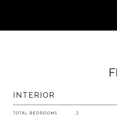
F
INTERIOR
TOTAL BEDROOMS
2