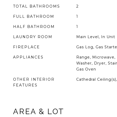
TOTAL BATHROOMS
2
FULL BATHROOM
1
HALF BATHROOM
1
LAUNDRY ROOM
Main Level, In Unit
FIREPLACE
Gas Log, Gas Starte
APPLIANCES
Range, Microwave, 
Washer, Dryer, Stain
Gas Oven
OTHER INTERIOR
Cathedral Ceiling(s)
FEATURES
AREA & LOT