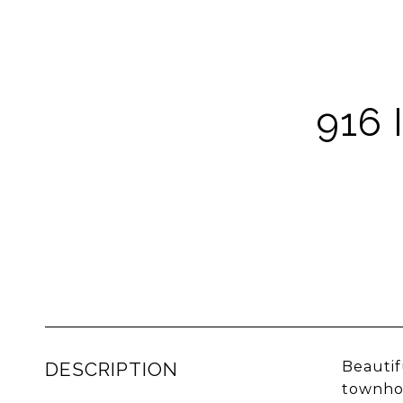
916
DESCRIPTION
Beautif
townhom