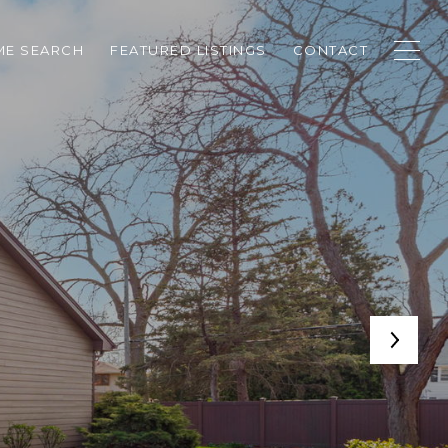
E SEARCH
FEATURED LISTINGS
CONTACT