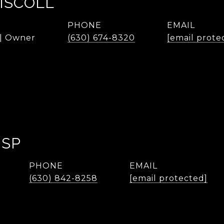
ISCOLL
PHONE
EMAIL
 | Owner
(630) 674-8320
[email prote
ISP
PHONE
EMAIL
(630) 842-8258
[email protected]