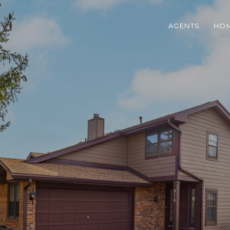
AGENTS
HOM