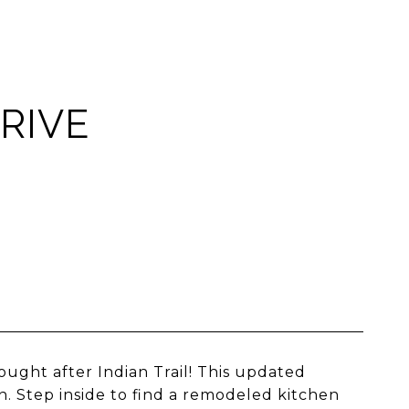
RIVE
ght after Indian Trail! This updated
n. Step inside to find a remodeled kitchen