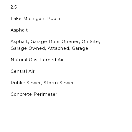
2.5
Lake Michigan, Public
Asphalt
Asphalt, Garage Door Opener, On Site,
Garage Owned, Attached, Garage
Natural Gas, Forced Air
Central Air
Public Sewer, Storm Sewer
Concrete Perimeter