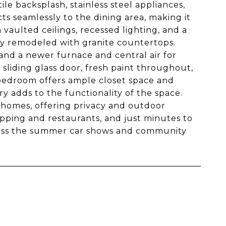
le backsplash, stainless steel appliances,
s seamlessly to the dining area, making it
 vaulted ceilings, recessed lighting, and a
ly remodeled with granite countertops.
and a newer furnace and central air for
sliding glass door, fresh paint throughout,
bedroom offers ample closet space and
y adds to the functionality of the space.
 homes, offering privacy and outdoor
opping and restaurants, and just minutes to
miss the summer car shows and community