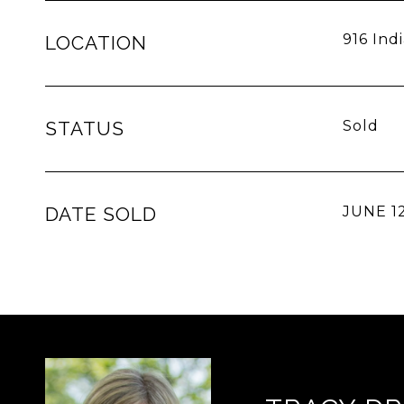
916 Ind
LOCATION
STATUS
Sold
DATE SOLD
JUNE 12