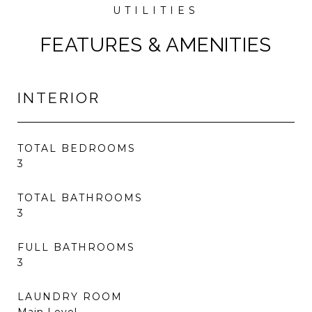
FEATURES & AMENITIES
INTERIOR
TOTAL BEDROOMS
3
TOTAL BATHROOMS
3
FULL BATHROOMS
3
LAUNDRY ROOM