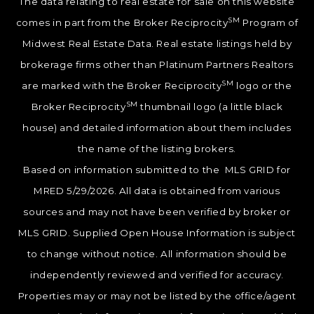
The data relating to real estate for sale on this website
SM
comes in part from the Broker Reciprocity
Program of
Midwest Real Estate Data. Real estate listings held by
brokerage firms other than Platinum Partners Realtors
SM
are marked with the Broker Reciprocity
logo or the
SM
Broker Reciprocity
thumbnail logo (a little black
house) and detailed information about them includes
the name of the listing brokers.
Based on information submitted to the MLS GRID for
MRED 5/29/2026. All data is obtained from various
sources and may not have been verified by broker or
MLS GRID. Supplied Open House Information is subject
to change without notice. All information should be
independently reviewed and verified for accuracy.
Properties may or may not be listed by the office/agent