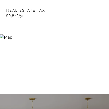
REAL ESTATE TAX
$9,841/yr