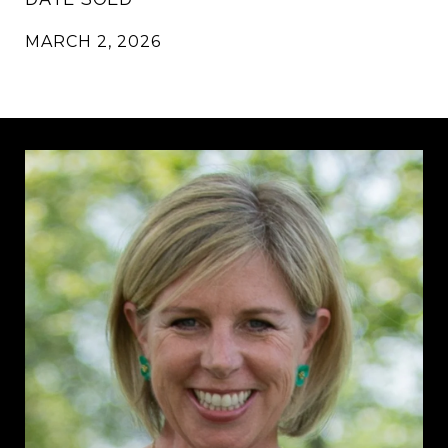
MARCH 2, 2026