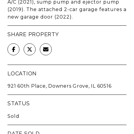
A/C (2021), sump pump and ejector pump
(2019). The attached 2-car garage features a
new garage door (2022).
SHARE PROPERTY
LOCATION
921 60th Place, Downers Grove, IL 60516
STATUS
Sold
DATE SOLD