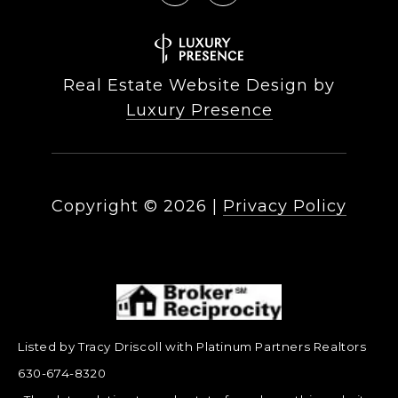
Real Estate Website Design by
Luxury Presence
Copyright ©
2026
|
Privacy Policy
Listed by Tracy Driscoll with Platinum Partners Realtors
630-674-8320