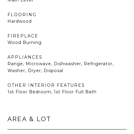
Main Level
FLOORING
Hardwood
FIREPLACE
Wood Burning
APPLIANCES
Range, Microwave, Dishwasher, Refrigerator,
Washer, Dryer, Disposal
OTHER INTERIOR FEATURES
1st Floor Bedroom, 1st Floor Full Bath
AREA & LOT