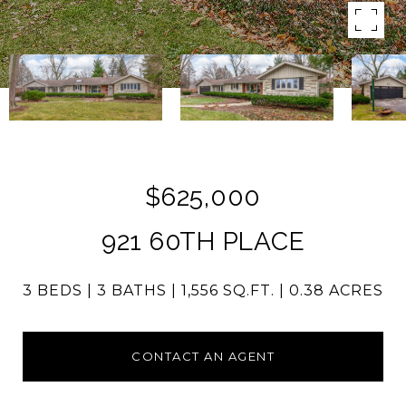
$625,000
921 60TH PLACE
3 BEDS
3 BATHS
1,556 SQ.FT.
0.38 ACRES
CONTACT AN AGENT