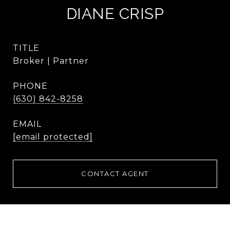
DIANE CRISP
TITLE
Broker | Partner
PHONE
(630) 842-8258
EMAIL
[email protected]
CONTACT AGENT