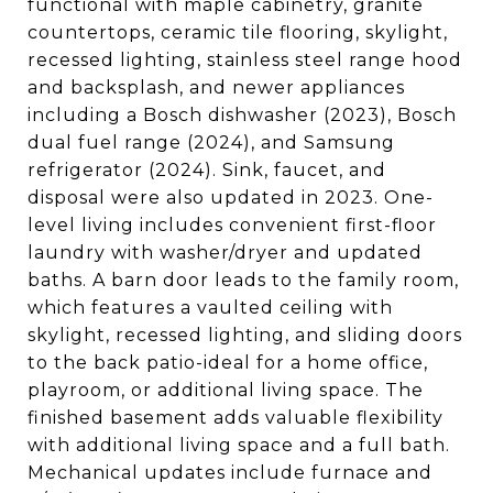
functional with maple cabinetry, granite
countertops, ceramic tile flooring, skylight,
recessed lighting, stainless steel range hood
and backsplash, and newer appliances
including a Bosch dishwasher (2023), Bosch
dual fuel range (2024), and Samsung
refrigerator (2024). Sink, faucet, and
disposal were also updated in 2023. One-
level living includes convenient first-floor
laundry with washer/dryer and updated
baths. A barn door leads to the family room,
which features a vaulted ceiling with
skylight, recessed lighting, and sliding doors
to the back patio-ideal for a home office,
playroom, or additional living space. The
finished basement adds valuable flexibility
with additional living space and a full bath.
Mechanical updates include furnace and