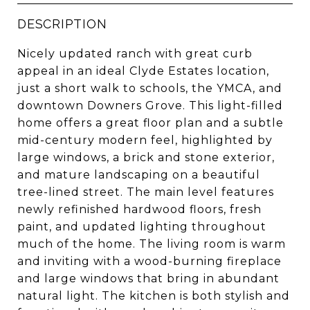
DESCRIPTION
Nicely updated ranch with great curb
appeal in an ideal Clyde Estates location,
just a short walk to schools, the YMCA, and
downtown Downers Grove. This light-filled
home offers a great floor plan and a subtle
mid-century modern feel, highlighted by
large windows, a brick and stone exterior,
and mature landscaping on a beautiful
tree-lined street. The main level features
newly refinished hardwood floors, fresh
paint, and updated lighting throughout
much of the home. The living room is warm
and inviting with a wood-burning fireplace
and large windows that bring in abundant
natural light. The kitchen is both stylish and