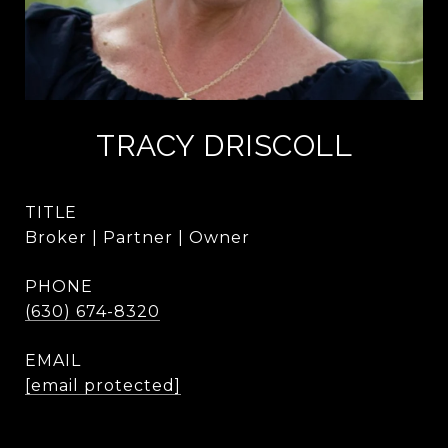
TRACY DRISCOLL
TITLE
Broker | Partner | Owner
PHONE
(630) 674-8320
EMAIL
[email protected]