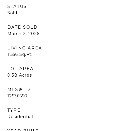
STATUS
Sold
DATE SOLD
March 2, 2026
LIVING AREA
1,556
Sq.Ft.
LOT AREA
0.38
Acres
MLS® ID
12536550
TYPE
Residential