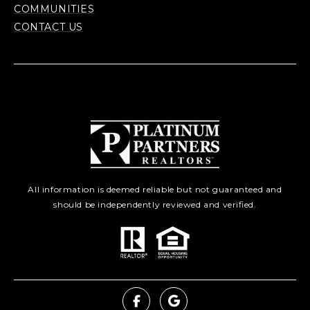
COMMUNITIES
CONTACT US
All information is deemed reliable but not guaranteed and
should be independently reviewed and verified.