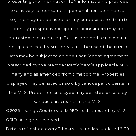
presenting the information. IDX information is provided
exclusively for consumers’ personal non-commercial
use, and may not be used for any purpose other than to
identify prospective properties consumers may be
interested in purchasing. Data is deemed reliable but is
not guaranteed by MTP or MRED. The use of the MRED
Data may be subject to an end-user license agreement
prescribed by the Member Participant’s applicable MLS
if any and as amended from time to time. Properties
displayed may be listed or sold by various participants in
the MLS. Properties displayed may be listed or sold by
various participants in the MLS.
©2026 Listings Courtesy of MRED as distributed by MLS
GRID. All rights reserved.
Data is refreshed every 3 hours. Listing last updated 2:30