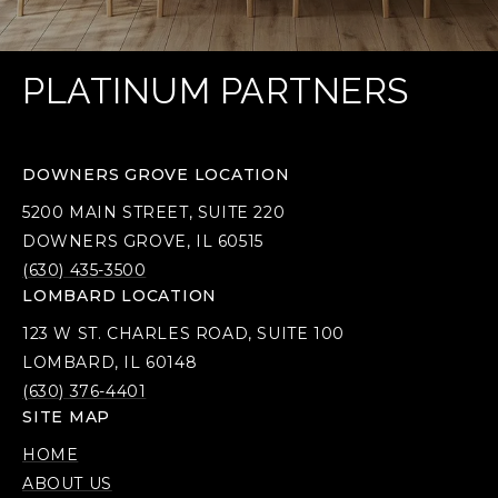
PLATINUM PARTNERS
DOWNERS GROVE LOCATION
5200 MAIN STREET, SUITE 220
DOWNERS GROVE, IL 60515
(630) 435-3500
LOMBARD LOCATION
123 W ST. CHARLES ROAD, SUITE 100
LOMBARD, IL 60148
(630) 376-4401
SITE MAP
HOME
ABOUT US