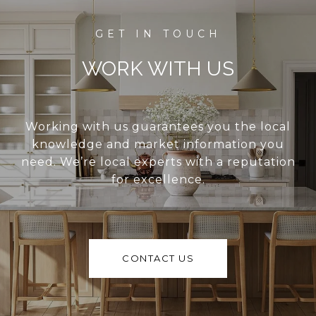
WORK WITH US
Working with us guarantees you the local
knowledge and market information you
need. We’re local experts with a reputation
for excellence.
CONTACT US