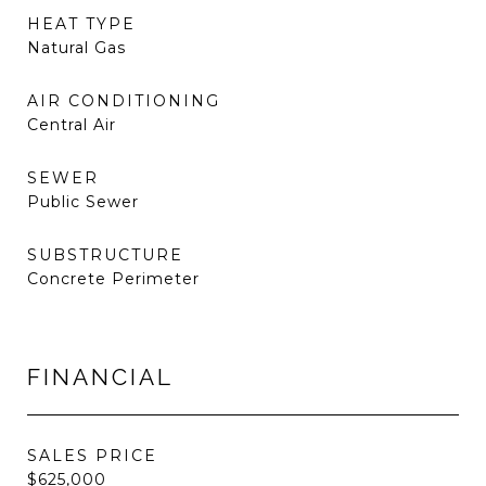
HEAT TYPE
Natural Gas
AIR CONDITIONING
Central Air
SEWER
Public Sewer
SUBSTRUCTURE
Concrete Perimeter
FINANCIAL
SALES PRICE
$625,000