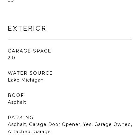
99
EXTERIOR
GARAGE SPACE
2.0
WATER SOURCE
Lake Michigan
ROOF
Asphalt
PARKING
Asphalt, Garage Door Opener, Yes, Garage Owned,
Attached, Garage