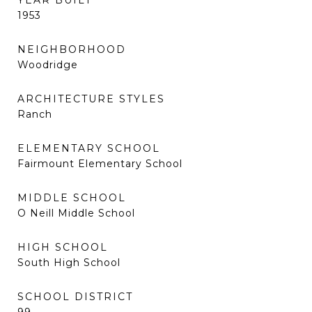
YEAR BUILT
1953
NEIGHBORHOOD
Woodridge
ARCHITECTURE STYLES
Ranch
ELEMENTARY SCHOOL
Fairmount Elementary School
MIDDLE SCHOOL
O Neill Middle School
HIGH SCHOOL
South High School
SCHOOL DISTRICT