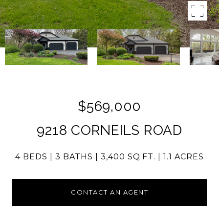
$569,000
9218 CORNEILS ROAD
4 BEDS
3 BATHS
3,400 SQ.FT.
1.1 ACRES
CONTACT AN AGENT