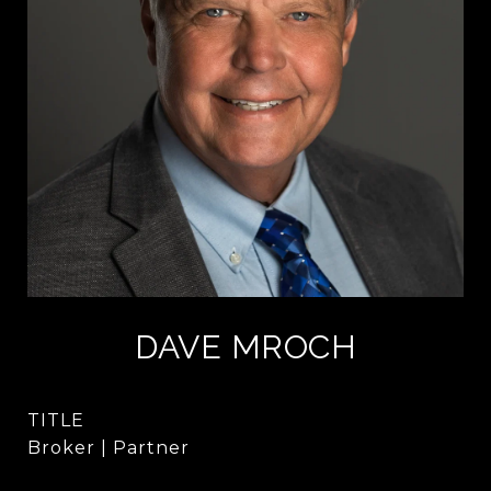
DAVE MROCH
TITLE
Broker | Partner