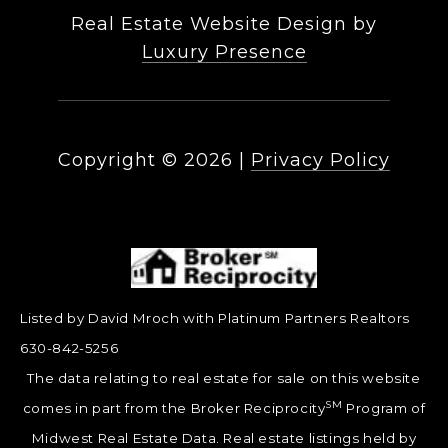
Real Estate Website Design by
Luxury Presence
Copyright ©
2026
|
Privacy Policy
Listed by David Mroch with Platinum Partners Realtors
630-842-5256
The data relating to real estate for sale on this website
SM
comes in part from the Broker Reciprocity
Program of
Midwest Real Estate Data. Real estate listings held by