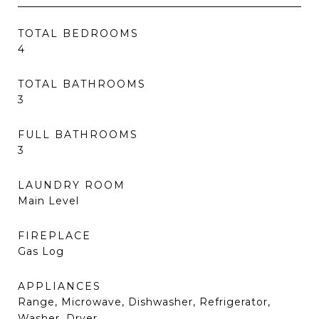
TOTAL BEDROOMS
4
TOTAL BATHROOMS
3
FULL BATHROOMS
3
LAUNDRY ROOM
Main Level
FIREPLACE
Gas Log
APPLIANCES
Range, Microwave, Dishwasher, Refrigerator,
Washer, Dryer