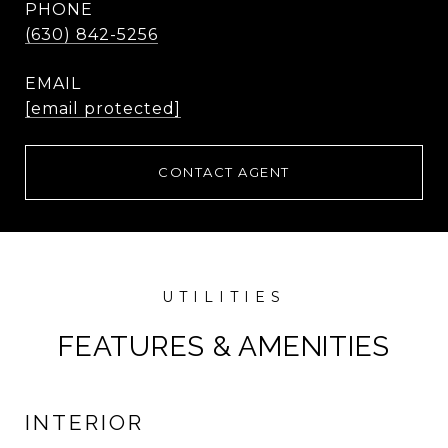
PHONE
(630) 842-5256
EMAIL
[email protected]
CONTACT AGENT
FEATURES & AMENITIES
INTERIOR