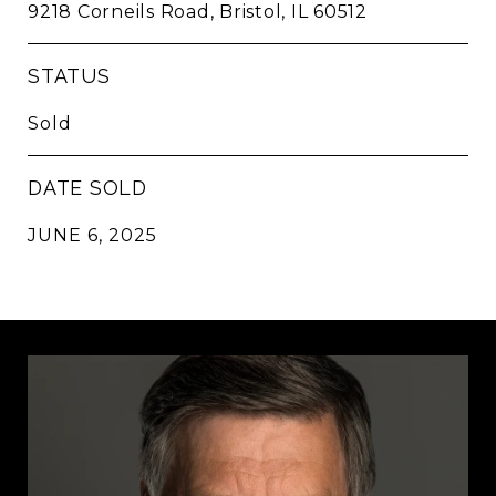
9218 Corneils Road, Bristol, IL 60512
STATUS
Sold
DATE SOLD
JUNE 6, 2025