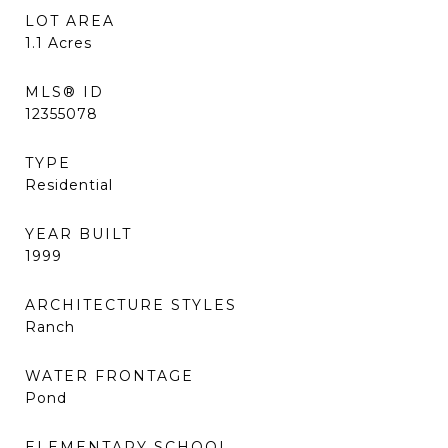
LOT AREA
1.1
Acres
MLS® ID
12355078
TYPE
Residential
YEAR BUILT
1999
ARCHITECTURE STYLES
Ranch
WATER FRONTAGE
Pond
ELEMENTARY SCHOOL