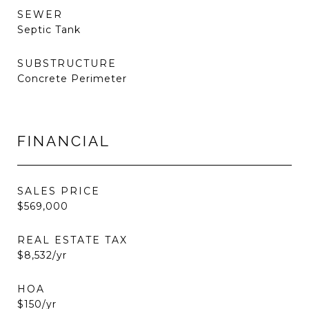
SEWER
Septic Tank
SUBSTRUCTURE
Concrete Perimeter
FINANCIAL
SALES PRICE
$569,000
REAL ESTATE TAX
$8,532/yr
HOA
$150/yr