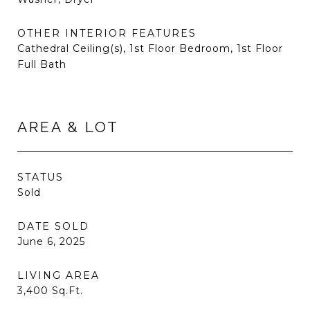
OTHER INTERIOR FEATURES
Cathedral Ceiling(s), 1st Floor Bedroom, 1st Floor
Full Bath
AREA & LOT
STATUS
Sold
DATE SOLD
June 6, 2025
LIVING AREA
3,400
Sq.Ft.