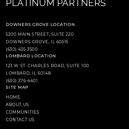
PLATINUM PARTNERS
DOWNERS GROVE LOCATION
5200 MAIN STREET, SUITE 220
DOWNERS GROVE, IL 60515
(630) 435-3500
LOMBARD LOCATION
123 W ST. CHARLES ROAD, SUITE 100
LOMBARD, IL 60148
(630) 376-4401
SITE MAP
HOME
ABOUT US
COMMUNITIES
CONTACT US