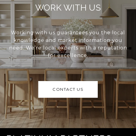
WORK WITH US
Working with us guarantees you the local
knowledge and market information you
need. We’re local experts with a reputation
for excellence.
CONTACT US