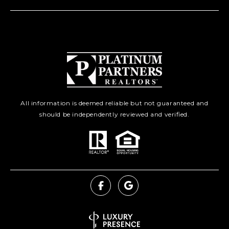
All information is deemed reliable but not guaranteed and
should be independently reviewed and verified.