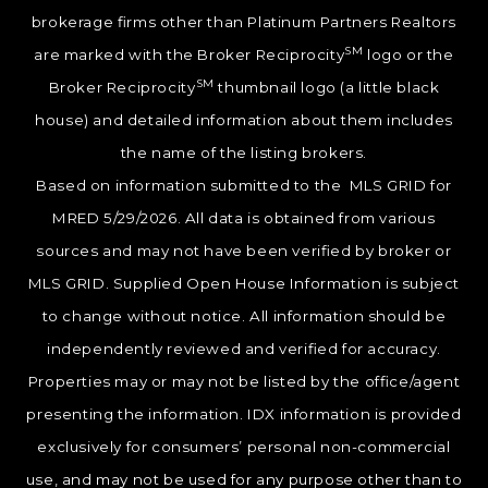
brokerage firms other than Platinum Partners Realtors
SM
are marked with the Broker Reciprocity
logo or the
SM
Broker Reciprocity
thumbnail logo (a little black
house) and detailed information about them includes
the name of the listing brokers.
Based on information submitted to the MLS GRID for
MRED 5/29/2026. All data is obtained from various
sources and may not have been verified by broker or
MLS GRID. Supplied Open House Information is subject
to change without notice. All information should be
independently reviewed and verified for accuracy.
Properties may or may not be listed by the office/agent
presenting the information. IDX information is provided
exclusively for consumers’ personal non-commercial
use, and may not be used for any purpose other than to