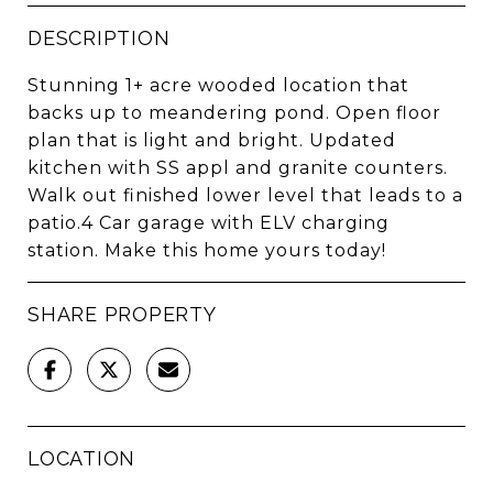
DESCRIPTION
Stunning 1+ acre wooded location that
backs up to meandering pond. Open floor
plan that is light and bright. Updated
kitchen with SS appl and granite counters.
Walk out finished lower level that leads to a
patio.4 Car garage with ELV charging
station. Make this home yours today!
SHARE PROPERTY
LOCATION