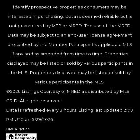
identify prospective properties consumers may be
interested in purchasing. Data is deemed reliable but is
not guaranteed by MTP or MRED. The use of the MRED
Data may be subject to an end-user license agreement
prescribed by the Member Participant’s applicable MLS
if any and as amended from time to time. Properties
displayed may be listed or sold by various participants in
the MLS. Properties displayed may be listed or sold by
various participants in the MLS.
©2026 Listings Courtesy of MRED as distributed by MLS
GRID. All rights reserved.
Data is refreshed every 3 hours. Listing last updated 2:00
PM UTC on 5/29/2026.
DMCA Notice