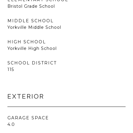
Bristol Grade School
MIDDLE SCHOOL
Yorkville Middle School
HIGH SCHOOL
Yorkville High School
SCHOOL DISTRICT
115
EXTERIOR
GARAGE SPACE
4.0