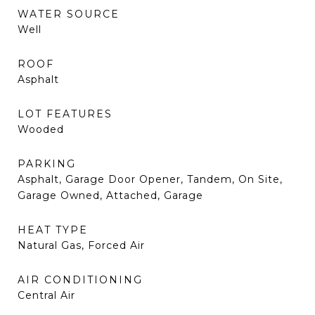
WATER SOURCE
Well
ROOF
Asphalt
LOT FEATURES
Wooded
PARKING
Asphalt, Garage Door Opener, Tandem, On Site,
Garage Owned, Attached, Garage
HEAT TYPE
Natural Gas, Forced Air
AIR CONDITIONING
Central Air