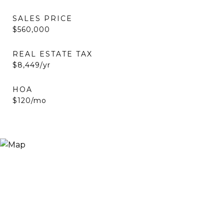
SALES PRICE
$560,000
REAL ESTATE TAX
$8,449/yr
HOA
$120/mo