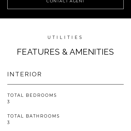
CONTACT AGENT
FEATURES & AMENITIES
INTERIOR
TOTAL BEDROOMS
3
TOTAL BATHROOMS
3