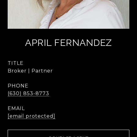
APRIL FERNANDEZ
TITLE
Broker | Partner
PHONE
(630) 853-8773
EMAIL
[email protected]