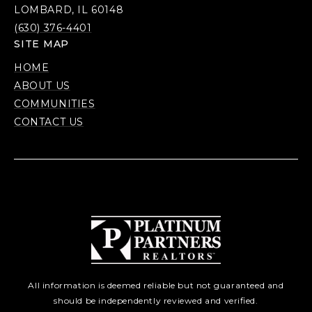
LOMBARD, IL 60148
(630) 376-4401
SITE MAP
HOME
ABOUT US
COMMUNITIES
CONTACT US
All information is deemed reliable but not guaranteed and
should be independently reviewed and verified.