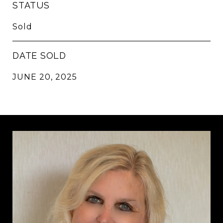
STATUS
Sold
DATE SOLD
JUNE 20, 2025