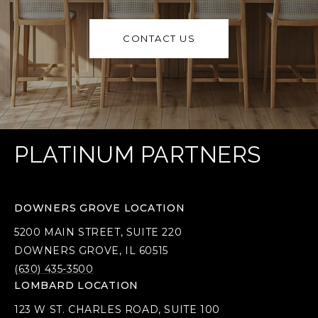
CONTACT US
PLATINUM PARTNERS
DOWNERS GROVE LOCATION
5200 MAIN STREET, SUITE 220
DOWNERS GROVE, IL 60515
(630) 435-3500
LOMBARD LOCATION
123 W ST. CHARLES ROAD, SUITE 100