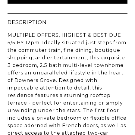
DESCRIPTION
MULTIPLE OFFERS, HIGHEST & BEST DUE
5/5 BY 12pm. Ideally situated just steps from
the commuter train, fine dining, boutique
shopping, and entertainment, this exquisite
3 bedroom, 2.5 bath multi-level townhome
offers an unparalleled lifestyle in the heart
of Downers Grove. Designed with
impeccable attention to detail, this
residence features a stunning rooftop
terrace - perfect for entertaining or simply
unwinding under the stars. The first floor
includes a private bedroom or flexible office
space adorned with French doors, as well as
direct access to the attached two-car