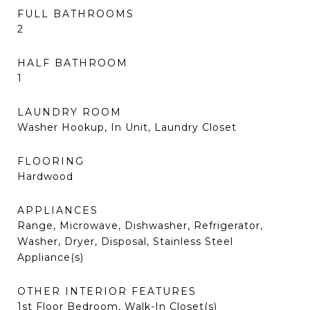
FULL BATHROOMS
2
HALF BATHROOM
1
LAUNDRY ROOM
Washer Hookup, In Unit, Laundry Closet
FLOORING
Hardwood
APPLIANCES
Range, Microwave, Dishwasher, Refrigerator,
Washer, Dryer, Disposal, Stainless Steel
Appliance(s)
OTHER INTERIOR FEATURES
1st Floor Bedroom, Walk-In Closet(s)