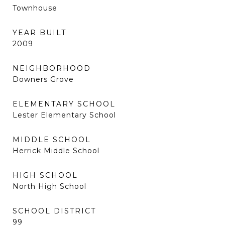
Townhouse
YEAR BUILT
2009
NEIGHBORHOOD
Downers Grove
ELEMENTARY SCHOOL
Lester Elementary School
MIDDLE SCHOOL
Herrick Middle School
HIGH SCHOOL
North High School
SCHOOL DISTRICT
99