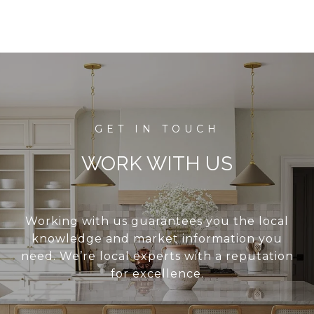
WORK WITH US
Working with us guarantees you the local
knowledge and market information you
need. We’re local experts with a reputation
for excellence.