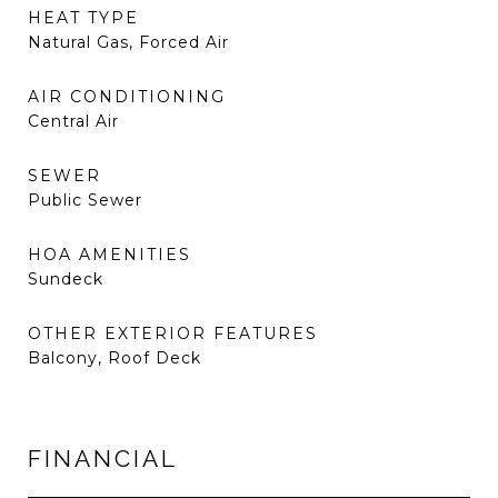
HEAT TYPE
Natural Gas, Forced Air
AIR CONDITIONING
Central Air
SEWER
Public Sewer
HOA AMENITIES
Sundeck
OTHER EXTERIOR FEATURES
Balcony, Roof Deck
FINANCIAL