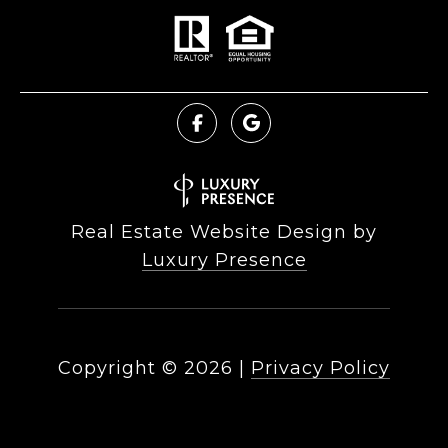
Real Estate Website Design by
Luxury Presence
Copyright ©
2026
|
Privacy Policy