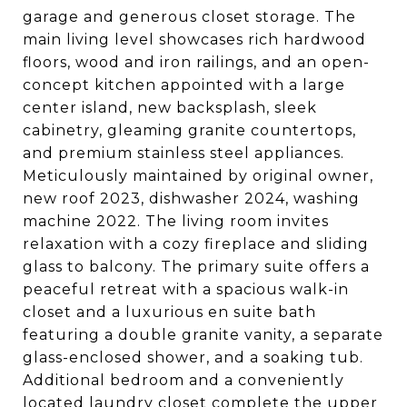
garage and generous closet storage. The
main living level showcases rich hardwood
floors, wood and iron railings, and an open-
concept kitchen appointed with a large
center island, new backsplash, sleek
cabinetry, gleaming granite countertops,
and premium stainless steel appliances.
Meticulously maintained by original owner,
new roof 2023, dishwasher 2024, washing
machine 2022. The living room invites
relaxation with a cozy fireplace and sliding
glass to balcony. The primary suite offers a
peaceful retreat with a spacious walk-in
closet and a luxurious en suite bath
featuring a double granite vanity, a separate
glass-enclosed shower, and a soaking tub.
Additional bedroom and a conveniently
located laundry closet complete the upper