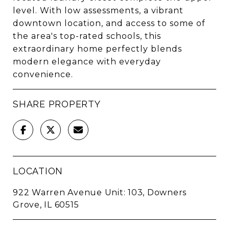
level. With low assessments, a vibrant
downtown location, and access to some of
the area's top-rated schools, this
extraordinary home perfectly blends
modern elegance with everyday
convenience.
SHARE PROPERTY
LOCATION
922 Warren Avenue Unit: 103, Downers
Grove, IL 60515