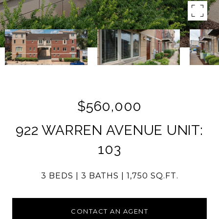
$560,000
922 WARREN AVENUE UNIT:
103
3 BEDS
3 BATHS
1,750 SQ.FT.
CONTACT AN AGENT