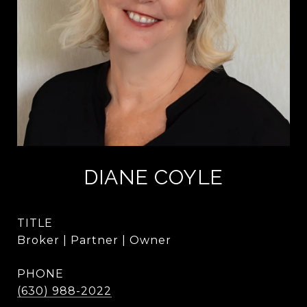
DIANE COYLE
TITLE
Broker | Partner | Owner
PHONE
(630) 988-2022