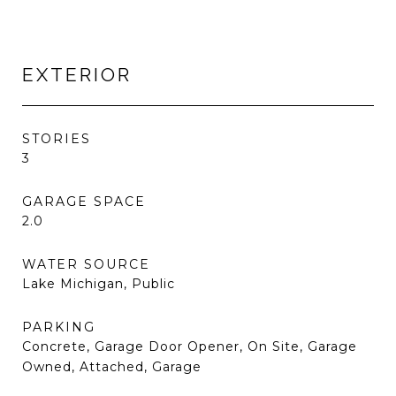
EXTERIOR
STORIES
3
GARAGE SPACE
2.0
WATER SOURCE
Lake Michigan, Public
PARKING
Concrete, Garage Door Opener, On Site, Garage
Owned, Attached, Garage