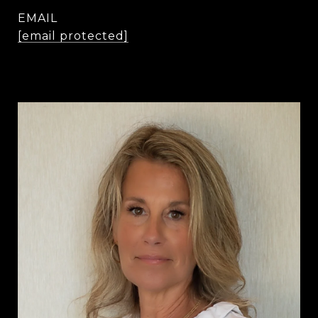
EMAIL
[email protected]