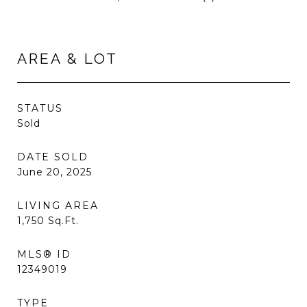
AREA & LOT
STATUS
Sold
DATE SOLD
June 20, 2025
LIVING AREA
1,750
Sq.Ft.
MLS® ID
12349019
TYPE