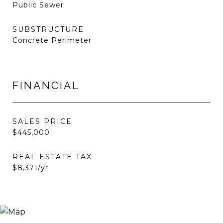
Public Sewer
SUBSTRUCTURE
Concrete Perimeter
FINANCIAL
SALES PRICE
$445,000
REAL ESTATE TAX
$8,371/yr