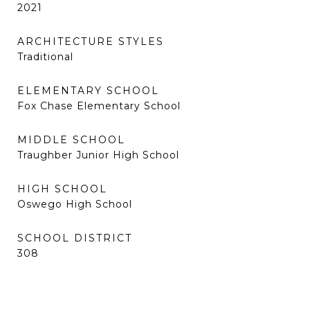
2021
ARCHITECTURE STYLES
Traditional
ELEMENTARY SCHOOL
Fox Chase Elementary School
MIDDLE SCHOOL
Traughber Junior High School
HIGH SCHOOL
Oswego High School
SCHOOL DISTRICT
308