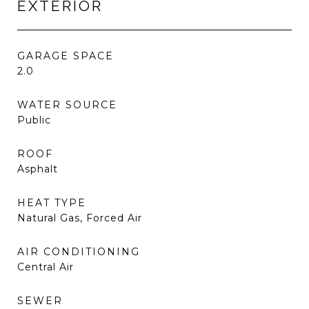
EXTERIOR
GARAGE SPACE
2.0
WATER SOURCE
Public
ROOF
Asphalt
HEAT TYPE
Natural Gas, Forced Air
AIR CONDITIONING
Central Air
SEWER