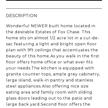
DESCRIPTION
Wonderful NEWER built home located in
the desirable Estates of Fox Chase. This
home sits on almost 1/2 acre lot in a cul-de-
sac featuring a light and bright open floor
plan with 9ft ceilings that accentuates the
beauty of this home.As you walk in the first
floor offers home office or what ever fits
your needs.The kitchen is equipped with
granite counter tops, ample grey cabinetry,
large island, walk-in pantry and stainless
steel appliances.Also offering nice size
eating area and family room with sliding
glass doors leading out to the patio and
large back yard.Second floor offers the