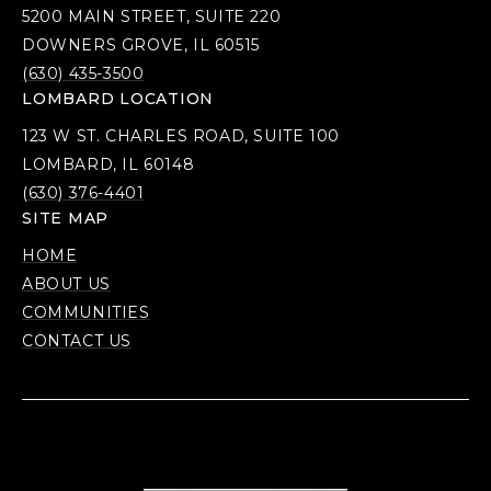
5200 MAIN STREET, SUITE 220
DOWNERS GROVE, IL 60515
(630) 435-3500
LOMBARD LOCATION
123 W ST. CHARLES ROAD, SUITE 100
LOMBARD, IL 60148
(630) 376-4401
SITE MAP
HOME
ABOUT US
COMMUNITIES
CONTACT US