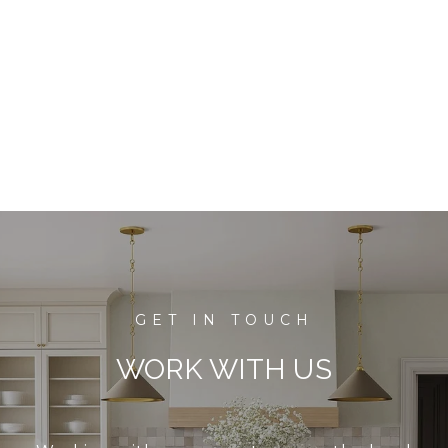
WORK WITH US