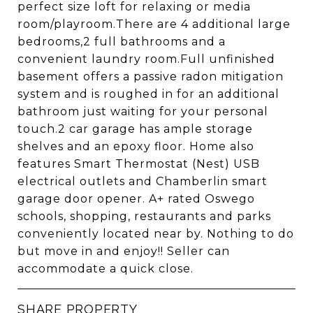
perfect size loft for relaxing or media
room/playroom.There are 4 additional large
bedrooms,2 full bathrooms and a
convenient laundry room.Full unfinished
basement offers a passive radon mitigation
system and is roughed in for an additional
bathroom just waiting for your personal
touch.2 car garage has ample storage
shelves and an epoxy floor. Home also
features Smart Thermostat (Nest) USB
electrical outlets and Chamberlin smart
garage door opener. A+ rated Oswego
schools, shopping, restaurants and parks
conveniently located near by. Nothing to do
but move in and enjoy!! Seller can
accommodate a quick close.
SHARE PROPERTY