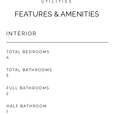
FEATURES & AMENITIES
INTERIOR
TOTAL BEDROOMS
4
TOTAL BATHROOMS
3
FULL BATHROOMS
2
HALF BATHROOM
1