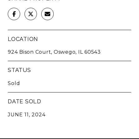
LOCATION
924 Bison Court, Oswego, IL 60543
STATUS
Sold
DATE SOLD
JUNE 11, 2024