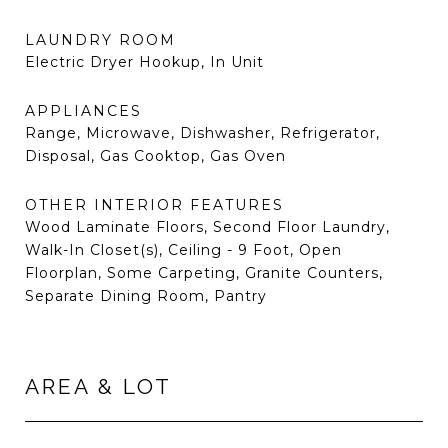
LAUNDRY ROOM
Electric Dryer Hookup, In Unit
APPLIANCES
Range, Microwave, Dishwasher, Refrigerator,
Disposal, Gas Cooktop, Gas Oven
OTHER INTERIOR FEATURES
Wood Laminate Floors, Second Floor Laundry,
Walk-In Closet(s), Ceiling - 9 Foot, Open
Floorplan, Some Carpeting, Granite Counters,
Separate Dining Room, Pantry
AREA & LOT