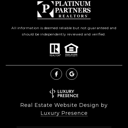
All information is deemed reliable but not guaranteed and
should be independently reviewed and verified.
Real Estate Website Design by
Luxury Presence