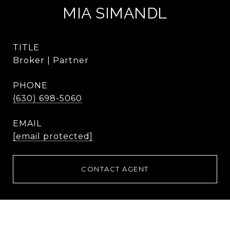
MIA SIMANDL
TITLE
Broker | Partner
PHONE
(630) 698-5060
EMAIL
[email protected]
CONTACT AGENT