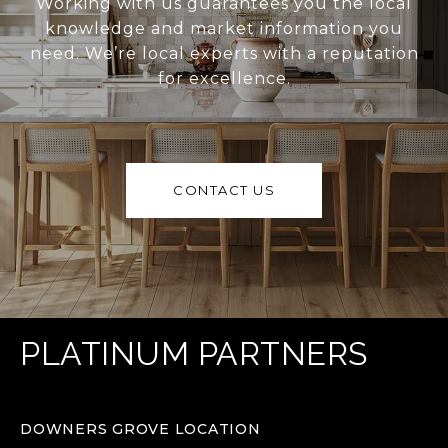
Working with us guarantees you the local
knowledge and market information you
need. We’re local experts with a reputation
for excellence.
CONTACT US
PLATINUM PARTNERS
DOWNERS GROVE LOCATION