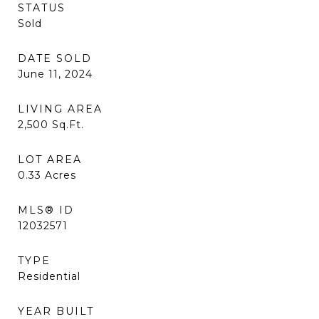
STATUS
Sold
DATE SOLD
June 11, 2024
LIVING AREA
2,500
Sq.Ft.
LOT AREA
0.33
Acres
MLS® ID
12032571
TYPE
Residential
YEAR BUILT