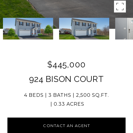
$445,000
924 BISON COURT
4 BEDS
3 BATHS
2,500 SQ.FT.
0.33 ACRES
CONTACT AN AGENT