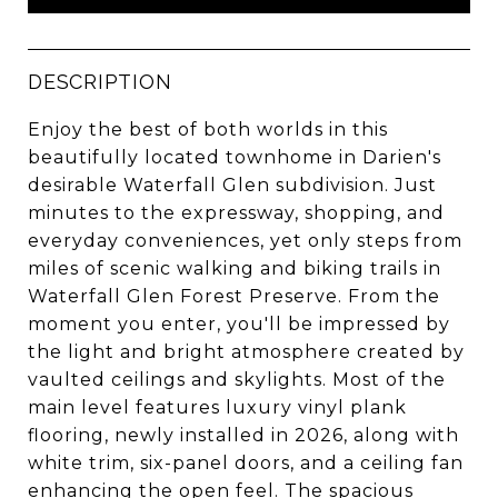
DESCRIPTION
Enjoy the best of both worlds in this
beautifully located townhome in Darien's
desirable Waterfall Glen subdivision. Just
minutes to the expressway, shopping, and
everyday conveniences, yet only steps from
miles of scenic walking and biking trails in
Waterfall Glen Forest Preserve. From the
moment you enter, you'll be impressed by
the light and bright atmosphere created by
vaulted ceilings and skylights. Most of the
main level features luxury vinyl plank
flooring, newly installed in 2026, along with
white trim, six-panel doors, and a ceiling fan
enhancing the open feel. The spacious