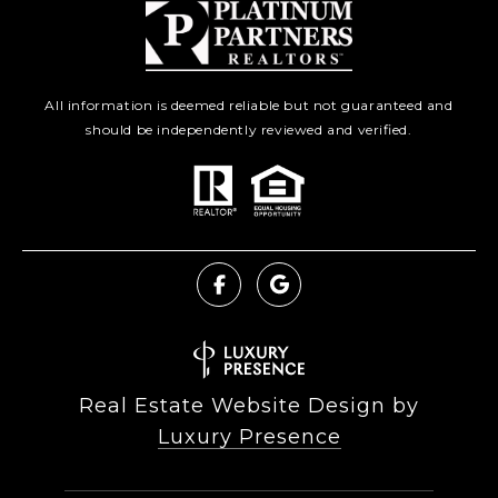
All information is deemed reliable but not guaranteed and
should be independently reviewed and verified.
Real Estate Website Design by
Luxury Presence