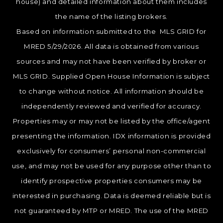
house) and detailed information about them includes
the name of the listing brokers.
Based on information submitted to the MLS GRID for
MRED 5/29/2026. All data is obtained from various
sources and may not have been verified by broker or
MLS GRID. Supplied Open House Information is subject
to change without notice. All information should be
independently reviewed and verified for accuracy.
Properties may or may not be listed by the office/agent
presenting the information. IDX information is provided
exclusively for consumers’ personal non-commercial
use, and may not be used for any purpose other than to
identify prospective properties consumers may be
interested in purchasing. Data is deemed reliable but is
not guaranteed by MTP or MRED. The use of the MRED