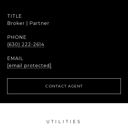
TITLE
Broker | Partner
PHONE
(630) 222-2614
EMAIL
[email protected]
CONTACT AGENT