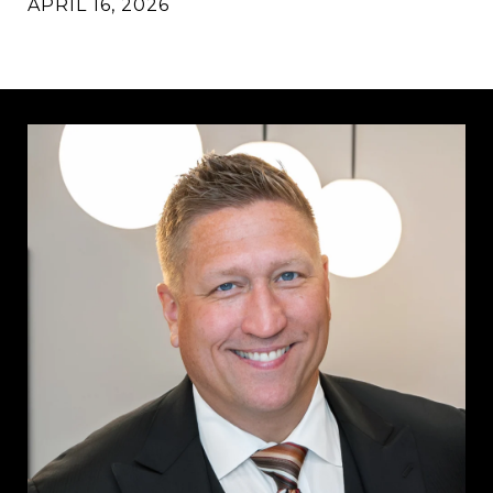
APRIL 16, 2026