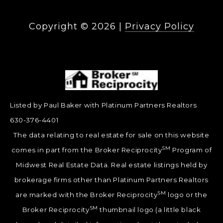
Copyright ©
2026
|
Privacy Policy
Listed by Paul Baker with Platinum Partners Realtors
630-376-4401
The data relating to real estate for sale on this website
SM
comes in part from the Broker Reciprocity
Program of
Midwest Real Estate Data. Real estate listings held by
brokerage firms other than Platinum Partners Realtors
SM
are marked with the Broker Reciprocity
logo or the
SM
Broker Reciprocity
thumbnail logo (a little black