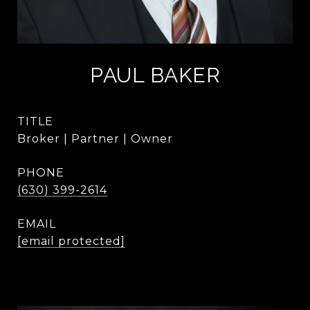
PAUL BAKER
TITLE
Broker | Partner | Owner
PHONE
(630) 399-2614
EMAIL
[email protected]