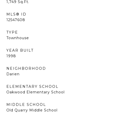
1,749
Sq.Ft.
MLS® ID
12547608
TYPE
Townhouse
YEAR BUILT
1998
NEIGHBORHOOD
Darien
ELEMENTARY SCHOOL
Oakwood Elementary School
MIDDLE SCHOOL
Old Quarry Middle School