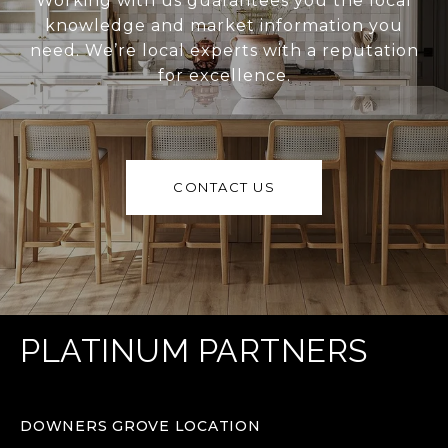
Working with us guarantees you the local
knowledge and market information you
need. We’re local experts with a reputation
for excellence.
CONTACT US
PLATINUM PARTNERS
DOWNERS GROVE LOCATION