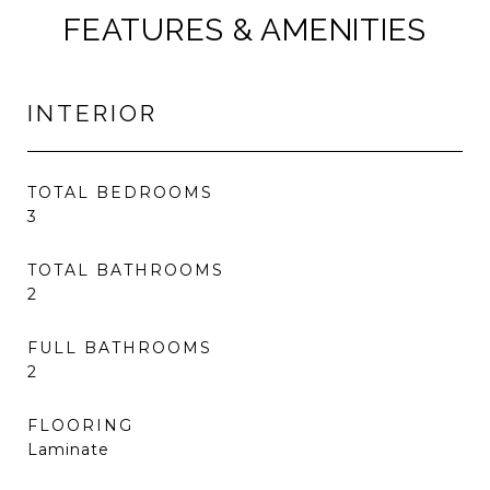
FEATURES & AMENITIES
INTERIOR
TOTAL BEDROOMS
3
TOTAL BATHROOMS
2
FULL BATHROOMS
2
FLOORING
Laminate