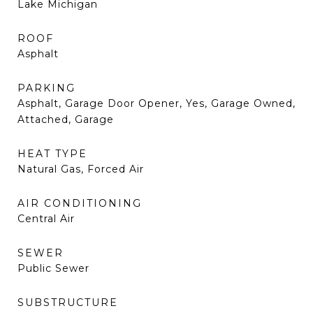
Lake Michigan
ROOF
Asphalt
PARKING
Asphalt, Garage Door Opener, Yes, Garage Owned,
Attached, Garage
HEAT TYPE
Natural Gas, Forced Air
AIR CONDITIONING
Central Air
SEWER
Public Sewer
SUBSTRUCTURE