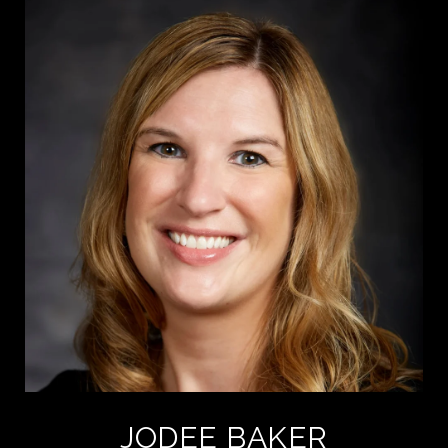
JODEE BAKER