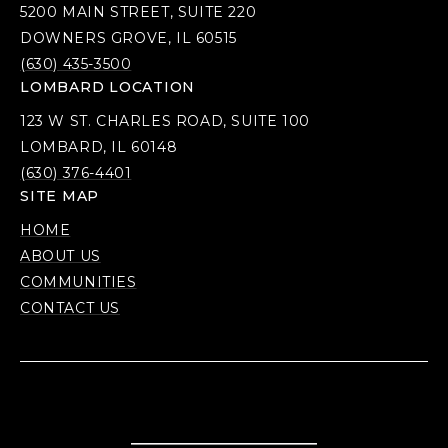
5200 MAIN STREET, SUITE 220
DOWNERS GROVE, IL 60515
(630) 435-3500
LOMBARD LOCATION
123 W ST. CHARLES ROAD, SUITE 100
LOMBARD, IL 60148
(630) 376-4401
SITE MAP
HOME
ABOUT US
COMMUNITIES
CONTACT US