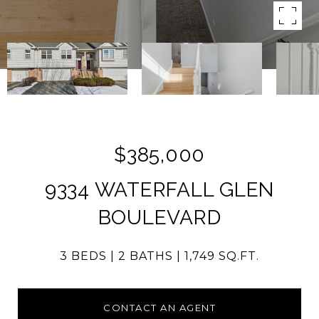
$385,000
9334 WATERFALL GLEN
BOULEVARD
3 BEDS
2 BATHS
1,749 SQ.FT.
CONTACT AN AGENT