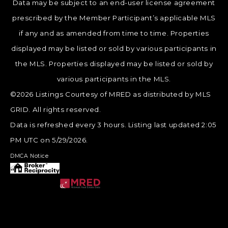
Data may be subject to an end-user license agreement
prescribed by the Member Participant’s applicable MLS
if any and as amended from time to time. Properties
displayed may be listed or sold by various participants in
the MLS. Properties displayed may be listed or sold by
various participants in the MLS.
©2026 Listings Courtesy of MRED as distributed by MLS
GRID. All rights reserved.
Data is refreshed every 3 hours. Listing last updated 2:05
PM UTC on 5/29/2026.
DMCA Notice