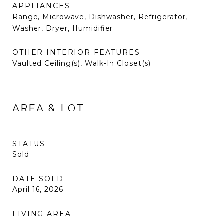
APPLIANCES
Range, Microwave, Dishwasher, Refrigerator,
Washer, Dryer, Humidifier
OTHER INTERIOR FEATURES
Vaulted Ceiling(s), Walk-In Closet(s)
AREA & LOT
STATUS
Sold
DATE SOLD
April 16, 2026
LIVING AREA