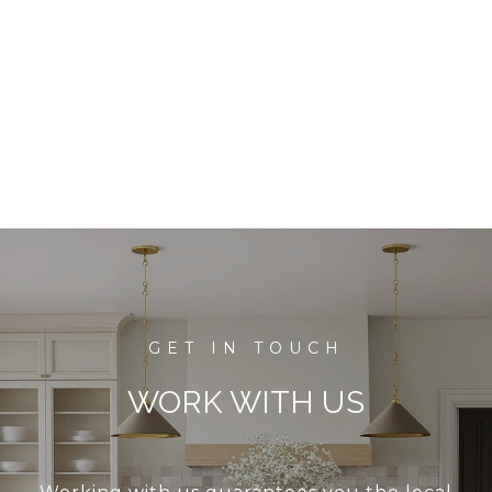
WORK WITH US