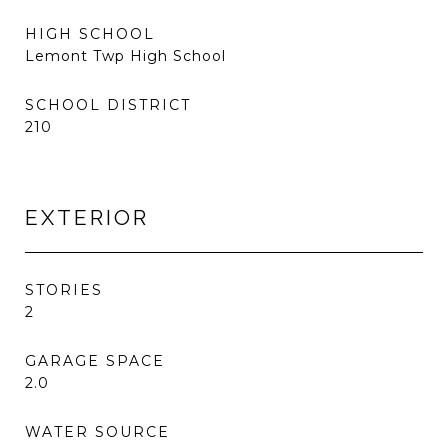
HIGH SCHOOL
Lemont Twp High School
SCHOOL DISTRICT
210
EXTERIOR
STORIES
2
GARAGE SPACE
2.0
WATER SOURCE