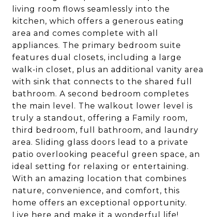
living room flows seamlessly into the
kitchen, which offers a generous eating
area and comes complete with all
appliances. The primary bedroom suite
features dual closets, including a large
walk-in closet, plus an additional vanity area
with sink that connects to the shared full
bathroom. A second bedroom completes
the main level. The walkout lower level is
truly a standout, offering a Family room,
third bedroom, full bathroom, and laundry
area. Sliding glass doors lead to a private
patio overlooking peaceful green space, an
ideal setting for relaxing or entertaining.
With an amazing location that combines
nature, convenience, and comfort, this
home offers an exceptional opportunity.
Live here and make it a wonderful life!