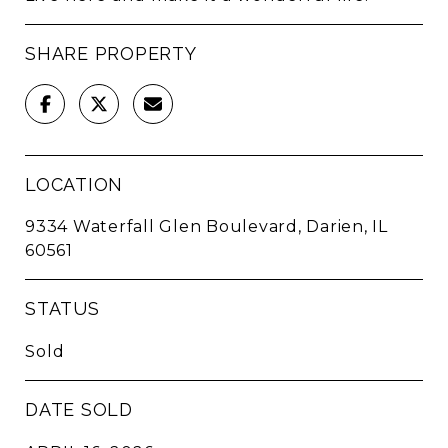
SHARE PROPERTY
LOCATION
9334 Waterfall Glen Boulevard, Darien, IL
60561
STATUS
Sold
DATE SOLD