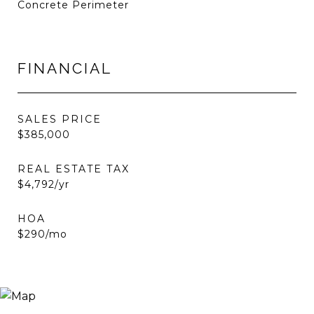
Concrete Perimeter
FINANCIAL
SALES PRICE
$385,000
REAL ESTATE TAX
$4,792/yr
HOA
$290/mo