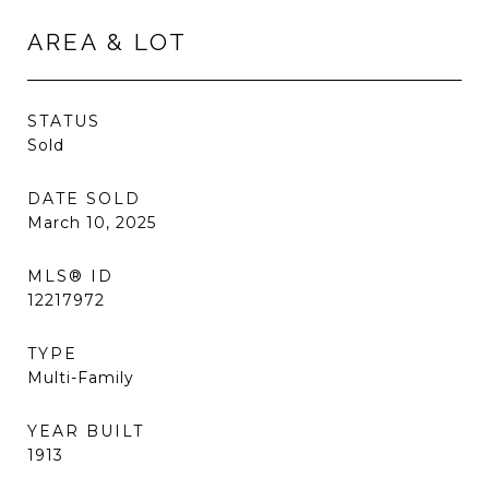
AREA & LOT
STATUS
Sold
DATE SOLD
March 10, 2025
MLS® ID
12217972
TYPE
Multi-Family
YEAR BUILT
1913