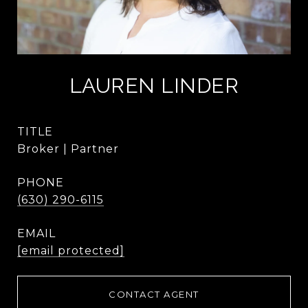
LAUREN LINDER
TITLE
Broker | Partner
PHONE
(630) 290-6115
EMAIL
[email protected]
CONTACT AGENT