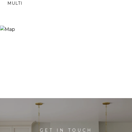
MULTI