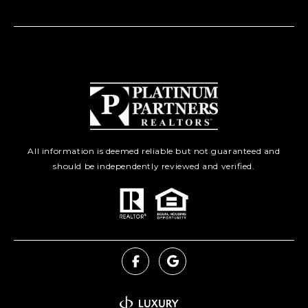
All information is deemed reliable but not guaranteed and
should be independently reviewed and verified.