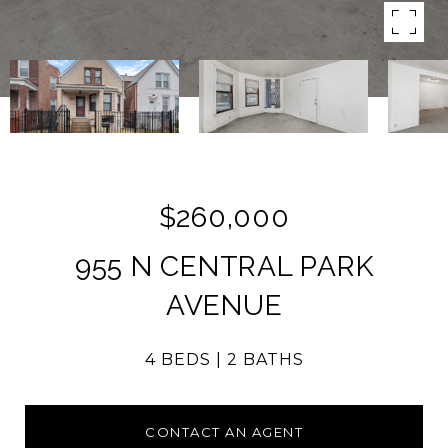
$260,000
955 N CENTRAL PARK
AVENUE
4 BEDS
2 BATHS
CONTACT AN AGENT