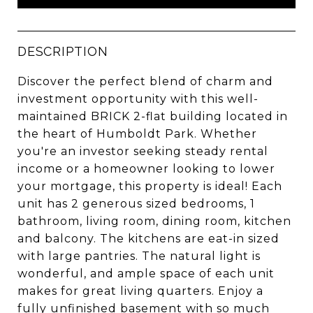
DESCRIPTION
Discover the perfect blend of charm and
investment opportunity with this well-
maintained BRICK 2-flat building located in
the heart of Humboldt Park. Whether
you're an investor seeking steady rental
income or a homeowner looking to lower
your mortgage, this property is ideal! Each
unit has 2 generous sized bedrooms, 1
bathroom, living room, dining room, kitchen
and balcony. The kitchens are eat-in sized
with large pantries. The natural light is
wonderful, and ample space of each unit
makes for great living quarters. Enjoy a
fully unfinished basement with so much