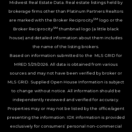
Midwest Real Estate Data. Real estate listings held by
brokerage firms other than Platinum Partners Realtors
SM
are marked with the Broker Reciprocity
logo or the
SM
Broker Reciprocity
thumbnail logo (a little black
house) and detailed information about them includes
the name of the listing brokers.
Based on information submitted to the MLS GRID for
MRED 5/29/2026. All data is obtained from various
sources and may not have been verified by broker or
MLS GRID. Supplied Open House Information is subject
to change without notice. All information should be
independently reviewed and verified for accuracy.
Properties may or may not be listed by the office/agent
presenting the information. IDX information is provided
exclusively for consumers’ personal non-commercial