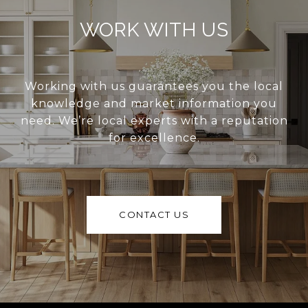
WORK WITH US
Working with us guarantees you the local
knowledge and market information you
need. We’re local experts with a reputation
for excellence.
CONTACT US