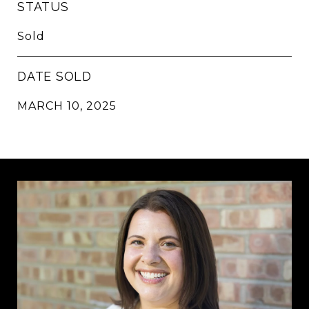
STATUS
Sold
DATE SOLD
MARCH 10, 2025