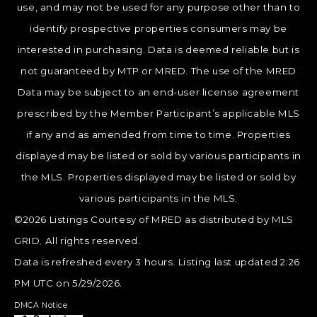
use, and may not be used for any purpose other than to
identify prospective properties consumers may be
interested in purchasing. Data is deemed reliable but is
not guaranteed by MTP or MRED. The use of the MRED
Data may be subject to an end-user license agreement
prescribed by the Member Participant’s applicable MLS
if any and as amended from time to time. Properties
displayed may be listed or sold by various participants in
the MLS. Properties displayed may be listed or sold by
various participants in the MLS.
©2026 Listings Courtesy of MRED as distributed by MLS
GRID. All rights reserved.
Data is refreshed every 3 hours. Listing last updated 2:26
PM UTC on 5/29/2026.
DMCA Notice