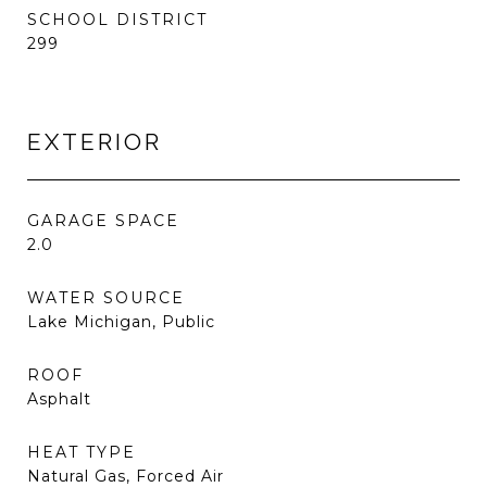
SCHOOL DISTRICT
299
EXTERIOR
GARAGE SPACE
2.0
WATER SOURCE
Lake Michigan, Public
ROOF
Asphalt
HEAT TYPE
Natural Gas, Forced Air