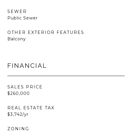
SEWER
Public Sewer
OTHER EXTERIOR FEATURES
Balcony
FINANCIAL
SALES PRICE
$260,000
REAL ESTATE TAX
$3,742/yr
ZONING