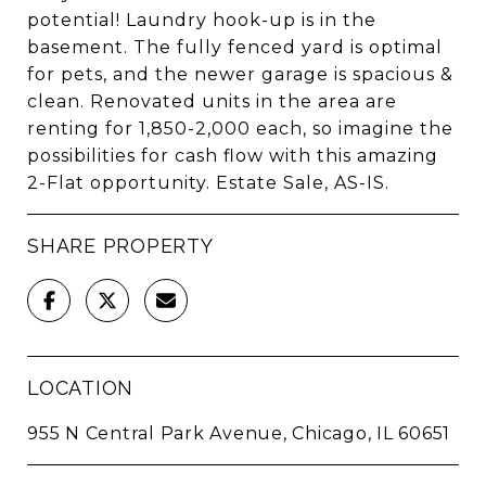
potential! Laundry hook-up is in the
basement. The fully fenced yard is optimal
for pets, and the newer garage is spacious &
clean. Renovated units in the area are
renting for 1,850-2,000 each, so imagine the
possibilities for cash flow with this amazing
2-Flat opportunity. Estate Sale, AS-IS.
SHARE PROPERTY
LOCATION
955 N Central Park Avenue, Chicago, IL 60651