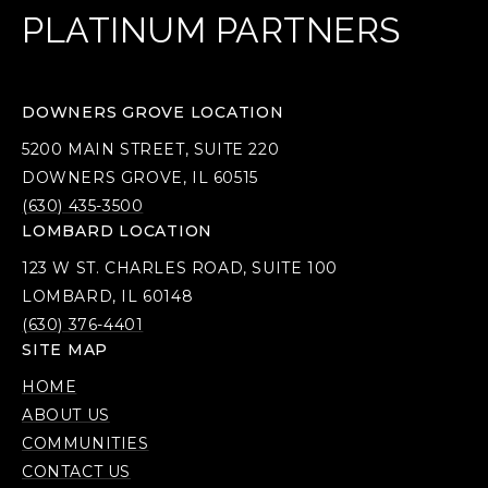
PLATINUM PARTNERS
DOWNERS GROVE LOCATION
5200 MAIN STREET, SUITE 220
DOWNERS GROVE, IL 60515
(630) 435-3500
LOMBARD LOCATION
123 W ST. CHARLES ROAD, SUITE 100
LOMBARD, IL 60148
(630) 376-4401
SITE MAP
HOME
ABOUT US
COMMUNITIES
CONTACT US