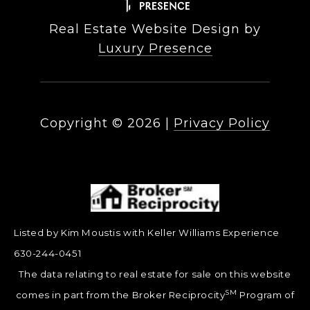
Real Estate Website Design by
Luxury Presence
Copyright ©
2026
|
Privacy Policy
Listed by Kim Moustis with Keller Williams Experience
630-244-0451
The data relating to real estate for sale on this website
SM
comes in part from the Broker Reciprocity
Program of