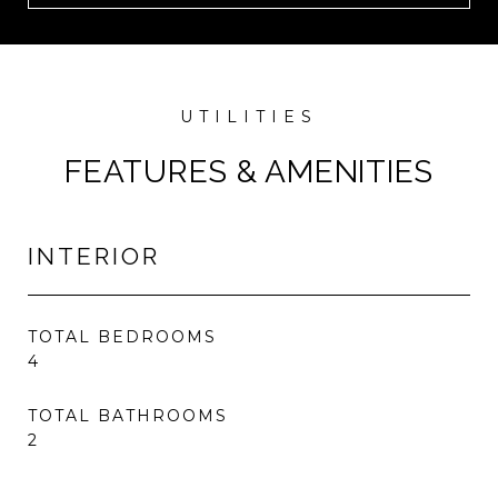
FEATURES & AMENITIES
INTERIOR
TOTAL BEDROOMS
4
TOTAL BATHROOMS
2