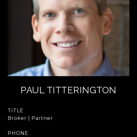
PAUL TITTERINGTON
TITLE
Broker | Partner
PHONE