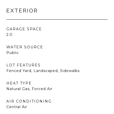
EXTERIOR
GARAGE SPACE
2.0
WATER SOURCE
Public
LOT FEATURES
Fenced Yard, Landscaped, Sidewalks
HEAT TYPE
Natural Gas, Forced Air
AIR CONDITIONING
Central Air