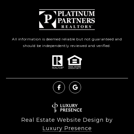
All information is deemed reliable but not guaranteed and
should be independently reviewed and verified.
Real Estate Website Design by
Luxury Presence