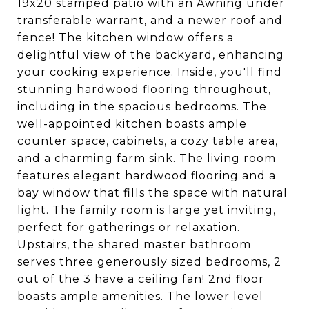
19x20 stamped patio with an Awning under
transferable warrant, and a newer roof and
fence! The kitchen window offers a
delightful view of the backyard, enhancing
your cooking experience. Inside, you'll find
stunning hardwood flooring throughout,
including in the spacious bedrooms. The
well-appointed kitchen boasts ample
counter space, cabinets, a cozy table area,
and a charming farm sink. The living room
features elegant hardwood flooring and a
bay window that fills the space with natural
light. The family room is large yet inviting,
perfect for gatherings or relaxation.
Upstairs, the shared master bathroom
serves three generously sized bedrooms, 2
out of the 3 have a ceiling fan! 2nd floor
boasts ample amenities. The lower level