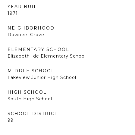
YEAR BUILT
1971
NEIGHBORHOOD
Downers Grove
ELEMENTARY SCHOOL
Elizabeth Ide Elementary School
MIDDLE SCHOOL
Lakeview Junior High School
HIGH SCHOOL
South High School
SCHOOL DISTRICT
99