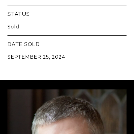
STATUS
Sold
DATE SOLD
SEPTEMBER 25, 2024