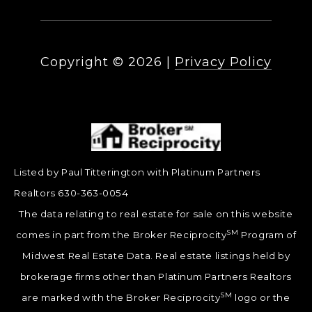
Copyright ©
2026
|
Privacy Policy
Listed by Paul Titterington with Platinum Partners
Realtors 630-363-0054
The data relating to real estate for sale on this website
SM
comes in part from the Broker Reciprocity
Program of
Midwest Real Estate Data. Real estate listings held by
brokerage firms other than Platinum Partners Realtors
SM
are marked with the Broker Reciprocity
logo or the