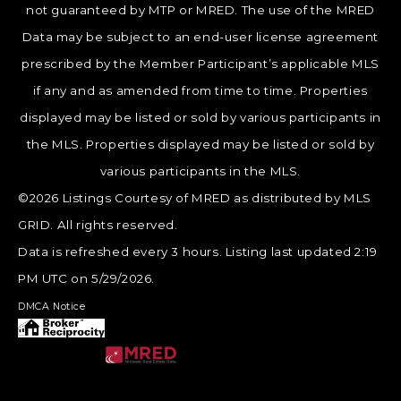
not guaranteed by MTP or MRED. The use of the MRED
Data may be subject to an end-user license agreement
prescribed by the Member Participant’s applicable MLS
if any and as amended from time to time. Properties
displayed may be listed or sold by various participants in
the MLS. Properties displayed may be listed or sold by
various participants in the MLS.
©2026 Listings Courtesy of MRED as distributed by MLS
GRID. All rights reserved.
Data is refreshed every 3 hours. Listing last updated 2:19
PM UTC on 5/29/2026.
DMCA Notice