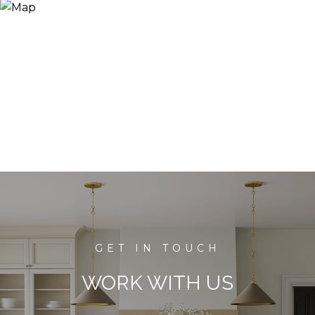
WORK WITH US