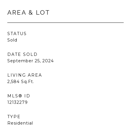
AREA & LOT
STATUS
Sold
DATE SOLD
September 25, 2024
LIVING AREA
2,584
Sq.Ft.
MLS® ID
12132279
TYPE
Residential