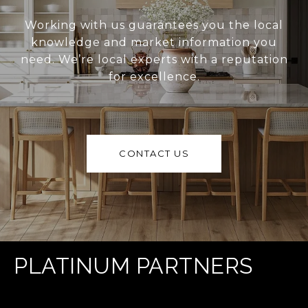
Working with us guarantees you the local
knowledge and market information you
need. We’re local experts with a reputation
for excellence.
CONTACT US
PLATINUM PARTNERS