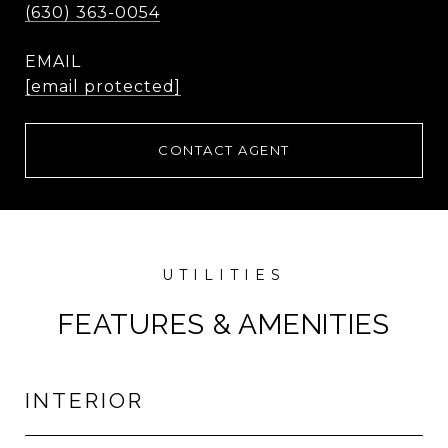
(630) 363-0054
EMAIL
[email protected]
CONTACT AGENT
FEATURES & AMENITIES
INTERIOR