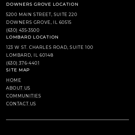
DOWNERS GROVE LOCATION
5200 MAIN STREET, SUITE 220
DOWNERS GROVE, IL 60515
(630) 435-3500
LOMBARD LOCATION
123 W ST. CHARLES ROAD, SUITE 100
LOMBARD, IL 60148
(630) 376-4401
SITE MAP
HOME
ABOUT US
COMMUNITIES
CONTACT US