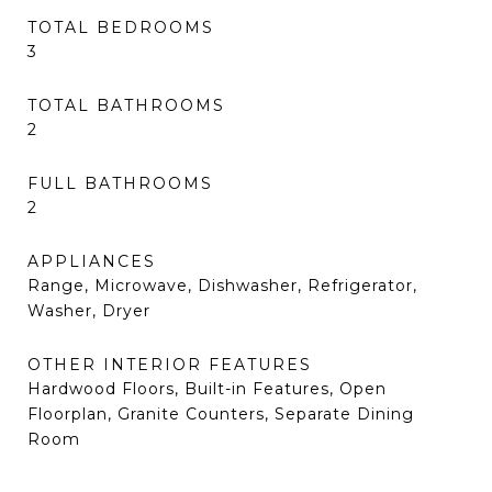
TOTAL BEDROOMS
3
TOTAL BATHROOMS
2
FULL BATHROOMS
2
APPLIANCES
Range, Microwave, Dishwasher, Refrigerator,
Washer, Dryer
OTHER INTERIOR FEATURES
Hardwood Floors, Built-in Features, Open
Floorplan, Granite Counters, Separate Dining
Room