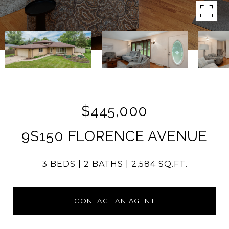
$445,000
9S150 FLORENCE AVENUE
3 BEDS
2 BATHS
2,584 SQ.FT.
CONTACT AN AGENT