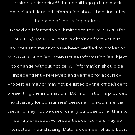
SM
Broker Reciprocity
thumbnail logo (a little black
house) and detailed information about them includes
the name of the listing brokers.
Based on information submitted to the MLS GRID for
MRED 5/29/2026. All data is obtained from various
sources and may not have been verified by broker or
MLS GRID. Supplied Open House Information is subject
to change without notice. All information should be
independently reviewed and verified for accuracy.
Properties may or may not be listed by the office/agent
presenting the information. IDX information is provided
exclusively for consumers’ personal non-commercial
use, and may not be used for any purpose other than to
identify prospective properties consumers may be
interested in purchasing. Data is deemed reliable but is