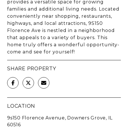
provides a versatile space for growing
families and additional living needs. Located
conveniently near shopping, restaurants,
highways, and local attractions, 9S150
Florence Ave is nestled in a neighborhood
that appeals to a variety of buyers. This
home truly offers a wonderful opportunity-
come and see for yourself!
SHARE PROPERTY
LOCATION
9s150 Florence Avenue, Downers Grove, IL
60516