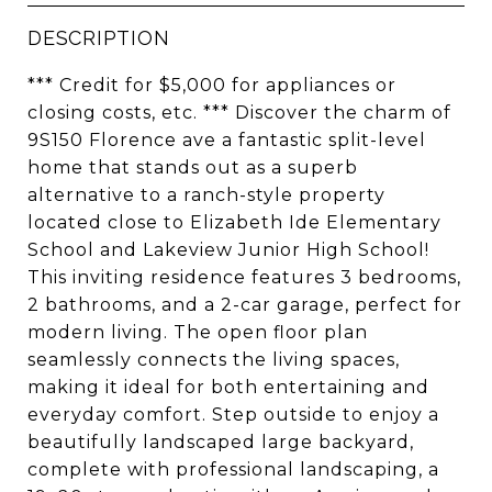
DESCRIPTION
*** Credit for $5,000 for appliances or
closing costs, etc. *** Discover the charm of
9S150 Florence ave a fantastic split-level
home that stands out as a superb
alternative to a ranch-style property
located close to Elizabeth Ide Elementary
School and Lakeview Junior High School!
This inviting residence features 3 bedrooms,
2 bathrooms, and a 2-car garage, perfect for
modern living. The open floor plan
seamlessly connects the living spaces,
making it ideal for both entertaining and
everyday comfort. Step outside to enjoy a
beautifully landscaped large backyard,
complete with professional landscaping, a