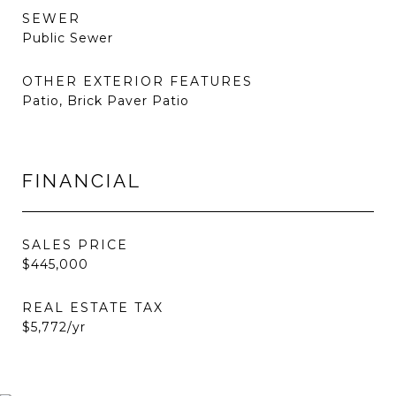
SEWER
Public Sewer
OTHER EXTERIOR FEATURES
Patio, Brick Paver Patio
FINANCIAL
SALES PRICE
$445,000
REAL ESTATE TAX
$5,772/yr