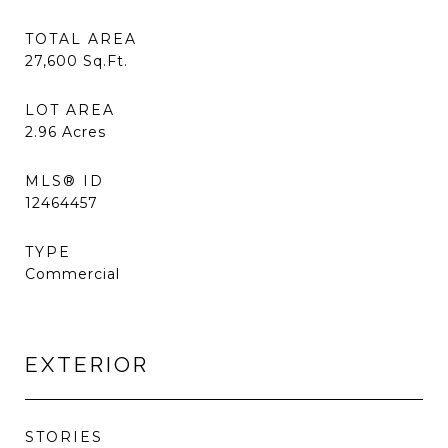
TOTAL AREA
27,600
Sq.Ft.
LOT AREA
2.96
Acres
MLS® ID
12464457
TYPE
Commercial
EXTERIOR
STORIES