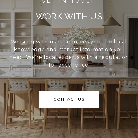
WORK WITH US
Working with us guarantees you the local
knowledge and market information you
need. We’re local experts with a reputation
for excellence.
CONTACT US