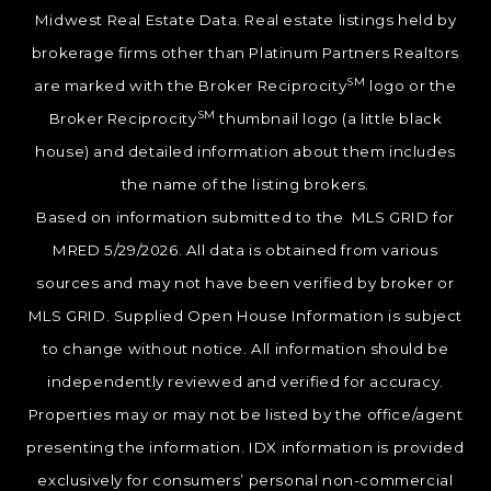
Midwest Real Estate Data. Real estate listings held by
brokerage firms other than Platinum Partners Realtors
SM
are marked with the Broker Reciprocity
logo or the
SM
Broker Reciprocity
thumbnail logo (a little black
house) and detailed information about them includes
the name of the listing brokers.
Based on information submitted to the MLS GRID for
MRED 5/29/2026. All data is obtained from various
sources and may not have been verified by broker or
MLS GRID. Supplied Open House Information is subject
to change without notice. All information should be
independently reviewed and verified for accuracy.
Properties may or may not be listed by the office/agent
presenting the information. IDX information is provided
exclusively for consumers’ personal non-commercial