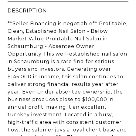
DESCRIPTION
**Seller Financing is negotiable** Profitable,
Clean, Established Nail Salon - Below
Market Value Profitable Nail Salon in
Schaumburg - Absentee Owner
Opportunity This well-established nail salon
in Schaumburg is a rare find for serious
buyers and investors. Generating over
$145,000 in income, this salon continues to
deliver strong financial results year after
year. Even under absentee ownership, the
business produces close to $100,000 in
annual profit, making it an excellent
turnkey investment. Located in a busy,
high-traffic area with consistent customer
flow, the salon enjoys a loyal client base and