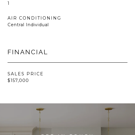
1
AIR CONDITIONING
Central Individual
FINANCIAL
SALES PRICE
$157,000