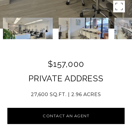
$157,000
PRIVATE ADDRESS
27,600 SQ.FT.
2.96 ACRES
CONTACT AN AGENT