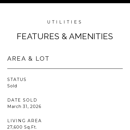
FEATURES & AMENITIES
AREA & LOT
STATUS
Sold
DATE SOLD
March 31, 2026
LIVING AREA
27,600
Sq.Ft.