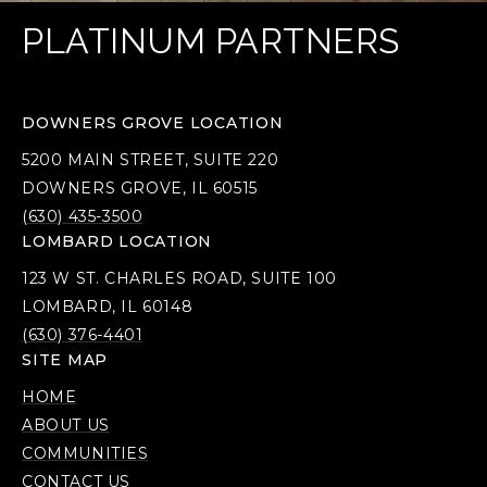
PLATINUM PARTNERS
DOWNERS GROVE LOCATION
5200 MAIN STREET, SUITE 220
DOWNERS GROVE, IL 60515
(630) 435-3500
LOMBARD LOCATION
123 W ST. CHARLES ROAD, SUITE 100
LOMBARD, IL 60148
(630) 376-4401
SITE MAP
HOME
ABOUT US
COMMUNITIES
CONTACT US