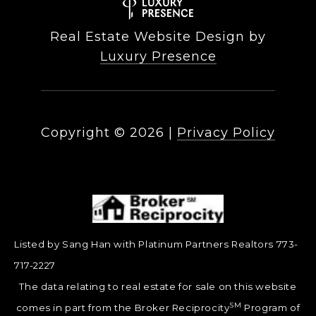
Real Estate Website Design by
Luxury Presence
Copyright ©
2026
|
Privacy Policy
Listed by Sang Han with Platinum Partners Realtors 773-
717-2227
The data relating to real estate for sale on this website
SM
comes in part from the Broker Reciprocity
Program of