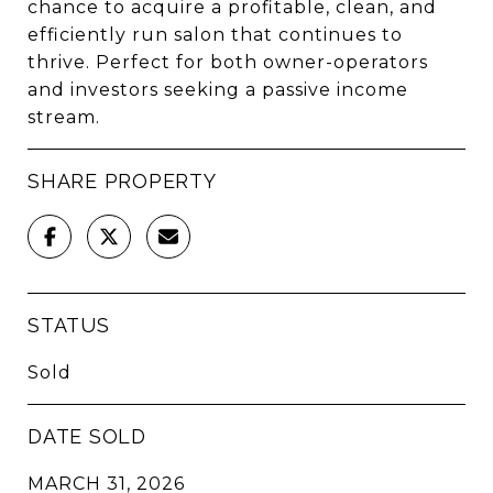
chance to acquire a profitable, clean, and
efficiently run salon that continues to
thrive. Perfect for both owner-operators
and investors seeking a passive income
stream.
SHARE PROPERTY
STATUS
Sold
DATE SOLD
MARCH 31, 2026