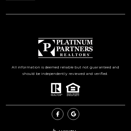
All information is deemed reliable but not guaranteed and
should be independently reviewed and verified.