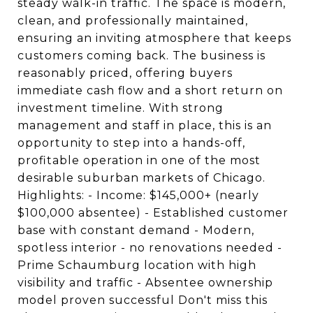
steady walk-in traffic. The space is modern,
clean, and professionally maintained,
ensuring an inviting atmosphere that keeps
customers coming back. The business is
reasonably priced, offering buyers
immediate cash flow and a short return on
investment timeline. With strong
management and staff in place, this is an
opportunity to step into a hands-off,
profitable operation in one of the most
desirable suburban markets of Chicago.
Highlights: - Income: $145,000+ (nearly
$100,000 absentee) - Established customer
base with constant demand - Modern,
spotless interior - no renovations needed -
Prime Schaumburg location with high
visibility and traffic - Absentee ownership
model proven successful Don't miss this