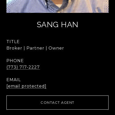
SANG HAN
TITLE
Broker | Partner | Owner
PHONE
(773) 717-2227
EMAIL
[email protected]
CONTACT AGENT