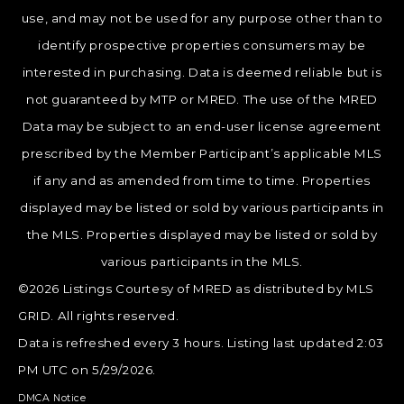
use, and may not be used for any purpose other than to
identify prospective properties consumers may be
interested in purchasing. Data is deemed reliable but is
not guaranteed by MTP or MRED. The use of the MRED
Data may be subject to an end-user license agreement
prescribed by the Member Participant’s applicable MLS
if any and as amended from time to time. Properties
displayed may be listed or sold by various participants in
the MLS. Properties displayed may be listed or sold by
various participants in the MLS.
©2026 Listings Courtesy of MRED as distributed by MLS
GRID. All rights reserved.
Data is refreshed every 3 hours. Listing last updated 2:03
PM UTC on 5/29/2026.
DMCA Notice