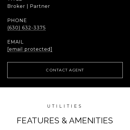
Broker | Partner
PHONE
(630) 632-3375
EMAIL
[email protected]
CONTACT AGENT
FEATURES & AMENITIES