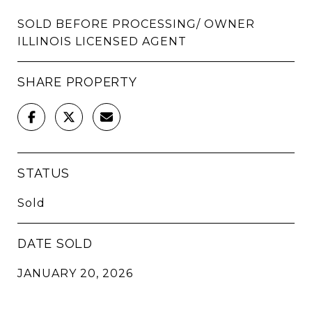
SOLD BEFORE PROCESSING/ OWNER
ILLINOIS LICENSED AGENT
SHARE PROPERTY
STATUS
Sold
DATE SOLD
JANUARY 20, 2026