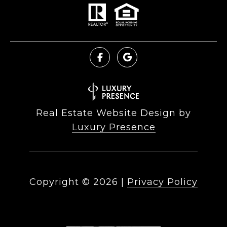
Real Estate Website Design by
Luxury Presence
Copyright ©
2026
|
Privacy Policy