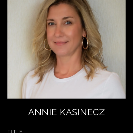
ANNIE KASINECZ
TITLE