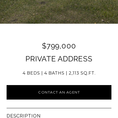
$799,000
PRIVATE ADDRESS
4 BEDS
4 BATHS
2,113 SQ.FT.
CONTACT AN AGENT
DESCRIPTION