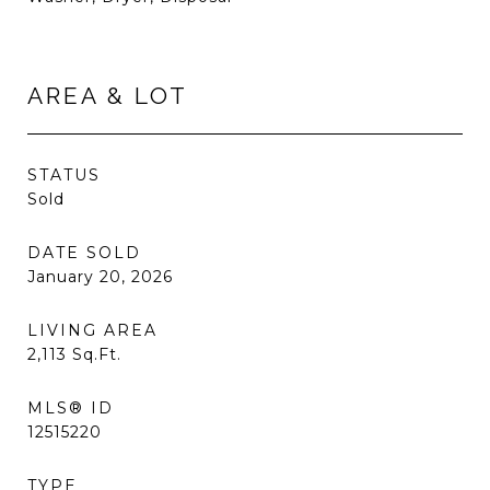
AREA & LOT
STATUS
Sold
DATE SOLD
January 20, 2026
LIVING AREA
2,113
Sq.Ft.
MLS® ID
12515220
TYPE