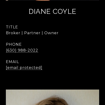
DIANE COYLE
TITLE
Broker | Partner | Owner
PHONE
(630) 988-2022
EMAIL
[email protected]