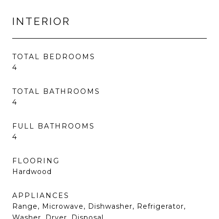
INTERIOR
TOTAL BEDROOMS
4
TOTAL BATHROOMS
4
FULL BATHROOMS
4
FLOORING
Hardwood
APPLIANCES
Range, Microwave, Dishwasher, Refrigerator,
Washer, Dryer, Disposal