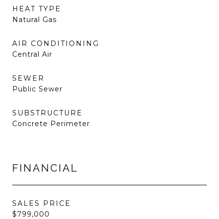
HEAT TYPE
Natural Gas
AIR CONDITIONING
Central Air
SEWER
Public Sewer
SUBSTRUCTURE
Concrete Perimeter
FINANCIAL
SALES PRICE
$799,000