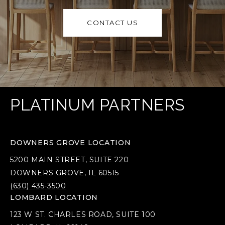
CONTACT US
PLATINUM PARTNERS
DOWNERS GROVE LOCATION
5200 MAIN STREET, SUITE 220
DOWNERS GROVE, IL 60515
(630) 435-3500
LOMBARD LOCATION
123 W ST. CHARLES ROAD, SUITE 100