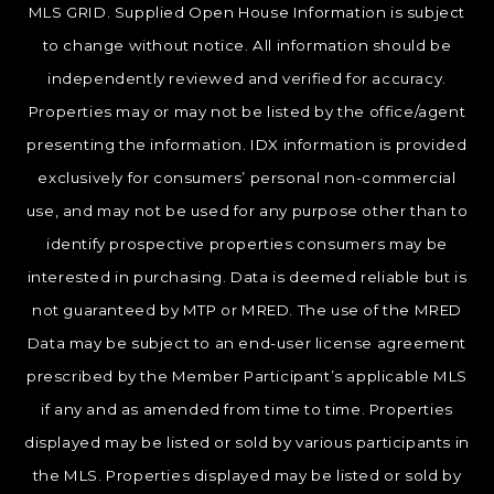
MLS GRID. Supplied Open House Information is subject
to change without notice. All information should be
independently reviewed and verified for accuracy.
Properties may or may not be listed by the office/agent
presenting the information. IDX information is provided
exclusively for consumers’ personal non-commercial
use, and may not be used for any purpose other than to
identify prospective properties consumers may be
interested in purchasing. Data is deemed reliable but is
not guaranteed by MTP or MRED. The use of the MRED
Data may be subject to an end-user license agreement
prescribed by the Member Participant’s applicable MLS
if any and as amended from time to time. Properties
displayed may be listed or sold by various participants in
the MLS. Properties displayed may be listed or sold by