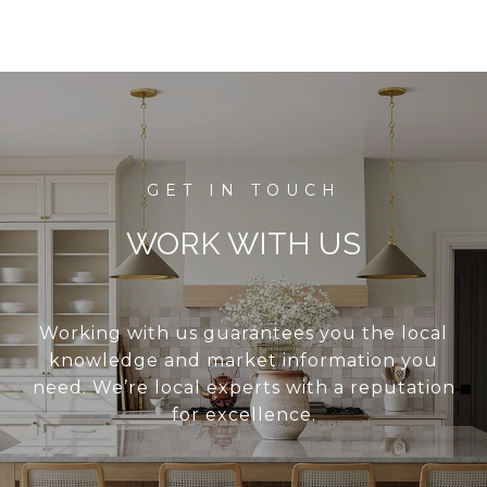
WORK WITH US
Working with us guarantees you the local
knowledge and market information you
need. We’re local experts with a reputation
for excellence.