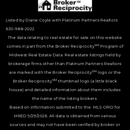
Listed by Diane Coyle with Platinum Partners Realtors
630-988-2022
The data relating to real estate for sale on this website
SM
comes in part from the Broker Reciprocity
Program of
Midwest Real Estate Data. Real estate listings held by
brokerage firms other than Platinum Partners Realtors
SM
are marked with the Broker Reciprocity
logo or the
SM
Broker Reciprocity
thumbnail logo (a little black
house) and detailed information about them includes
the name of the listing brokers.
Based on information submitted to the MLS GRID for
MRED 5/29/2026. All data is obtained from various
sources and may not have been verified by broker or