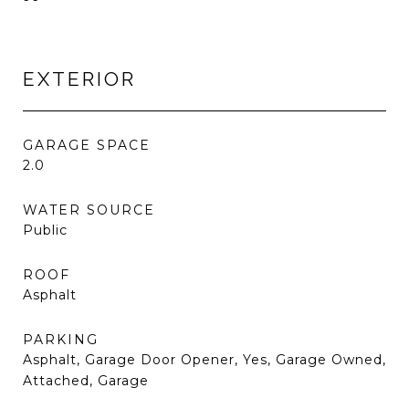
EXTERIOR
GARAGE SPACE
2.0
WATER SOURCE
Public
ROOF
Asphalt
PARKING
Asphalt, Garage Door Opener, Yes, Garage Owned,
Attached, Garage