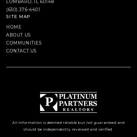
LOMBARD, IL 60148
(630) 376-4401
SITE MAP
HOME
ABOUT US
COMMUNITIES
CONTACT US
All information is deemed reliable but not guaranteed and
should be independently reviewed and verified.