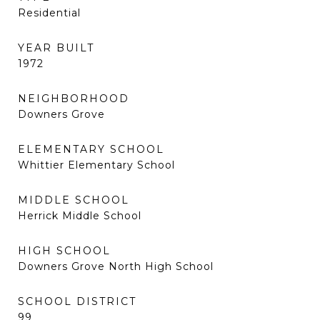
Residential
YEAR BUILT
1972
NEIGHBORHOOD
Downers Grove
ELEMENTARY SCHOOL
Whittier Elementary School
MIDDLE SCHOOL
Herrick Middle School
HIGH SCHOOL
Downers Grove North High School
SCHOOL DISTRICT
99