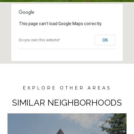
This page can't load Google Maps correctly.
OK
Do you own this website?
SIMILAR NEIGHBORHOODS