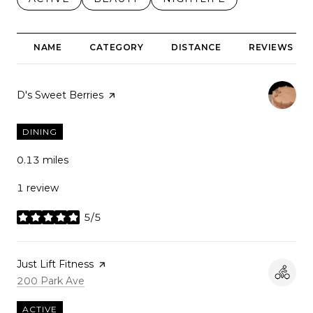
NAME
CATEGORY
DISTANCE
REVIEWS
Visit the
D's Sweet Berries
page on Yelp
DINING
0.13
miles
1 review
5/5
stars
Visit the
Just Lift Fitness
page on Yelp
Search
on Google Maps
200 Park Ave
ACTIVE