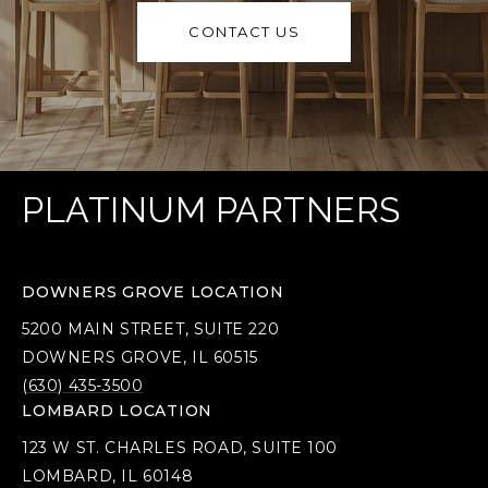
CONTACT US
PLATINUM PARTNERS
DOWNERS GROVE LOCATION
5200 MAIN STREET, SUITE 220
DOWNERS GROVE, IL 60515
(630) 435-3500
LOMBARD LOCATION
123 W ST. CHARLES ROAD, SUITE 100
LOMBARD, IL 60148