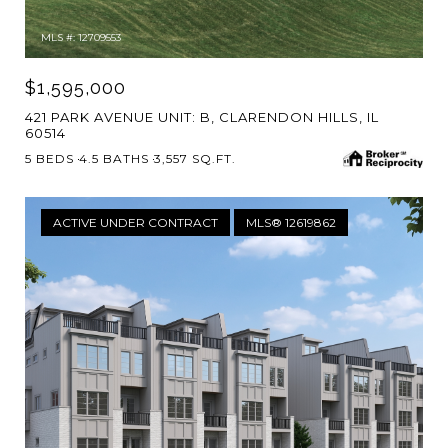
MLS #: 12709553
$1,595,000
421 PARK AVENUE UNIT: B, CLARENDON HILLS, IL
60514
5 BEDS
4.5 BATHS
3,557 SQ.FT.
ACTIVE UNDER CONTRACT
MLS® 12619862