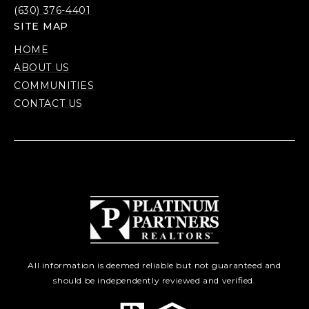
(630) 376-4401
SITE MAP
HOME
ABOUT US
COMMUNITIES
CONTACT US
All information is deemed reliable but not guaranteed and
should be independently reviewed and verified.