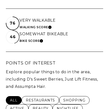
VERY WALKABLE
76
WALKING SCORE
LEARN MORE
SOMEWHAT BIKEABLE
46
BIKE SCORE
LEARN MORE
POINTS OF INTEREST
Explore popular things to do in the area,
including D's Sweet Berries, Just Lift Fitness,
and Assumpta Hair.
SEARCH BUSINESSES RELATED TO
ALL
SEARCH BUSINESSES RELATED TO
RESTAURANTS
SEARCH BUSINESSES 
SHOPPING
SEARCH BUSINESSES RELATED TO
ACTIVE
SEARCH BUSINESSES RELATED TO
BEAUTY
SEARCH BUSINESSES RE
NIGHTLIFE