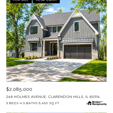
MLS #: 12685111
$2,085,000
246 HOLMES AVENUE, CLARENDON HILLS, IL 60514
5 BEDS
4.5 BATHS
5,450 SQ.FT.