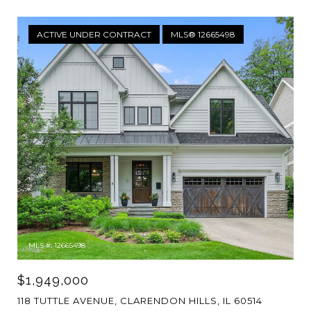
ACTIVE UNDER CONTRACT
MLS® 12665498
MLS #: 12665498
$1,949,000
118 TUTTLE AVENUE, CLARENDON HILLS, IL 60514