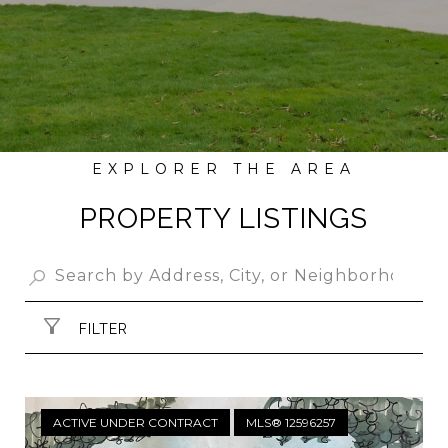
PROPERTY LISTINGS
FILTER
ACTIVE UNDER CONTRACT
MLS® 12596257