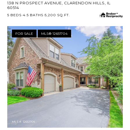
138 N PROSPECT AVENUE, CLARENDON HILLS, IL
60514
5 BEDS
4.5 BATHS
5,200 SQ.FT.
FOR SALE
MLS® 12651704
MLS #: 12651704