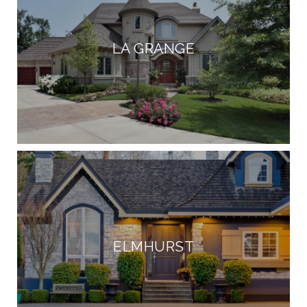
LA GRANGE
ELMHURST