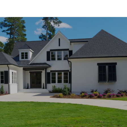
SHOW MORE