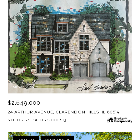
MLS #: 12596257
$2,649,000
24 ARTHUR AVENUE, CLARENDON HILLS, IL 60514
5 BEDS
5.5 BATHS
5,100 SQ.FT.
FOR SALE
MLS® 12685111