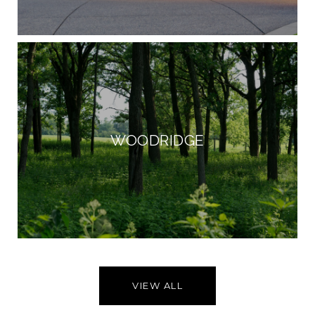
WOODRIDGE
VIEW ALL