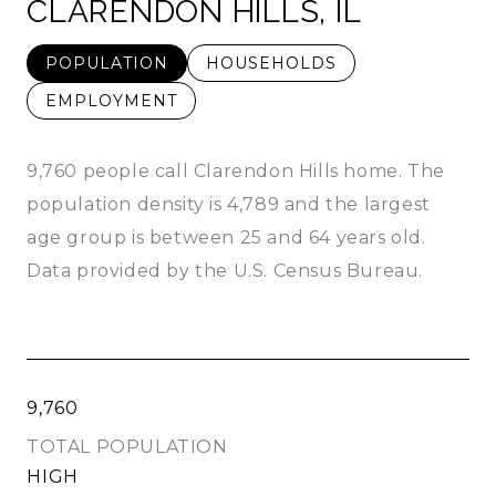
CLARENDON HILLS, IL
POPULATION
HOUSEHOLDS
EMPLOYMENT
9,760 people call Clarendon Hills home. The
population density is 4,789 and the largest
age group is
between 25 and 64 years old.
Data provided by the U.S. Census Bureau.
9,760
TOTAL POPULATION
HIGH