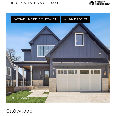
6 BEDS
4.5 BATHS
5,068 SQ.FT.
ACTIVE UNDER CONTRACT
MLS® 12707163
MLS #: 12707163
$1,875,000