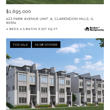
$1,695,000
423 PARK AVENUE UNIT: A, CLARENDON HILLS, IL
60514
4 BEDS
4.5 BATHS
3,527 SQ.FT.
FOR SALE
MLS® 12709553