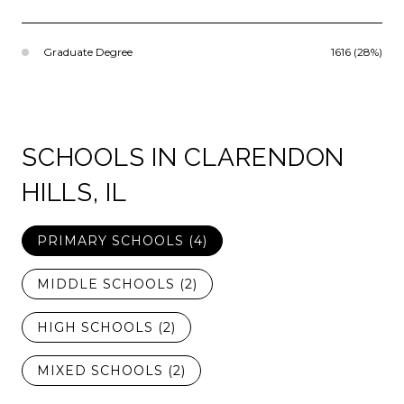
Graduate Degree
1616 (28%)
SCHOOLS IN CLARENDON
HILLS, IL
PRIMARY SCHOOLS (
4
)
MIDDLE SCHOOLS (
2
)
HIGH SCHOOLS (
2
)
MIXED SCHOOLS (
2
)