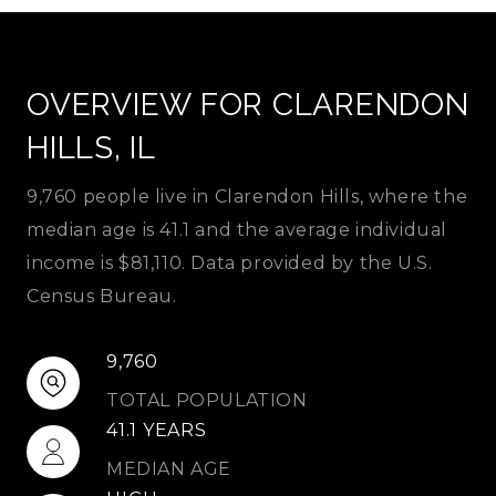
OVERVIEW FOR CLARENDON
HILLS, IL
9,760 people live in Clarendon Hills, where the
median age is 41.1 and the average individual
income is $81,110. Data provided by the U.S.
Census Bureau.
9,760
TOTAL POPULATION
41.1 YEARS
MEDIAN AGE