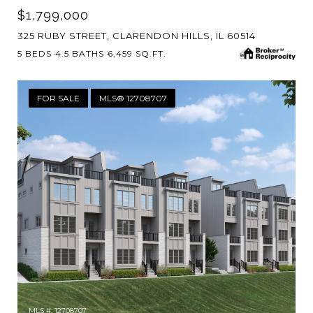
$1,799,000
325 RUBY STREET, CLARENDON HILLS, IL 60514
5 BEDS
4.5 BATHS
6,459 SQ.FT.
FOR SALE
MLS® 12708707
MLS #: 12708707