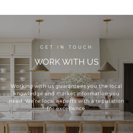
WORK WITH US
Working with us guarantees you the local
knowledge and market information you
need. We’re local experts with a reputation
for excellence.