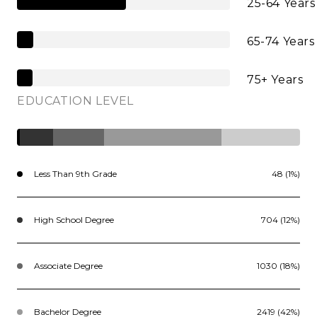
25-64 Years
65-74 Years
75+ Years
EDUCATION LEVEL
Less Than 9th Grade
48 (1%)
High School Degree
704 (12%)
Associate Degree
1030 (18%)
Bachelor Degree
2419 (42%)