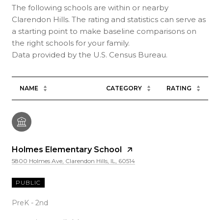
The following schools are within or nearby
Clarendon Hills. The rating and statistics can serve as
a starting point to make baseline comparisons on
the right schools for your family.
NAME
CATEGORY
RATING
Holmes Elementary School
5800 Holmes Ave, Clarendon Hills, IL, 60514
PUBLIC
PreK - 2nd