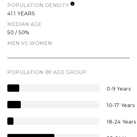
POPULATION DENSITY
41.1 YEARS
MEDIAN AGE
50 / 50%
MEN VS WOMEN
POPULATION BY AGE GROUP
0-9 Years
10-17 Years
18-24 Years