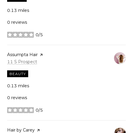
0.13
miles
0 reviews
0/5
stars
Visit the
Assumpta Hair
page on Yelp
Search
on Google Maps
11 S Prospect
BEAUTY
0.13
miles
0 reviews
0/5
stars
Visit the
Hair by Carey
page on Yelp