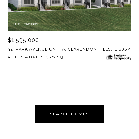
MLS #: 12619862
$1,595,000
421 PARK AVENUE UNIT: A, CLARENDON HILLS, IL 60514
4 BEDS
4 BATHS
3,527 SQ.FT.
SEARCH HOMES