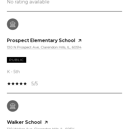
No rating available
Prospect Elementary School
130 N Prospect Ave, Clarendon Hills, IL, 60514
PUBLIC
K - 5th
5/5
Walker School
120 Walker Ave, Clarendon Hills, IL, 60514