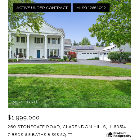
ACTIVE UNDER CONTRACT
MLS® 12664092
MLS #: 12664092
$1,999,000
260 STONEGATE ROAD, CLARENDON HILLS, IL 60514
7 BEDS
6.5 BATHS
8,395 SQ.FT.