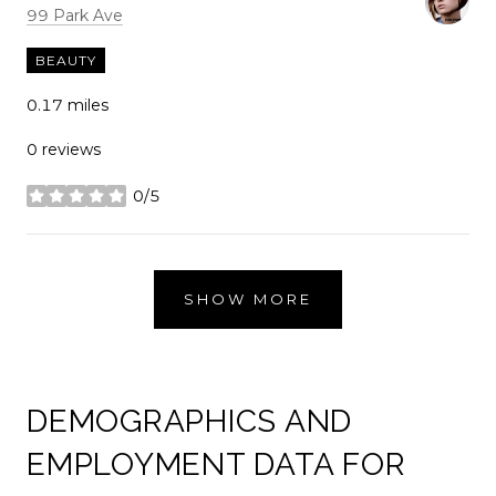
Search
on Google Maps
99 Park Ave
BEAUTY
0.17
miles
0 reviews
0/5
stars
SHOW MORE
DEMOGRAPHICS AND
EMPLOYMENT DATA FOR