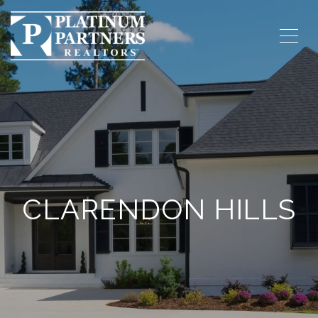
CLARENDON HILLS