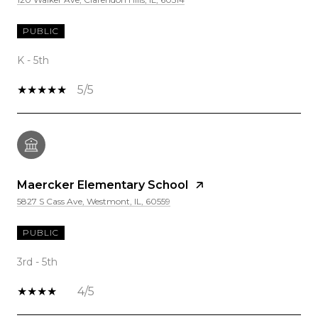
PUBLIC
K - 5th
5/5
Maercker Elementary School
5827 S Cass Ave, Westmont, IL, 60559
PUBLIC
3rd - 5th
4/5