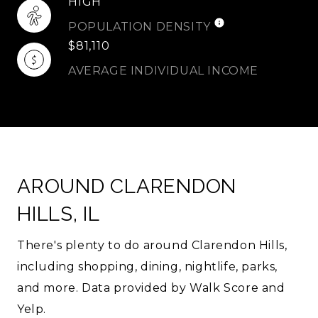
HIGH
POPULATION DENSITY
$81,110
AVERAGE INDIVIDUAL INCOME
AROUND CLARENDON
HILLS, IL
There's plenty to do around Clarendon Hills,
including shopping, dining, nightlife, parks,
and more. Data provided by Walk Score and
Yelp.