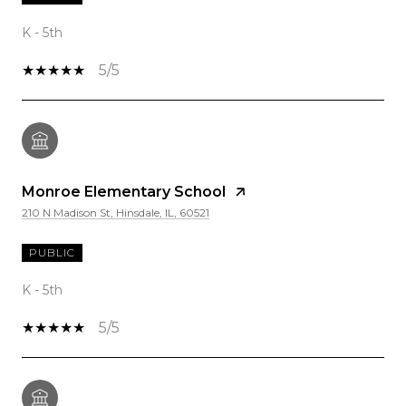
K - 5th
5/5
Monroe Elementary School
210 N Madison St, Hinsdale, IL, 60521
PUBLIC
K - 5th
5/5