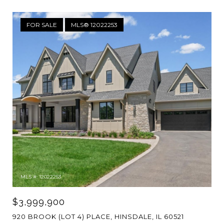
FOR SALE
MLS® 12022253
MLS #: 12022253
$3,999,900
920 BROOK (LOT 4) PLACE, HINSDALE, IL 60521