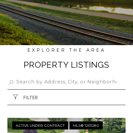
PROPERTY LISTINGS
FILTER
ACTIVE UNDER CONTRACT
MLS® 12511280