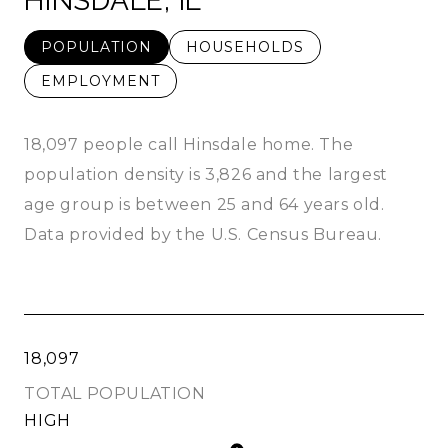
HINSDALE, IL
POPULATION
HOUSEHOLDS
EMPLOYMENT
18,097 people call Hinsdale home. The
population density is 3,826 and the largest
age group is
between 25 and 64 years old.
Data provided by the U.S. Census Bureau.
18,097
TOTAL POPULATION
HIGH