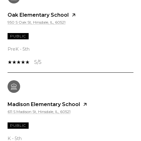
Oak Elementary School
950 S Oak St, Hinsdale, IL, 60521
PUBLIC
PreK - 5th
5/5
Madison Elementary School
611 S Madison St, Hinsdale, IL, 60521
PUBLIC
K - 5th