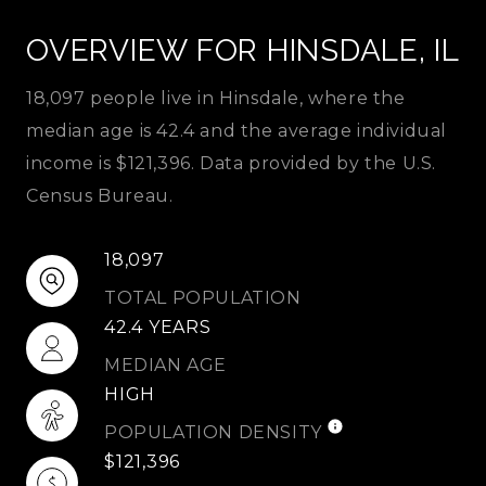
OVERVIEW FOR HINSDALE, IL
18,097 people live in Hinsdale, where the
median age is 42.4 and the average individual
income is $121,396. Data provided by the U.S.
Census Bureau.
18,097
TOTAL POPULATION
42.4 YEARS
MEDIAN AGE
HIGH
POPULATION DENSITY
$121,396