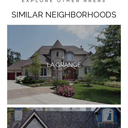
SIMILAR NEIGHBORHOODS
LA GRANGE