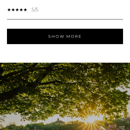
5/5
SHOW MORE