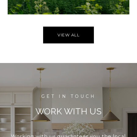
VIEW ALL
WORK WITH US
Working with us guarantees you the local