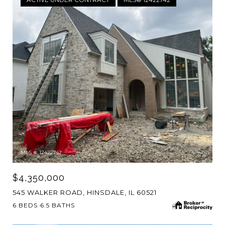
MLS #: 12422742
$4,350,000
545 WALKER ROAD, HINSDALE, IL 60521
6 BEDS
6.5 BATHS