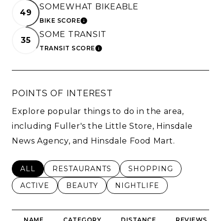
SOMEWHAT BIKEABLE
49
BIKE SCORE
LEARN MORE
SOME TRANSIT
35
TRANSIT SCORE
LEARN MORE
POINTS OF INTEREST
Explore popular things to do in the area,
including Fuller's the Little Store, Hinsdale
News Agency, and Hinsdale Food Mart.
SEARCH BUSINESSES RELATED TO
ALL
SEARCH BUSINESSES RELATED TO
RESTAURANTS
SEARCH BUSINESSES 
SHOPPING
SEARCH BUSINESSES RELATED TO
ACTIVE
SEARCH BUSINESSES RELATED TO
BEAUTY
SEARCH BUSINESSES RE
NIGHTLIFE
NAME
CATEGORY
DISTANCE
REVIEWS