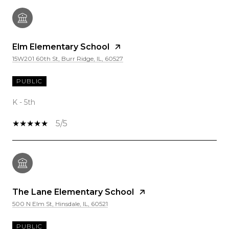
Elm Elementary School
15W201 60th St, Burr Ridge, IL, 60527
PUBLIC
K - 5th
5/5
The Lane Elementary School
500 N Elm St, Hinsdale, IL, 60521
PUBLIC