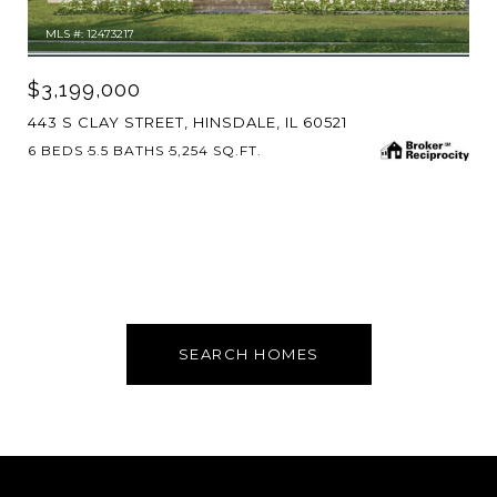
MLS #: 12473217
$3,199,000
443 S CLAY STREET, HINSDALE, IL 60521
6 BEDS
5.5 BATHS
5,254 SQ.FT.
SEARCH HOMES