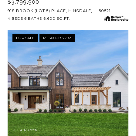
$3,799,900
918 BROOK (LOT 5) PLACE, HINSDALE, IL 60521
4 BEDS
5 BATHS
6,600 SQ.FT.
FOR SALE
MLS® 12697792
MLS #: 12697792