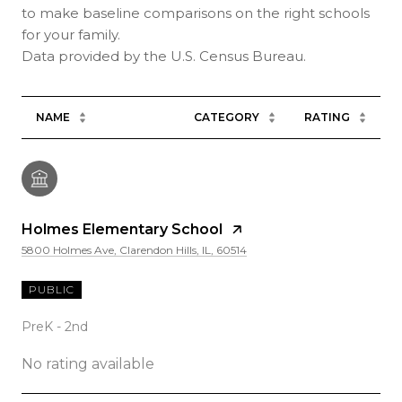
to make baseline comparisons on the right schools
for your family.
NAME
CATEGORY
RATING
Holmes Elementary School
5800 Holmes Ave, Clarendon Hills, IL, 60514
PUBLIC
PreK - 2nd
No rating available