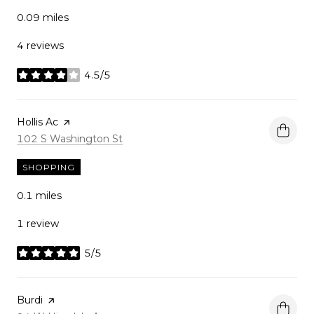
0.09
miles
4 reviews
4.5/5
stars
Visit the
Hollis Ac
page on Yelp
Search
on Google Maps
102 S Washington St
SHOPPING
0.1
miles
1 review
5/5
stars
Visit the
Burdi
page on Yelp