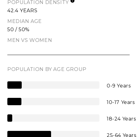
POPULATION DENSITY
42.4 YEARS
MEDIAN AGE
50 / 50%
MEN VS WOMEN
POPULATION BY AGE GROUP
0-9 Years
10-17 Years
18-24 Years
25-64 Years