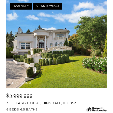
FOR SALE
MLS® 12679841
MLS #: 12679841
$3,999,999
355 FLAGG COURT, HINSDALE, IL 60521
6 BEDS
6.5 BATHS