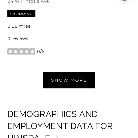
Search
on Google Maps
24 W Hinsdale Ave
SHOPPING
0.16
miles
0 reviews
0/5
stars
SHOW MORE
DEMOGRAPHICS AND
EMPLOYMENT DATA FOR