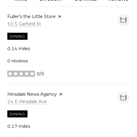
Visit the
Fuller's the Little Store
page on Yelp
Search
on Google Maps
50 S Garfield St
DINING
0.14
miles
0 reviews
0/5
stars
Visit the
Hinsdale News Agency
page on Yelp
Search
on Google Maps
24 E Hinsdale Ave
DINING
0.17
miles