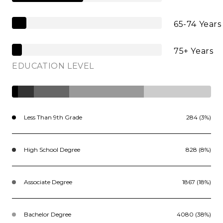
65-74 Years
75+ Years
EDUCATION LEVEL
Less Than 9th Grade
284 (3%)
High School Degree
828 (8%)
Associate Degree
1867 (18%)
Bachelor Degree
4080 (38%)