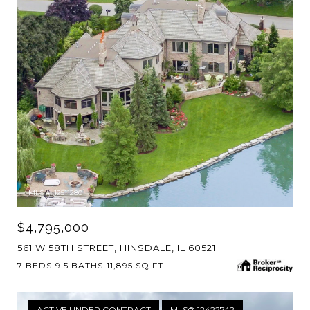
MLS #: 12511280
$4,795,000
561 W 58TH STREET, HINSDALE, IL 60521
7 BEDS
9.5 BATHS
11,895 SQ.FT.
ACTIVE UNDER CONTRACT
MLS® 12422742