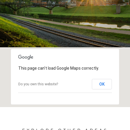
This page can't load Google Maps correctly.
OK
Do you own this website?