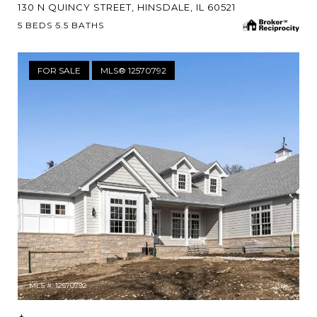
130 N QUINCY STREET, HINSDALE, IL 60521
5 BEDS
5.5 BATHS
FOR SALE
MLS® 12570792
MLS #: 12570792