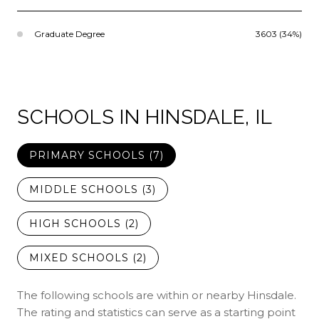
Graduate Degree
3603 (34%)
SCHOOLS IN HINSDALE, IL
PRIMARY SCHOOLS (
7
)
MIDDLE SCHOOLS (
3
)
HIGH SCHOOLS (
2
)
MIXED SCHOOLS (
2
)
The following schools are within or nearby Hinsdale.
The rating and statistics can serve as a starting point