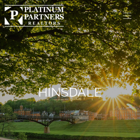
HINSDALE