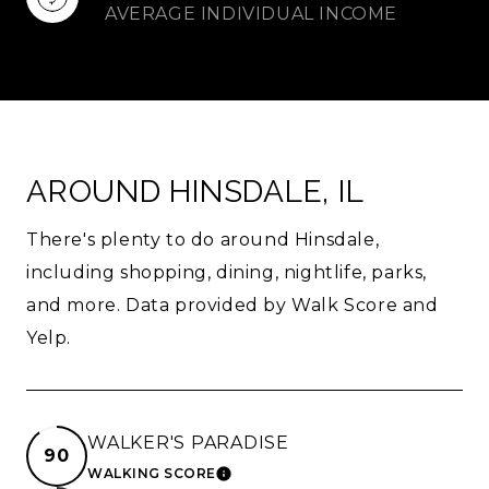
AVERAGE INDIVIDUAL INCOME
AROUND HINSDALE, IL
There's plenty to do around Hinsdale,
including shopping, dining, nightlife, parks,
and more. Data provided by Walk Score and
Yelp.
WALKER'S PARADISE
90
WALKING SCORE
LEARN MORE