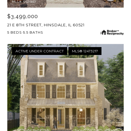
MLS #: 12620667
$3,499,000
21 E 8TH STREET, HINSDALE, IL 60521
5 BEDS
5.5 BATHS
ACTIVE UNDER CONTRACT
MLS® 12473217