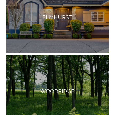
ELMHURST
WOODRIDGE