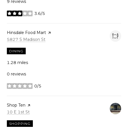
9 reviews
3.6/5
stars
Visit the
Hinsdale Food Mart
page on Yelp
Search
on Google Maps
5827 S Madison St
DINING
1.28
miles
0 reviews
0/5
stars
Visit the
Shop Ten
page on Yelp
Search
on Google Maps
10 E 1st St
SHOPPING