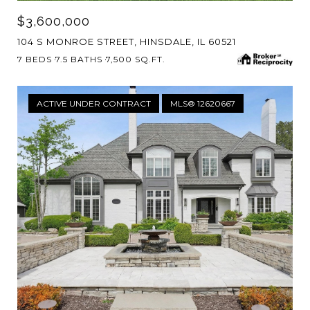
$3,600,000
104 S MONROE STREET, HINSDALE, IL 60521
7 BEDS
7.5 BATHS
7,500 SQ.FT.
ACTIVE UNDER CONTRACT
MLS® 12620667