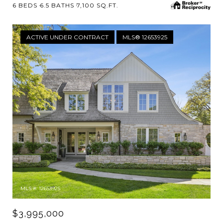
6 BEDS
6.5 BATHS
7,100 SQ.FT.
ACTIVE UNDER CONTRACT
MLS® 12653925
MLS #: 12653925
$3,995,000