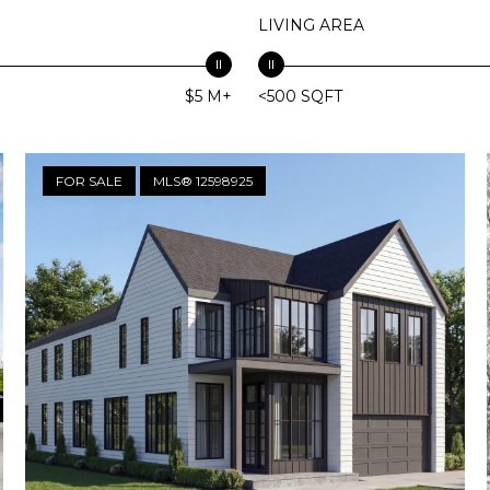
LIVING AREA
$5 M+
<500 SQFT
FOR SALE
MLS® 12598925