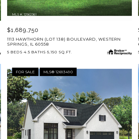
MLS #: 12562361
$1,689,750
1113 HAWTHORN (LOT 138) BOULEVARD, WESTERN
SPRINGS, IL 60558
5 BEDS
4.5 BATHS
5,150 SQ.FT.
FOR SALE
MLS® 12693490