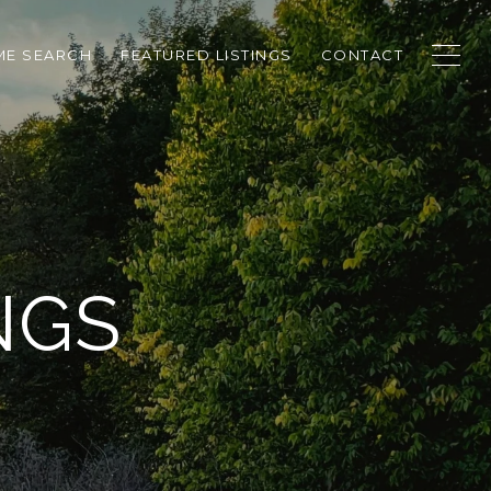
E SEARCH
FEATURED LISTINGS
CONTACT
NGS