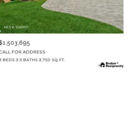
MLS #: 12560517
$1,503,695
CALL FOR ADDRESS
3 BEDS
3.5 BATHS
3,750 SQ.FT.