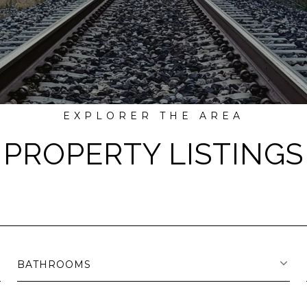
PROPERTY LISTINGS
BATHROOMS