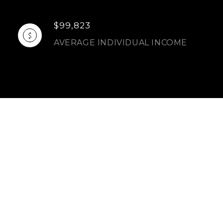
$99,823
AVERAGE INDIVIDUAL INCOME