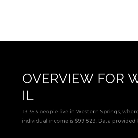
OVERVIEW FOR W
IL
13,353 people live in Western Springs, wher
individual income is $99,823. Data provided