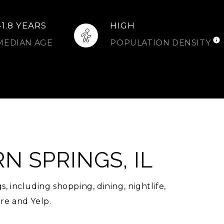
41.8 YEARS
HIGH
MEDIAN AGE
POPULATION DENSITY
 SPRINGS, IL
 including shopping, dining, nightlife,
re and Yelp.