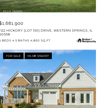
MLS #: 12693304
$1,681,900
1122 HICKORY (LOT 150) DRIVE, WESTERN SPRINGS, IL
60558
5 BEDS
4.5 BATHS
4,850 SQ.FT.
FOR SALE
MLS® 12560517