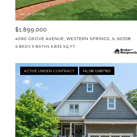
MLS #: 12671797
$1,899,000
4060 GROVE AVENUE, WESTERN SPRINGS, IL 60558
6 BEDS
5 BATHS
5,835 SQ.FT.
ACTIVE UNDER CONTRACT
MLS® 12687183