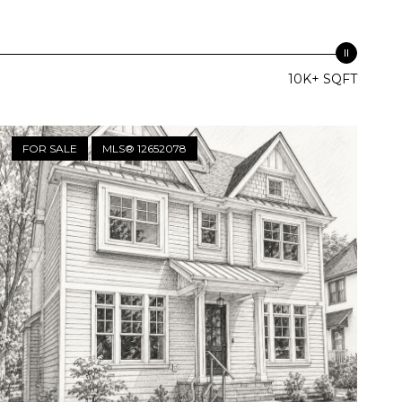
10K+ SQFT
FOR SALE
MLS® 12652078