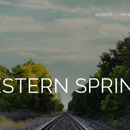
AGENTS
HOM
STERN SPRI