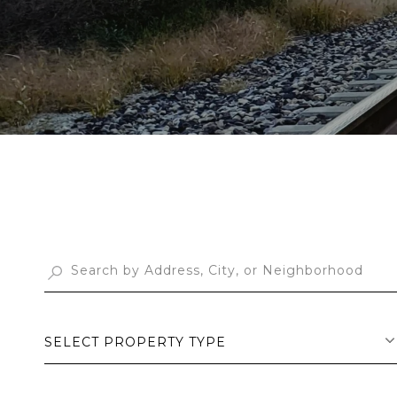
SELECT PROPERTY TYPE