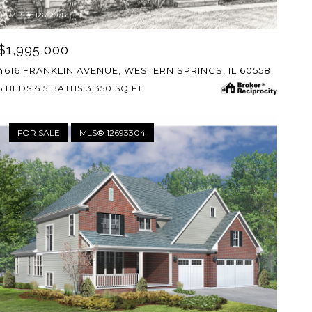
MLS #: 12652078
$1,995,000
4616 FRANKLIN AVENUE, WESTERN SPRINGS, IL 60558
5 BEDS
5.5 BATHS
3,350 SQ.FT.
FOR SALE
MLS® 12693304