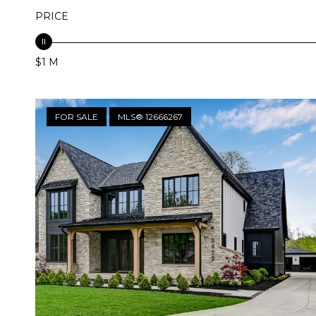
PRICE
$1 M
FOR SALE
MLS® 12666267