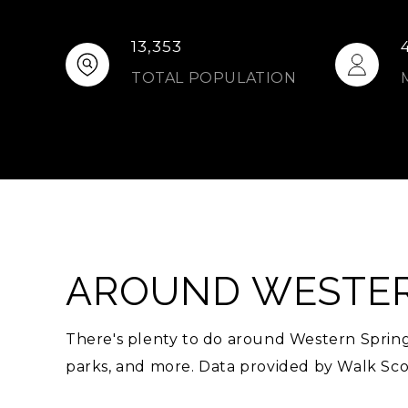
13,353
TOTAL POPULATION
AROUND WESTERN
There's plenty to do around Western Springs,
parks, and more. Data provided by Walk Sco