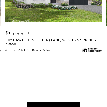
MLS #: 12693490
$1,529,900
1107 HAWTHORN (LOT 141) LANE, WESTERN SPRINGS, IL
60558
3 BEDS
3.5 BATHS
3,425 SQ.FT.