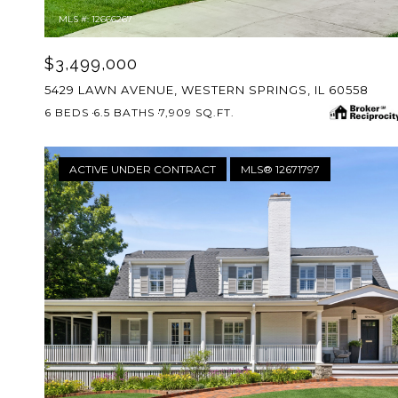
MLS #: 12666267
$3,499,000
5429 LAWN AVENUE, WESTERN SPRINGS, IL 60558
6 BEDS
6.5 BATHS
7,909 SQ.FT.
ACTIVE UNDER CONTRACT
MLS® 12671797