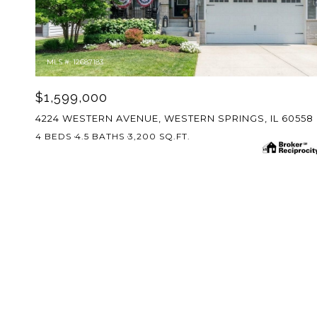
MLS #: 12687183
$1,599,000
4224 WESTERN AVENUE, WESTERN SPRINGS, IL 60558
4 BEDS
4.5 BATHS
3,200 SQ.FT.