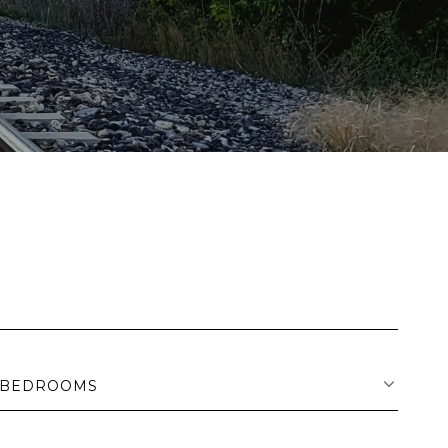
BEDROOMS