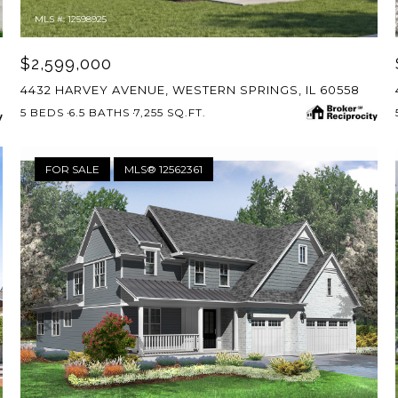
MLS #: 12598925
$2,599,000
4432 HARVEY AVENUE, WESTERN SPRINGS, IL 60558
5 BEDS
6.5 BATHS
7,255 SQ.FT.
FOR SALE
MLS® 12562361