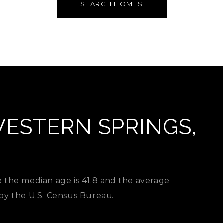
SEARCH HOMES
ESTERN SPRINGS,
e the median age is 41.8 and the average
 by the U.S. Census Bureau.