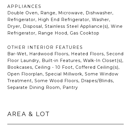
APPLIANCES
Double Oven, Range, Microwave, Dishwasher,
Refrigerator, High End Refrigerator, Washer,
Dryer, Disposal, Stainless Steel Appliance(s), Wine
Refrigerator, Range Hood, Gas Cooktop
OTHER INTERIOR FEATURES
Bar-Wet, Hardwood Floors, Heated Floors, Second
Floor Laundry, Built-in Features, Walk-In Closet(s),
Bookcases, Ceiling - 10 Foot, Coffered Ceiling(s),
Open Floorplan, Special Millwork, Some Window
Treatment, Some Wood Floors, Drapes/Blinds,
Separate Dining Room, Pantry
AREA & LOT