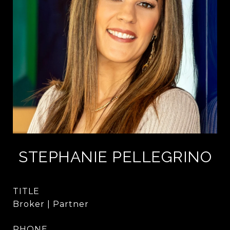
STEPHANIE PELLEGRINO
TITLE
Broker | Partner
PHONE