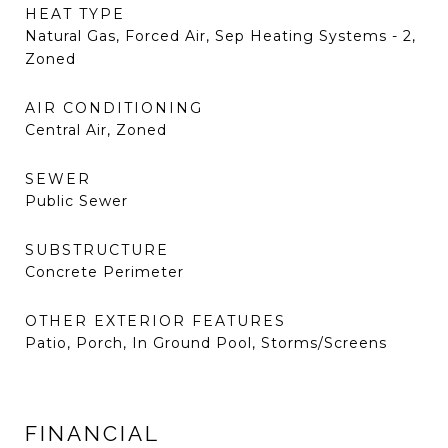
HEAT TYPE
Natural Gas, Forced Air, Sep Heating Systems - 2,
Zoned
AIR CONDITIONING
Central Air, Zoned
SEWER
Public Sewer
SUBSTRUCTURE
Concrete Perimeter
OTHER EXTERIOR FEATURES
Patio, Porch, In Ground Pool, Storms/Screens
FINANCIAL