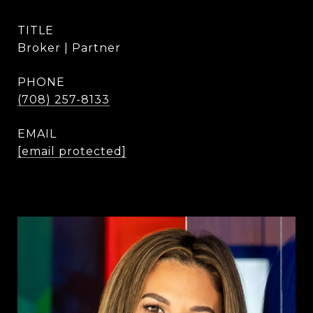
TITLE
Broker | Partner
PHONE
(708) 257-8133
EMAIL
[email protected]