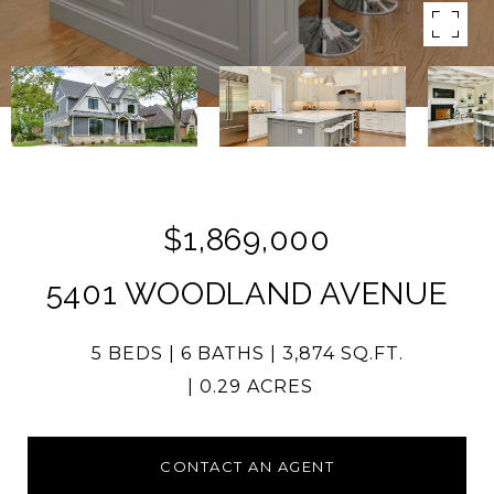
$1,869,000
5401 WOODLAND AVENUE
5 BEDS
6 BATHS
3,874 SQ.FT.
0.29 ACRES
CONTACT AN AGENT