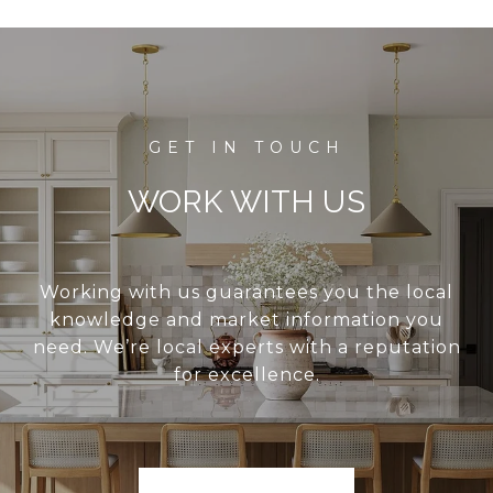
WORK WITH US
Working with us guarantees you the local
knowledge and market information you
need. We’re local experts with a reputation
for excellence.