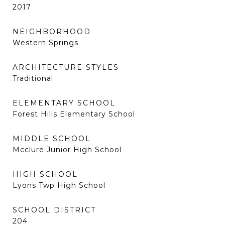
2017
NEIGHBORHOOD
Western Springs
ARCHITECTURE STYLES
Traditional
ELEMENTARY SCHOOL
Forest Hills Elementary School
MIDDLE SCHOOL
Mcclure Junior High School
HIGH SCHOOL
Lyons Twp High School
SCHOOL DISTRICT
204