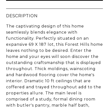
DESCRIPTION
The captivating design of this home
seamlessly blends elegance with
functionality. Perfectly situated on an
expansive 69 X 187 lot, this Forest Hills home
leaves nothing to be desired. Enter the
home and your eyes will soon discover the
outstanding craftsmanship that is displayed
throughout. Thick moldings, wainscoting
and hardwood flooring cover the home's
interior. Dramatic 10 ft ceilings that are
coffered and trayed throughout add to the
properties allure. The main level is
comprised of a study, formal dining room
with butler's pantry, marble half bath,