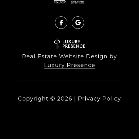
Real Estate Website Design by
Luxury Presence
Copyright ©
2026
|
Privacy Policy