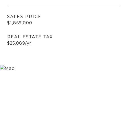
SALES PRICE
$1,869,000
REAL ESTATE TAX
$25,089/yr