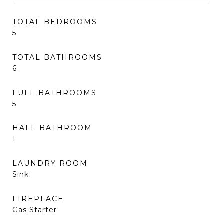
TOTAL BEDROOMS
5
TOTAL BATHROOMS
6
FULL BATHROOMS
5
HALF BATHROOM
1
LAUNDRY ROOM
Sink
FIREPLACE
Gas Starter