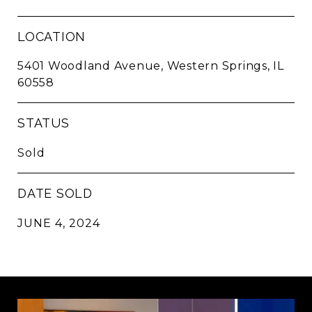
LOCATION
5401 Woodland Avenue, Western Springs, IL
60558
STATUS
Sold
DATE SOLD
JUNE 4, 2024