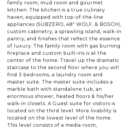
family room, mud room and gourmet
kitchen. The kitchen is a true culinary
haven, equipped with top-of-the-line
appliances (SUBZERO, 48" WOLF, & BOSCH),
custom cabinetry, a sprawling island, walk-in
pantry, and finishes that reflect the essence
of luxury. The family room with gas burning
fireplace and custom built-ins is at the
center of the home. Travel up the dramatic
staircase to the second floor where you will
find 3 bedrooms, a laundry room and
master suite. The master suite includes a
marble bath with standalone tub, an
enormous shower, heated floors & his/her
walk-in closets. A Guest suite for visitors is
located on the third level. More livability is
located on the lowest level of the home.
This level consists of a media room,