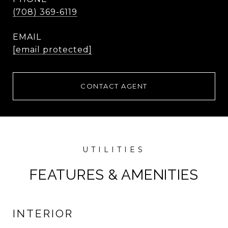
(708) 369-6119
EMAIL
[email protected]
CONTACT AGENT
FEATURES & AMENITIES
INTERIOR