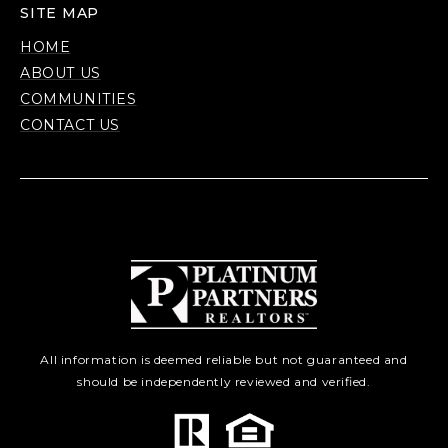
SITE MAP
HOME
ABOUT US
COMMUNITIES
CONTACT US
All information is deemed reliable but not guaranteed and
should be independently reviewed and verified.