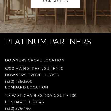
CONTACT US
PLATINUM PARTNERS
DOWNERS GROVE LOCATION
5200 MAIN STREET, SUITE 220
DOWNERS GROVE, IL 60515
(630) 435-3500
LOMBARD LOCATION
123 W ST. CHARLES ROAD, SUITE 100
LOMBARD, IL 60148
(630) 376-4401