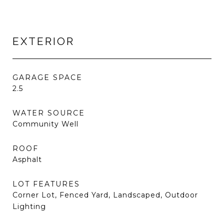
EXTERIOR
GARAGE SPACE
2.5
WATER SOURCE
Community Well
ROOF
Asphalt
LOT FEATURES
Corner Lot, Fenced Yard, Landscaped, Outdoor
Lighting