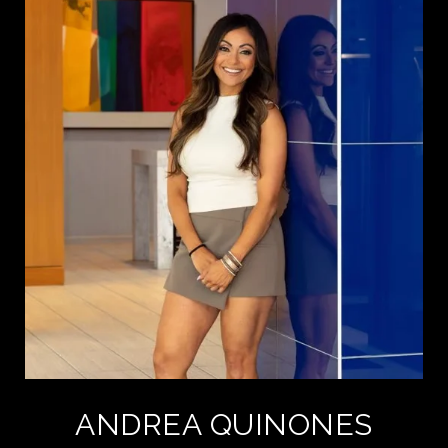
ANDREA QUINONES