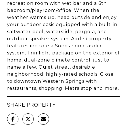
recreation room with wet bar and a 6th
bedroom/playroom/office. When the
weather warms up, head outside and enjoy
your outdoor oasis equipped with a built-in
saltwater pool, waterslide, pergola, and
outdoor speaker system. Added property
features include a Sonos home audio
system, Trimlight package on the exterior of
home, dual-zone climate control, just to
name a few. Quiet street, desirable
neighborhood, highly-rated schools. Close
to downtown Western Springs with
restaurants, shopping, Metra stop and more.
SHARE PROPERTY