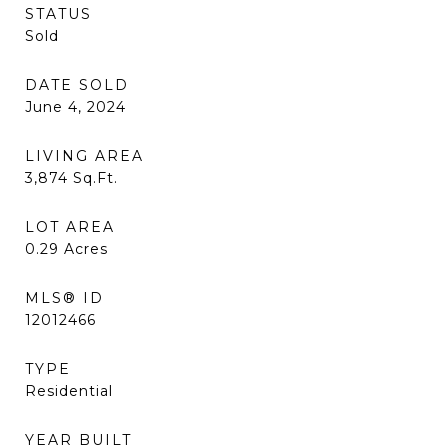
STATUS
Sold
DATE SOLD
June 4, 2024
LIVING AREA
3,874
Sq.Ft.
LOT AREA
0.29
Acres
MLS® ID
12012466
TYPE
Residential
YEAR BUILT