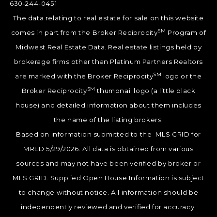
630-244-0451
The data relating to real estate for sale on this website
SM
comes in part from the Broker Reciprocity
Program of
Midwest Real Estate Data. Real estate listings held by
brokerage firms other than Platinum Partners Realtors
SM
are marked with the Broker Reciprocity
logo or the
SM
Broker Reciprocity
thumbnail logo (a little black
house) and detailed information about them includes
the name of the listing brokers.
Based on information submitted to the MLS GRID for
MRED 5/29/2026. All data is obtained from various
sources and may not have been verified by broker or
MLS GRID. Supplied Open House Information is subject
to change without notice. All information should be
independently reviewed and verified for accuracy.