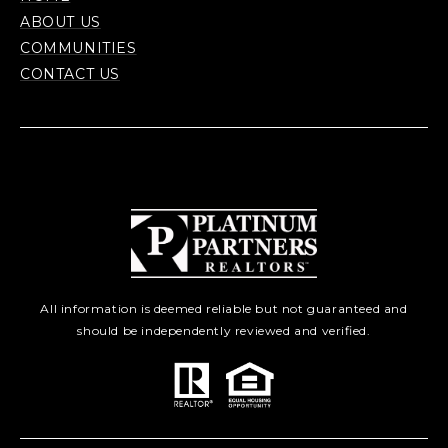
ABOUT US
COMMUNITIES
CONTACT US
All information is deemed reliable but not guaranteed and
should be independently reviewed and verified.