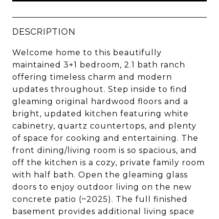
DESCRIPTION
Welcome home to this beautifully
maintained 3+1 bedroom, 2.1 bath ranch
offering timeless charm and modern
updates throughout. Step inside to find
gleaming original hardwood floors and a
bright, updated kitchen featuring white
cabinetry, quartz countertops, and plenty
of space for cooking and entertaining. The
front dining/living room is so spacious, and
off the kitchen is a cozy, private family room
with half bath. Open the gleaming glass
doors to enjoy outdoor living on the new
concrete patio (~2025). The full finished
basement provides additional living space