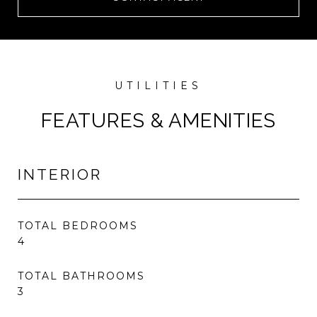
FEATURES & AMENITIES
INTERIOR
TOTAL BEDROOMS
4
TOTAL BATHROOMS
3