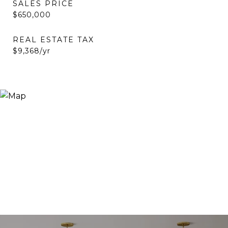
SALES PRICE
$650,000
REAL ESTATE TAX
$9,368/yr