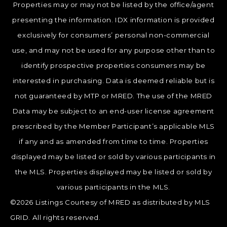
Properties may or may not be listed by the office/agent
presenting the information. IDX information is provided
exclusively for consumers’ personal non-commercial
use, and may not be used for any purpose other than to
identify prospective properties consumers may be
interested in purchasing. Data is deemed reliable but is
not guaranteed by MTP or MRED. The use of the MRED
Data may be subject to an end-user license agreement
prescribed by the Member Participant’s applicable MLS
if any and as amended from time to time. Properties
displayed may be listed or sold by various participants in
the MLS. Properties displayed may be listed or sold by
various participants in the MLS.
©2026 Listings Courtesy of MRED as distributed by MLS
GRID. All rights reserved.