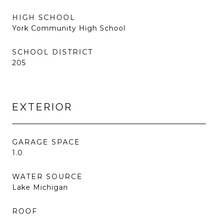
HIGH SCHOOL
York Community High School
SCHOOL DISTRICT
205
EXTERIOR
GARAGE SPACE
1.0
WATER SOURCE
Lake Michigan
ROOF