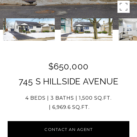
$650,000
745 S HILLSIDE AVENUE
4 BEDS
3 BATHS
1,500 SQ.FT.
6,969.6 SQ.FT.
CONTACT AN AGENT