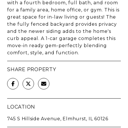
with a fourth bedroom, full bath, and room
for a family area, home office, or gym. This is
great space for in-law living or guests! The
the fully fenced backyard provides privacy
and the newer siding adds to the home's
curb appeal. A 1-car garage completes this
move-in ready gem-perfectly blending
comfort, style, and function.
SHARE PROPERTY
LOCATION
745 S Hillside Avenue, Elmhurst, IL 60126