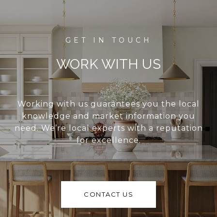
WORK WITH US
Working with us guarantees you the local
knowledge and market information you
need. We’re local experts with a reputation
for excellence.
CONTACT US