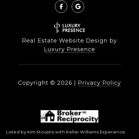
Real Estate Website Design by
Luxury Presence
Copyright ©
2026
|
Privacy Policy
Listed by Kim Moustis with Keller Williams Experience