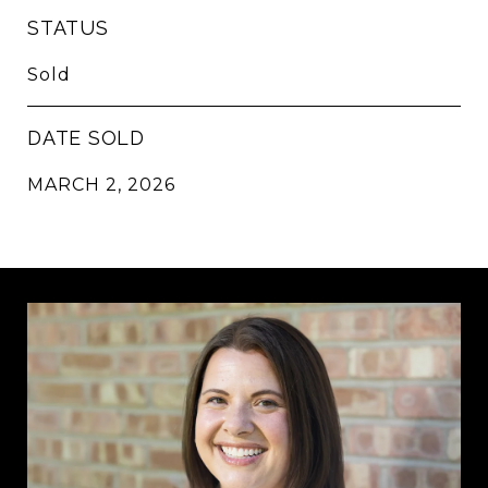
STATUS
Sold
DATE SOLD
MARCH 2, 2026