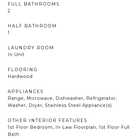
FULL BATHROOMS
2
HALF BATHROOM
1
LAUNDRY ROOM
In Unit
FLOORING
Hardwood
APPLIANCES
Range, Microwave, Dishwasher, Refrigerator,
Washer, Dryer, Stainless Steel Appliance(s)
OTHER INTERIOR FEATURES
1st Floor Bedroom, In-Law Floorplan, 1st Floor Full
Bath