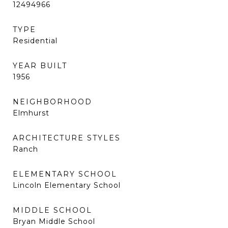
12494966
TYPE
Residential
YEAR BUILT
1956
NEIGHBORHOOD
Elmhurst
ARCHITECTURE STYLES
Ranch
ELEMENTARY SCHOOL
Lincoln Elementary School
MIDDLE SCHOOL
Bryan Middle School