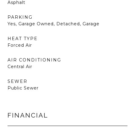
Asphalt
PARKING
Yes, Garage Owned, Detached, Garage
HEAT TYPE
Forced Air
AIR CONDITIONING
Central Air
SEWER
Public Sewer
FINANCIAL