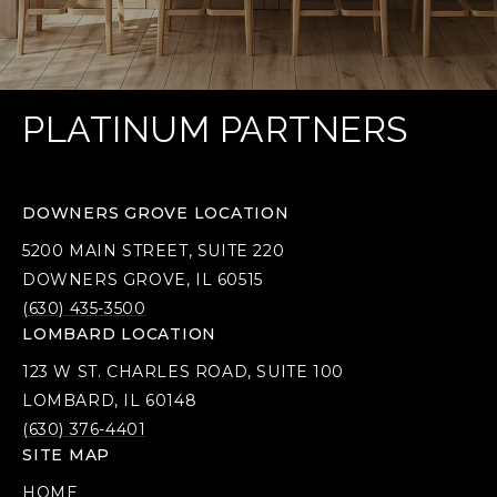
PLATINUM PARTNERS
DOWNERS GROVE LOCATION
5200 MAIN STREET, SUITE 220
DOWNERS GROVE, IL 60515
(630) 435-3500
LOMBARD LOCATION
123 W ST. CHARLES ROAD, SUITE 100
LOMBARD, IL 60148
(630) 376-4401
SITE MAP
HOME