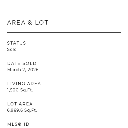
AREA & LOT
STATUS
Sold
DATE SOLD
March 2, 2026
LIVING AREA
1,500
Sq.Ft.
LOT AREA
6,969.6
Sq.Ft.
MLS® ID