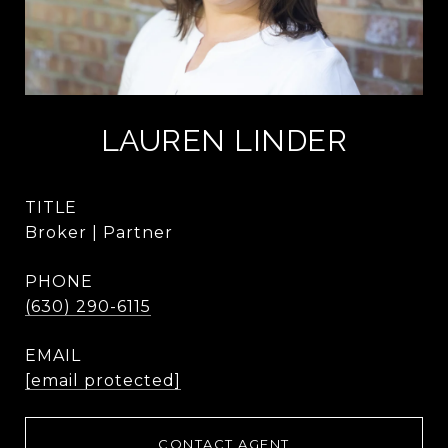
LAUREN LINDER
TITLE
Broker | Partner
PHONE
(630) 290-6115
EMAIL
[email protected]
CONTACT AGENT